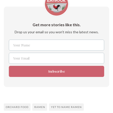
Get more stories like this.
Drop us your email so you won't miss the latest news.
Your Name
Name
Your Email
Email
Subscribe
ORCHARD FOOD
RAMEN
YET TO NAME RAMEN