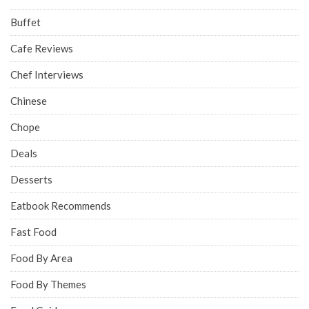
Buffet
Cafe Reviews
Chef Interviews
Chinese
Chope
Deals
Desserts
Eatbook Recommends
Fast Food
Food By Area
Food By Themes