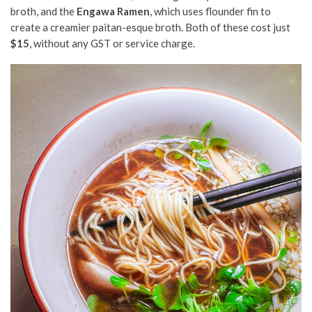
broth, and the
Engawa Ramen
, which uses flounder fin to
create a creamier paitan-esque broth. Both of these cost just
$15
, without any GST or service charge.