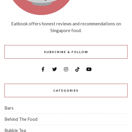
Eatbook offers honest reviews and recommendations on
Singapore food.
SUBSCRIBE & FOLLOW
CATEGORIES
Bars
Behind The Food
Bubble Tea