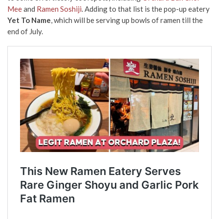
Mee
and
Ramen Soshiji
. Adding to that list is the pop-up eatery
Yet To Name
, which will be serving up bowls of ramen till the
end of July.