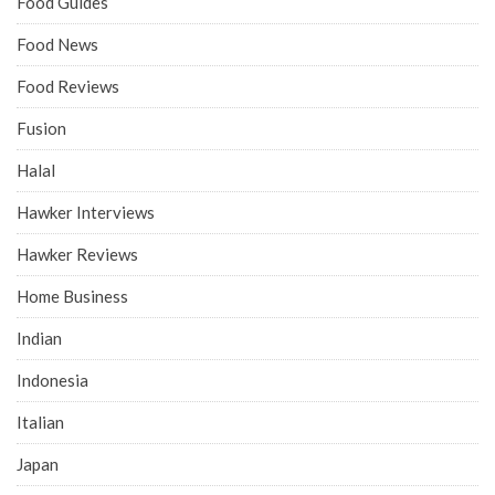
Food Guides
Food News
Food Reviews
Fusion
Halal
Hawker Interviews
Hawker Reviews
Home Business
Indian
Indonesia
Italian
Japan