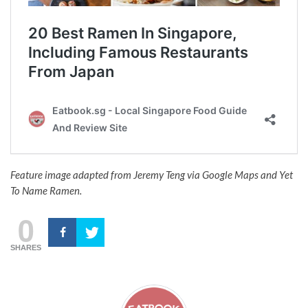
Feature image adapted from Jeremy Teng via Google Maps and Yet
To Name Ramen.
0
SHARES