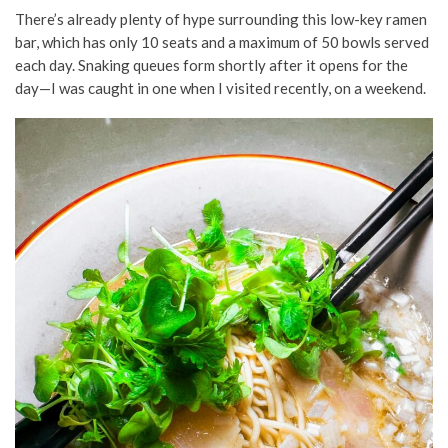
There’s already plenty of hype surrounding this low-key ramen
bar, which has only 10 seats and a maximum of 50 bowls served
each day. Snaking queues form shortly after it opens for the
day—I was caught in one when I visited recently, on a weekend.