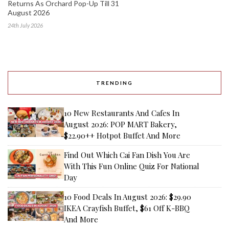
Returns As Orchard Pop-Up Till 31
August 2026
24th July 2026
TRENDING
10 New Restaurants And Cafes In
August 2026: POP MART Bakery,
$22.90++ Hotpot Buffet And More
Find Out Which Cai Fan Dish You Are
With This Fun Online Quiz For National
Day
10 Food Deals In August 2026: $29.90
IKEA Crayfish Buffet, $61 Off K-BBQ
And More