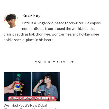
Enze Kay
Enze is a Singapore-based food writer. He enjoys
noodle dishes from around the world, but local
classics such as bak chor mee, wonton mee, and hokkien mee
hold a special place in his heart.
YOU MIGHT ALSO LIKE
We Tried Pepsi’s New Dubai