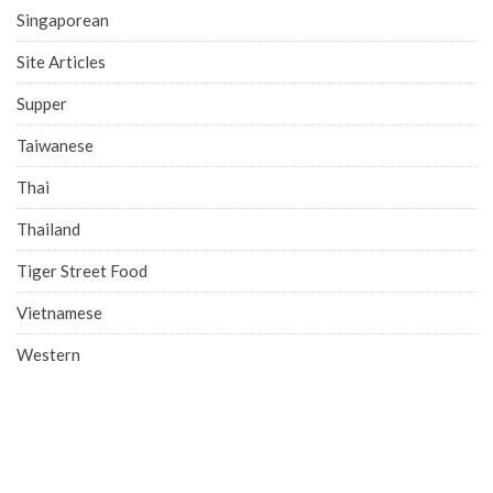
Singaporean
Site Articles
Supper
Taiwanese
Thai
Thailand
Tiger Street Food
Vietnamese
Western