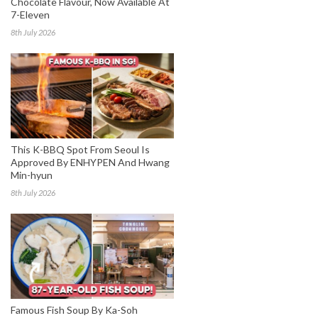
Chocolate Flavour, Now Available At
7-Eleven
8th July 2026
This K-BBQ Spot From Seoul Is
Approved By ENHYPEN And Hwang
Min-hyun
8th July 2026
Famous Fish Soup By Ka-Soh