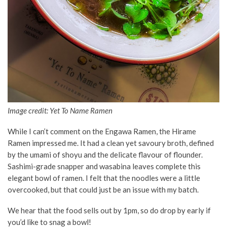
Image credit: Yet To Name Ramen
While I can’t comment on the Engawa Ramen, the Hirame
Ramen impressed me. It had a clean yet savoury broth, defined
by the umami of shoyu and the delicate flavour of flounder.
Sashimi-grade snapper and wasabina leaves complete this
elegant bowl of ramen. I felt that the noodles were a little
overcooked, but that could just be an issue with my batch.
We hear that the food sells out by 1pm, so do drop by early if
you’d like to snag a bowl!