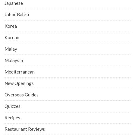
Japanese
Johor Bahru
Korea
Korean
Malay
Malaysia
Mediterranean
New Openings
Overseas Guides
Quizzes
Recipes
Restaurant Reviews