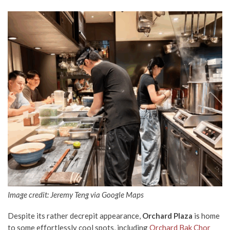
Image credit: Jeremy Teng via Google Maps
Despite its rather decrepit appearance,
Orchard Plaza
is home
to some effortlessly cool spots, including
Orchard Bak Chor