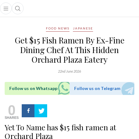
Open main menu
Open search popup
main menu
FOOD NEWS
JAPANESE
Get $15 Fish Ramen By Ex-Fine
Dining Chef At This Hidden
Orchard Plaza Eatery
22nd June 2026
Follow us on Whatsapp
Follow us on Telegram
0
SHARES
Yet To Name has $15 fish ramen at
Orchard Plaza