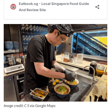
Image credit: C S via Google Maps