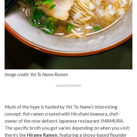
Image credit: Yet To Name Ramen
ADVERTISEMENT
Much of the hype is fuelled by Yet To Name’s interesting
concept: fish ramen created with Hirofumi Imamura, chef-
owner of the now-defunct Japanese restaurant IMAMURA.
The specific broth you get varies depending on when you visit:
there’s the
Hirame Ramen
, featuring a shoyu-based flounder