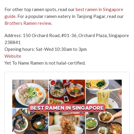
For other top ramen spots, read our
best ramen in Singapore
guide
. For a popular ramen eatery in Tanjong Pagar, read our
Brothers Ramen review
.
Address: 150 Orchard Road, #01-36, Orchard Plaza, Singapore
238841
Opening hours: Sat-Wed 10:30am to 3pm
Website
Yet To Name Ramen is not halal-certified.