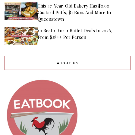
This 47-Year-Old Bakery Has $0.90
Custard Puffs, $1 Buns And More In
Queenstown
10 Best 1-For-1 Buffet Deals In 2026,
From $28++ Per Person
ABOUT US