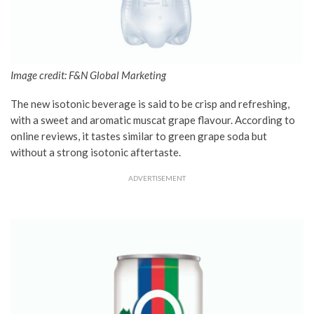
Image credit: F&N Global Marketing
The new isotonic beverage is said to be crisp and refreshing,
with a sweet and aromatic muscat grape flavour. According to
online reviews, it tastes similar to green grape soda but
without a strong isotonic aftertaste.
ADVERTISEMENT