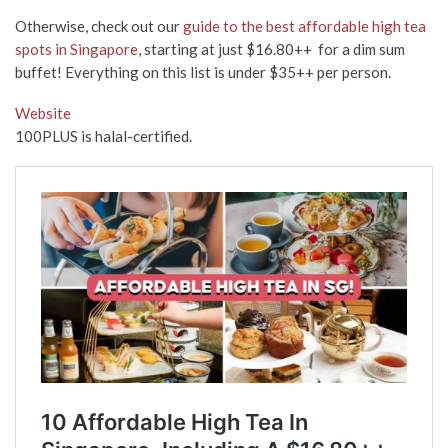
Otherwise, check out our
guide to the best affordable high tea
spots in Singapore
, starting at just $16.80++ for a dim sum
buffet! Everything on this list is under $35++ per person.
Website
100PLUS is halal-certified.