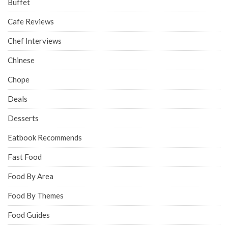
Buffet
Cafe Reviews
Chef Interviews
Chinese
Chope
Deals
Desserts
Eatbook Recommends
Fast Food
Food By Area
Food By Themes
Food Guides