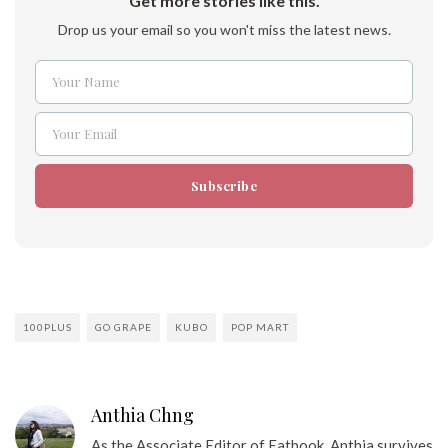
Get more stories like this.
Drop us your email so you won't miss the latest news.
Your Name
Name
Your Email
Email
Subscribe
100PLUS
GO GRAPE
KUBO
POP MART
Anthia Chng
As the Associate Editor of Eatbook, Anthia survives