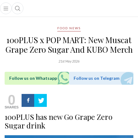
Open main menu
Open search popup
main menu
FOOD NEWS
100PLUS x POP MART: New Muscat
Grape Zero Sugar And KUBO Merch
21st May 2026
Follow us on Whatsapp
Follow us on Telegram
0
SHARES
100PLUS has new Go Grape Zero
Sugar drink