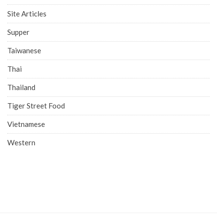
Site Articles
Supper
Taiwanese
Thai
Thailand
Tiger Street Food
Vietnamese
Western