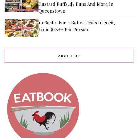
Custard Puffs, $1 Buns And More In
Queenstown
10 Best 1-For-1 Buffet Deals In 2026,
From $28++ Per Person
ABOUT US