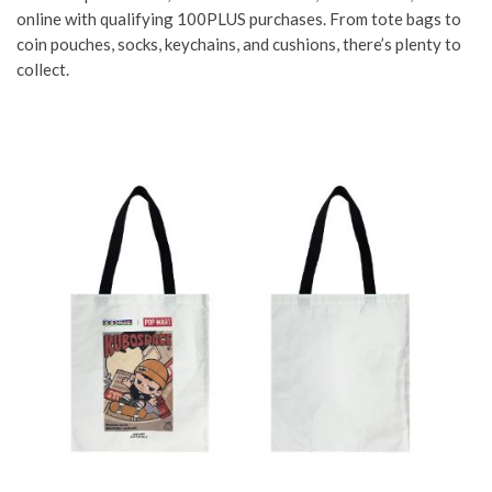
online with qualifying 100PLUS purchases. From tote bags to
coin pouches, socks, keychains, and cushions, there’s plenty to
collect.