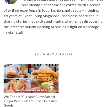
on a steady diet of cake and coffee. With a decade
of writing experience in food, fashion, and beauty—including
six years at Expat Living Singapore—she’s passionate about
sharing stories that excite and inspire, whether it’s discovering
the latest restaurant opening or shining a light on a heritage
hawker stall.
YOU MIGHT ALSO LIKE
We Tried KFC’s New Curry Sambal
Zinger With Prata “Buns”—Is It Any
Good?