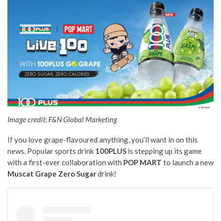
Image credit: F&N Global Marketing
If you love grape-flavoured anything, you’ll want in on this
news. Popular sports drink
100PLUS
is stepping up its game
with a first-ever collaboration with
POP MART
to launch a new
Muscat Grape Zero Sugar
drink!