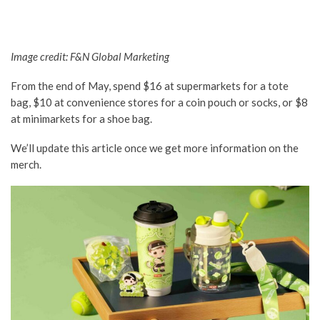
Image credit: F&N Global Marketing
From the end of May, spend $16 at supermarkets for a tote
bag, $10 at convenience stores for a coin pouch or socks, or $8
at minimarkets for a shoe bag.
We’ll update this article once we get more information on the
merch.