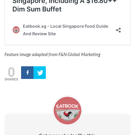
Feature image adapted from F&N Global Marketing
0
SHARES