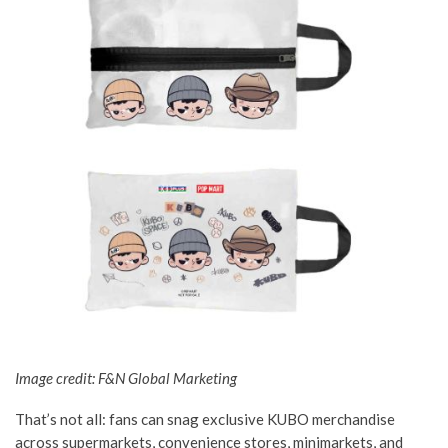
Image credit: F&N Global Marketing
That’s not all: fans can snag exclusive KUBO merchandise
across supermarkets, convenience stores, minimarkets, and