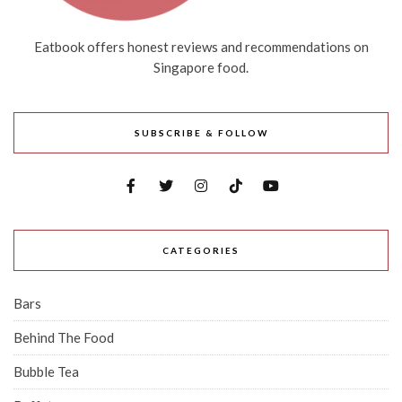
Eatbook offers honest reviews and recommendations on
Singapore food.
SUBSCRIBE & FOLLOW
CATEGORIES
Bars
Behind The Food
Bubble Tea