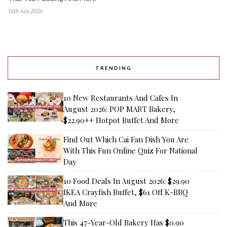
16th July 2026
TRENDING
10 New Restaurants And Cafes In
August 2026: POP MART Bakery,
$22.90++ Hotpot Buffet And More
Find Out Which Cai Fan Dish You Are
With This Fun Online Quiz For National
Day
10 Food Deals In August 2026: $29.90
IKEA Crayfish Buffet, $61 Off K-BBQ
And More
This 47-Year-Old Bakery Has $0.90