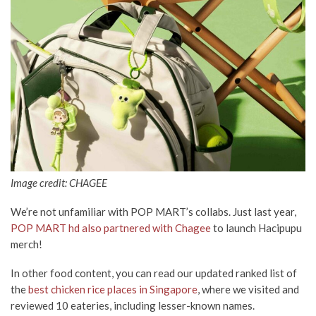
Image credit: CHAGEE
We’re not unfamiliar with POP MART’s collabs. Just last year,
POP MART hd also partnered with Chagee
to launch Hacipupu
merch!
In other food content, you can read our updated ranked list of
the
best chicken rice places in Singapore
, where we visited and
reviewed 10 eateries, including lesser-known names.