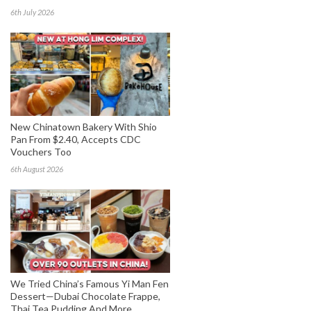
6th July 2026
New Chinatown Bakery With Shio
Pan From $2.40, Accepts CDC
Vouchers Too
6th August 2026
We Tried China’s Famous Yi Man Fen
Dessert—Dubai Chocolate Frappe,
Thai Tea Pudding And More