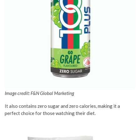
Image credit: F&N Global Marketing
It also contains zero sugar and zero calories, making it a
perfect choice for those watching their diet.