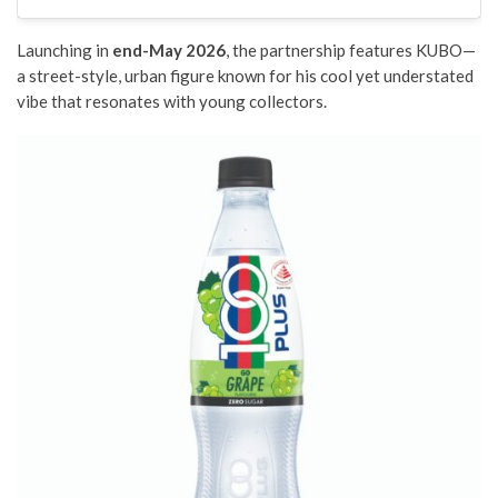
Launching in
end-May 2026
, the partnership features KUBO—
a street-style, urban figure known for his cool yet understated
vibe that resonates with young collectors.