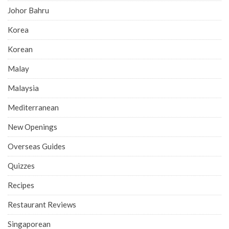
Johor Bahru
Korea
Korean
Malay
Malaysia
Mediterranean
New Openings
Overseas Guides
Quizzes
Recipes
Restaurant Reviews
Singaporean