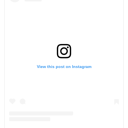
View this post on Instagram