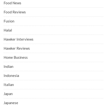
Food News
Food Reviews
Fusion
Halal
Hawker Interviews
Hawker Reviews
Home Business
Indian
Indonesia
Italian
Japan
Japanese