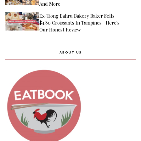
And More
Ex-Tiong Bahru Bakery Baker Sells
$4.80 Croissants In Tampines—Here's
Our Honest Review
ABOUT US