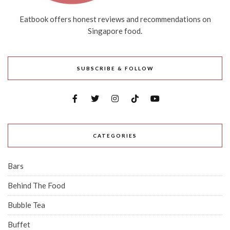
Eatbook offers honest reviews and recommendations on
Singapore food.
SUBSCRIBE & FOLLOW
CATEGORIES
Bars
Behind The Food
Bubble Tea
Buffet