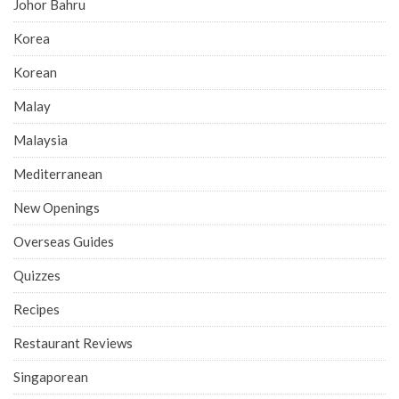
Johor Bahru
Korea
Korean
Malay
Malaysia
Mediterranean
New Openings
Overseas Guides
Quizzes
Recipes
Restaurant Reviews
Singaporean