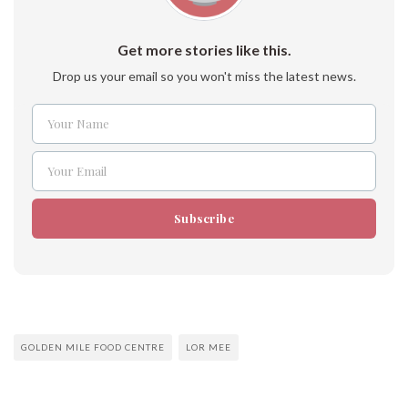
Get more stories like this.
Drop us your email so you won't miss the latest news.
Your Name
Name
Your Email
Email
Subscribe
GOLDEN MILE FOOD CENTRE
LOR MEE