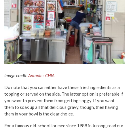
Image credit:
Antonios CHIA
Do note that you can either have these fried ingredients as a
topping or served on the side. The latter option is preferable if
you want to prevent them from getting soggy. If you want
them to soak up all that delicious gravy, though, then having
them in your bowl is the clear choice.
For a famous old-school lor mee since 1988 in Jurong, read our