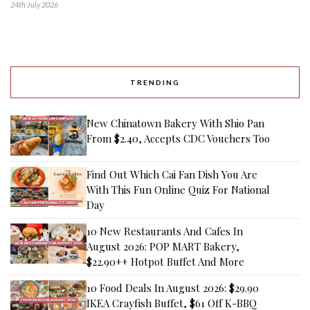
24th July 2026
TRENDING
New Chinatown Bakery With Shio Pan
From $2.40, Accepts CDC Vouchers Too
Find Out Which Cai Fan Dish You Are
With This Fun Online Quiz For National
Day
10 New Restaurants And Cafes In
August 2026: POP MART Bakery,
$22.90++ Hotpot Buffet And More
10 Food Deals In August 2026: $29.90
IKEA Crayfish Buffet, $61 Off K-BBQ