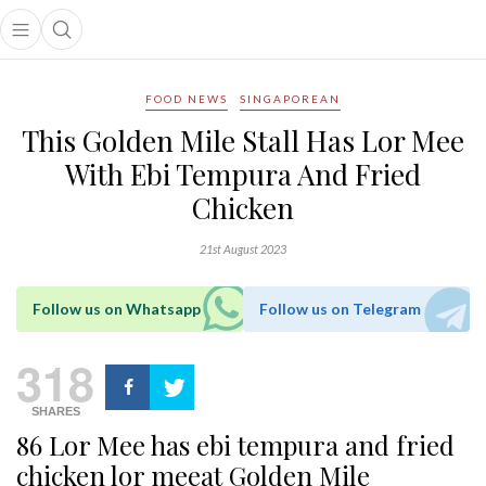
Open main menu
Open search popup
main menu
FOOD NEWS
SINGAPOREAN
This Golden Mile Stall Has Lor Mee
With Ebi Tempura And Fried
Chicken
21st August 2023
Follow us on Whatsapp
Follow us on Telegram
318
SHARES
86 Lor Mee has ebi tempura and fried
chicken lor meeat Golden Mile