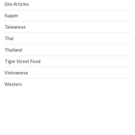
Site Articles
Supper
Taiwanese
Thai
Thailand
Tiger Street Food
Vietnamese
Western