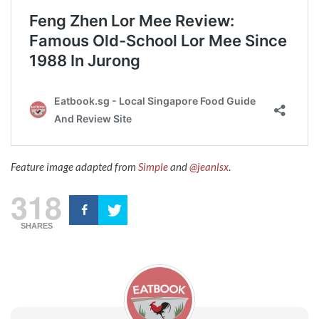
Feature image adapted from
Simple
and
@jeanlsx
.
318
SHARES