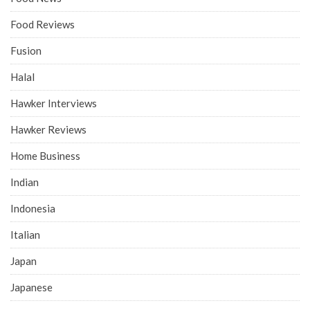
Food Reviews
Fusion
Halal
Hawker Interviews
Hawker Reviews
Home Business
Indian
Indonesia
Italian
Japan
Japanese