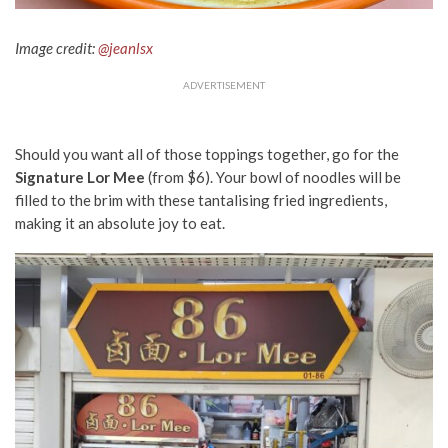
Image credit:
@jeanlsx
ADVERTISEMENT
Should you want all of those toppings together, go for the
Signature Lor Mee
(from $6). Your bowl of noodles will be
filled to the brim with these tantalising fried ingredients,
making it an absolute joy to eat.