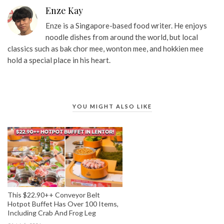
Enze Kay
Enze is a Singapore-based food writer. He enjoys
noodle dishes from around the world, but local
classics such as bak chor mee, wonton mee, and hokkien mee
hold a special place in his heart.
YOU MIGHT ALSO LIKE
This $22.90++ Conveyor Belt
Hotpot Buffet Has Over 100 Items,
Including Crab And Frog Leg