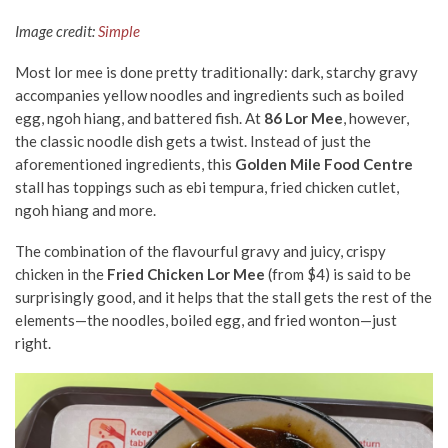
Image credit:
Simple
Most lor mee is done pretty traditionally: dark, starchy gravy
accompanies yellow noodles and ingredients such as boiled
egg, ngoh hiang, and battered fish. At
86 Lor Mee
, however,
the classic noodle dish gets a twist. Instead of just the
aforementioned ingredients, this
Golden Mile Food Centre
stall has toppings such as ebi tempura, fried chicken cutlet,
ngoh hiang and more.
The combination of the flavourful gravy and juicy, crispy
chicken in the
Fried Chicken Lor Mee
(from $4) is said to be
surprisingly good, and it helps that the stall gets the rest of the
elements—the noodles, boiled egg, and fried wonton—just
right.