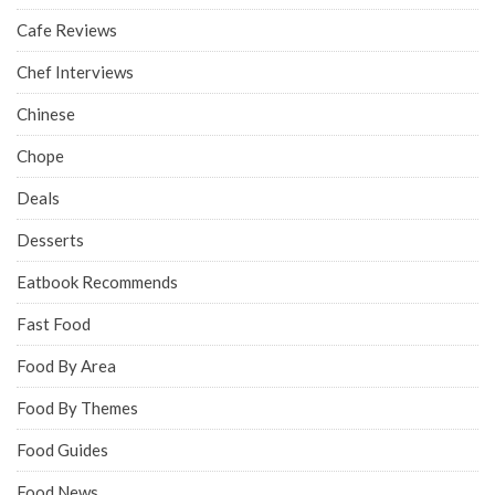
Cafe Reviews
Chef Interviews
Chinese
Chope
Deals
Desserts
Eatbook Recommends
Fast Food
Food By Area
Food By Themes
Food Guides
Food News