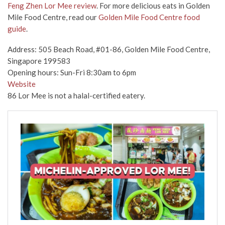
Feng Zhen Lor Mee review
. For more delicious eats in Golden
Mile Food Centre, read our
Golden Mile Food Centre food
guide
.
Address: 505 Beach Road, #01-86, Golden Mile Food Centre,
Singapore 199583
Opening hours: Sun-Fri 8:30am to 6pm
Website
86 Lor Mee is not a halal-certified eatery.