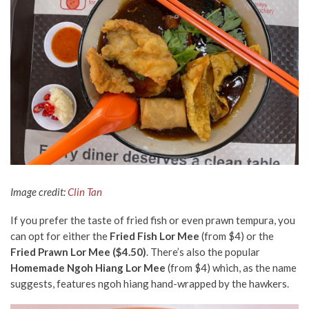
Image credit:
Clin Tan
If you prefer the taste of fried fish or even prawn tempura, you
can opt for either the
Fried Fish Lor Mee
(from $4) or the
Fried Prawn Lor Mee ($4.50)
. There’s also the popular
Homemade Ngoh Hiang Lor Mee
(from $4) which, as the name
suggests, features ngoh hiang hand-wrapped by the hawkers.