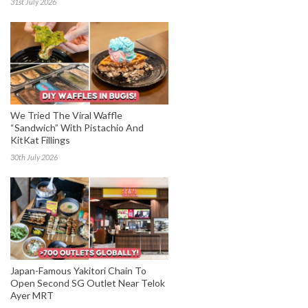
31st July 2026
We Tried The Viral Waffle
“Sandwich” With Pistachio And
KitKat Fillings
30th July 2026
Japan-Famous Yakitori Chain To
Open Second SG Outlet Near Telok
Ayer MRT