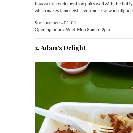
flavourful, tender mutton pairs well with the fluff
which makes it moreish, even more so when dipped
Stall number: #01-01
Opening hours: Wed-Mon 8am to 2pm
2. Adam’s Delight