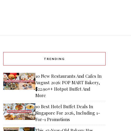
TRENDING
10 New Restaurants And Cafes In
August 2026: POP MART Bakery,
$22.90++ Hotpot Buffet And
More
10 Best Hotel Buffet Deals In
Singapore For 2026, Including 1-
For-1 Promotions
This 47-Year-Old Bakery Has