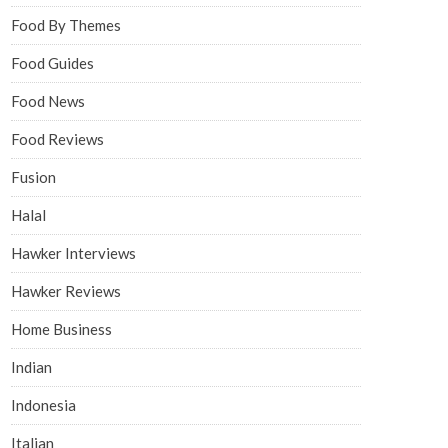
Food By Themes
Food Guides
Food News
Food Reviews
Fusion
Halal
Hawker Interviews
Hawker Reviews
Home Business
Indian
Indonesia
Italian