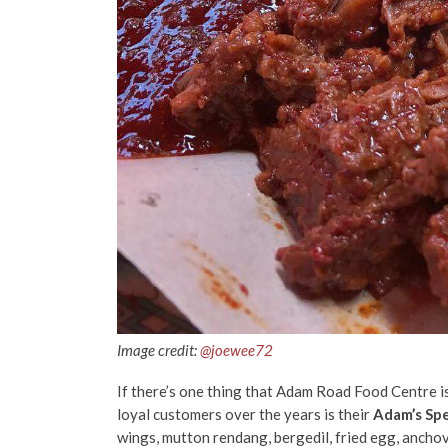
Image credit:
@joewee72
If there’s one thing that Adam Road Food Centre
i
loyal customers over the years is their
Adam’s Spe
wings, mutton rendang, bergedil, fried egg, anchov