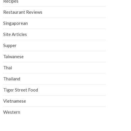
Recipes
Restaurant Reviews
Singaporean
Site Articles
Supper
Taiwanese
Thai
Thailand
Tiger Street Food
Vietnamese
Western