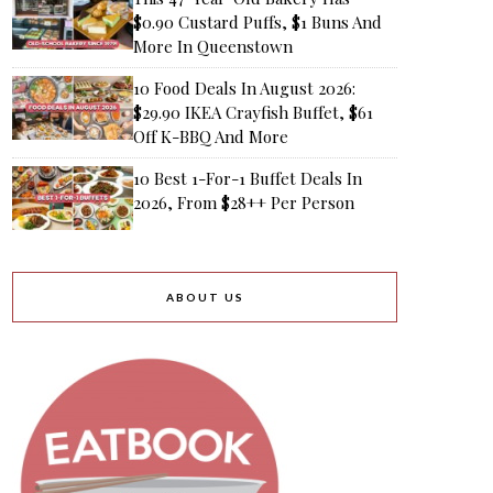
$0.90 Custard Puffs, $1 Buns And
More In Queenstown
10 Food Deals In August 2026:
$29.90 IKEA Crayfish Buffet, $61
Off K-BBQ And More
10 Best 1-For-1 Buffet Deals In
2026, From $28++ Per Person
ABOUT US