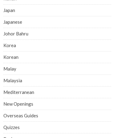
Japan
Japanese
Johor Bahru
Korea
Korean
Malay
Malaysia
Mediterranean
New Openings
Overseas Guides
Quizzes