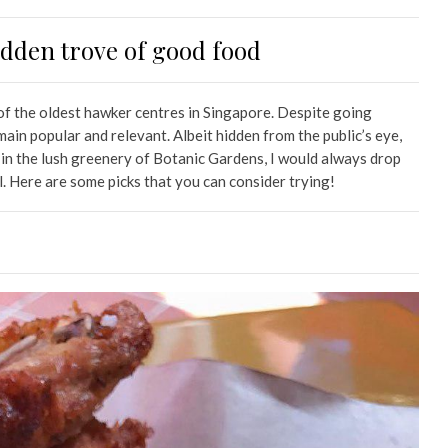
dden trove of good food
of the oldest hawker centres in Singapore. Despite going
ain popular and relevant. Albeit hidden from the public’s eye,
 in the lush greenery of Botanic Gardens, I would always drop
l. Here are some picks that you can consider trying!