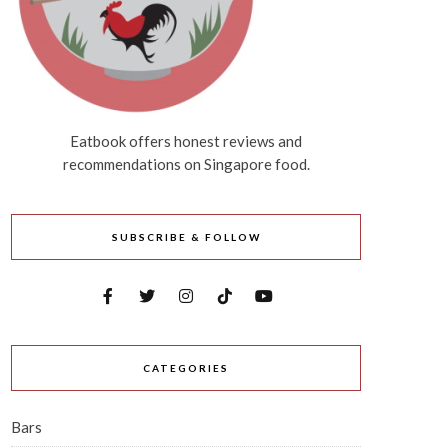
Eatbook offers honest reviews and
recommendations on Singapore food.
SUBSCRIBE & FOLLOW
CATEGORIES
Bars