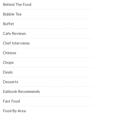
Behind The Food
Bubble Tea
Buffet
Cafe Reviews
Chef Interviews
Chinese
Chope
Deals
Desserts
Eatbook Recommends
Fast Food
Food By Area