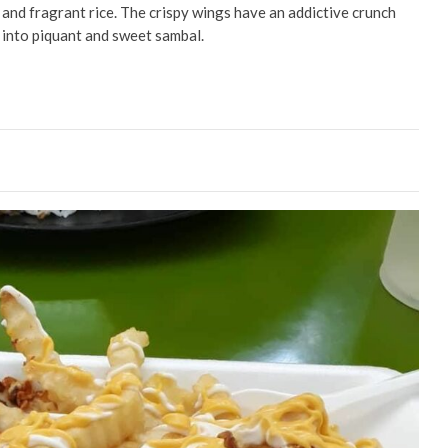
y and fragrant rice. The crispy wings have an addictive crunch
 into piquant and sweet sambal.