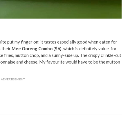
uite put my finger on; it tastes especially good when eaten for
h their
Mee Goreng Combo ($6)
, which is definitely value-for-
 fries, mutton chop, and a sunny-side up. The crispy crinkle-cut
ayonnaise and cheese. My favourite would have to be the mutton
ADVERTISEMENT