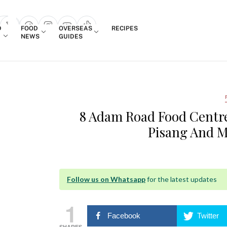
Login
D
FOOD
OVERSEAS
RECIPES
search popup
NEWS
GUIDES
8 Adam Road Food Centre
Pisang And M
Follow us on Whatsapp
for the latest updates
1
Facebook
Twitter