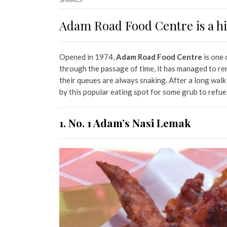
SHARES
Adam Road Food Centre is a hi
Opened in 1974,
Adam Road Food Centre
is one 
through the passage of time, it has managed to rem
their queues are always snaking. After a long walk
by this popular eating spot for some grub to refue
1. No. 1 Adam’s Nasi Lemak