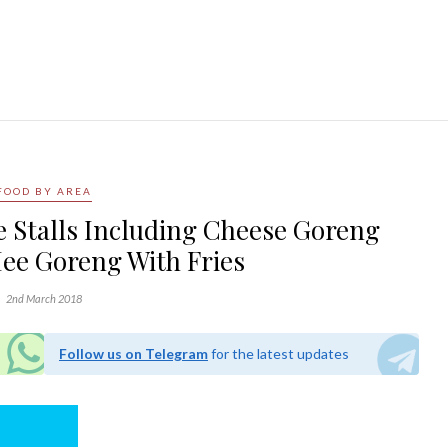
FOOD BY AREA
 Stalls Including Cheese Goreng
ee Goreng With Fries
2nd March 2018
Follow us on Telegram
for the latest updates