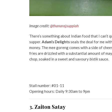
Image credit:
@thanarajsuppiah
There’s something about Indian food that I can’t q
supper.
Adam’s Delights
seals the deal for me wit
money. The mee goreng comes with a side of cheese
fries are drizzled with a substantial amount of m
chop, soaked in a sweet and savoury
bistik
sauce.
Stall number: #01-11
Opening hours: Daily 9:30am to 9pm
3. Zaiton Satay