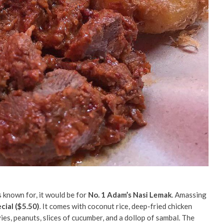
s known for, it would be for
No. 1 Adam’s Nasi Lemak
. Amassing
cial ($5.50)
. It comes with coconut rice, deep-fried chicken
ies, peanuts, slices of cucumber, and a dollop of sambal. The