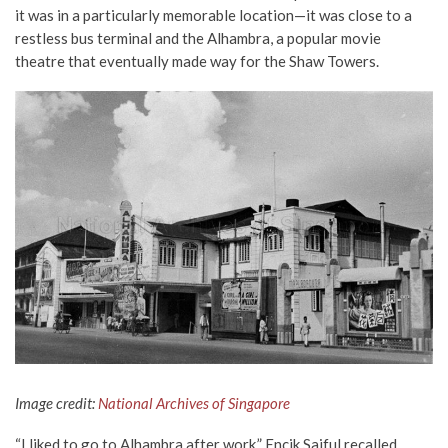
it was in a particularly memorable location—it was close to a
restless bus terminal and the Alhambra, a popular movie
theatre that eventually made way for the Shaw Towers.
Image credit:
National Archives of Singapore
“I liked to go to Alhambra after work,” Encik Saiful recalled.