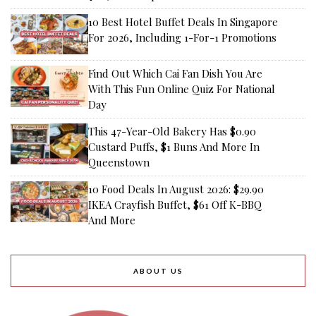
10 Best Hotel Buffet Deals In Singapore
For 2026, Including 1-For-1 Promotions
Find Out Which Cai Fan Dish You Are
With This Fun Online Quiz For National
Day
This 47-Year-Old Bakery Has $0.90
Custard Puffs, $1 Buns And More In
Queenstown
10 Food Deals In August 2026: $29.90
IKEA Crayfish Buffet, $61 Off K-BBQ
And More
ABOUT US