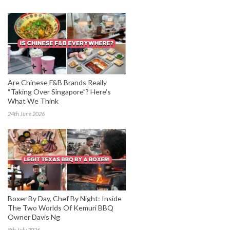
Are Chinese F&B Brands Really
“Taking Over Singapore”? Here’s
What We Think
24th June 2026
Boxer By Day, Chef By Night: Inside
The Two Worlds Of Kemuri BBQ
Owner Davis Ng
8th July 2026