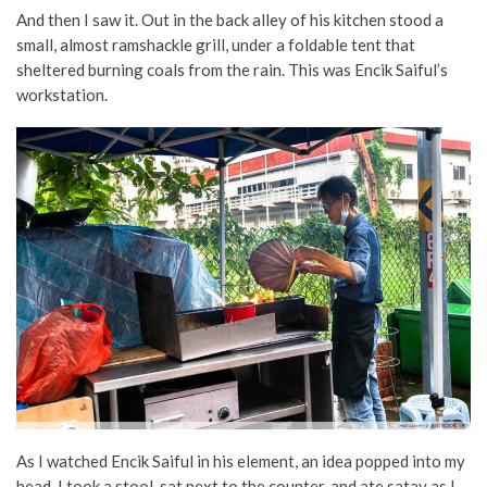
And then I saw it. Out in the back alley of his kitchen stood a
small, almost ramshackle grill, under a foldable tent that
sheltered burning coals from the rain. This was Encik Saiful’s
workstation.
As I watched Encik Saiful in his element, an idea popped into my
head. I took a stool, sat next to the counter, and ate satay as I