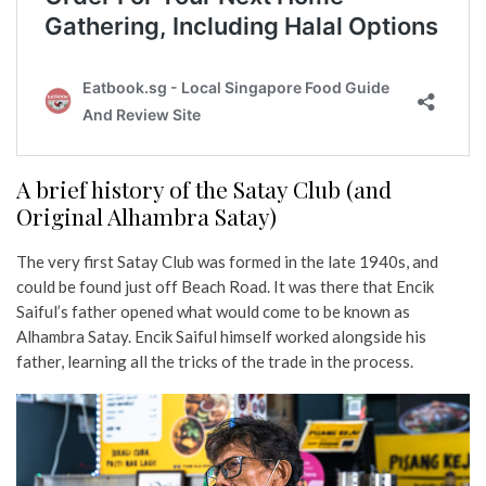
A brief history of the Satay Club (and
Original Alhambra Satay)
The very first Satay Club was formed in the late 1940s, and
could be found just off Beach Road. It was there that Encik
Saiful’s father opened what would come to be known as
Alhambra Satay. Encik Saiful himself worked alongside his
father, learning all the tricks of the trade in the process.