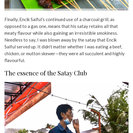
Finally, Encik Saiful’s continued use of a charcoal grill, as
opposed to a gas one, means that his satay retains all that
meaty flavour while also gaining an irresistible smokiness.
Needless to say, I was blown away by the satay that Encik
Saiful served up. It didn’t matter whether I was eating a beef,
chicken, or mutton skewer—they were all succulent and highly
flavourful.
The essence of the Satay Club