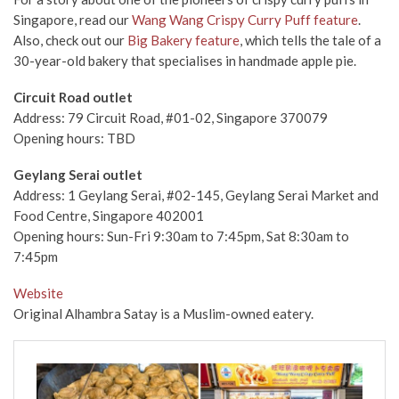
Singapore, read our
Wang Wang Crispy Curry Puff feature
.
Also, check out our
Big Bakery feature
, which tells the tale of a
30-year-old bakery that specialises in handmade apple pie.
Circuit Road outlet
Address:
79 Circuit Road, #01-02, Singapore 370079
Opening hours: TBD
Geylang Serai outlet
Address:
1 Geylang Serai, #02-145, Geylang Serai Market and
Food Centre, Singapore 402001
Opening hours: Sun-Fri 9:30am to 7:45pm, Sat 8:30am to
7:45pm
Website
Original Alhambra Satay is a Muslim-owned eatery.