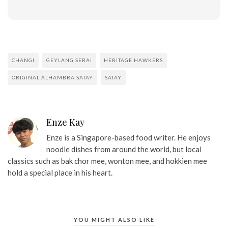
CHANGI
GEYLANG SERAI
HERITAGE HAWKERS
ORIGINAL ALHAMBRA SATAY
SATAY
Enze Kay
Enze is a Singapore-based food writer. He enjoys
noodle dishes from around the world, but local
classics such as bak chor mee, wonton mee, and hokkien mee
hold a special place in his heart.
YOU MIGHT ALSO LIKE