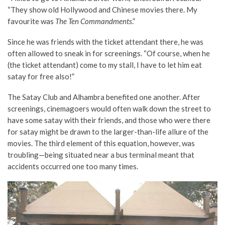
“They show old Hollywood and Chinese movies there. My
favourite was
The Ten Commandments
.”
Since he was friends with the ticket attendant there, he was
often allowed to sneak in for screenings. “Of course, when he
(the ticket attendant) come to my stall, I have to let him eat
satay for free also!”
The Satay Club and Alhambra benefited one another. After
screenings, cinemagoers would often walk down the street to
have some satay with their friends, and those who were there
for satay might be drawn to the larger-than-life allure of the
movies. The third element of this equation, however, was
troubling—being situated near a bus terminal meant that
accidents occurred one too many times.