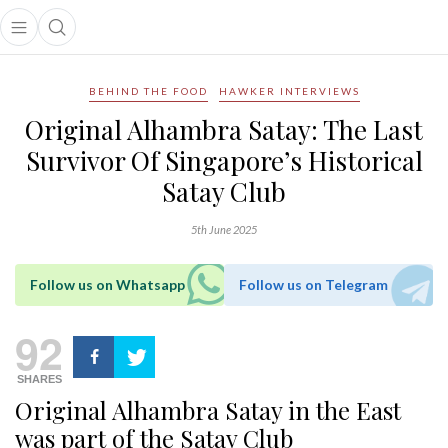
Open main menu
Open search popup
main menu
BEHIND THE FOOD
HAWKER INTERVIEWS
Original Alhambra Satay: The Last
Survivor Of Singapore’s Historical
Satay Club
5th June 2025
Follow us on Whatsapp
Follow us on Telegram
92
SHARES
Original Alhambra Satay in the East
was part of the Satay Club