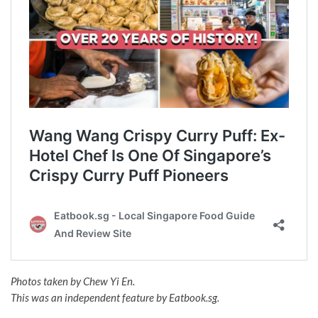
Photos taken by Chew Yi En.
This was an independent feature by Eatbook.sg.