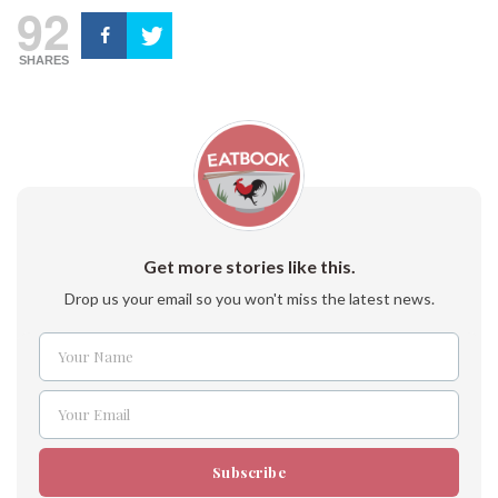
92
SHARES
Get more stories like this.
Drop us your email so you won't miss the latest news.
Your Name
Name
Your Email
Email
Subscribe