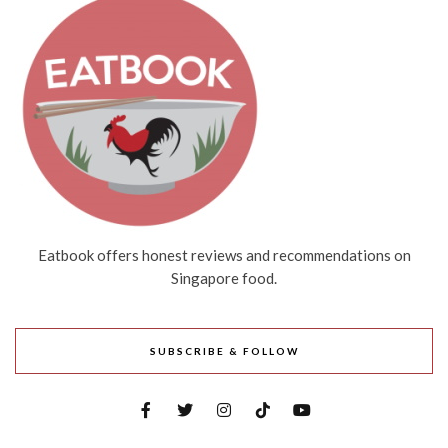
Eatbook offers honest reviews and recommendations on
Singapore food.
SUBSCRIBE & FOLLOW