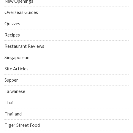
New Openings
Overseas Guides
Quizzes
Recipes
Restaurant Reviews
Singaporean
Site Articles
Supper
Taiwanese
Thai
Thailand
Tiger Street Food