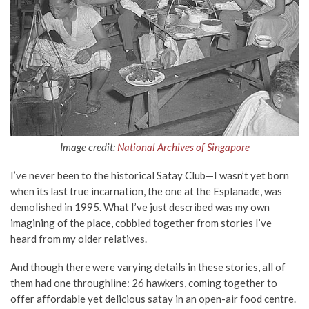
Image credit:
National Archives of Singapore
I’ve never been to the historical Satay Club—I wasn’t yet born
when its last true incarnation, the one at the Esplanade, was
demolished in 1995. What I’ve just described was my own
imagining of the place, cobbled together from stories I’ve
heard from my older relatives.
And though there were varying details in these stories, all of
them had one throughline: 26 hawkers, coming together to
offer affordable yet delicious satay in an open-air food centre.