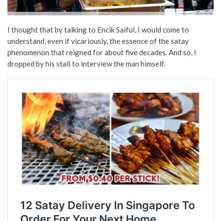
I thought that by talking to Encik Saiful, I would come to
understand, even if vicariously, the essence of the satay
phenomenon that reigned for about five decades. And so, I
dropped by his stall to interview the man himself.