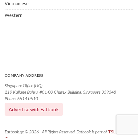
Vietnamese
Western
COMPANY ADDRESS
Singapore Office (HQ)
219 Kallang Bahru, #01-00 Chutex Building, Singapore 339348
Phone: 6514 0510
Advertise with Eatbook
Eatbook.sg © 2026 - All Rights Reserved. Eatbook is part of
TSL Media