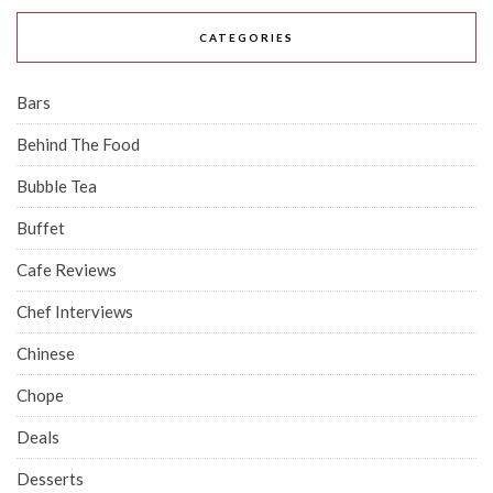
CATEGORIES
Bars
Behind The Food
Bubble Tea
Buffet
Cafe Reviews
Chef Interviews
Chinese
Chope
Deals
Desserts