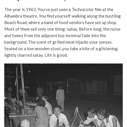
The year is 1962. You’ve just seen a Technicolor film at the
Alhambra theatre. You find yourself walking along the bustling
Beach Road, where a band of food vendors have set up shop.
Most of them sell only one thing: satay. Before long, the noise
and fumes from the adjacent bus terminal fade into the
background. The scent of grilled meat hijacks your senses.
Seated on a low wooden stool, you take a bite of a glistening,
lightly charred satay. Life is good.