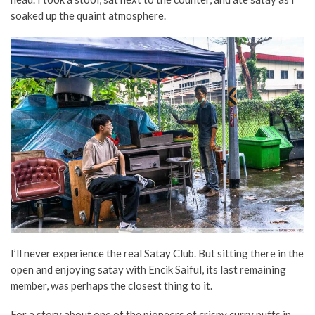
soaked up the quaint atmosphere.
I’ll never experience the real Satay Club. But sitting there in the
open and enjoying satay with Encik Saiful, its last remaining
member, was perhaps the closest thing to it.
For a story about one of the pioneers of crispy curry puffs in