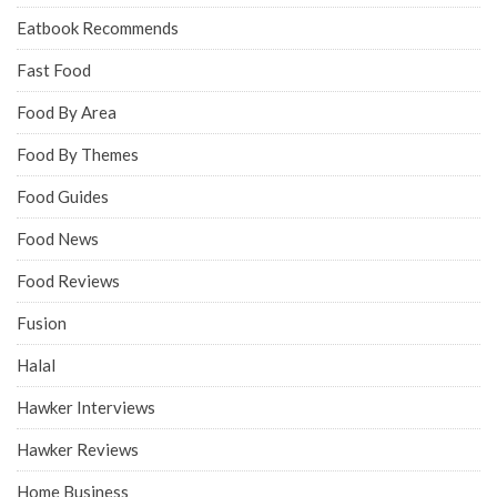
Eatbook Recommends
Fast Food
Food By Area
Food By Themes
Food Guides
Food News
Food Reviews
Fusion
Halal
Hawker Interviews
Hawker Reviews
Home Business