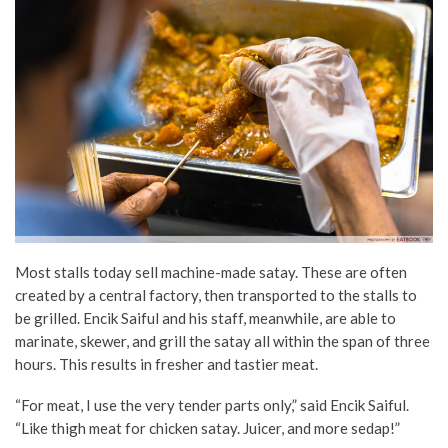
Most stalls today sell machine-made satay. These are often
created by a central factory, then transported to the stalls to
be grilled. Encik Saiful and his staff, meanwhile, are able to
marinate, skewer, and grill the satay all within the span of three
hours. This results in fresher and tastier meat.
“For meat, I use the very tender parts only,” said Encik Saiful.
“Like thigh meat for chicken satay. Juicer, and more sedap!”