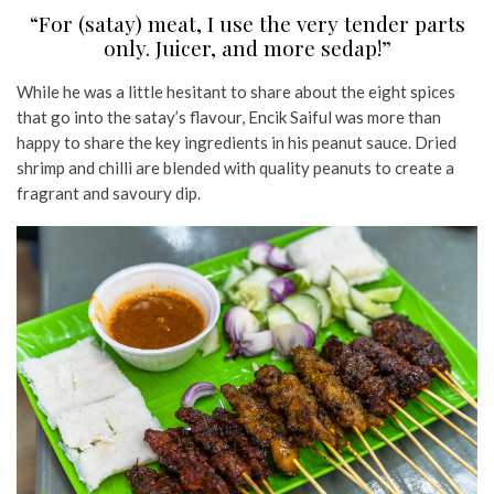
“For (satay) meat, I use the very tender parts
only. Juicer, and more sedap!”
While he was a little hesitant to share about the eight spices
that go into the satay’s flavour, Encik Saiful was more than
happy to share the key ingredients in his peanut sauce. Dried
shrimp and chilli are blended with quality peanuts to create a
fragrant and savoury dip.