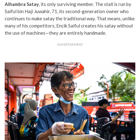
Alhambra Satay
, its only surviving member. The stall is run by
Saiful bin Haji Juwahir, 71, its second-generation owner who
continues to make satay the traditional way. That means, unlike
many of his competitors, Encik Saiful creates his satay without
the use of machines—they are entirely handmade.
ADVERTISEMENT