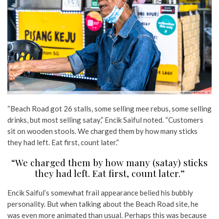
“Beach Road got 26 stalls, some selling mee rebus, some selling
drinks, but most selling satay,” Encik Saiful noted. “Customers
sit on wooden stools. We charged them by how many sticks
they had left. Eat first, count later.”
“We charged them by how many (satay) sticks
they had left. Eat first, count later.”
Encik Saiful’s somewhat frail appearance belied his bubbly
personality. But when talking about the Beach Road site, he
was even more animated than usual. Perhaps this was because