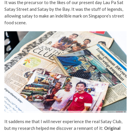
It was the precursor to the likes of our present day Lau Pa Sat
Satay Street and Satay by the Bay. It was the stuff of legends,
allowing satay to make an indelible mark on Singapore’s street
food scene.
It saddens me that I will never experience the real Satay Club,
but my research helped me discover a remnant of it:
Original