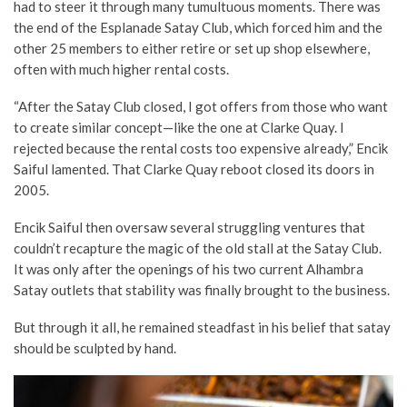
had to steer it through many tumultuous moments. There was
the end of the Esplanade Satay Club, which forced him and the
other 25 members to either retire or set up shop elsewhere,
often with much higher rental costs.
“After the Satay Club closed, I got offers from those who want
to create similar concept—like the one at Clarke Quay. I
rejected because the rental costs too expensive already,” Encik
Saiful lamented. That Clarke Quay reboot closed its doors in
2005.
Encik Saiful then oversaw several struggling ventures that
couldn’t recapture the magic of the old stall at the Satay Club.
It was only after the openings of his two current Alhambra
Satay outlets that stability was finally brought to the business.
But through it all, he remained steadfast in his belief that satay
should be sculpted by hand.