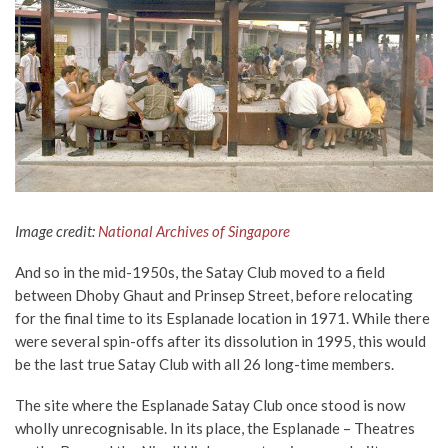
Image credit:
National Archives of Singapore
And so in the mid-1950s, the Satay Club moved to a field
between Dhoby Ghaut and Prinsep Street, before relocating
for the final time to its Esplanade location in 1971. While there
were several spin-offs after its dissolution in 1995, this would
be the last true Satay Club with all 26 long-time members.
The site where the Esplanade Satay Club once stood is now
wholly unrecognisable. In its place, the Esplanade – Theatres