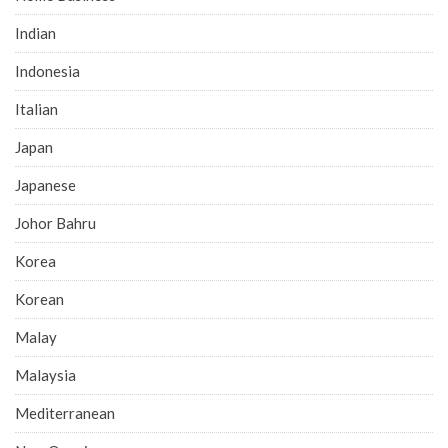
Indian
Indonesia
Italian
Japan
Japanese
Johor Bahru
Korea
Korean
Malay
Malaysia
Mediterranean