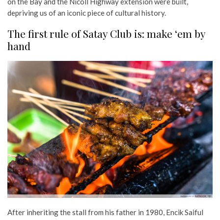
on the Bay and the Nicoll Highway extension were built,
depriving us of an iconic piece of cultural history.
The first rule of Satay Club is: make ‘em by
hand
After inheriting the stall from his father in 1980, Encik Saiful