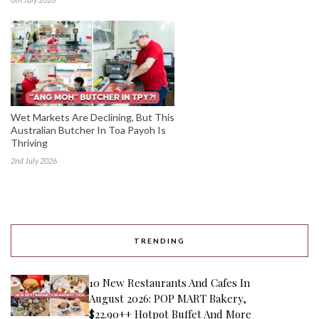
Wet Markets Are Declining, But This
Australian Butcher In Toa Payoh Is
Thriving
2nd July 2026
TRENDING
10 New Restaurants And Cafes In
August 2026: POP MART Bakery,
$22.90++ Hotpot Buffet And More