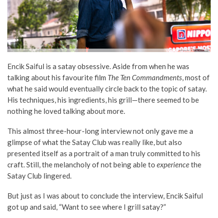
Encik Saiful is a satay obsessive. Aside from when he was
talking about his favourite film
The Ten Commandments
, most of
what he said would eventually circle back to the topic of satay.
His techniques, his ingredients, his grill—there seemed to be
nothing he loved talking about more.
This almost three-hour-long interview not only gave me a
glimpse of what the Satay Club was really like, but also
presented itself as a portrait of a man truly committed to his
craft. Still, the melancholy of not being able to
experience
the
Satay Club lingered.
But just as I was about to conclude the interview, Encik Saiful
got up and said, “Want to see where I grill satay?”