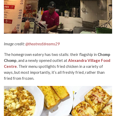
Image credit:
@theatreofdreams29
The homegrown eatery has two stalls: their flagship in
Chomp
Chomp
, and a newly opened outlet at
Alexandra Village Food
Centre
. Their menu spotlights fried chicken in a variety of
ways, but most importantly, it’s all freshly fried, rather than
fried from frozen.