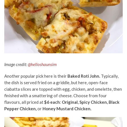
Image credit:
@helloshaunsim
Another popular pick here is their
Baked Roti John.
Typically,
the dish is served fried on a griddle, but here, open-face
ciabatta slices are topped with egg, chicken, and omelette, then
finished with a smattering of cheese. Choose from four
flavours, all priced at
$6 each
:
Original, Spicy Chicken, Black
Pepper Chicken,
or
Honey Mustard Chicken.