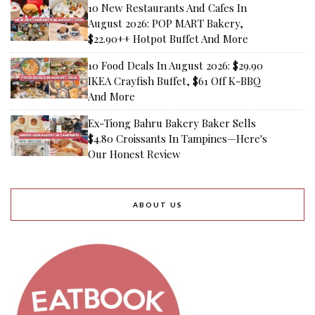
10 New Restaurants And Cafes In
August 2026: POP MART Bakery,
$22.90++ Hotpot Buffet And More
10 Food Deals In August 2026: $29.90
IKEA Crayfish Buffet, $61 Off K-BBQ
And More
Ex-Tiong Bahru Bakery Baker Sells
$4.80 Croissants In Tampines—Here's
Our Honest Review
ABOUT US