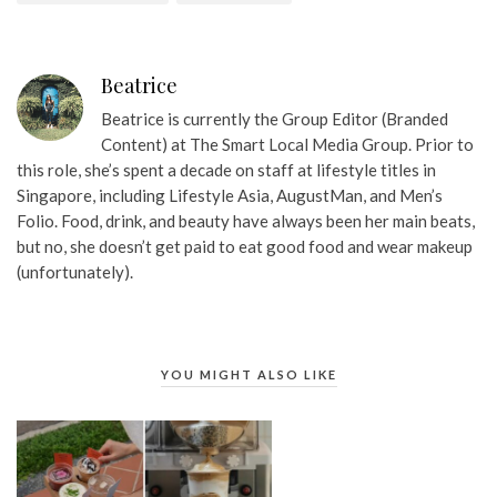
Beatrice
Beatrice is currently the Group Editor (Branded
Content) at The Smart Local Media Group. Prior to
this role, she’s spent a decade on staff at lifestyle titles in
Singapore, including Lifestyle Asia, AugustMan, and Men’s
Folio. Food, drink, and beauty have always been her main beats,
but no, she doesn’t get paid to eat good food and wear makeup
(unfortunately).
YOU MIGHT ALSO LIKE