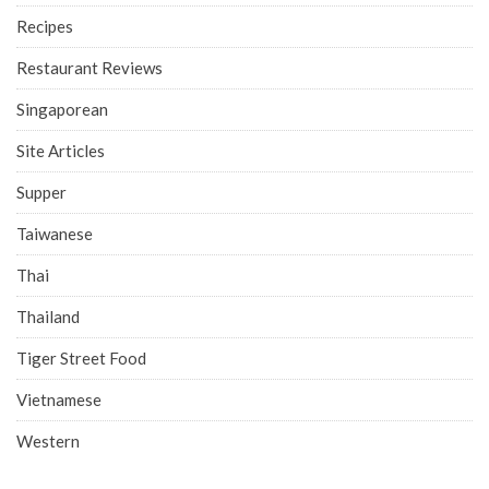
Recipes
Restaurant Reviews
Singaporean
Site Articles
Supper
Taiwanese
Thai
Thailand
Tiger Street Food
Vietnamese
Western