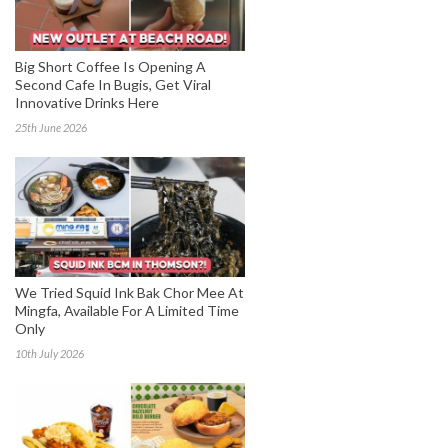
Big Short Coffee Is Opening A
Second Cafe In Bugis, Get Viral
Innovative Drinks Here
25th June 2026
We Tried Squid Ink Bak Chor Mee At
Mingfa, Available For A Limited Time
Only
10th July 2026