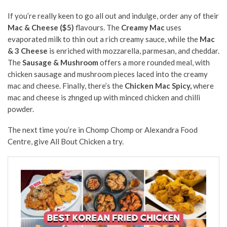
If you’re really keen to go all out and indulge, order any of their
Mac & Cheese ($5)
flavours. The
Creamy Mac
uses
evaporated milk to thin out a rich creamy sauce, while the
Mac
& 3 Cheese
is enriched with mozzarella, parmesan, and cheddar.
The
Sausage & Mushroom
offers a more rounded meal, with
chicken sausage and mushroom pieces laced into the creamy
mac and cheese. Finally, there’s the
Chicken Mac Spicy,
where
mac and cheese is zhnged up with minced chicken and chilli
powder.
The next time you’re in Chomp Chomp or Alexandra Food
Centre, give All Bout Chicken a try.