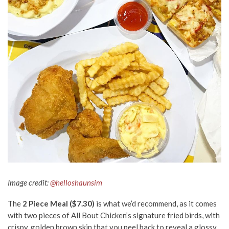
Image credit:
@helloshaunsim
The
2 Piece Meal ($7.30)
is what we’d recommend, as it comes
with two pieces of All Bout Chicken’s signature fried birds, with
crispy, golden brown skin that you peel back to reveal a glossy