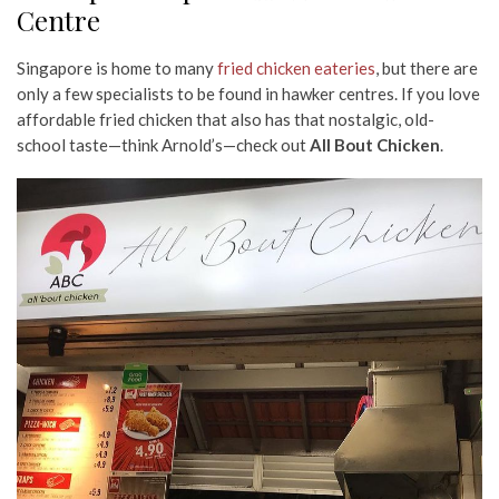
Centre
Singapore is home to many
fried chicken eateries
, but there are
only a few specialists to be found in hawker centres. If you love
affordable fried chicken that also has that nostalgic, old-
school taste—think Arnold’s—check out
All Bout Chicken
.