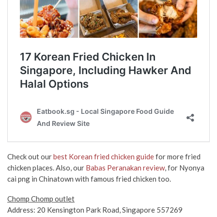
Check out our
best Korean fried chicken guide
for more fried
chicken places. Also, our
Babas Peranakan review
, for Nyonya
cai png in Chinatown with famous fried chicken too.
Chomp Chomp outlet
Address: 20 Kensington Park Road, Singapore 557269