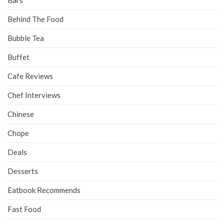
Behind The Food
Bubble Tea
Buffet
Cafe Reviews
Chef Interviews
Chinese
Chope
Deals
Desserts
Eatbook Recommends
Fast Food