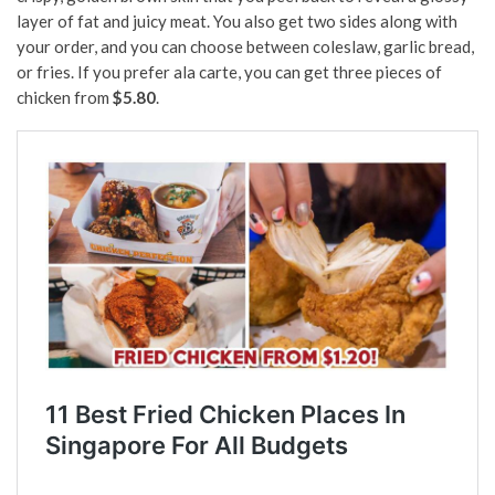
layer of fat and juicy meat. You also get two sides along with
your order, and you can choose between coleslaw, garlic bread,
or fries. If you prefer ala carte, you can get three pieces of
chicken from
$5.80
.