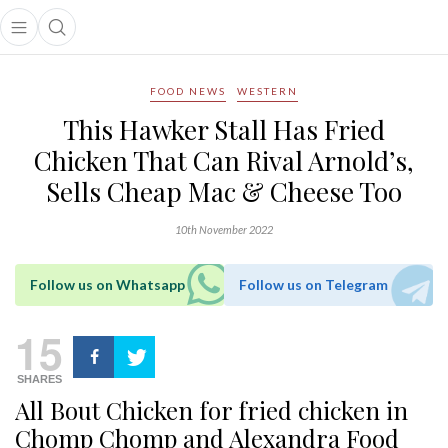
Open main menu
Open search popup
main menu
FOOD NEWS
WESTERN
This Hawker Stall Has Fried
Chicken That Can Rival Arnold’s,
Sells Cheap Mac & Cheese Too
10th November 2022
Follow us on Whatsapp
Follow us on Telegram
15
SHARES
All Bout Chicken for fried chicken in
Chomp Chomp and Alexandra Food