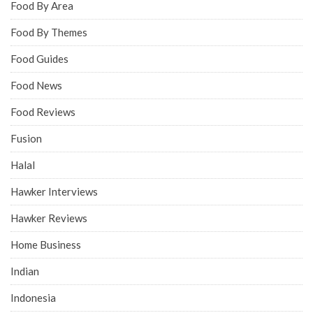
Food By Area
Food By Themes
Food Guides
Food News
Food Reviews
Fusion
Halal
Hawker Interviews
Hawker Reviews
Home Business
Indian
Indonesia