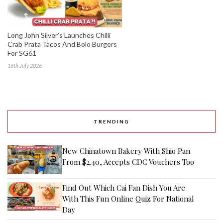
Long John Silver’s Launches Chilli
Crab Prata Tacos And Bolo Burgers
For SG61
16th July 2026
TRENDING
New Chinatown Bakery With Shio Pan
From $2.40, Accepts CDC Vouchers Too
Find Out Which Cai Fan Dish You Are
With This Fun Online Quiz For National
Day