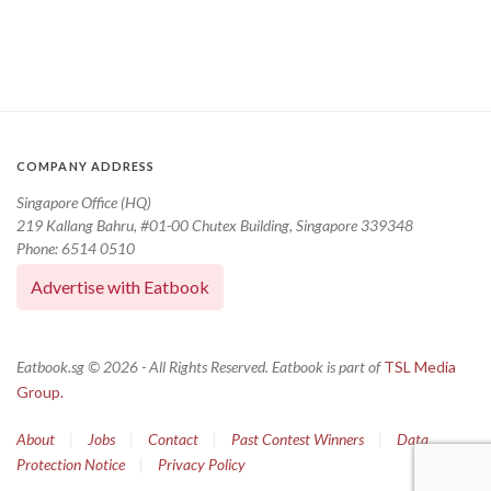
COMPANY ADDRESS
Singapore Office (HQ)
219 Kallang Bahru, #01-00 Chutex Building, Singapore 339348
Phone: 6514 0510
Advertise with Eatbook
Eatbook.sg © 2026 - All Rights Reserved. Eatbook is part of
TSL Media
Group.
About
|
Jobs
|
Contact
|
Past Contest Winners
|
Data
Protection Notice
|
Privacy Policy