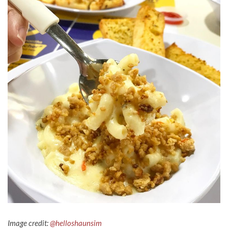
Image credit:
@helloshaunsim