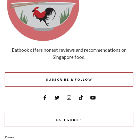
Eatbook offers honest reviews and recommendations on
Singapore food.
SUBSCRIBE & FOLLOW
CATEGORIES
Bars