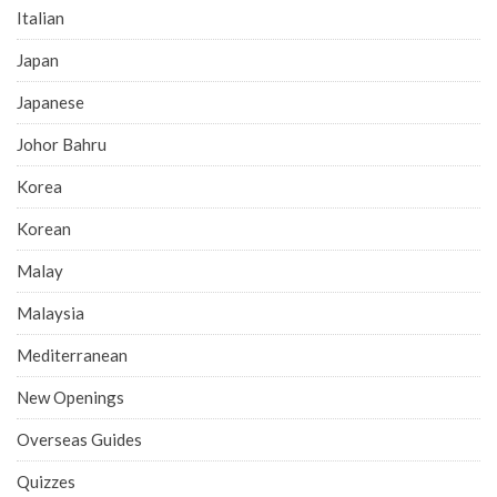
Italian
Japan
Japanese
Johor Bahru
Korea
Korean
Malay
Malaysia
Mediterranean
New Openings
Overseas Guides
Quizzes