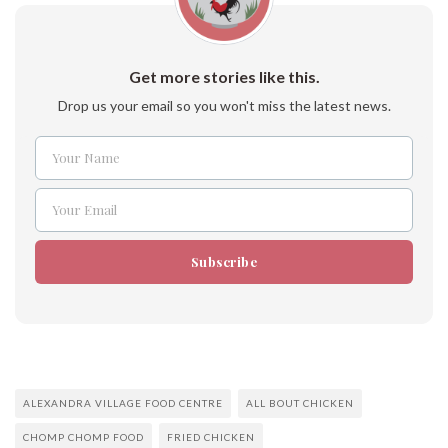
Get more stories like this.
Drop us your email so you won't miss the latest news.
Your Name
Name
Your Email
Email
Subscribe
ALEXANDRA VILLAGE FOOD CENTRE
ALL BOUT CHICKEN
CHOMP CHOMP FOOD
FRIED CHICKEN