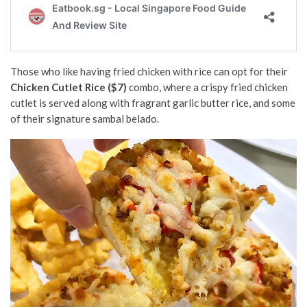
Those who like having fried chicken with rice
can opt for their
Chicken Cutlet Rice ($7)
combo, where a crispy fried chicken
cutlet is served along with fragrant garlic butter rice, and some
of their signature sambal belado.