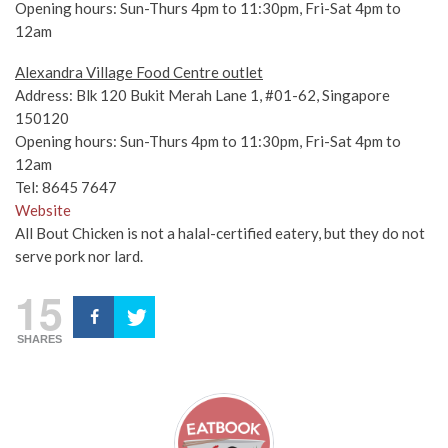
Opening hours: Sun-Thurs 4pm to 11:30pm, Fri-Sat 4pm to
12am
Alexandra Village Food Centre outlet
Address: Blk 120 Bukit Merah Lane 1, #01-62, Singapore
150120
Opening hours: Sun-Thurs 4pm to 11:30pm, Fri-Sat 4pm to
12am
Tel: 8645 7647
Website
All Bout Chicken is not a halal-certified eatery, but they do not
serve pork nor lard.
15
SHARES