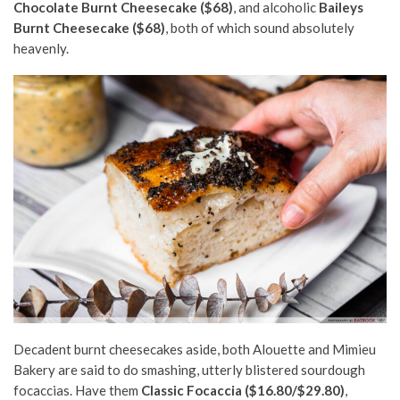
Chocolate Burnt Cheesecake ($68)
, and alcoholic
Baileys
Burnt Cheesecake ($68)
, both of which sound absolutely
heavenly.
Decadent burnt cheesecakes aside, both Alouette and Mimieu
Bakery are said to do smashing, utterly blistered sourdough
focaccias. Have them
Classic Focaccia ($16.80/$29.80)
,