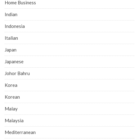
Home Business
Indian
Indonesia
Italian
Japan
Japanese
Johor Bahru
Korea
Korean
Malay
Malaysia
Mediterranean