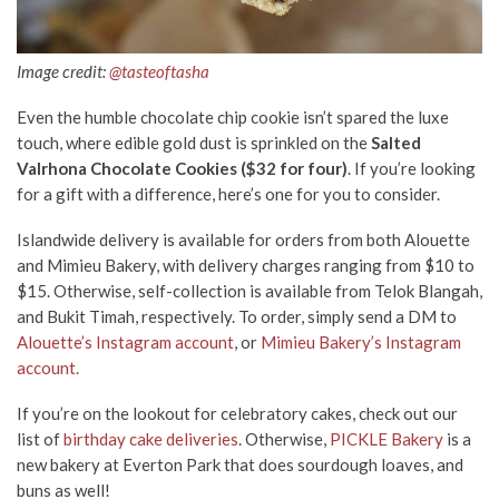
Image credit:
@tasteoftasha
Even the humble chocolate chip cookie isn’t spared the luxe
touch, where edible gold dust is sprinkled on the
Salted
Valrhona Chocolate Cookies ($32 for four)
. If you’re looking
for a gift with a difference, here’s one for you to consider.
Islandwide delivery is available for orders from both Alouette
and Mimieu Bakery, with delivery charges ranging from $10 to
$15. Otherwise, self-collection is available from Telok Blangah,
and Bukit Timah, respectively. To order, simply send a DM to
Alouette’s Instagram account
, or
Mimieu Bakery’s Instagram
account.
If you’re on the lookout for celebratory cakes, check out our
list of
birthday cake deliveries
. Otherwise,
PICKLE Bakery
is a
new bakery at Everton Park that does sourdough loaves, and
buns as well!