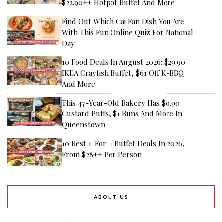
$22.90++ Hotpot Buffet And More
Find Out Which Cai Fan Dish You Are
With This Fun Online Quiz For National
Day
10 Food Deals In August 2026: $29.90
IKEA Crayfish Buffet, $61 Off K-BBQ
And More
This 47-Year-Old Bakery Has $0.90
Custard Puffs, $1 Buns And More In
Queenstown
10 Best 1-For-1 Buffet Deals In 2026,
From $28++ Per Person
ABOUT US