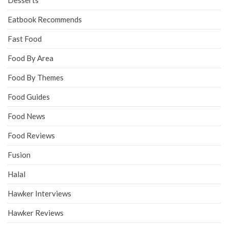
Eatbook Recommends
Fast Food
Food By Area
Food By Themes
Food Guides
Food News
Food Reviews
Fusion
Halal
Hawker Interviews
Hawker Reviews