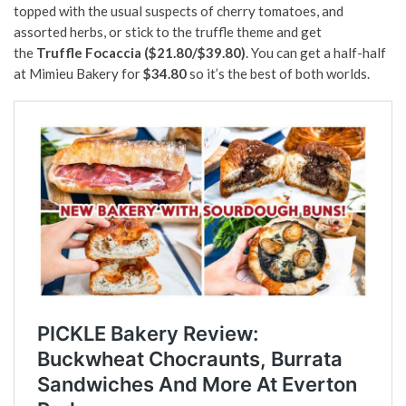
topped with the usual suspects of cherry tomatoes, and
assorted herbs, or stick to the truffle theme and get
the
Truffle Focaccia ($21.80/$39.80)
. You can get a half-half
at Mimieu Bakery for
$34.80
so it’s the best of both worlds.