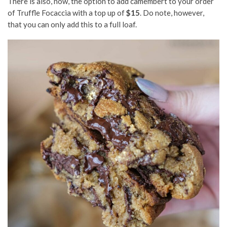
There is also, now, the option to add camembert to your order
of Truffle Focaccia with a top up of
$15
. Do note, however,
that you can only add this to a full loaf.