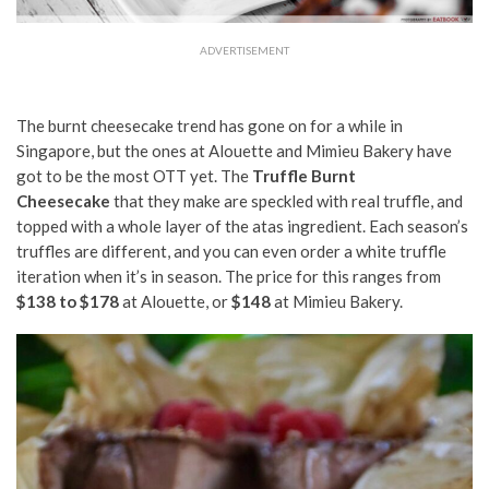
ADVERTISEMENT
The burnt cheesecake trend has gone on for a while in
Singapore, but the ones at Alouette and Mimieu Bakery have
got to be the most OTT yet. The
Truffle Burnt
Cheesecake
that they make are speckled with real truffle, and
topped with a whole layer of the atas ingredient. Each season’s
truffles are different, and you can even order a white truffle
iteration when it’s in season. The price for this ranges from
$138 to $178
at Alouette, or
$148
at Mimieu Bakery.