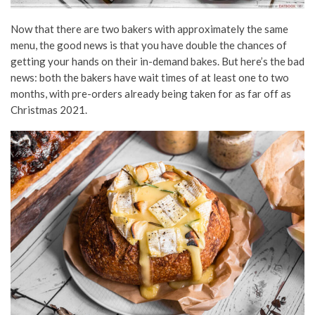
Now that there are two bakers with approximately the same
menu, the good news is that you have double the chances of
getting your hands on their in-demand bakes. But here’s the bad
news: both the bakers have wait times of at least one to two
months, with pre-orders already being taken for as far off as
Christmas 2021.