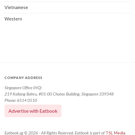
Vietnamese
Western
COMPANY ADDRESS
Singapore Office (HQ)
219 Kallang Bahru, #01-00 Chutex Building, Singapore 339348
Phone: 6514 0510
Advertise with Eatbook
Eatbook.sg © 2026 - All Rights Reserved. Eatbook is part of
TSL Media