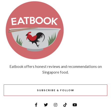
Eatbook offers honest reviews and recommendations on
Singapore food.
SUBSCRIBE & FOLLOW