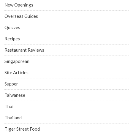
New Openings
Overseas Guides
Quizzes
Recipes
Restaurant Reviews
Singaporean
Site Articles
Supper
Taiwanese
Thai
Thailand
Tiger Street Food