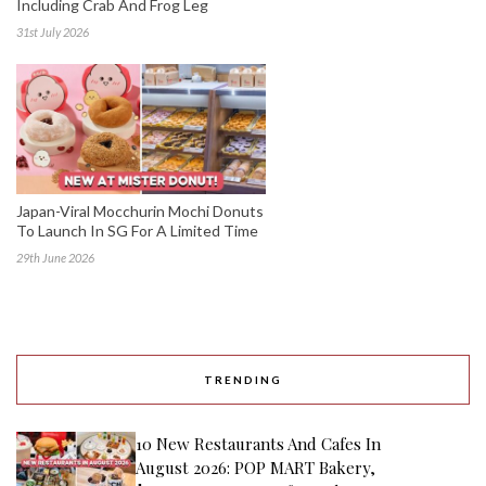
Including Crab And Frog Leg
31st July 2026
Japan-Viral Mocchurin Mochi Donuts
To Launch In SG For A Limited Time
29th June 2026
TRENDING
10 New Restaurants And Cafes In
August 2026: POP MART Bakery,