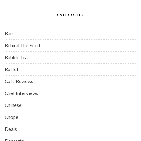
CATEGORIES
Bars
Behind The Food
Bubble Tea
Buffet
Cafe Reviews
Chef Interviews
Chinese
Chope
Deals
Desserts