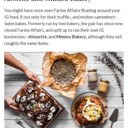
You might have once seen Farine Affairs floating around your
IG feed, if not only for their truffle-, and molten camembert-
laden bakes. Formerly run by two bakers, the pair has since now
closed Farine Affairs, and split up to run their own IG
businesses—
Alouette
, and
Mimieu Bakery
, although they sell
roughly the same items.