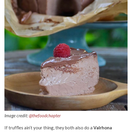
Image credit:
@thefoodchapter
If truffles ain’t your thing, they both also do a
Valrhona