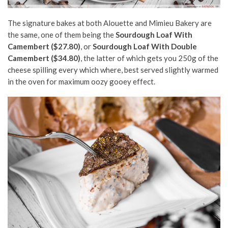
The signature bakes at both Alouette and Mimieu Bakery are
the same, one of them being the
Sourdough Loaf With
Camembert ($27.80)
, or
Sourdough Loaf With Double
Camembert ($34.80)
, the latter of which gets you 250g of the
cheese spilling every which where, best served slightly warmed
in the oven for maximum oozy gooey effect.