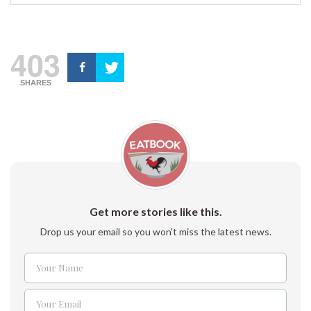
403
SHARES
Get more stories like this.
Drop us your email so you won't miss the latest news.
Your Name
Name
Your Email
Email