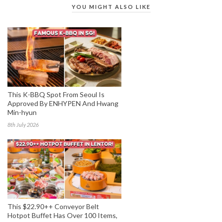
YOU MIGHT ALSO LIKE
This K-BBQ Spot From Seoul Is
Approved By ENHYPEN And Hwang
Min-hyun
8th July 2026
This $22.90++ Conveyor Belt
Hotpot Buffet Has Over 100 Items,