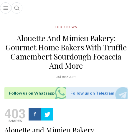
Open main menu
Open search popup
main menu
FOOD NEWS
Alouette And Mimieu Bakery:
Gourmet Home Bakers With Truffle
Camembert Sourdough Focaccia
And More
3rd June 2021
Follow us on Whatsapp
Follow us on Telegram
403
SHARES
Alouette and Mimieu Bakery