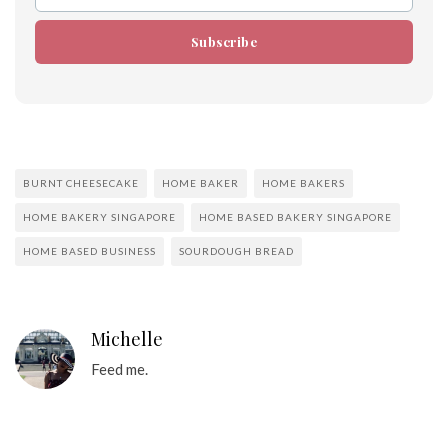
Subscribe
BURNT CHEESECAKE
HOME BAKER
HOME BAKERS
HOME BAKERY SINGAPORE
HOME BASED BAKERY SINGAPORE
HOME BASED BUSINESS
SOURDOUGH BREAD
Michelle
Feed me.