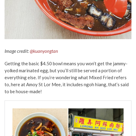
Image credit:
@kuanyongtan
Getting the basic $4.50 bowl means you won’t get the jammy-
yolked marinated egg, but you’ll still be served a portion of
everything else. If you’re wondering what Mixed Fried refers
to, here at Amoy St Lor Mee, it includes ngoh hiang, that’s said
to be house-made!