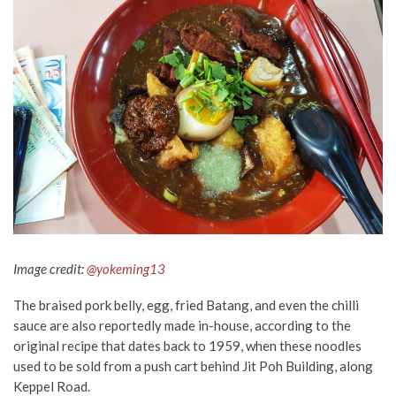
Image credit:
@yokeming13
The braised pork belly, egg, fried Batang, and even the chilli
sauce are also reportedly made in-house, according to the
original recipe that dates back to 1959, when these noodles
used to be sold from a push cart behind Jit Poh Building, along
Keppel Road.