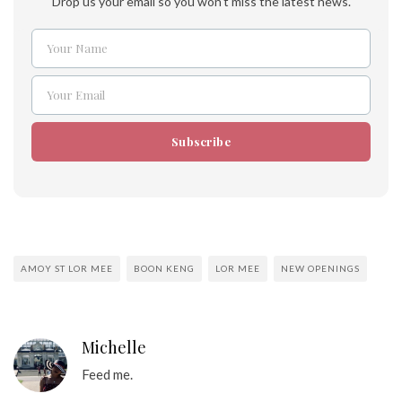
Drop us your email so you won't miss the latest news.
Your Name
Name
Your Email
Email
Subscribe
AMOY ST LOR MEE
BOON KENG
LOR MEE
NEW OPENINGS
Michelle
Feed me.