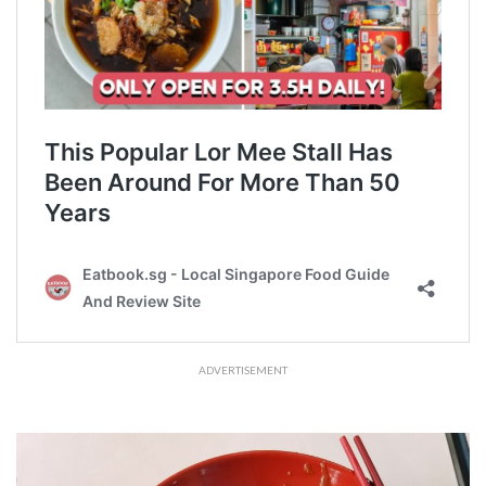
ADVERTISEMENT