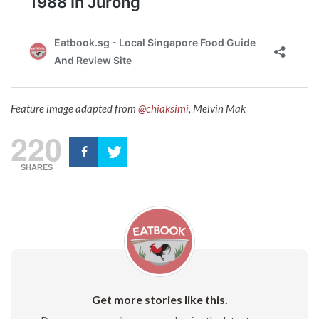
Feature image adapted from
@chiaksimi
, Melvin Mak
220
SHARES
Get more stories like this.