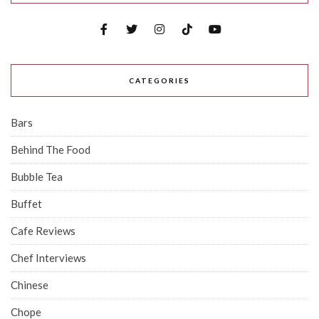
CATEGORIES
Bars
Behind The Food
Bubble Tea
Buffet
Cafe Reviews
Chef Interviews
Chinese
Chope