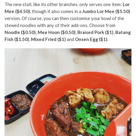
The new stall, like its other branches, only serves one item:
Lor
Mee ($4.50)
, though it also comes in a
Jumbo Lor Mee ($5.50)
version. Of course, you can then customise your bowl of the
stewed noodles with any of their add-ons. Choose from
Noodle ($0.50)
,
Mee Hoon ($0.50)
,
Braised Pork ($1)
,
Batang
Fish ($1.50)
,
Mixed Fried ($1)
and
Onsen Egg ($1)
.