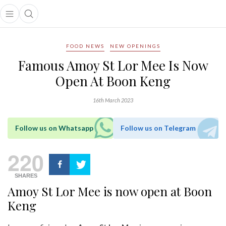
Open main menu
Open search popup
main menu
FOOD NEWS
NEW OPENINGS
Famous Amoy St Lor Mee Is Now
Open At Boon Keng
16th March 2023
Follow us on Whatsapp
Follow us on Telegram
220
SHARES
Amoy St Lor Mee is now open at Boon
Keng