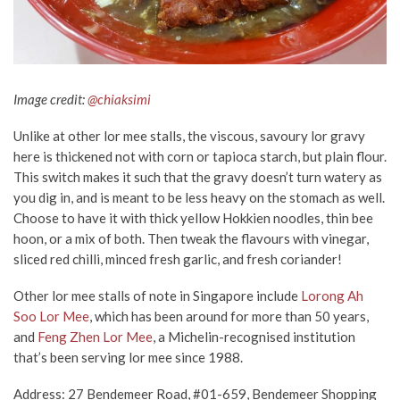
Image credit:
@chiaksimi
Unlike at other lor mee stalls, the viscous, savoury lor gravy
here is thickened not with corn or tapioca starch, but plain flour.
This switch makes it such that the gravy doesn’t turn watery as
you dig in, and is meant to be less heavy on the stomach as well.
Choose to have it with thick yellow Hokkien noodles, thin bee
hoon, or a mix of both. Then tweak the flavours with vinegar,
sliced red chilli, minced fresh garlic, and fresh coriander!
Other lor mee stalls of note in Singapore include
Lorong Ah
Soo Lor Mee
, which has been around for more than 50 years,
and
Feng Zhen Lor Mee
, a Michelin-recognised institution
that’s been serving lor mee since 1988.
Address: 27 Bendemeer Road, #01-659, Bendemeer Shopping