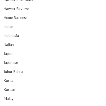
Hawker Reviews
Home Business
Indian
Indonesia
Italian
Japan
Japanese
Johor Bahru
Korea
Korean
Malay