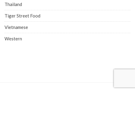
Thailand
Tiger Street Food
Vietnamese
Western
COMPANY ADDRESS
Singapore Office (HQ)
219 Kallang Bahru, #01-00 Chutex Building, Singapore 339348
Phone: 6514 0510
Advertise with Eatbook