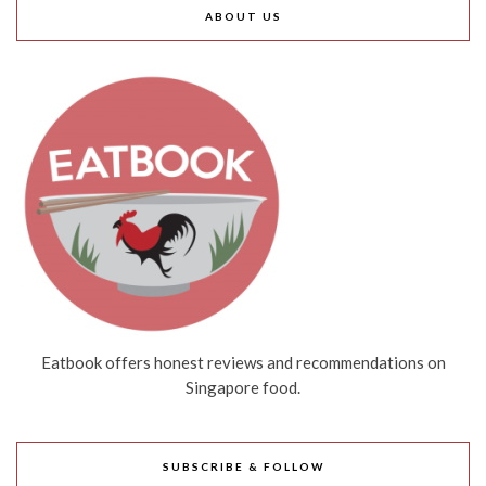
ABOUT US
Eatbook offers honest reviews and recommendations on
Singapore food.
SUBSCRIBE & FOLLOW