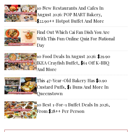
10 New Restaurants And Cafes In
August 2026: POP MART Bakery,
$22.90++ Hotpot Buffet And More
Find Out Which Cai Fan Dish You Are
With This Fun Online Quiz For National
Day
10 Food Deals In August 2026: $29.90
IKEA Crayfish Buffet, $61 Off K-BBQ
And More
This 47-Year-Old Bakery Has $0.90
Custard Puffs, $1 Buns And More In
Queenstown
10 Best 1-For-1 Buffet Deals In 2026,
From $28++ Per Person