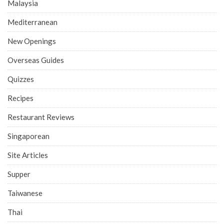
Malaysia
Mediterranean
New Openings
Overseas Guides
Quizzes
Recipes
Restaurant Reviews
Singaporean
Site Articles
Supper
Taiwanese
Thai