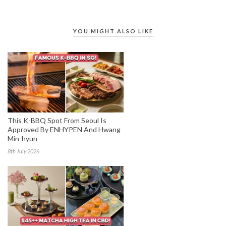
YOU MIGHT ALSO LIKE
This K-BBQ Spot From Seoul Is
Approved By ENHYPEN And Hwang
Min-hyun
8th July 2026