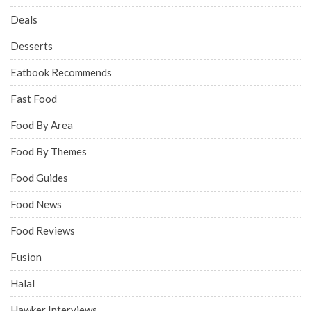
Deals
Desserts
Eatbook Recommends
Fast Food
Food By Area
Food By Themes
Food Guides
Food News
Food Reviews
Fusion
Halal
Hawker Interviews