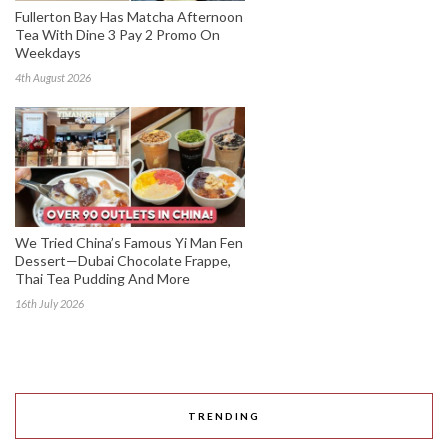
Fullerton Bay Has Matcha Afternoon
Tea With Dine 3 Pay 2 Promo On
Weekdays
4th August 2026
We Tried China’s Famous Yi Man Fen
Dessert—Dubai Chocolate Frappe,
Thai Tea Pudding And More
16th July 2026
TRENDING