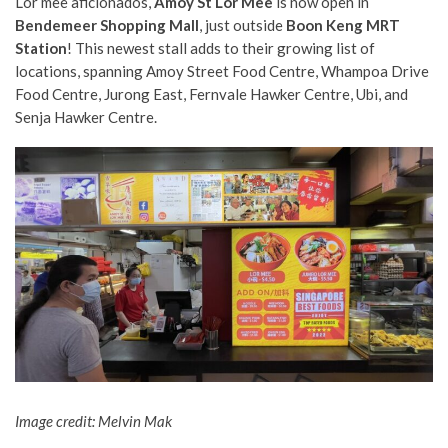
Lor mee aficionados,
Amoy St Lor Mee
is now open in
Bendemeer Shopping Mall
, just outside
Boon Keng MRT
Station
! This newest stall adds to their growing list of
locations, spanning Amoy Street Food Centre, Whampoa Drive
Food Centre, Jurong East, Fernvale Hawker Centre, Ubi, and
Senja Hawker Centre.
Image credit: Melvin Mak