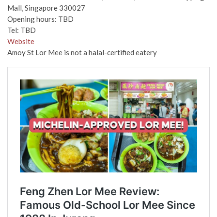
Mall, Singapore 330027
Opening hours: TBD
Tel: TBD
Website
Amoy St Lor Mee is not a halal-certified eatery