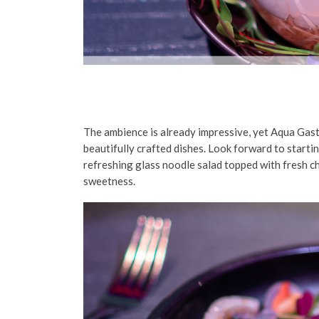
The ambience is already impressive, yet Aqua Gast
beautifully crafted dishes. Look forward to starti
refreshing glass noodle salad topped with fresh ch
sweetness.