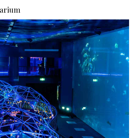
uarium