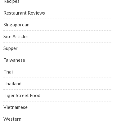
Recipes
Restaurant Reviews
Singaporean
Site Articles
Supper
Taiwanese
Thai
Thailand
Tiger Street Food
Vietnamese
Western