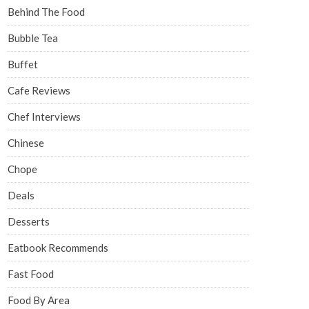
Behind The Food
Bubble Tea
Buffet
Cafe Reviews
Chef Interviews
Chinese
Chope
Deals
Desserts
Eatbook Recommends
Fast Food
Food By Area