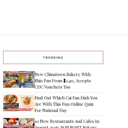
TRENDING
New Chinatown Bakery With
Shio Pan From $2.40, Accepts
CDC Vouchers Too
Find Out Which Cai Fan Dish You
Are With This Fun Online Quiz
For National Day
10 New Restaurants And Cafes In
August 2026: POP MART Bakery,