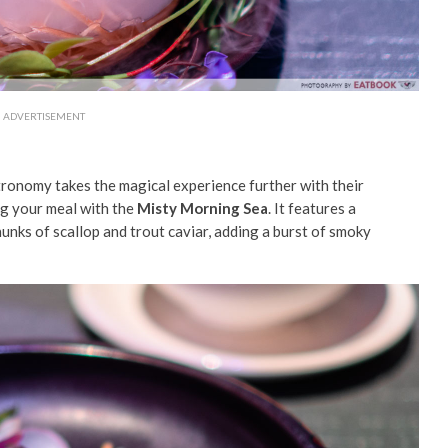
ADVERTISEMENT
ronomy takes the magical experience further with their
ng your meal with the
Misty Morning Sea
. It features a
unks of scallop and trout caviar, adding a burst of smoky