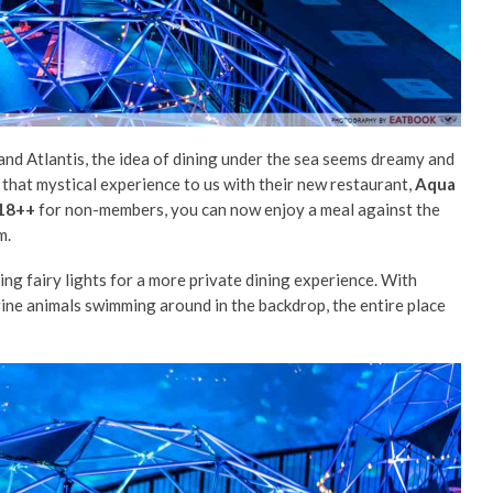
d Atlantis, the idea of dining under the sea seems dreamy and
 that mystical experience to us with their new restaurant,
Aqua
18++
for non-members, you can now enjoy a meal against the
m.
ing fairy lights for a more private dining experience. With
rine animals swimming around in the backdrop, the entire place