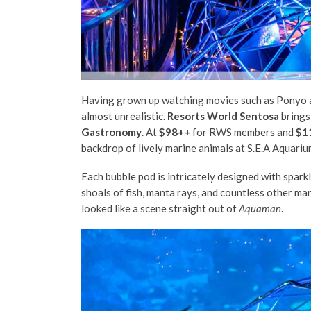
Having grown up watching movies such as Ponyo an
almost unrealistic.
Resorts World Sentosa
brings
Gastronomy
. At
$98++
for RWS members and
$1
backdrop of lively marine animals at S.E.A Aquariu
Each bubble pod is intricately designed with sparkl
shoals of fish, manta rays, and countless other ma
looked like a scene straight out of
Aquaman
.