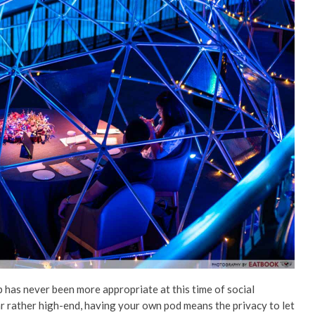
p has never been more appropriate at this time of social
r rather high-end, having your own pod means the privacy to let