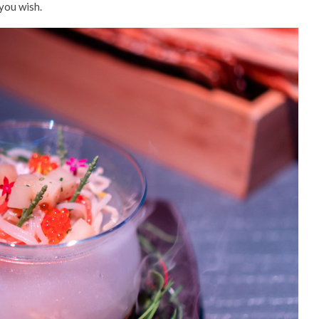
you wish.