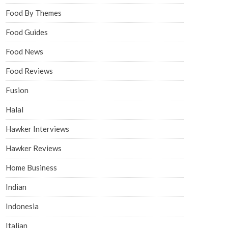
Food By Themes
Food Guides
Food News
Food Reviews
Fusion
Halal
Hawker Interviews
Hawker Reviews
Home Business
Indian
Indonesia
Italian