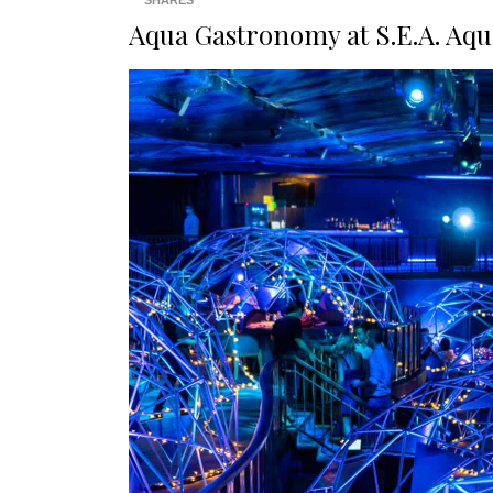
SHARES
Aqua Gastronomy at S.E.A. Aq