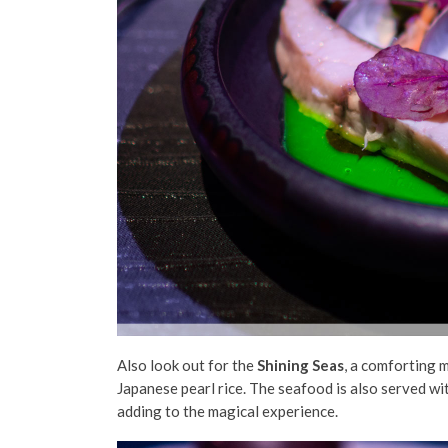
Also look out for the
Shining Seas
, a comforting 
Japanese pearl rice. The seafood is also served wi
adding to the magical experience.