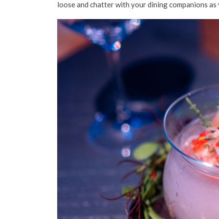
loose and chatter with your dining companions as 