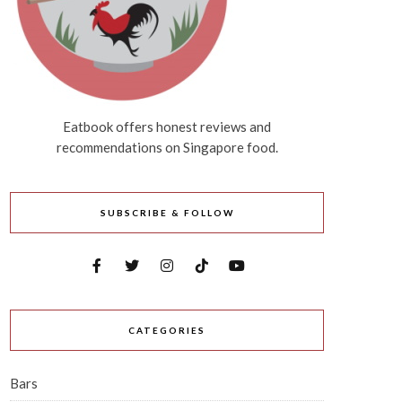
Eatbook offers honest reviews and
recommendations on Singapore food.
SUBSCRIBE & FOLLOW
CATEGORIES
Bars