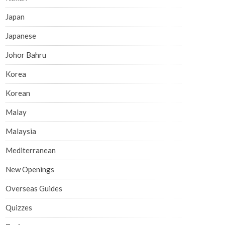
Japan
Japanese
Johor Bahru
Korea
Korean
Malay
Malaysia
Mediterranean
New Openings
Overseas Guides
Quizzes