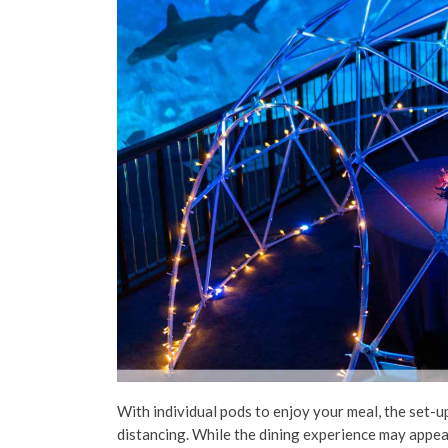
With individual pods to enjoy your meal, the set-u
distancing. While the dining experience may appea