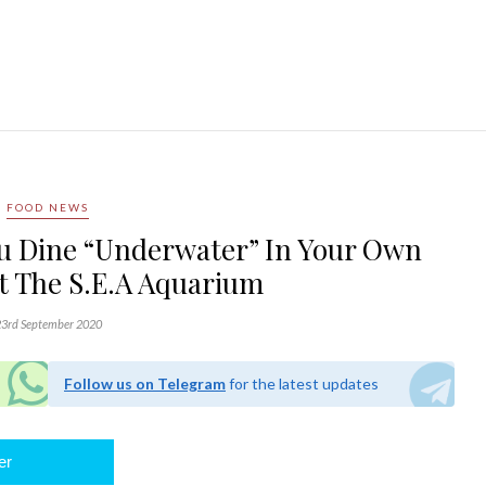
FOOD NEWS
u Dine “Underwater” In Your Own
t The S.E.A Aquarium
3rd September 2020
Follow us on Telegram
for the latest updates
er