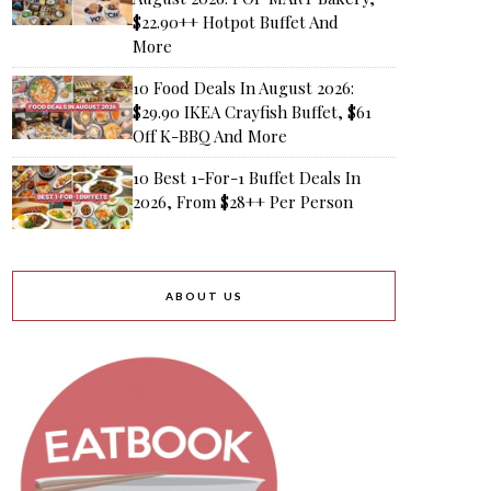
$22.90++ Hotpot Buffet And
More
10 Food Deals In August 2026:
$29.90 IKEA Crayfish Buffet, $61
Off K-BBQ And More
10 Best 1-For-1 Buffet Deals In
2026, From $28++ Per Person
ABOUT US