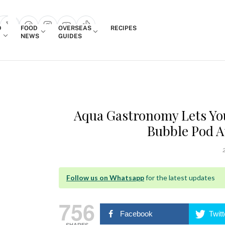
Login
D
FOOD
OVERSEAS
RECIPES
search popup
NEWS
GUIDES
Aqua Gastronomy Lets Yo
Bubble Pod A
2
Follow us on Whatsapp
for the latest updates
756
Facebook
Twitt