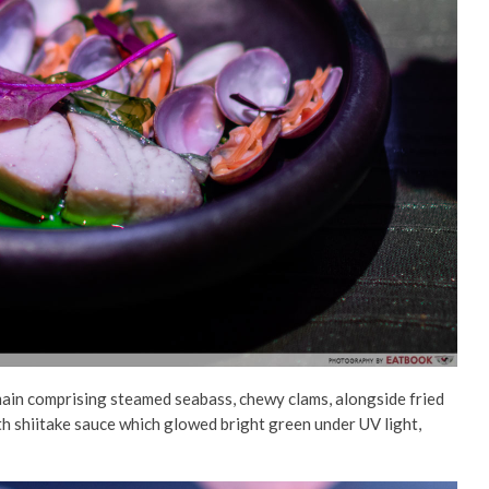
main comprising steamed seabass, chewy clams, alongside fried
th shiitake sauce which glowed bright green under UV light,