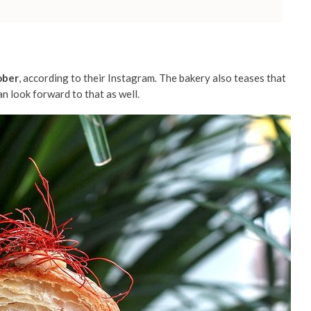
ober
, according to their Instagram
.
The bakery also teases that
n look forward to that as well.