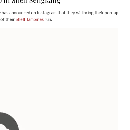
 in Shell Sengkang
e
has announced on Instagram that they will bring their pop-up
 of their
Shell Tampines
run.