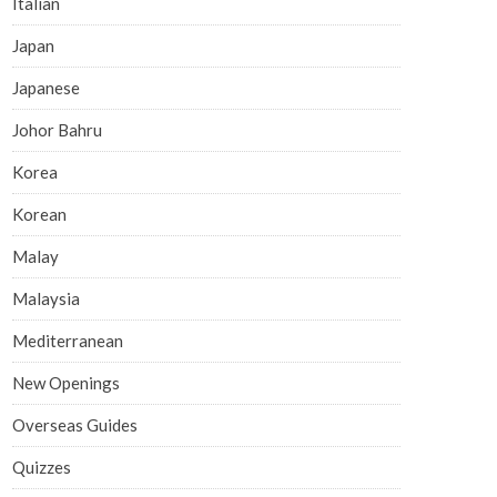
Italian
Japan
Japanese
Johor Bahru
Korea
Korean
Malay
Malaysia
Mediterranean
New Openings
Overseas Guides
Quizzes