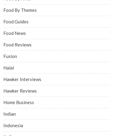
Food By Themes
Food Guides
Food News
Food Reviews
Fusion
Halal
Hawker Interviews
Hawker Reviews
Home Business
Indian
Indonesia