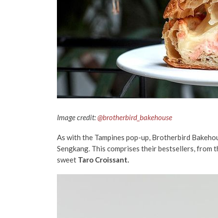
Image credit:
@brotherbird_bakehouse
As with the Tampines pop-up, Brotherbird Bakehouse
Sengkang. This comprises their bestsellers, from 
sweet
Taro Croissant.