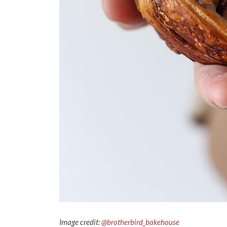
Image credit:
@brotherbird_bakehouse