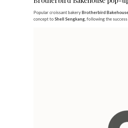
Brotherbird Bakehouse pop-up
Popular croissant bakery
Brotherbird Bakehous
concept to
Shell Sengkang
, following the success