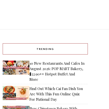
TRENDING
10 New Restaurants And Cafes In
August 2026: POP MART Bakery,
$22.90++ Hotpot Buffet And
More
Find Out Which Cai Fan Dish You
Are With This Fun Online Quiz
For National Day
New Chinatown Bakery With