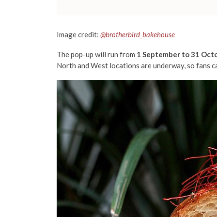
Image credit:
@brotherbird_bakehouse
The pop-up will run from
1 September to 31 Oct
North and West locations are underway, so fans ca