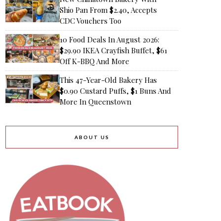
Shio Pan From $2.40, Accepts
CDC Vouchers Too
10 Food Deals In August 2026:
$29.90 IKEA Crayfish Buffet, $61
Off K-BBQ And More
This 47-Year-Old Bakery Has
$0.90 Custard Puffs, $1 Buns And
More In Queenstown
ABOUT US