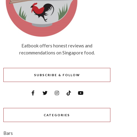
Eatbook offers honest reviews and
recommendations on Singapore food.
SUBSCRIBE & FOLLOW
CATEGORIES
Bars