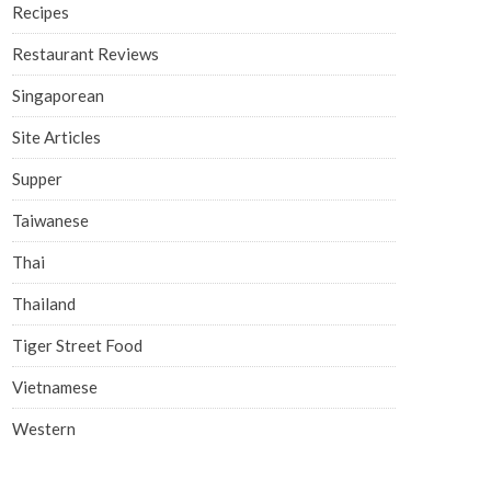
Recipes
Restaurant Reviews
Singaporean
Site Articles
Supper
Taiwanese
Thai
Thailand
Tiger Street Food
Vietnamese
Western