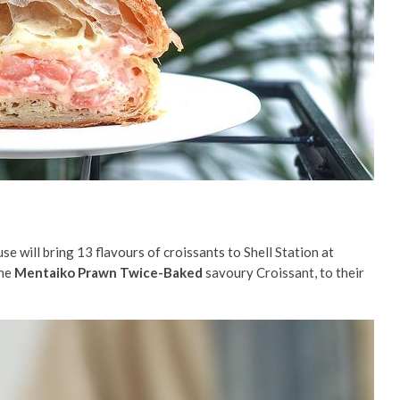
 will bring 13 flavours of croissants to Shell Station at
the
Mentaiko Prawn Twice-Baked
savoury Croissant, to their