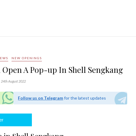
NEWS
NEW OPENINGS
l Open A Pop-up In Shell Sengkang
24th August 2022
Follow us on Telegram
for the latest updates
er