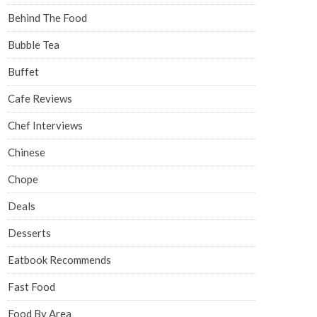
Behind The Food
Bubble Tea
Buffet
Cafe Reviews
Chef Interviews
Chinese
Chope
Deals
Desserts
Eatbook Recommends
Fast Food
Food By Area