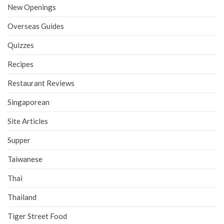
New Openings
Overseas Guides
Quizzes
Recipes
Restaurant Reviews
Singaporean
Site Articles
Supper
Taiwanese
Thai
Thailand
Tiger Street Food