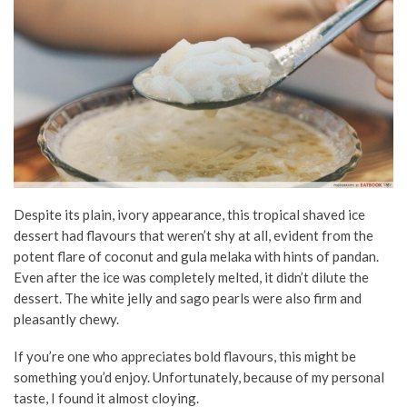
Despite its plain, ivory appearance, this tropical shaved ice
dessert had flavours that weren’t shy at all, evident from the
potent flare of coconut and gula melaka with hints of pandan.
Even after the ice was completely melted, it didn’t dilute the
dessert. The white jelly and sago pearls were also firm and
pleasantly chewy.
If you’re one who appreciates bold flavours, this might be
something you’d enjoy. Unfortunately, because of my personal
taste, I found it almost cloying.