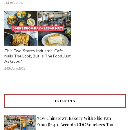
3rd July 2026
This Two-Storey Industrial Cafe
Nails The Look, But Is The Food Just
As Good?
24th June 2026
TRENDING
New Chinatown Bakery With Shio Pan
From $2.40, Accepts CDC Vouchers Too