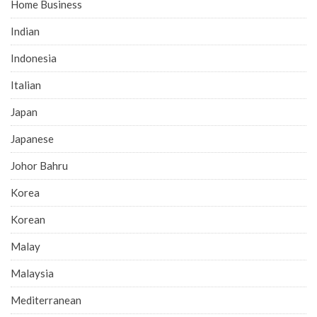
Home Business
Indian
Indonesia
Italian
Japan
Japanese
Johor Bahru
Korea
Korean
Malay
Malaysia
Mediterranean