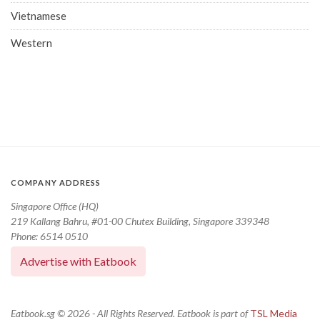
Vietnamese
Western
COMPANY ADDRESS
Singapore Office (HQ)
219 Kallang Bahru, #01-00 Chutex Building, Singapore 339348
Phone: 6514 0510
Advertise with Eatbook
Eatbook.sg © 2026 - All Rights Reserved. Eatbook is part of
TSL Media