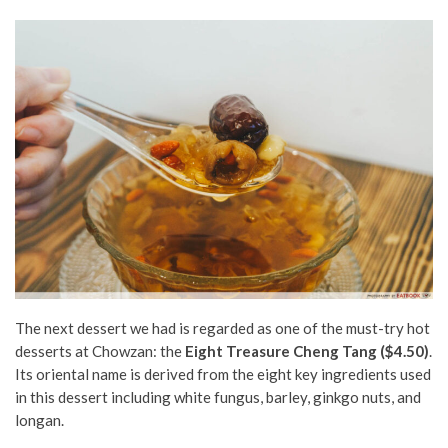
The next dessert we had is regarded as one of the must-try hot
desserts at Chowzan: the
Eight Treasure Cheng Tang ($4.50)
.
Its oriental name is derived from the eight key ingredients used
in this dessert including white fungus, barley, ginkgo nuts, and
longan.