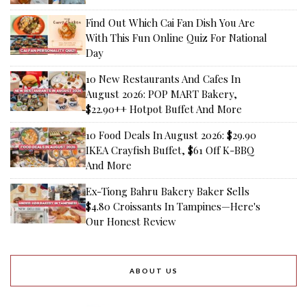
Find Out Which Cai Fan Dish You Are
With This Fun Online Quiz For National
Day
10 New Restaurants And Cafes In
August 2026: POP MART Bakery,
$22.90++ Hotpot Buffet And More
10 Food Deals In August 2026: $29.90
IKEA Crayfish Buffet, $61 Off K-BBQ
And More
Ex-Tiong Bahru Bakery Baker Sells
$4.80 Croissants In Tampines—Here's
Our Honest Review
ABOUT US