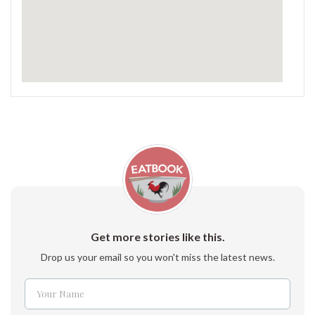
Get more stories like this.
Drop us your email so you won't miss the latest news.
Your Name
Name