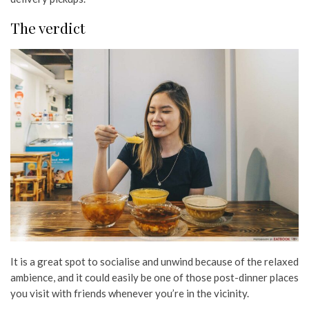
The verdict
It is a great spot to socialise and unwind because of the relaxed
ambience, and it could easily be one of those post-dinner places
you visit with friends whenever you’re in the vicinity.