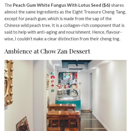
The
Peach Gum White Fungus With Lotus Seed ($6)
shares
almost the same ingredients as the Eight Treasure Cheng Tang,
except for peach gum, which is made from the sap of the
Chinese wild peach tree. It is a collagen-rich component that is
said to help with anti-aging and nourishment. Hence, flavour-
wise, I couldn’t make a clear distinction from their cheng tng.
Ambience at Chow Zan Dessert