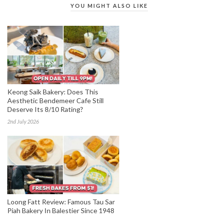
YOU MIGHT ALSO LIKE
Keong Saik Bakery: Does This
Aesthetic Bendemeer Cafe Still
Deserve Its 8/10 Rating?
2nd July 2026
Loong Fatt Review: Famous Tau Sar
Piah Bakery In Balestier Since 1948