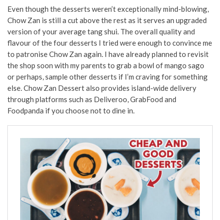
Even though the desserts weren’t exceptionally mind-blowing,
Chow Zan is still a cut above the rest as it serves an upgraded
version of your average tang shui. The overall quality and
flavour of the four desserts I tried were enough to convince me
to patronise Chow Zan again. I have already planned to revisit
the shop soon with my parents to grab a bowl of mango sago
or perhaps, sample other desserts if I’m craving for something
else. Chow Zan Dessert also provides island-wide delivery
through platforms such as Deliveroo, GrabFood and
Foodpanda if you choose not to dine in.