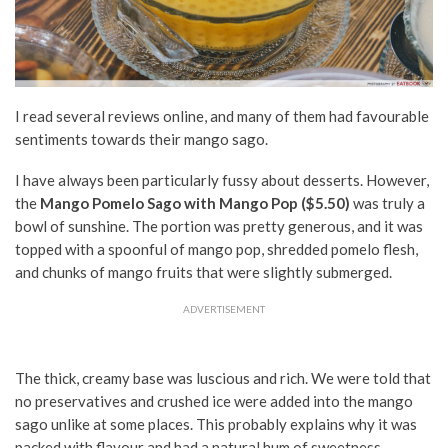
I read several reviews online, and many of them had favourable
sentiments towards their mango sago.
I have always been particularly fussy about desserts. However,
the
Mango Pomelo Sago with
Mango Pop ($5.50)
was truly a
bowl of sunshine. The portion was pretty generous, and it was
topped with a spoonful of mango pop, shredded pomelo flesh,
and chunks of mango fruits that were slightly submerged.
ADVERTISEMENT
The thick, creamy base was luscious and rich. We were told that
no preservatives and crushed ice were added into the mango
sago unlike at some places. This probably explains why it was
packed with flavour and had a natural hum of sweetness.