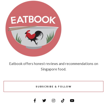
Eatbook offers honest reviews and recommendations on
Singapore food.
SUBSCRIBE & FOLLOW