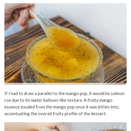
If I had to draw a parallel to the mango pop, it would be salmon
roe due to its water balloon-like texture. A fruity mango
essence exuded from the mango pop once it was bitten into,
accentuating the overall fruity profile of the dessert.