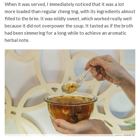
When it was served, I immediately noticed that it was a lot
more loaded than regular cheng tng, with its ingredients almost
filled to the brim. It was mildly sweet, which worked really well
because it did not overpower the soup. It tasted as if the broth
had been simmering for a long while to achieve an aromatic
herbal note.