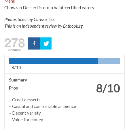
Menu
Chowzan Dessert is not a halal-certified eatery.
Photos taken by Carissa Teo.
This is an independent review by Eatbook.sg.
278
SHARES
-
8/10
Summary
8/10
Pros
– Great desserts
– Casual and comfortable ambience
– Decent variety
– Value for money