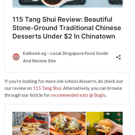
If you’re looking for more old-school desserts, do check out
our review on
115 Tang Shui
. Alternatively, you can browse
through our listicle for
recommended eats @ Bugis
.