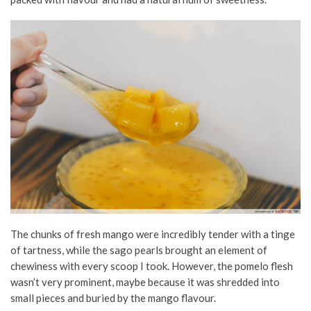
The chunks of fresh mango were incredibly tender with a tinge
of tartness, while the sago pearls brought an element of
chewiness with every scoop I took. However, the pomelo flesh
wasn’t very prominent, maybe because it was shredded into
small pieces and buried by the mango flavour.