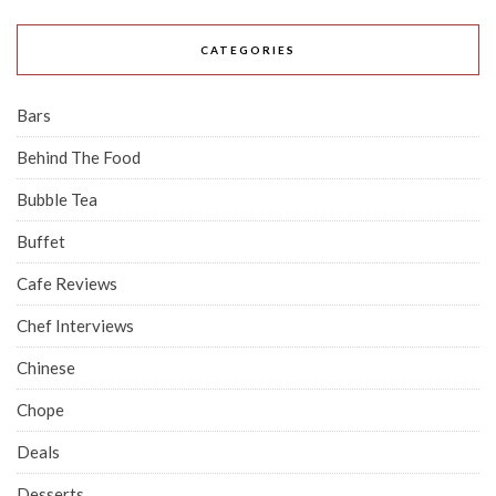
CATEGORIES
Bars
Behind The Food
Bubble Tea
Buffet
Cafe Reviews
Chef Interviews
Chinese
Chope
Deals
Desserts