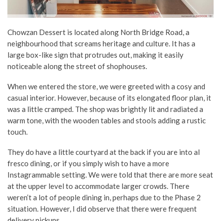
Chowzan Dessert is located along North Bridge Road, a
neighbourhood that screams heritage and culture. It has a
large box-like sign that protrudes out, making it easily
noticeable along the street of shophouses.
When we entered the store, we were greeted with a cosy and
casual interior. However, because of its elongated floor plan, it
was a little cramped. The shop was brightly lit and radiated a
warm tone, with the wooden tables and stools adding a rustic
touch.
They do have a little courtyard at the back if you are into al
fresco dining, or if you simply wish to have a more
Instagrammable setting. We were told that there are more seat
at the upper level to accommodate larger crowds. There
weren’t a lot of people dining in, perhaps due to the Phase 2
situation. However, I did observe that there were frequent
delivery pickups.