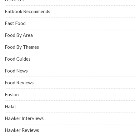
Eatbook Recommends
Fast Food
Food By Area
Food By Themes
Food Guides
Food News
Food Reviews
Fusion
Halal
Hawker Interviews
Hawker Reviews