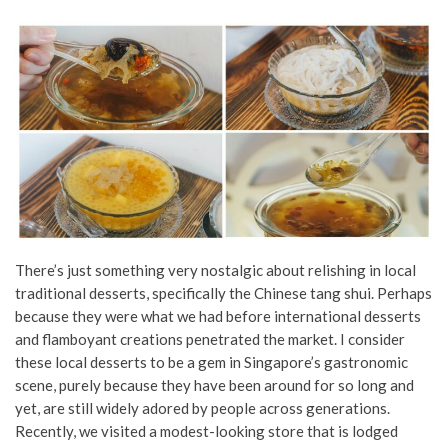
There’s just something very nostalgic about relishing in local
traditional desserts, specifically the Chinese tang shui. Perhaps
because they were what we had before international desserts
and flamboyant creations penetrated the market. I consider
these local desserts to be a gem in Singapore’s gastronomic
scene, purely because they have been around for so long and
yet, are still widely adored by people across generations.
Recently, we visited a modest-looking store that is lodged