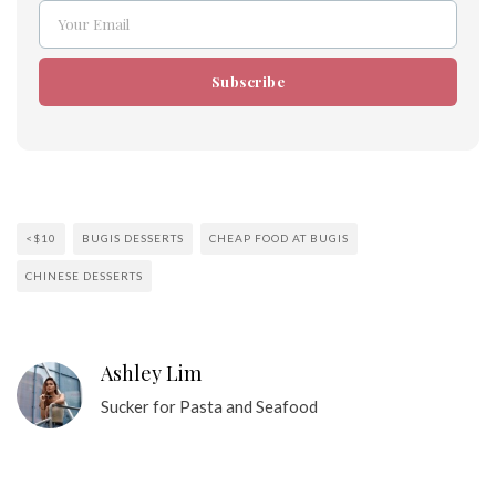
Your Email
Email
Subscribe
<$10
BUGIS DESSERTS
CHEAP FOOD AT BUGIS
CHINESE DESSERTS
Ashley Lim
Sucker for Pasta and Seafood