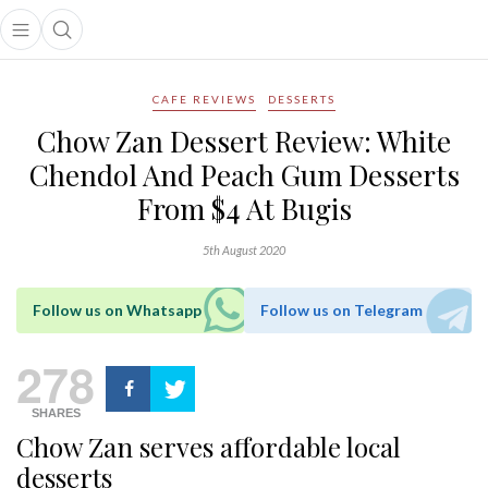
Open main menu
Open search popup
main menu
CAFE REVIEWS
DESSERTS
Chow Zan Dessert Review: White
Chendol And Peach Gum Desserts
From $4 At Bugis
5th August 2020
Follow us on Whatsapp
Follow us on Telegram
278
SHARES
Chow Zan serves affordable local
desserts