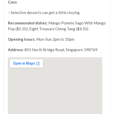
Cons
– Selective desserts can get a little cloying
Recommended dishes:
Mango Pomelo Sago With Mango
Pop ($5.50), Eight Treasure Cheng Tang ($4.50)
Opening hours:
Mon-Sun 2pm to 10pm
Address:
801 North Bridge Road, Singapore 198769