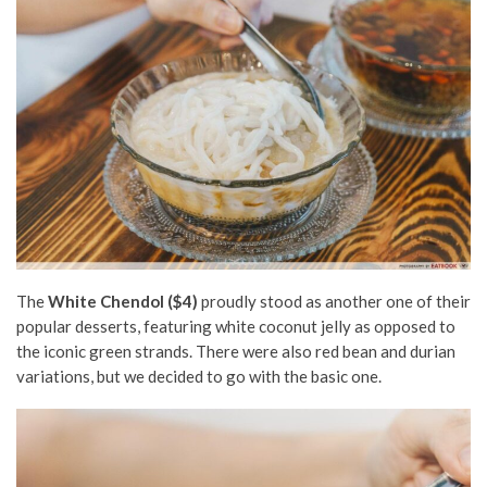
The
White Chendol ($4)
proudly stood as another one of their
popular desserts, featuring white coconut jelly as opposed to
the iconic green strands. There were also red bean and durian
variations, but we decided to go with the basic one.