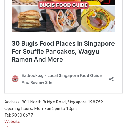
Address: 801 North Bridge Road, Singapore 198769
Opening hours: Mon-Sun 2pm to 10pm
Tel: 9830 8677
Website