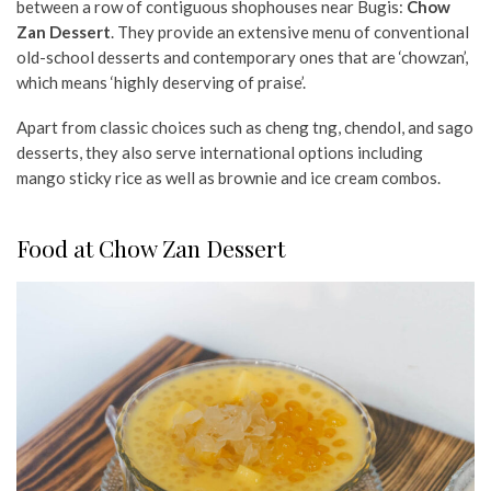
between a row of contiguous shophouses near Bugis:
Chow
Zan Dessert
. They provide an extensive menu of conventional
old-school desserts and contemporary ones that are ‘chowzan’,
which means ‘highly deserving of praise’.
Apart from classic choices such as cheng tng, chendol, and sago
desserts, they also serve international options including
mango sticky rice as well as brownie and ice cream combos.
Food at Chow Zan Dessert