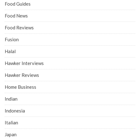
Food Guides
Food News
Food Reviews
Fusion
Halal
Hawker Interviews
Hawker Reviews
Home Business
Indian
Indonesia
Italian
Japan