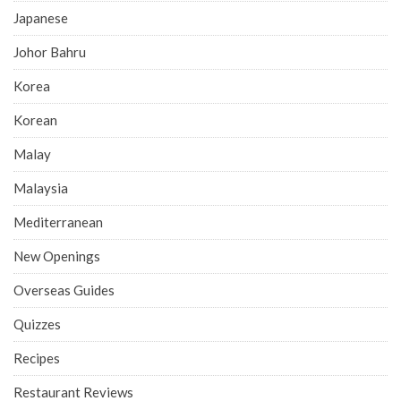
Japanese
Johor Bahru
Korea
Korean
Malay
Malaysia
Mediterranean
New Openings
Overseas Guides
Quizzes
Recipes
Restaurant Reviews