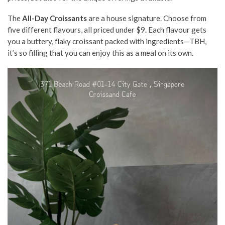
The
All-Day Croissants
are a house signature. Choose from
five different flavours, all priced under $9. Each flavour gets
you a buttery, flaky croissant packed with ingredients—TBH,
it’s so filling that you can enjoy this as a meal on its own.