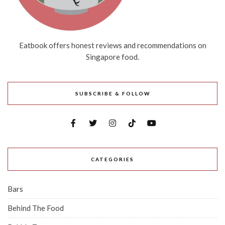
Eatbook offers honest reviews and recommendations on
Singapore food.
SUBSCRIBE & FOLLOW
CATEGORIES
Bars
Behind The Food