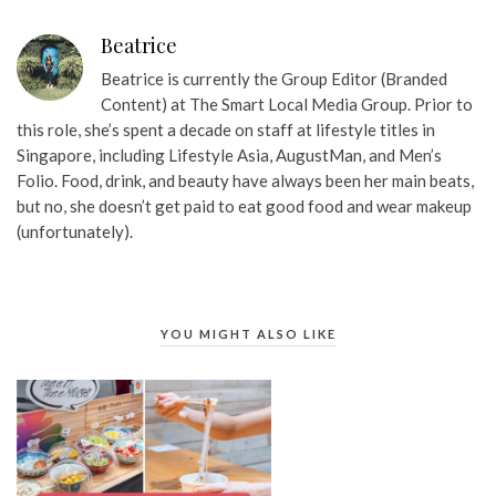
Beatrice
Beatrice is currently the Group Editor (Branded
Content) at The Smart Local Media Group. Prior to
this role, she’s spent a decade on staff at lifestyle titles in
Singapore, including Lifestyle Asia, AugustMan, and Men’s
Folio. Food, drink, and beauty have always been her main beats,
but no, she doesn’t get paid to eat good food and wear makeup
(unfortunately).
YOU MIGHT ALSO LIKE