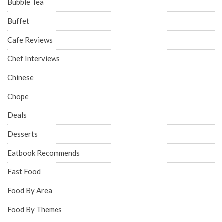
Bubble Tea
Buffet
Cafe Reviews
Chef Interviews
Chinese
Chope
Deals
Desserts
Eatbook Recommends
Fast Food
Food By Area
Food By Themes