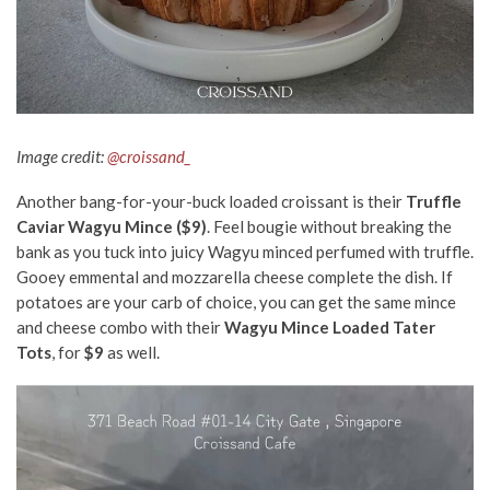
Image credit:
@croissand_
Another bang-for-your-buck loaded croissant is their
Truffle
Caviar Wagyu Mince ($9)
. Feel bougie without breaking the
bank as you tuck into juicy Wagyu minced perfumed with truffle.
Gooey emmental and mozzarella cheese complete the dish. If
potatoes are your carb of choice, you can get the same mince
and cheese combo with their
Wagyu Mince Loaded Tater
Tots
, for
$9
as well.