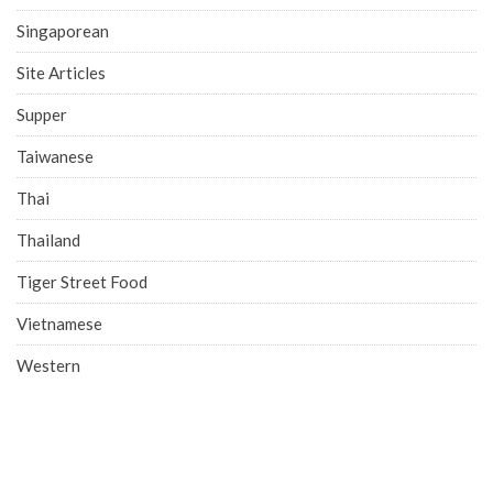
Singaporean
Site Articles
Supper
Taiwanese
Thai
Thailand
Tiger Street Food
Vietnamese
Western