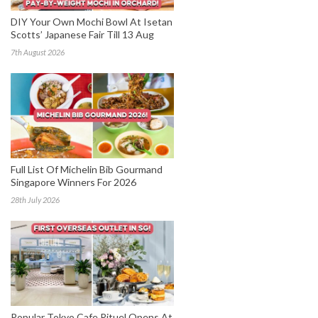
DIY Your Own Mochi Bowl At Isetan
Scotts’ Japanese Fair Till 13 Aug
7th August 2026
Full List Of Michelin Bib Gourmand
Singapore Winners For 2026
28th July 2026
Popular Tokyo Cafe Rituel Opens At