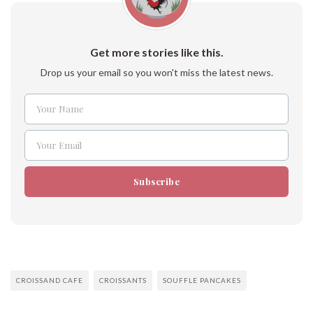
Get more stories like this.
Drop us your email so you won't miss the latest news.
Your Name
Name
Your Email
Email
Subscribe
CROISSAND CAFE
CROISSANTS
SOUFFLE PANCAKES