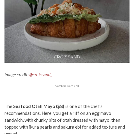
Image credit:
@croissand_
ADVERTISEMENT
The
Seafood Otah Mayo ($8)
is one of the chef’s
recommendations. Here, you get a riff on an egg mayo
sandwich, with chunky bits of otah dressed with mayo, then
topped with ikura pearls and sakura ebi for added texture and
umami.