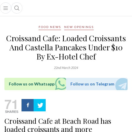
Open main menu
Open search popup
main menu
FOOD NEWS
NEW OPENINGS
Croissand Cafe: Loaded Croissants
And Castella Pancakes Under $10
By Ex-Hotel Chef
22nd March 2024
Follow us on Whatsapp
Follow us on Telegram
71
SHARES
Croissand Cafe at Beach Road has
loaded croissants and more