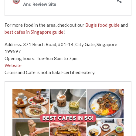
For more food in the area, check out our
Bugis food guide
and
best cafes in Singapore guide
!
Address: 371 Beach Road, #01-14, City Gate, Singapore
199597
Opening hours: Tue-Sun 8am to 7pm
Website
Croissand Cafe is not a halal-certified eatery.