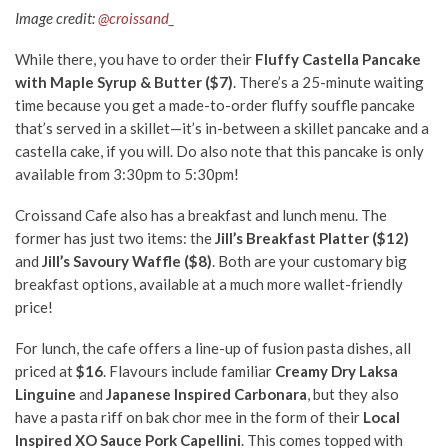
Image credit:
@croissand_
While there, you have to order their
Fluffy Castella Pancake
with Maple Syrup & Butter ($7)
. There’s a 25-minute waiting
time because you get a made-to-order fluffy souffle pancake
that’s served in a skillet—it’s in-between a skillet pancake and a
castella cake, if you will. Do also note that this pancake is only
available from 3:30pm to 5:30pm!
Croissand Cafe also has a breakfast and lunch menu. The
former has just two items: the
Jill’s Breakfast Platter ($12)
and
Jill’s Savoury Waffle ($8)
. Both are your customary big
breakfast options, available at a much more wallet-friendly
price!
For lunch, the cafe offers a line-up of fusion pasta dishes, all
priced at
$16
. Flavours include familiar
Creamy Dry Laksa
Linguine
and
Japanese Inspired Carbonara
, but they also
have a pasta riff on bak chor mee in the form of their
Local
Inspired XO Sauce Pork Capellini
. This comes topped with