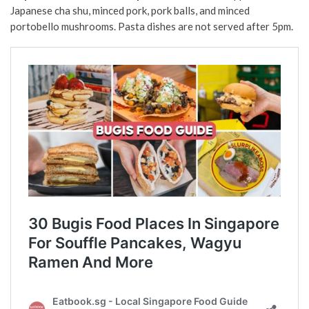
Japanese cha shu, minced pork, pork balls, and minced
portobello mushrooms. Pasta dishes are not served after 5pm.