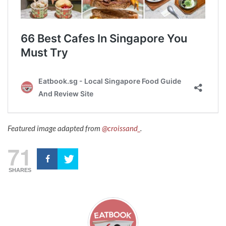
Featured image adapted from
@croissand_
.
71
SHARES