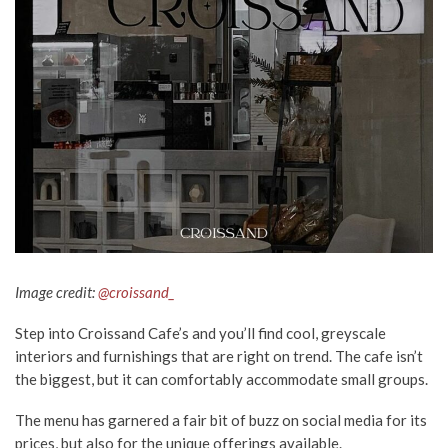
Image credit:
@croissand_
Step into Croissand Cafe’s and you’ll find cool, greyscale
interiors and furnishings that are right on trend. The cafe isn’t
the biggest, but it can comfortably accommodate small groups.
The menu has garnered a fair bit of buzz on social media for its
prices, but also for the unique offerings available.