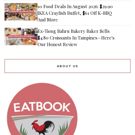
10 Food Deals In August 2026: $29.90
IKEA Crayfish Buffet, $61 Off K-BBQ
And More
Ex-Tiong Bahru Bakery Baker Sells
$4.80 Croissants In Tampines—Here's
Our Honest Review
ABOUT US