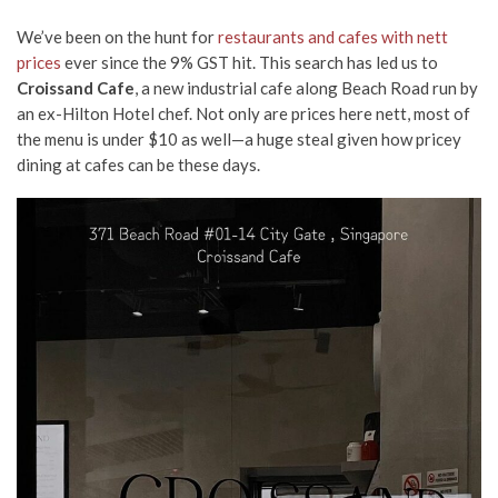
We’ve been on the hunt for
restaurants and cafes with nett
prices
ever since the 9% GST hit. This search has led us to
Croissand Cafe
, a new industrial cafe along Beach Road run by
an ex-Hilton Hotel chef. Not only are prices here nett, most of
the menu is under $10 as well—a huge steal given how pricey
dining at cafes can be these days.