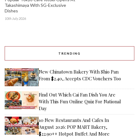
Takashimaya With SG-Exclusive
Dishes
10th July 2026
TRENDING
New Chinatown Bakery With Shio Pan
From $2.40, Accepts CDC Vouchers Too
Find Out Which Cai Fan Dish You Are
With This Fun Online Quiz For National
Day
10 New Restaurants And Cafes In
August 2026: POP MART Bakery,
$22.90++ Hotpot Buffet And More