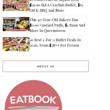
$29.90 IKEA Crayfish Buffet, $61
Off K-BBQ And More
This 47-Year-Old Bakery Has
$0.90 Custard Puffs, $1 Buns And
More In Queenstown
10 Best 1-For-1 Buffet Deals In
2026, From $28++ Per Person
ABOUT US