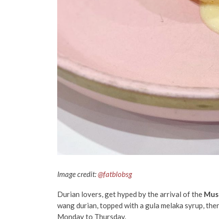
Image credit:
@fatblobsg
Durian lovers, get hyped by the arrival of the
Musa
wang durian, topped with a gula melaka syrup, then
Monday to Thursday.