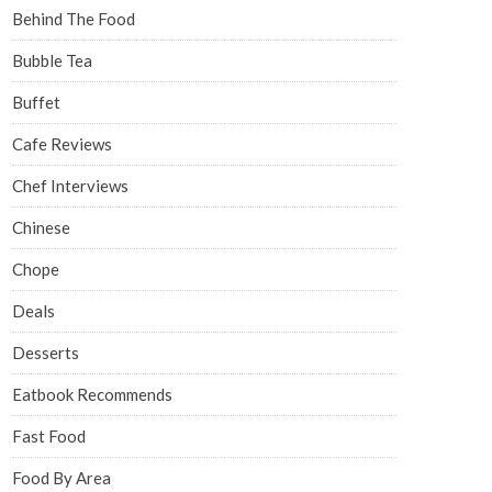
Behind The Food
Bubble Tea
Buffet
Cafe Reviews
Chef Interviews
Chinese
Chope
Deals
Desserts
Eatbook Recommends
Fast Food
Food By Area