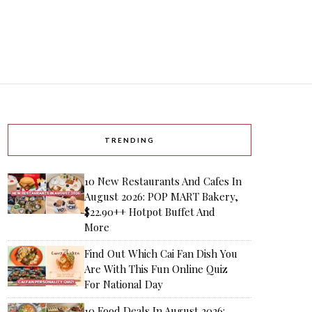
TRENDING
10 New Restaurants And Cafes In
August 2026: POP MART Bakery,
$22.90++ Hotpot Buffet And
More
Find Out Which Cai Fan Dish You
Are With This Fun Online Quiz
For National Day
10 Food Deals In August 2026: