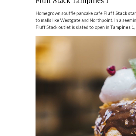
Fluff Stack Tampines 1
Homegrown souffle pancake cafe
Fluff Stack
star
to malls like Westgate and Northpoint. In a seeming
Fluff Stack outlet is slated to open in
Tampines 1