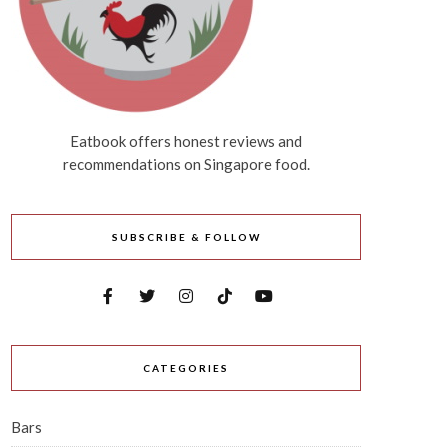
Eatbook offers honest reviews and
recommendations on Singapore food.
SUBSCRIBE & FOLLOW
CATEGORIES
Bars