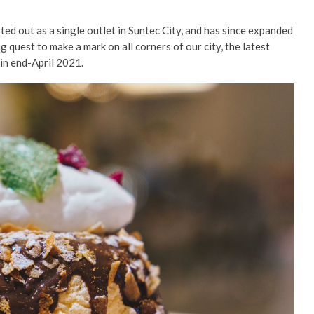
ted out as a single outlet in Suntec City, and has since expanded
 quest to make a mark on all corners of our city, the latest
, in end-April 2021.