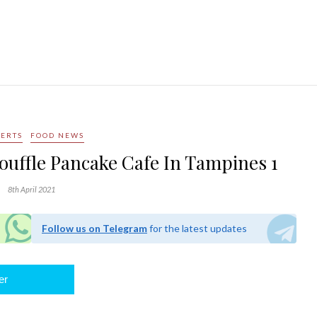
SERTS
FOOD NEWS
ouffle Pancake Cafe In Tampines 1
8th April 2021
Follow us on Telegram
for the latest updates
er