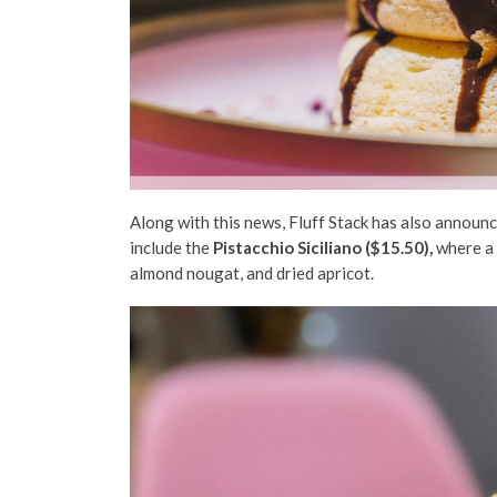
Along with this news, Fluff Stack has also annou
include the
Pistacchio Siciliano ($15.50)
,
where a 
almond nougat, and dried apricot.