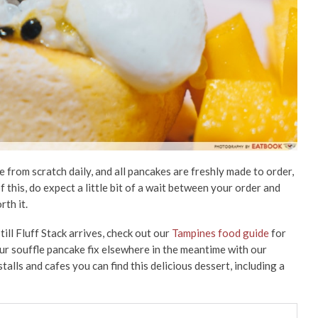
e from scratch daily, and all pancakes are freshly made to order,
f this, do expect a little bit of a wait between your order and
rth it.
till Fluff Stack arrives, check out our
Tampines food guide
for
our souffle pancake fix elsewhere in the meantime with our
talls and cafes you can find this delicious dessert, including a