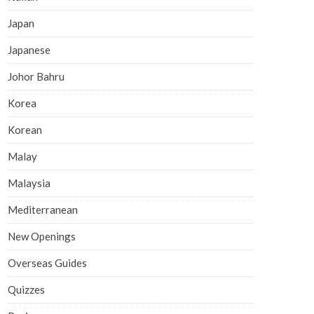
Japan
Japanese
Johor Bahru
Korea
Korean
Malay
Malaysia
Mediterranean
New Openings
Overseas Guides
Quizzes