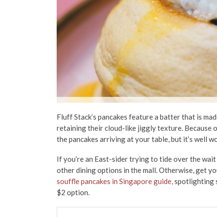
Fluff Stack’s pancakes feature a batter that is mad
retaining their cloud-like jiggly texture. Because o
the pancakes arriving at your table, but it’s well wo
If you’re an East-sider trying to tide over the wait 
other dining options in the mall. Otherwise, get y
souffle pancakes in Singapore guide,
spotlighting s
$2 option.