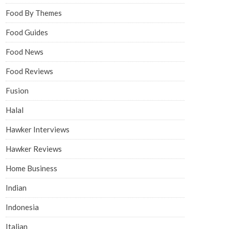
Food By Themes
Food Guides
Food News
Food Reviews
Fusion
Halal
Hawker Interviews
Hawker Reviews
Home Business
Indian
Indonesia
Italian