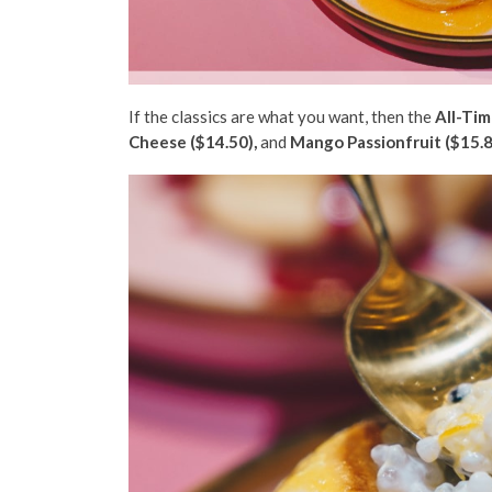
If the classics are what you want, then the
All-Tim
Cheese ($14.50),
and
Mango Passionfruit ($15.