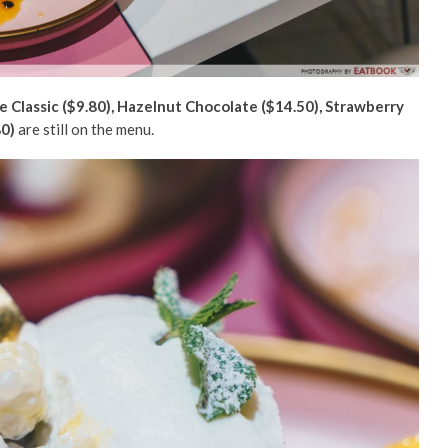
e Classic ($9.80), Hazelnut Chocolate ($14.50), Strawberry
80)
are still on the menu.