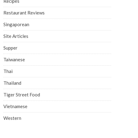
Recipes
Restaurant Reviews
Singaporean
Site Articles
Supper
Taiwanese
Thai
Thailand
Tiger Street Food
Vietnamese
Western