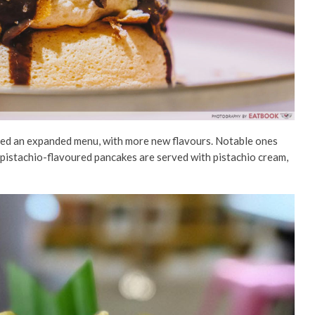
nced an expanded menu, with more new flavours. Notable ones
pistachio-flavoured pancakes are served with pistachio cream,