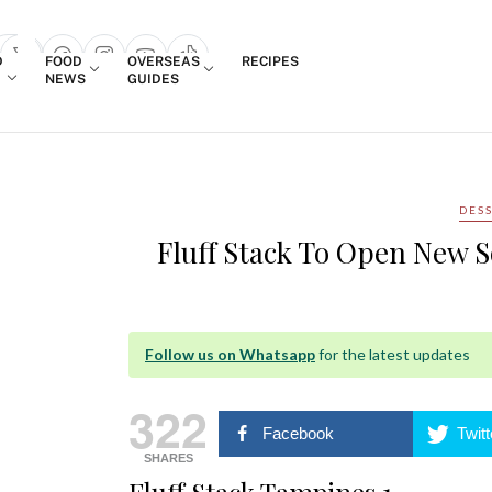
Login
D
FOOD
OVERSEAS
RECIPES
search popup
NEWS
GUIDES
DES
Fluff Stack To Open New S
Follow us on Whatsapp
for the latest updates
322
Facebook
Twitt
SHARES