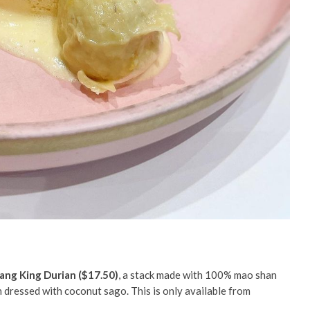
ng King Durian ($17.50)
, a stack made with 100% mao shan
 dressed with coconut sago. This is only available from