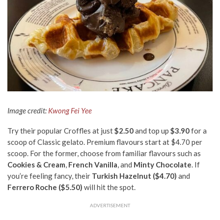
Image credit:
Kwong Fei Yee
Try their popular Croffles at just
$2.50
and top up
$3.90
for a
scoop of Classic gelato. Premium flavours start at $4.70 per
scoop. For the former, choose from familiar flavours such as
Cookies & Cream
,
French Vanilla
, and
Minty Chocolate
. If
you’re feeling fancy, their
Turkish Hazelnut ($4.70)
and
Ferrero Roche ($5.50)
will hit the spot.
ADVERTISEMENT