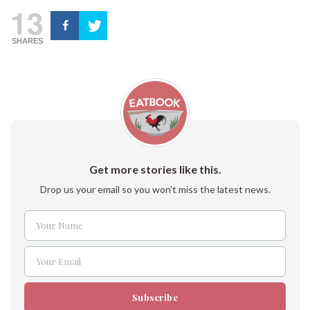
13
SHARES
Get more stories like this.
Drop us your email so you won't miss the latest news.
Your Name
Name
Your Email
Email
Subscribe