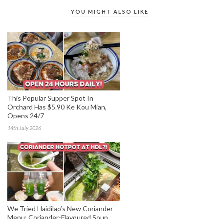
YOU MIGHT ALSO LIKE
This Popular Supper Spot In
Orchard Has $5.90 Ke Kou Mian,
Opens 24/7
14th July 2026
We Tried Haidilao’s New Coriander
Menu: Coriander-Flavoured Soup,