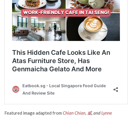
Featured image adapted from
Chian Chian
,
威
, and
Lynne