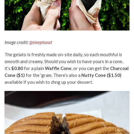
Image credit:
@sleeptoeat
The gelato is freshly made on-site daily, so each mouthful is
smooth and creamy. Should you wish to have yours in a cone,
it’s
$0.80
for a plain
Waffle Cone
, or you can get the
Charcoal
Cone ($1)
for the ‘gram. There’s also a
Nutty Cone ($1.50)
available if you wish to zhng up your dessert.