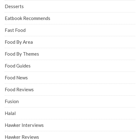
Desserts
Eatbook Recommends
Fast Food
Food By Area
Food By Themes
Food Guides
Food News
Food Reviews
Fusion
Halal
Hawker Interviews
Hawker Reviews