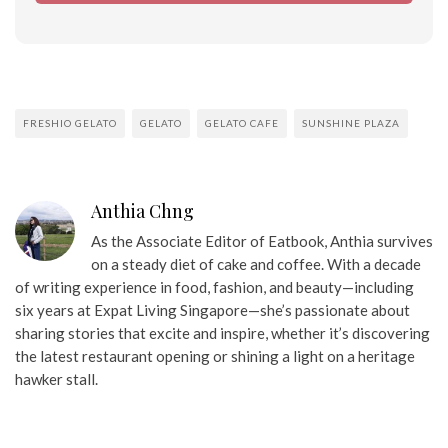
FRESHIO GELATO
GELATO
GELATO CAFE
SUNSHINE PLAZA
Anthia Chng
As the Associate Editor of Eatbook, Anthia survives
on a steady diet of cake and coffee. With a decade
of writing experience in food, fashion, and beauty—including
six years at Expat Living Singapore—she’s passionate about
sharing stories that excite and inspire, whether it’s discovering
the latest restaurant opening or shining a light on a heritage
hawker stall.