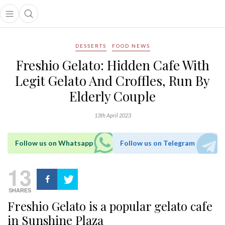
Open main menu
Open search popup
main menu
DESSERTS
FOOD NEWS
Freshio Gelato: Hidden Cafe With
Legit Gelato And Croffles, Run By
Elderly Couple
13th April 2023
Follow us on Whatsapp
Follow us on Telegram
13
SHARES
Freshio Gelato is a popular gelato cafe
in Sunshine Plaza