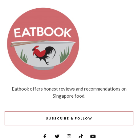
Eatbook offers honest reviews and recommendations on
Singapore food.
SUBSCRIBE & FOLLOW