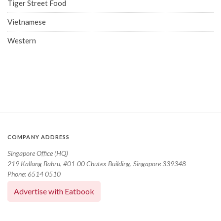
Tiger Street Food
Vietnamese
Western
COMPANY ADDRESS
Singapore Office (HQ)
219 Kallang Bahru, #01-00 Chutex Building, Singapore 339348
Phone: 6514 0510
Advertise with Eatbook