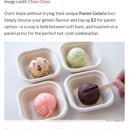
Image credit:
Chian Chian
Don’t leave without trying their unique
Panini Gelato
too!
Simply choose your gelato flavour and top up
$2
for panini
option—a scoop is held between soft buns, and toasted on a
panini press for the perfect hot-cold combination.