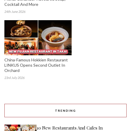
Cocktail And More
24th June 2026
China-Famous Hokkien Restaurant
LINKUS Opens Second Outlet In
Orchard
23rd July 2026
TRENDING
10 New Restaurants And Cafes In