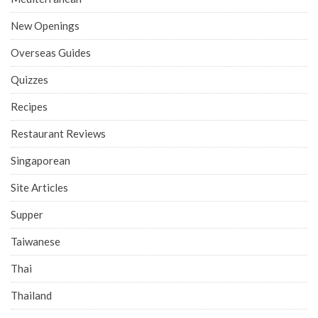
New Openings
Overseas Guides
Quizzes
Recipes
Restaurant Reviews
Singaporean
Site Articles
Supper
Taiwanese
Thai
Thailand