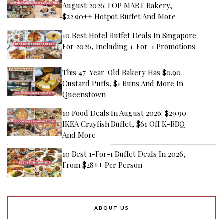
August 2026: POP MART Bakery,
$22.90++ Hotpot Buffet And More
10 Best Hotel Buffet Deals In Singapore
For 2026, Including 1-For-1 Promotions
This 47-Year-Old Bakery Has $0.90
Custard Puffs, $1 Buns And More In
Queenstown
10 Food Deals In August 2026: $29.90
IKEA Crayfish Buffet, $61 Off K-BBQ
And More
10 Best 1-For-1 Buffet Deals In 2026,
From $28++ Per Person
ABOUT US