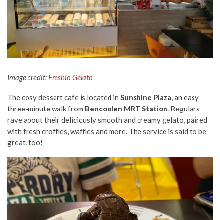
Image credit:
Freshio Gelato
The cosy dessert cafe is located in
Sunshine Plaza
, an easy
three-minute walk from
Bencoolen MRT Station
. Regulars
rave about their deliciously smooth and creamy gelato, paired
with fresh croffles, waffles and more. The service is said to be
great, too!