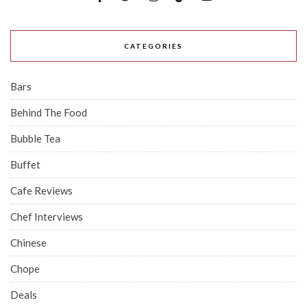
CATEGORIES
Bars
Behind The Food
Bubble Tea
Buffet
Cafe Reviews
Chef Interviews
Chinese
Chope
Deals