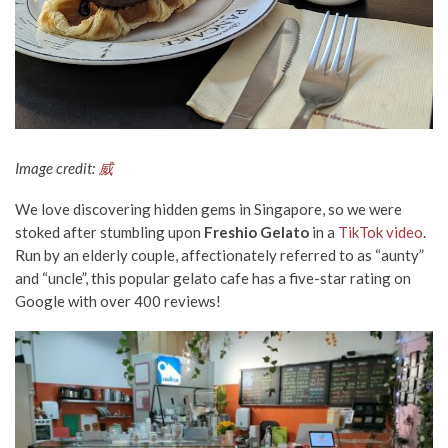
Image credit:
威
We love discovering hidden gems in Singapore, so we were
stoked after stumbling upon
Freshio Gelato
in a
TikTok video
.
Run by an elderly couple, affectionately referred to as “aunty”
and “uncle”, this popular gelato cafe has a five-star rating on
Google with over 400 reviews!