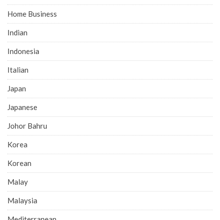
Home Business
Indian
Indonesia
Italian
Japan
Japanese
Johor Bahru
Korea
Korean
Malay
Malaysia
Mediterranean