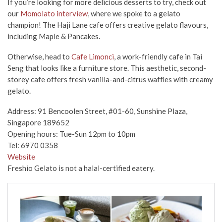
If you’re looking for more delicious desserts to try, check out
our
Momolato interview
, where we spoke to a gelato
champion! The Haji Lane cafe offers creative gelato flavours,
including Maple & Pancakes.
Otherwise, head to
Cafe Limonci
, a work-friendly cafe in Tai
Seng that looks like a furniture store. This aesthetic, second-
storey cafe offers fresh vanilla-and-citrus waffles with creamy
gelato.
Address: 91 Bencoolen Street, #01-60, Sunshine Plaza,
Singapore 189652
Opening hours: Tue-Sun 12pm to 10pm
Tel:
6970 0358
Website
Freshio Gelato is not a halal-certified eatery.