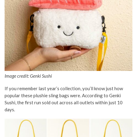
Image credit: Genki Sushi
If you remember last year’s collection, you’ll know just how
popular these plushie sling bags were. According to Genki
Sushi, the first run sold out across all outlets within just 10
days.