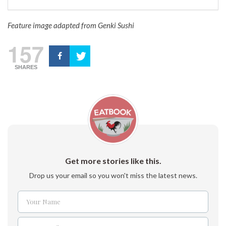
Feature image adapted from Genki Sushi
157
SHARES
Get more stories like this.
Drop us your email so you won't miss the latest news.
Your Name
Name