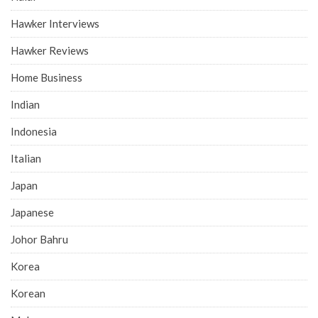
Hawker Interviews
Hawker Reviews
Home Business
Indian
Indonesia
Italian
Japan
Japanese
Johor Bahru
Korea
Korean