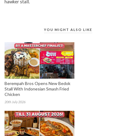
hawker stall.
YOU MIGHT ALSO LIKE
Berempah Bros Opens New Bedok
Stall With Indonesian Smash Fried
Chicken
20th July 2026