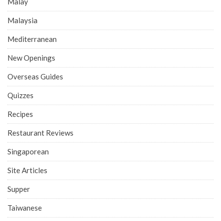
Malay
Malaysia
Mediterranean
New Openings
Overseas Guides
Quizzes
Recipes
Restaurant Reviews
Singaporean
Site Articles
Supper
Taiwanese