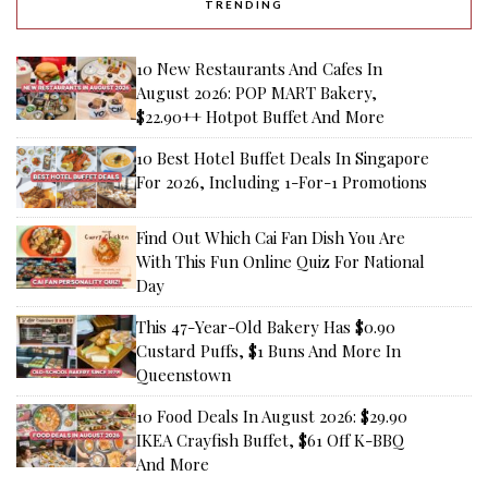
TRENDING
10 New Restaurants And Cafes In
August 2026: POP MART Bakery,
$22.90++ Hotpot Buffet And More
10 Best Hotel Buffet Deals In Singapore
For 2026, Including 1-For-1 Promotions
Find Out Which Cai Fan Dish You Are
With This Fun Online Quiz For National
Day
This 47-Year-Old Bakery Has $0.90
Custard Puffs, $1 Buns And More In
Queenstown
10 Food Deals In August 2026: $29.90
IKEA Crayfish Buffet, $61 Off K-BBQ
And More