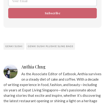
Your Email
Email
Subscribe
GENKI SUSHI
GENKI SUSHI PLUSHIE SLING BAGS
Anthia Chng
As the Associate Editor of Eatbook, Anthia survives
on a steady diet of cake and coffee. With a decade
of writing experience in food, fashion, and beauty—including
six years at Expat Living Singapore—she’s passionate about
sharing stories that excite and inspire, whether it’s discovering
the latest restaurant opening or shining a light on a heritage