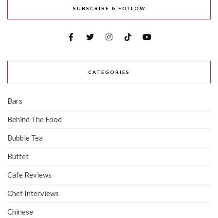
SUBSCRIBE & FOLLOW
CATEGORIES
Bars
Behind The Food
Bubble Tea
Buffet
Cafe Reviews
Chef Interviews
Chinese