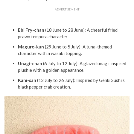
ADVERTISEMENT
Ebi Fry-chan
(18 June to 28 June): A cheerful fried
prawn tempura character.
Maguro-kun
(29 June to 5 July): A tuna-themed
character with a wasabi topping.
Unagi-chan
(6 July to 12 July): A glazed unagi-inspired
plushie with a golden appearance.
Kani-san
(13 July to 26 July): Inspired by Genki Sushi’s
black pepper crab creation.