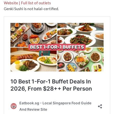
Website | Full list of outlets
Genki Sushi is not halal-certified.