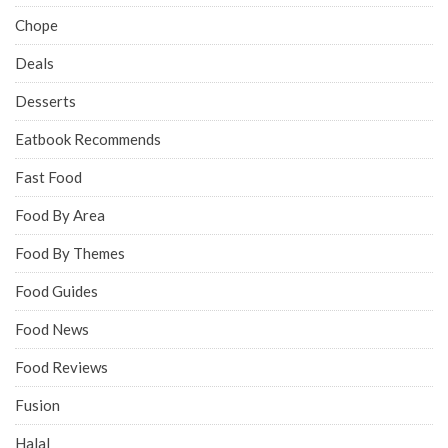
Chope
Deals
Desserts
Eatbook Recommends
Fast Food
Food By Area
Food By Themes
Food Guides
Food News
Food Reviews
Fusion
Halal