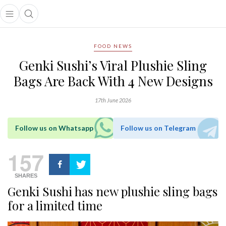
Open main menu
Open search popup
main menu
FOOD NEWS
Genki Sushi’s Viral Plushie Sling
Bags Are Back With 4 New Designs
17th June 2026
Follow us on Whatsapp
Follow us on Telegram
157
SHARES
Genki Sushi has new plushie sling bags
for a limited time