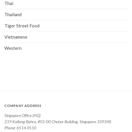
Thai
Thailand
Tiger Street Food
Vietnamese
Western
COMPANY ADDRESS
Singapore Office (HQ)
219 Kallang Bahru, #01-00 Chutex Building, Singapore 339348
Phone: 6514 0510