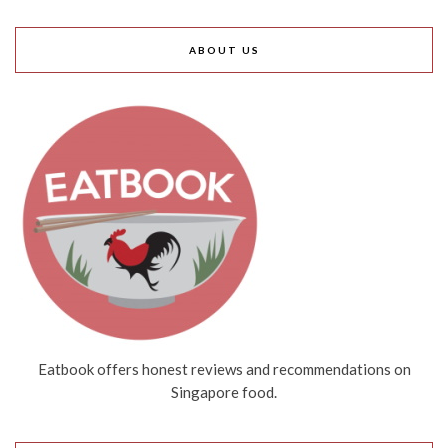
ABOUT US
Eatbook offers honest reviews and recommendations on
Singapore food.