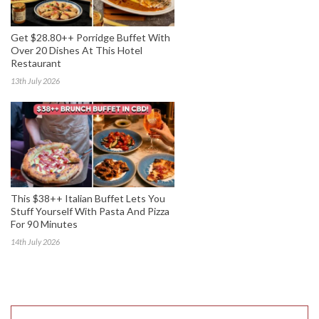
Get $28.80++ Porridge Buffet With
Over 20 Dishes At This Hotel
Restaurant
13th July 2026
This $38++ Italian Buffet Lets You
Stuff Yourself With Pasta And Pizza
For 90 Minutes
14th July 2026