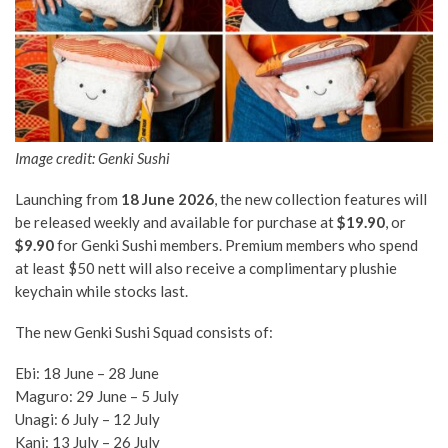
Image credit: Genki Sushi
Launching from
18 June 2026
, the new collection features will
be released weekly and available for purchase at
$19.90
, or
$9.90
for Genki Sushi members. Premium members who spend
at least $50 nett will also receive a complimentary plushie
keychain while stocks last.
The new Genki Sushi Squad consists of:
Ebi: 18 June – 28 June
Maguro: 29 June – 5 July
Unagi: 6 July – 12 July
Kani: 13 July – 26 July