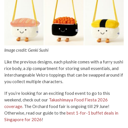
Image credit: Genki Sushi
Like the previous designs, each plushie comes with a furry sushi
rice body, a zip compartment for storing small essentials, and
interchangeable Velcro toppings that can be swapped around if
you collect multiple characters.
If you’re looking for an exciting food event to go to this
weekend, check out our
Takashimaya Food Fiesta 2026
coverage
. The Orchard food fair is ongoing till 29 June!
Otherwise, read our guide to the
best 1-for-1 buffet deals in
Singapore for 2026
!