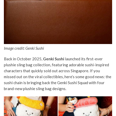
Image credit: Genki Sushi
Back in October 2025,
Genki Sushi
launched its first-ever
plushie sling bag collection, featuring adorable sushi-inspired
characters that quickly sold out across Singapore. If you
missed out on the viral collectibles, here’s some good news: the
sushi chain is bringing back the Genki Sushi Squad with four
brand-new plushie sling bag designs.