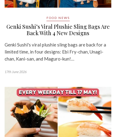
FOOD NEWS
Genki Sushi’s Viral Plushie Sling Bags Are
Back With 4 New Designs
Genki Sushi's viral plushie sling bags are back for a
limited time, in four designs: Ebi Fry-chan, Unagi-
chan, Kani-san, and Maguro-kun!…
17th June 2026