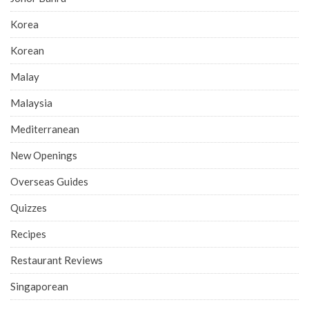
Korea
Korean
Malay
Malaysia
Mediterranean
New Openings
Overseas Guides
Quizzes
Recipes
Restaurant Reviews
Singaporean