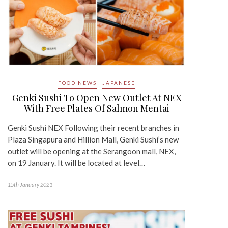
FOOD NEWS
JAPANESE
Genki Sushi To Open New Outlet At NEX
With Free Plates Of Salmon Mentai
Genki Sushi NEX Following their recent branches in
Plaza Singapura and Hillion Mall, Genki Sushi’s new
outlet will be opening at the Serangoon mall, NEX,
on 19 January. It will be located at level…
15th January 2021