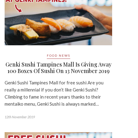
FOOD NEWS
Genki Sushi Tampines Mall Is Giving Away
100 Boxes Of Sushi On 13 November 2019
Genki Sushi Tampines Mall for free sushi Are you
really a millennial if you don’t like Genki Sushi?
Climbing to fame in recent years thanks to their
mentaiko menu, Genki Sushi is always marked…
12th November 2019