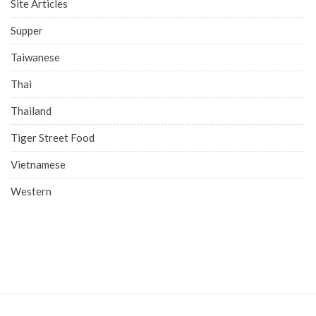
Site Articles
Supper
Taiwanese
Thai
Thailand
Tiger Street Food
Vietnamese
Western