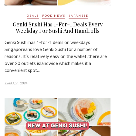
DEALS
FOOD NEWS
JAPANESE
Genki Sushi Has 1-For-1 Deals Every
Weekday For Sushi And Handrolls
Genki Sushi has 1-for-1 deals on weekdays
Singaporeans love Genki Sushi for a number of
reasons. It’s relatively easy on the wallet, there are
over 20 outlets islandwide which makes it a
convenient spot…
22nd April 2024