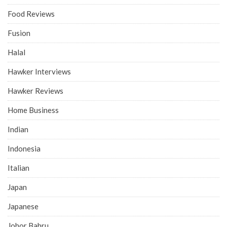
Food Reviews
Fusion
Halal
Hawker Interviews
Hawker Reviews
Home Business
Indian
Indonesia
Italian
Japan
Japanese
Johor Bahru