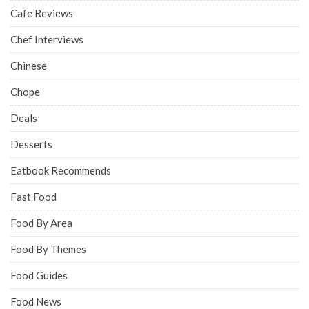
Cafe Reviews
Chef Interviews
Chinese
Chope
Deals
Desserts
Eatbook Recommends
Fast Food
Food By Area
Food By Themes
Food Guides
Food News