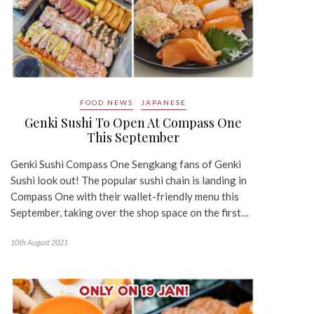
FOOD NEWS
JAPANESE
Genki Sushi To Open At Compass One
This September
Genki Sushi Compass One Sengkang fans of Genki
Sushi look out! The popular sushi chain is landing in
Compass One with their wallet-friendly menu this
September, taking over the shop space on the first…
10th August 2021