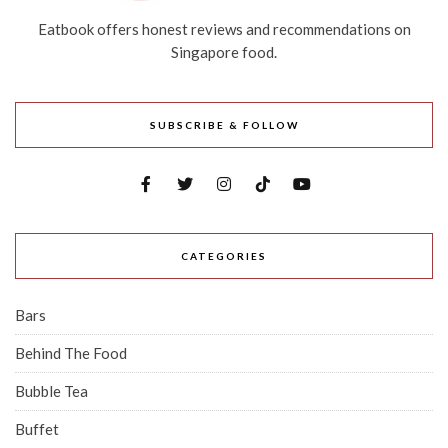
Eatbook offers honest reviews and recommendations on
Singapore food.
SUBSCRIBE & FOLLOW
CATEGORIES
Bars
Behind The Food
Bubble Tea
Buffet