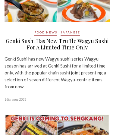
FOOD NEWS
JAPANESE
Genki Sushi Has New Truffle Wagyu Sushi
For A Limited Time Only
Genki Sushi has new Wagyu sushi series Wagyu
season has arrived at Genki Sushi for a limited time
only, with the popular chain sushi joint presenting a
selection of seven different Wagyu-centric items
from now…
16th June 2023