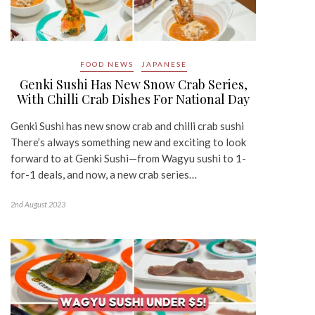
FOOD NEWS
JAPANESE
Genki Sushi Has New Snow Crab Series,
With Chilli Crab Dishes For National Day
Genki Sushi has new snow crab and chilli crab sushi
There’s always something new and exciting to look
forward to at Genki Sushi—from Wagyu sushi to 1-
for-1 deals, and now, a new crab series…
2nd August 2023