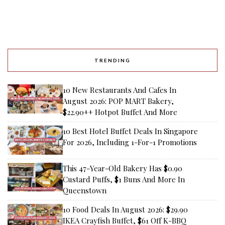
TRENDING
10 New Restaurants And Cafes In
August 2026: POP MART Bakery,
$22.90++ Hotpot Buffet And More
10 Best Hotel Buffet Deals In Singapore
For 2026, Including 1-For-1 Promotions
This 47-Year-Old Bakery Has $0.90
Custard Puffs, $1 Buns And More In
Queenstown
10 Food Deals In August 2026: $29.90
IKEA Crayfish Buffet, $61 Off K-BBQ