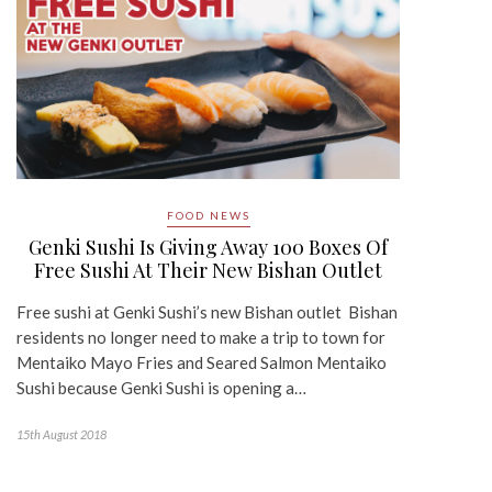
FOOD NEWS
Genki Sushi Is Giving Away 100 Boxes Of
Free Sushi At Their New Bishan Outlet
Free sushi at Genki Sushi’s new Bishan outlet Bishan
residents no longer need to make a trip to town for
Mentaiko Mayo Fries and Seared Salmon Mentaiko
Sushi because Genki Sushi is opening a…
15th August 2018