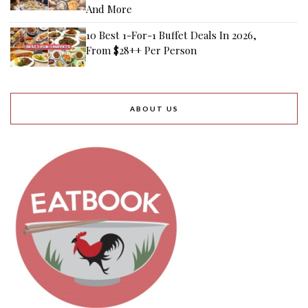
And More
10 Best 1-For-1 Buffet Deals In 2026,
From $28++ Per Person
ABOUT US