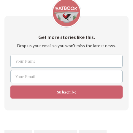
Get more stories like this.
Drop us your email so you won't miss the latest news.
Your Name
Name
Your Email
Email
Subscribe