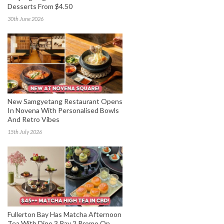
Desserts From $4.50
30th June 2026
New Samgyetang Restaurant Opens
In Novena With Personalised Bowls
And Retro Vibes
15th July 2026
Fullerton Bay Has Matcha Afternoon
Tea With Dine 3 Pay 2 Promo On