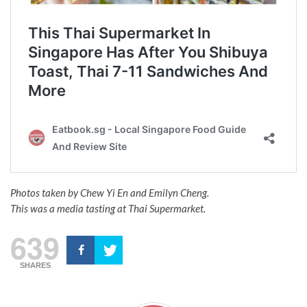
Photos taken by Chew Yi En and Emilyn Cheng.
This was a media tasting at Thai Supermarket.
639
SHARES