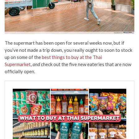
The supermart has been open for several weeks now, but if
you’ve not made a trip down, you really ought to soon to stock
up on some of the
best things to buy at the Thai
Supermarket
,
and
check out the five new eateries that are now
officially open.