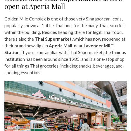
open at Aperia Mall
Golden Mile Complex is one of those very Singaporean icons,
popularly known as ‘Little Thailand’ for the many Thai eateries
within the building. Besides heading there for legit Thai food,
there’s also the
Thai Supermarket
, which has now reopened at
their brand new digs in
Aperia Mall
, near
Lavender MRT
Station
. If you’re unfamiliar with Thai Supermarket, the famous
institution has been around since 1985, and is a one-stop shop
for all things Thai groceries, including snacks, beverages, and
cooking essentials.