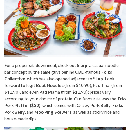
For a proper sit-down meal, check out
Slurp
, a casual noodle
bar concept by the same guys behind CBD-famous
Folks
Collective
, which has also opened adjacent to Slurp. Look
forward to legit
Boat Noodles
(from $10.90),
Pad Thai
(from
$11.90), and even
Pad Mama
(from $11.90); prices vary
according to your choice of protein. Our favourite was the
Trio
Pork Platter ($32)
, which comes with
Crispy Pork Belly
,
Folks
Pork Belly
, and
Moo Ping Skewers
, as well as sticky rice and
house-made dips.