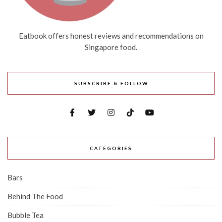
Eatbook offers honest reviews and recommendations on
Singapore food.
SUBSCRIBE & FOLLOW
CATEGORIES
Bars
Behind The Food
Bubble Tea