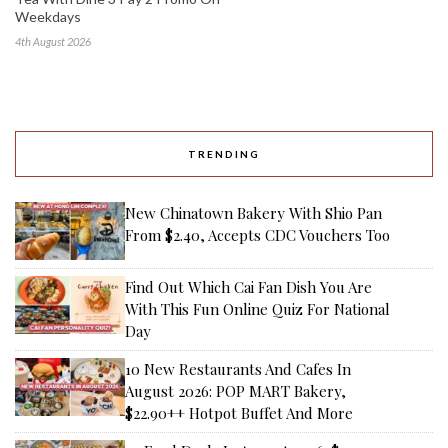
Weekdays
4th August 2026
TRENDING
New Chinatown Bakery With Shio Pan
From $2.40, Accepts CDC Vouchers Too
Find Out Which Cai Fan Dish You Are
With This Fun Online Quiz For National
Day
10 New Restaurants And Cafes In
August 2026: POP MART Bakery,
$22.90++ Hotpot Buffet And More