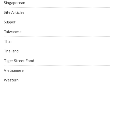
Singaporean
Site Articles
Supper
Taiwanese
Thai
Thailand
Tiger Street Food
Vietnamese
Western