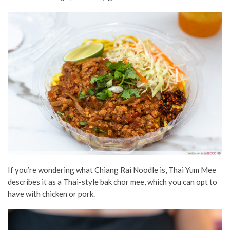
If you’re wondering what Chiang Rai Noodle is, Thai Yum Mee
describes it as a Thai-style bak chor mee, which you can opt to
have with chicken or pork.