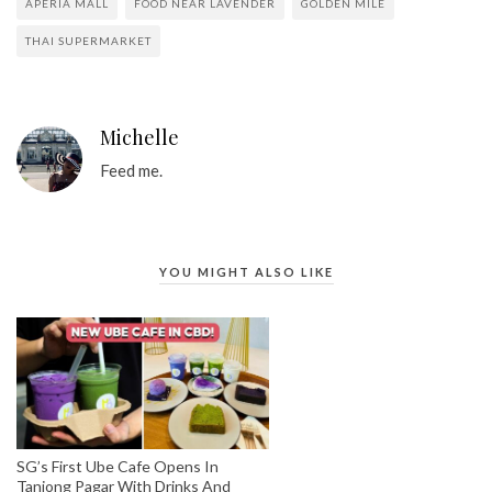
APERIA MALL
FOOD NEAR LAVENDER
GOLDEN MILE
THAI SUPERMARKET
Michelle
Feed me.
YOU MIGHT ALSO LIKE
SG’s First Ube Cafe Opens In
Tanjong Pagar With Drinks And