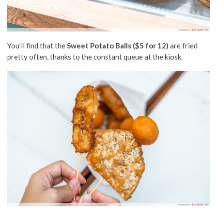
You’ll find that the
Sweet Potato Balls ($5 for 12)
are fried
pretty often, thanks to the constant queue at the kiosk.