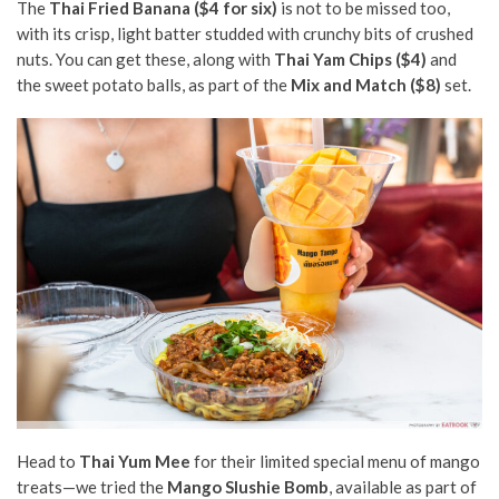
The
Thai Fried Banana ($4 for six)
is not to be missed too,
with its crisp, light batter studded with crunchy bits of crushed
nuts. You can get these, along with
Thai Yam Chips ($4)
and
the sweet potato balls, as part of the
Mix and Match ($8)
set.
Head to
Thai Yum Mee
for their limited special menu of mango
treats—we tried the
Mango Slushie Bomb
, available as part of