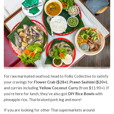
For raw marinated seafood, head to Folks Collective to satisfy
your cravings for
Flower Crab ($28+)
,
Prawn Sashimi ($20+)
,
and curries including
Yellow Coconut Curry
(from $11.90+). If
you’re here for lunch, they’ve also got
DIY Rice Bowls
with
pineapple rice, Thai braised pork leg and more!
If you are looking for other Thai supermarkets around