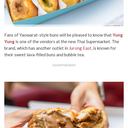
Fans of Yaowarat-style buns will be pleased to know that
Yung
Yung
is one of the vendors at the new Thai Supermarket. The
brand, which has another outlet in
Jurong East
, is known for
their sweet lava-filled buns and bubble tea.
ADVERTISEMENT