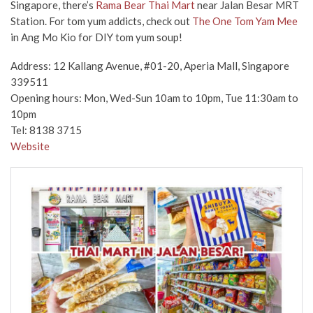
Singapore, there’s
Rama Bear Thai Mart
near Jalan Besar MRT
Station. For tom yum addicts, check out
The One Tom Yam Mee
in Ang Mo Kio for DIY tom yum soup!
Address: 12 Kallang Avenue, #01-20, Aperia Mall, Singapore
339511
Opening hours: Mon, Wed-Sun 10am to 10pm, Tue 11:30am to
10pm
Tel: 8138 3715
Website