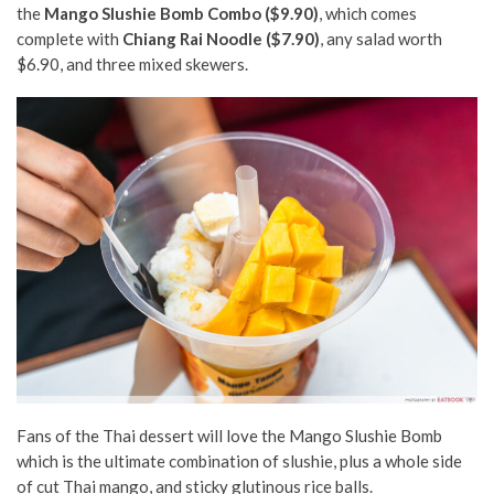
the
Mango Slushie Bomb Combo ($9.90)
, which comes
complete with
Chiang Rai Noodle ($7.90)
, any salad worth
$6.90, and three mixed skewers.
Fans of the Thai dessert will love the Mango Slushie Bomb
which is the ultimate combination of slushie, plus a whole side
of cut Thai mango, and sticky glutinous rice balls.