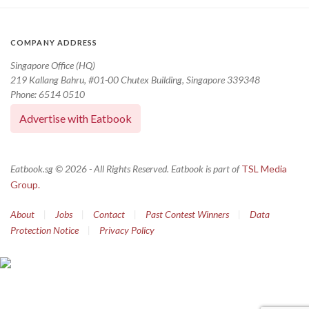
COMPANY ADDRESS
Singapore Office (HQ)
219 Kallang Bahru, #01-00 Chutex Building, Singapore 339348
Phone: 6514 0510
Advertise with Eatbook
Eatbook.sg © 2026 - All Rights Reserved. Eatbook is part of
TSL Media
Group.
About
|
Jobs
|
Contact
|
Past Contest Winners
|
Data
Protection Notice
|
Privacy Policy