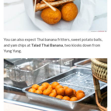
You can also expect Thai banana fritters, sweet potato balls,
and yam chips at
Talad Thai Banana
, two kiosks down from
Yung Yung.