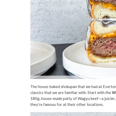
The house-baked shokupan that we had at Everton P
classics that we are familiar with. Start with the
W
180g, house-made patty of Wagyu beef—a juicier,
they’re famous for at their other locations.