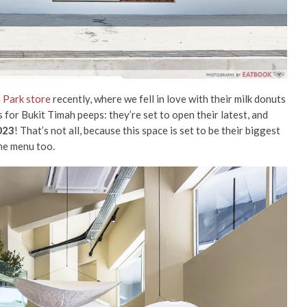
 Park store
recently, where we fell in love with their milk donuts
r Bukit Timah peeps: they’re set to open their latest, and
023
! That’s not all, because this space is set to be their biggest
the menu too.