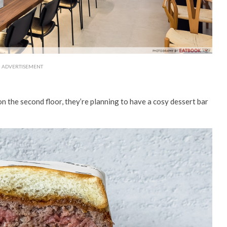
ADVERTISEMENT
n the second floor, they’re planning to have a cosy dessert bar