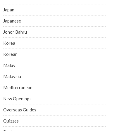
Japan
Japanese
Johor Bahru
Korea
Korean
Malay
Malaysia
Mediterranean
New Openings
Overseas Guides
Quizzes