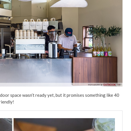
door space wasn’t ready yet, but it promises something like 40
iendly!