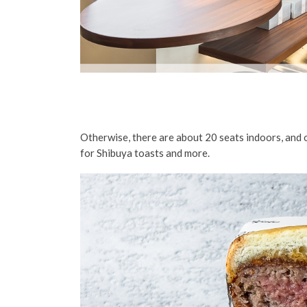
Otherwise, there are about 20 seats indoors, and o
for Shibuya toasts and more.