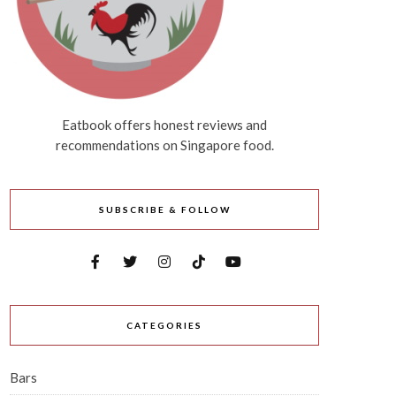
Eatbook offers honest reviews and
recommendations on Singapore food.
SUBSCRIBE & FOLLOW
CATEGORIES
Bars