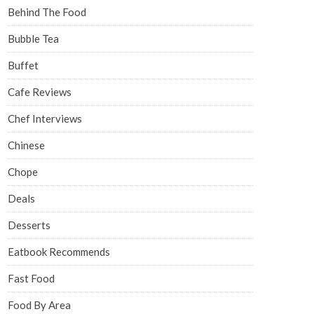
Behind The Food
Bubble Tea
Buffet
Cafe Reviews
Chef Interviews
Chinese
Chope
Deals
Desserts
Eatbook Recommends
Fast Food
Food By Area