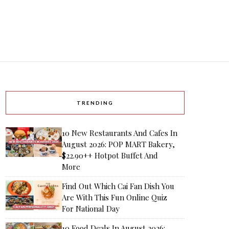
TRENDING
10 New Restaurants And Cafes In
August 2026: POP MART Bakery,
$22.90++ Hotpot Buffet And
More
Find Out Which Cai Fan Dish You
Are With This Fun Online Quiz
For National Day
10 Food Deals In August 2026: