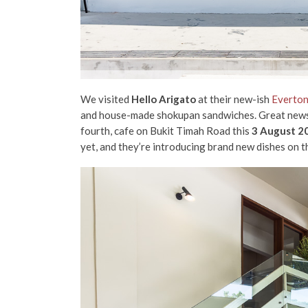
We visited
Hello Arigato
at their new-ish
Everton
and house-made shokupan sandwiches. Great news fo
fourth, cafe on Bukit Timah Road this
3 August 2
yet, and they’re introducing brand new dishes on 