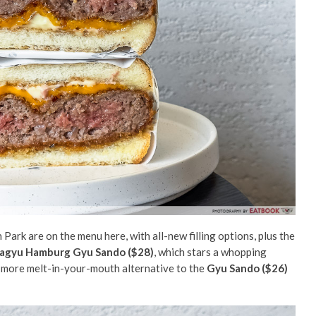
ark are on the menu here, with all-new filling options, plus the
agyu Hamburg Gyu Sando ($28)
, which stars a whopping
 more melt-in-your-mouth alternative to the
Gyu Sando ($26)