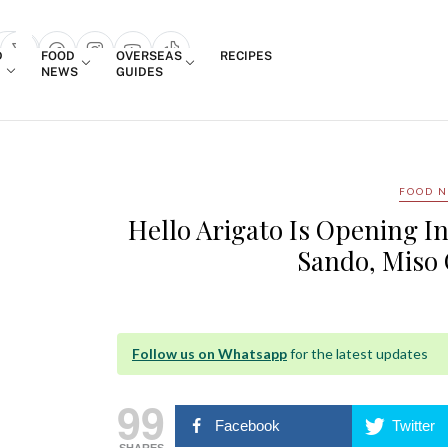
Login
D
FOOD
OVERSEAS
RECIPES
search popup
NEWS
GUIDES
FOOD 
Hello Arigato Is Opening 
Sando, Miso
Follow us on Whatsapp
for the latest updates
99
Facebook
Twitter