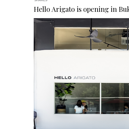
SHARES
Hello Arigato is opening in Bu