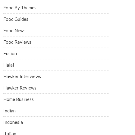
Food By Themes
Food Guides
Food News
Food Reviews
Fusion
Halal
Hawker Interviews
Hawker Reviews
Home Business
Indian
Indonesia
Italian