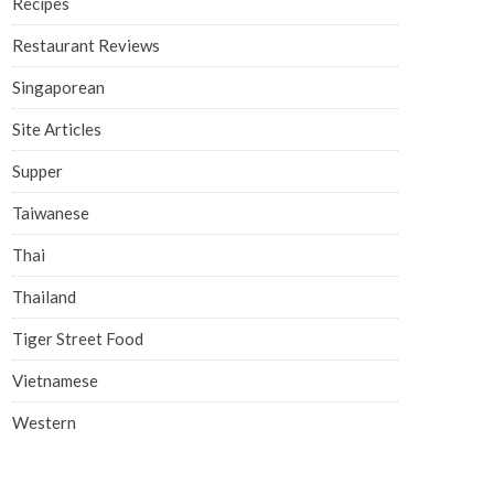
Recipes
Restaurant Reviews
Singaporean
Site Articles
Supper
Taiwanese
Thai
Thailand
Tiger Street Food
Vietnamese
Western