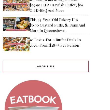
$29.90 IKEA Crayfish Buffet, $61
Off K-BBQ And More
This 47-Year-Old Bakery Has
$0.90 Custard Puffs, $1 Buns And
More In Queenstown
10 Best 1-For-1 Buffet Deals In
2026, From $28++ Per Person
ABOUT US