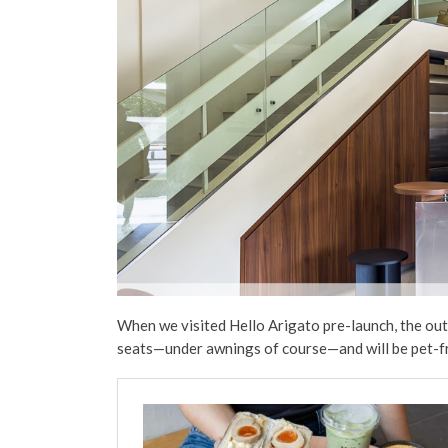
When we visited Hello Arigato pre-launch, the out
seats—under awnings of course—and will be pet-fr