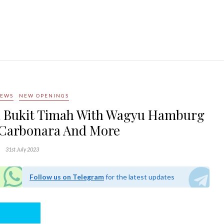
NEWS
NEW OPENINGS
In Bukit Timah With Wagyu Hamburg
 Carbonara And More
31st July 2023
Follow us on Telegram
for the latest updates