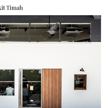
kit Timah