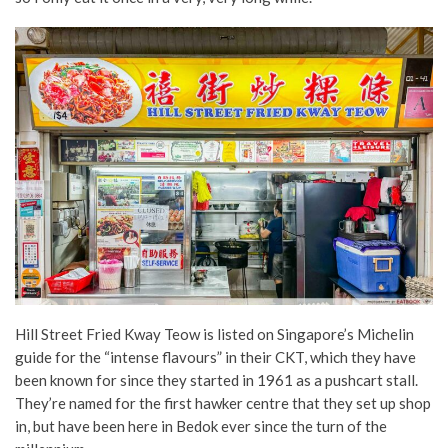
Hill Street Fried Kway Teow is listed on Singapore’s Michelin
guide for the “intense flavours” in their CKT, which they have
been known for since they started in 1961 as a pushcart stall.
They’re named for the first hawker centre that they set up shop
in, but have been here in Bedok ever since the turn of the