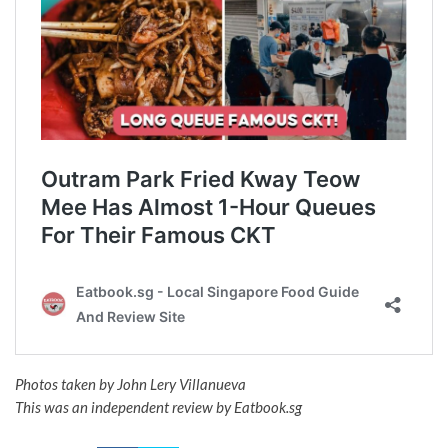
Photos taken by John Lery Villanueva
This was an independent review by Eatbook.sg