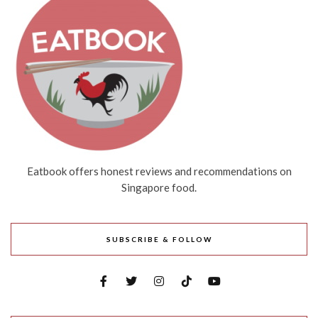
Eatbook offers honest reviews and recommendations on
Singapore food.
SUBSCRIBE & FOLLOW