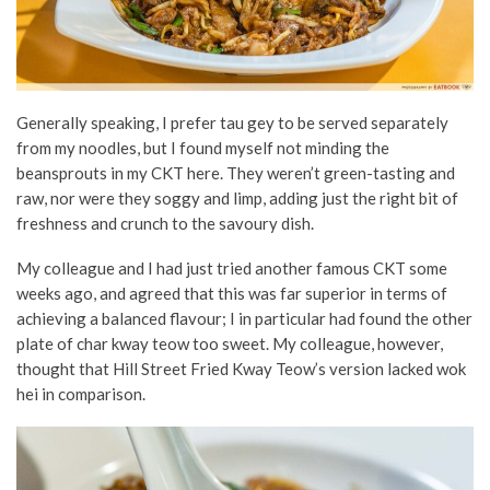
Generally speaking, I prefer tau gey to be served separately
from my noodles, but I found myself not minding the
beansprouts in my CKT here. They weren’t green-tasting and
raw, nor were they soggy and limp, adding just the right bit of
freshness and crunch to the savoury dish.
My colleague and I had just tried another famous CKT some
weeks ago, and agreed that this was far superior in terms of
achieving a balanced flavour; I in particular had found the other
plate of char kway teow too sweet. My colleague, however,
thought that Hill Street Fried Kway Teow’s version lacked wok
hei in comparison.