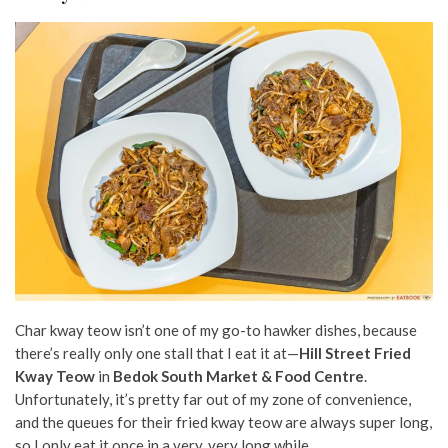
Char kway teow isn’t one of my go-to hawker dishes, because
there’s really only one stall that I eat it at—
Hill Street Fried
Kway Teow
in
Bedok South Market & Food Centre
.
Unfortunately, it’s pretty far out of my zone of convenience,
and the queues for their fried kway teow are always super long,
so I only eat it once in a very, very long while.