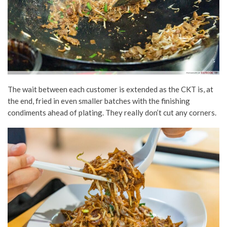
The wait between each customer is extended as the CKT is, at
the end, fried in even smaller batches with the finishing
condiments ahead of plating. They really don’t cut any corners.