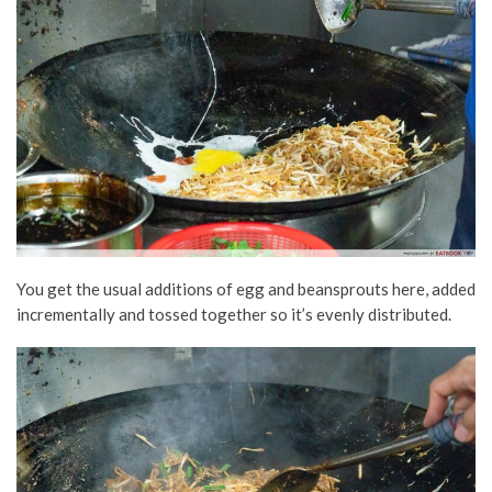
You get the usual additions of egg and beansprouts here, added
incrementally and tossed together so it’s evenly distributed.