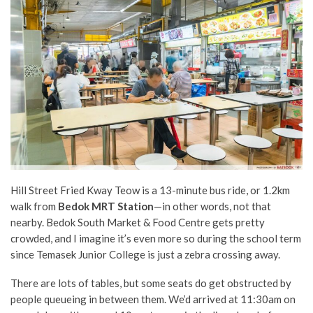
Hill Street Fried Kway Teow is a 13-minute bus ride, or 1.2km
walk from
Bedok MRT Station
—in other words, not that
nearby. Bedok South Market & Food Centre gets pretty
crowded, and I imagine it’s even more so during the school term
since Temasek Junior College is just a zebra crossing away.
There are lots of tables, but some seats do get obstructed by
people queueing in between them. We’d arrived at 11:30am on