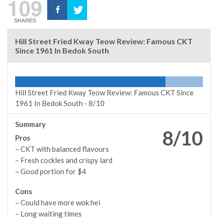
109
SHARES
Hill Street Fried Kway Teow Review: Famous CKT
Since 1961 In Bedok South
Hill Street Fried Kway Teow Review: Famous CKT Since
1961 In Bedok South -
8/10
Summary
8/10
Pros
– CKT with balanced flavours
– Fresh cockles and crispy lard
– Good portion for $4
Cons
– Could have more wok hei
– Long waiting times