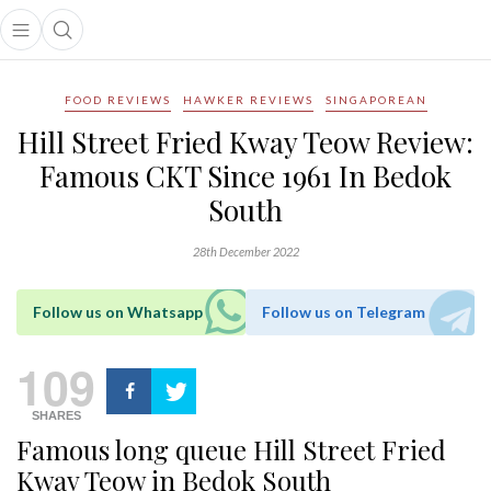
Open main menu
Open search popup
main menu
FOOD REVIEWS
HAWKER REVIEWS
SINGAPOREAN
Hill Street Fried Kway Teow Review:
Famous CKT Since 1961 In Bedok
South
28th December 2022
Follow us on Whatsapp
Follow us on Telegram
109
SHARES
Famous long queue Hill Street Fried
Kway Teow in Bedok South