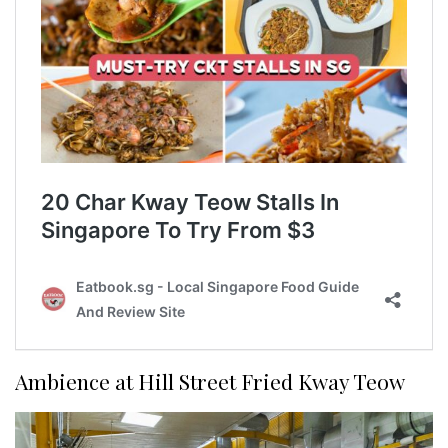
Ambience at Hill Street Fried Kway Teow