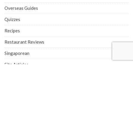
Overseas Guides
Quizzes
Recipes
Restaurant Reviews
Singaporean
Site Articles
Supper
Taiwanese
Thai
Thailand
Tiger Street Food
Vietnamese