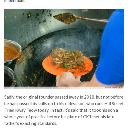
millennium.
Sadly, the original founder passed away in 2018, but not before
he had passed his skills on to his eldest son, who runs Hill Street
Fried Kway Teow today. In fact, it’s said that it took his son a
whole year of practice before his plate of CKT met his late
father’s exacting standards.