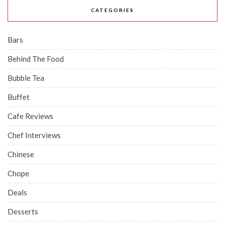
CATEGORIES
Bars
Behind The Food
Bubble Tea
Buffet
Cafe Reviews
Chef Interviews
Chinese
Chope
Deals
Desserts