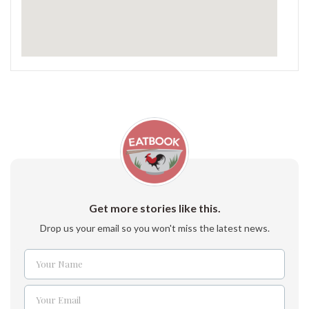
Get more stories like this.
Drop us your email so you won't miss the latest news.
Your Name
Name
Your Email
Email