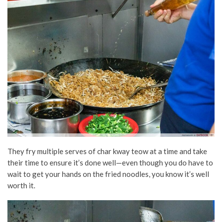
They fry multiple serves of char kway teow at a time and take
their time to ensure it’s done well—even though you do have to
wait to get your hands on the fried noodles, you know it’s well
worth it.