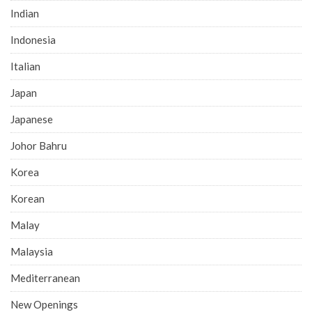
Indian
Indonesia
Italian
Japan
Japanese
Johor Bahru
Korea
Korean
Malay
Malaysia
Mediterranean
New Openings