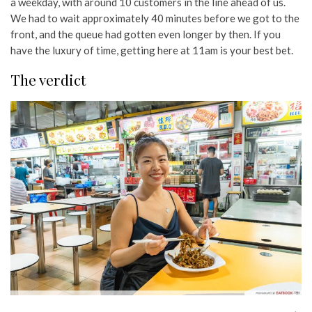
a weekday, with around 10 customers in the line ahead of us.
We had to wait approximately 40 minutes before we got to the
front, and the queue had gotten even longer by then. If you
have the luxury of time, getting here at 11am is your best bet.
The verdict