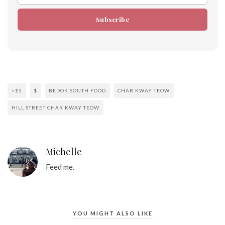
Subscribe
<$5
$
BEDOK SOUTH FOOD
CHAR KWAY TEOW
HILL STREET CHAR KWAY TEOW
Michelle
Feed me.
YOU MIGHT ALSO LIKE