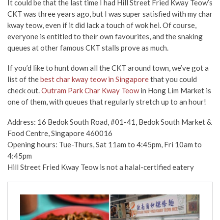
It could be that the last time I had Hill Street Fried Kway Teow’s
CKT was three years ago, but I was super satisfied with my char
kway teow, even if it did lack a touch of wok hei. Of course,
everyone is entitled to their own favourites, and the snaking
queues at other famous CKT stalls prove as much.
If you’d like to hunt down all the CKT around town, we’ve got a
list of the
best char kway teow in Singapore
that you could
check out.
Outram Park Char Kway Teow
in Hong Lim Market is
one of them, with queues that regularly stretch up to an hour!
Address: 16 Bedok South Road, #01-41, Bedok South Market &
Food Centre, Singapore 460016
Opening hours: Tue-Thurs, Sat 11am to 4:45pm, Fri 10am to
4:45pm
Hill Street Fried Kway Teow is not a halal-certified eatery