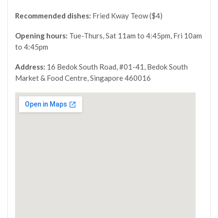
Recommended dishes:
Fried Kway Teow ($4)
Opening hours:
Tue-Thurs, Sat 11am to 4:45pm, Fri 10am
to 4:45pm
Address:
16 Bedok South Road, #01-41, Bedok South
Market & Food Centre, Singapore 460016