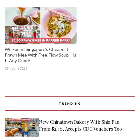
We Found Singapore’s Cheapest
Prawn Mee With Free-Flow Soup—Is
It Any Good?
29th June 2026
TRENDING
New Chinatown Bakery With Shio Pan
From $2.40, Accepts CDC Vouchers Too