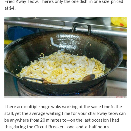
Fried Kway Teow. There’s only the one dish, in one size, priced
at
$4
.
There are multiple huge woks working at the same time in the
stall, yet the average waiting time for your char kway teow can
be anywhere from 20 minutes to—on the last occasion I had
this, during the Circuit Breaker—one-and-a-half hours.