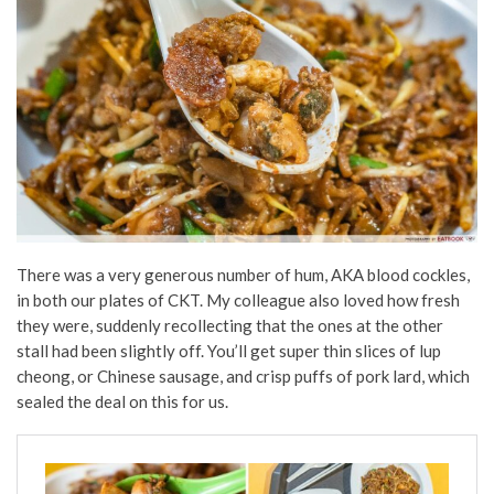
There was a very generous number of hum, AKA blood cockles,
in both our plates of CKT. My colleague also loved how fresh
they were, suddenly recollecting that the ones at the other
stall had been slightly off. You’ll get super thin slices of lup
cheong, or Chinese sausage, and crisp puffs of pork lard, which
sealed the deal on this for us.