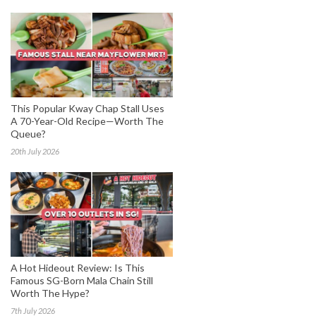
This Popular Kway Chap Stall Uses
A 70-Year-Old Recipe—Worth The
Queue?
20th July 2026
A Hot Hideout Review: Is This
Famous SG-Born Mala Chain Still
Worth The Hype?
7th July 2026