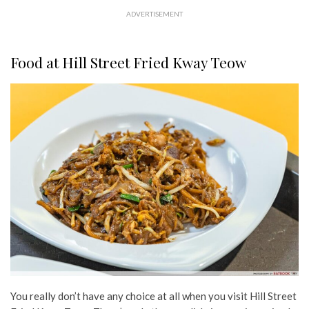
ADVERTISEMENT
Food at Hill Street Fried Kway Teow
You really don’t have any choice at all when you visit Hill Street