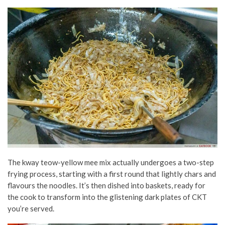
The kway teow-yellow mee mix actually undergoes a two-step
frying process, starting with a first round that lightly chars and
flavours the noodles. It’s then dished into baskets, ready for
the cook to transform into the glistening dark plates of CKT
you’re served.