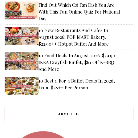
Find Out Which Cai Fan Dish You Are
With This Fun Online Quiz For National
Day
10 New Restaurants And Cafes In
August 2026: POP MART Bakery,
$22.90++ Hotpot Buffet And More
10 Food Deals In August 2026: $29.90
IKEA Crayfish Buffet, $61 Off K-BBQ
And More
10 Best 1-For-1 Buffet Deals In 2026,
From $28++ Per Person
ABOUT US