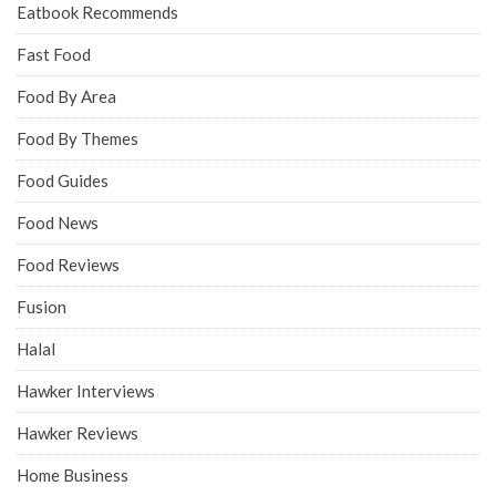
Eatbook Recommends
Fast Food
Food By Area
Food By Themes
Food Guides
Food News
Food Reviews
Fusion
Halal
Hawker Interviews
Hawker Reviews
Home Business