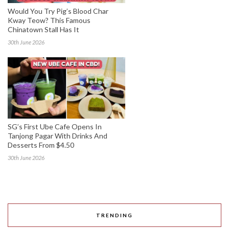
Would You Try Pig’s Blood Char
Kway Teow? This Famous
Chinatown Stall Has It
30th June 2026
SG’s First Ube Cafe Opens In
Tanjong Pagar With Drinks And
Desserts From $4.50
30th June 2026
TRENDING