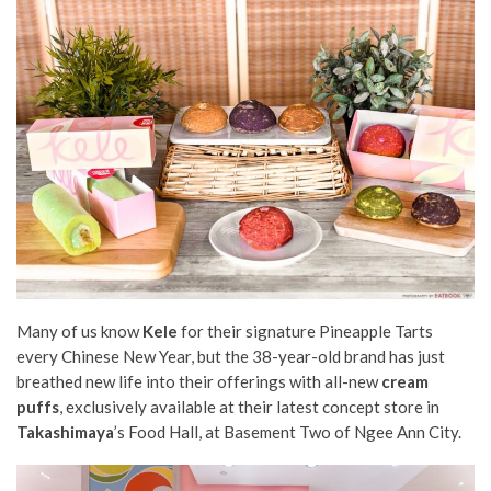
Many of us know
Kele
for their
signature Pineapple Tarts
every Chinese New Year, but the 38-year-old brand has just
breathed new life into their offerings with all-new
cream
puffs
, exclusively available at their latest concept store in
Takashimaya
’s Food Hall, at Basement Two of Ngee Ann City
.