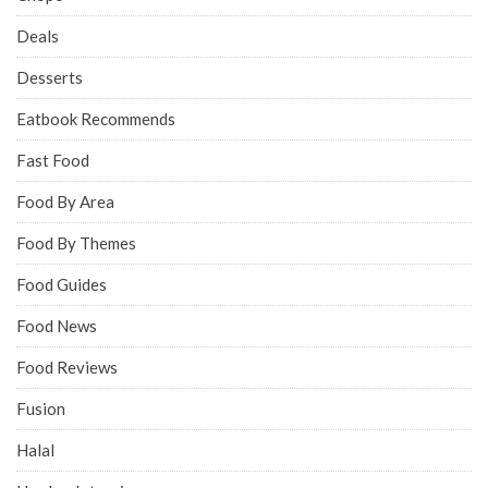
Deals
Desserts
Eatbook Recommends
Fast Food
Food By Area
Food By Themes
Food Guides
Food News
Food Reviews
Fusion
Halal