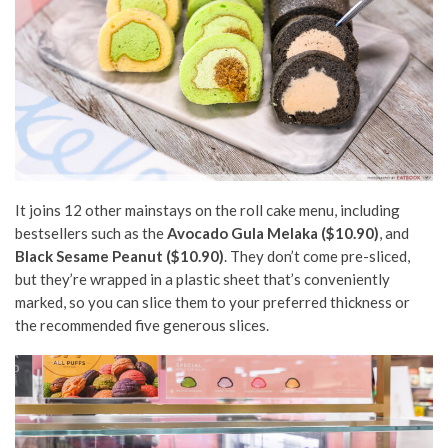
It joins 12 other mainstays on the roll cake menu, including
bestsellers such as the
Avocado Gula Melaka
($
10
.90)
, and
Black Sesame Peanut ($10.90)
. They don’t come pre-sliced,
but they’re wrapped in a plastic sheet that’s conveniently
marked, so you can slice them to your preferred thickness or
the recommended
five
generous slices.