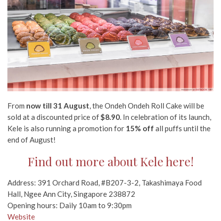
From
now till 31 August
, the Ondeh Ondeh Roll Cake will be
sold at a discounted price of
$8.90
. In celebration of its launch,
Kele is also running a promotion for
15% off
all puffs until the
end of August!
Find out more about Kele here!
Address: 391 Orchard Road, #B207-3-2, Takashimaya Food
Hall, Ngee Ann City, Singapore 238872
Opening hours: Daily 10am to 9:30pm
Website