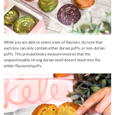
While you are able to select a mix of flavours, do note that
each box can only contain either durian puffs, or non-durian
puffs. This precautionary measure ensures that the
unquestionably strong durian smell doesn’t leach into the
milder flavoured puffs.