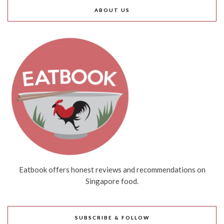
ABOUT US
Eatbook offers honest reviews and recommendations on
Singapore food.
SUBSCRIBE & FOLLOW