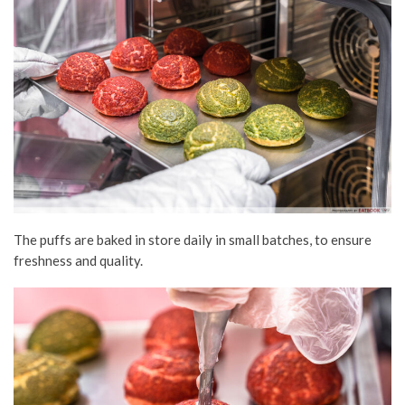
The puffs are baked in store daily in small batches, to ensure
freshness and quality.