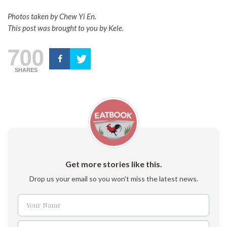
Photos taken by Chew Yi En.
This post was brought to you by Kele.
700
SHARES
Get more stories like this.
Drop us your email so you won't miss the latest news.
Your Name
Name