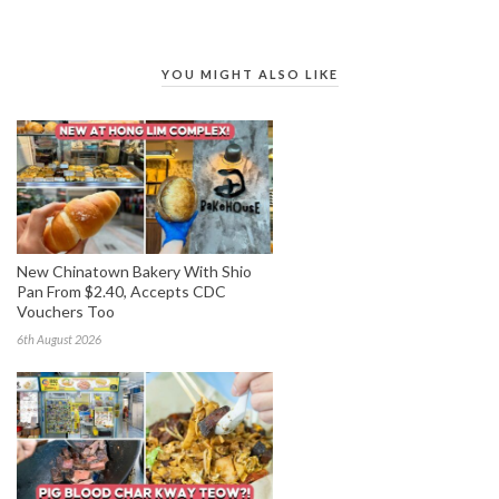
YOU MIGHT ALSO LIKE
New Chinatown Bakery With Shio
Pan From $2.40, Accepts CDC
Vouchers Too
6th August 2026