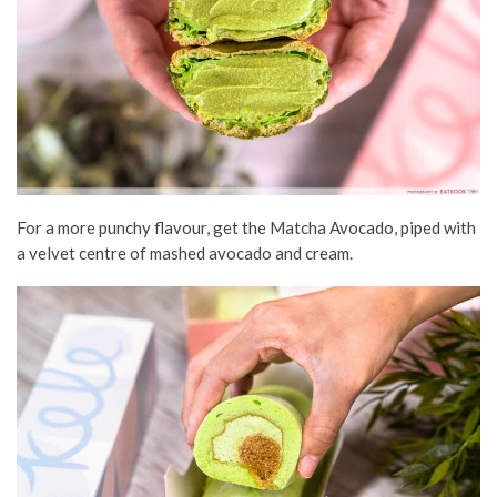
For a more punchy flavour, get the Matcha Avocado, piped with
a velvet centre of mashed avocado and cream.