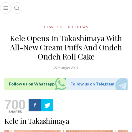
Open main menu
Open search popup
main menu
DESSERTS
FOOD NEWS
Kele Opens In Takashimaya With
All-New Cream Puffs And Ondeh
Ondeh Roll Cake
27th August 2021
Follow us on Whatsapp
Follow us on Telegram
700
SHARES
Kele in Takashimaya