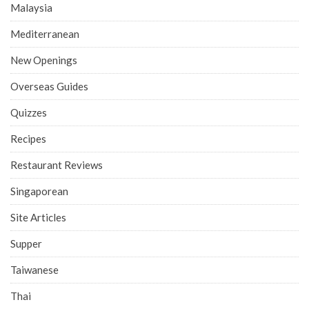
Malaysia
Mediterranean
New Openings
Overseas Guides
Quizzes
Recipes
Restaurant Reviews
Singaporean
Site Articles
Supper
Taiwanese
Thai