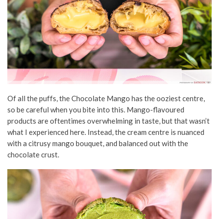
Of all the puffs, the Chocolate Mango has the ooziest centre,
so be careful when you bite into this. Mango-flavoured
products are oftentimes overwhelming in taste, but that wasn’t
what I experienced here. Instead, the cream centre is nuanced
with a citrusy mango bouquet, and balanced out with the
chocolate crust.