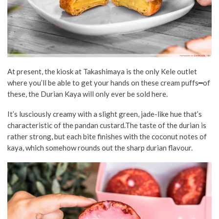
At present, the kiosk at Takashimaya is the only Kele outlet
where you’ll be able to get your hands on these cream puffs━of
these, the Durian Kaya will only ever be sold here.
It’s lusciously creamy with a slight green, jade-like hue that’s
characteristic of the pandan custard.The taste of the durian is
rather strong, but each bite finishes with the coconut notes of
kaya, which somehow rounds out the sharp durian flavour.