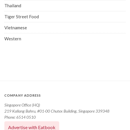
Thailand
Tiger Street Food
Vietnamese
Western
COMPANY ADDRESS
Singapore Office (HQ)
219 Kallang Bahru, #01-00 Chutex Building, Singapore 339348
Phone: 6514 0510
Advertise with Eatbook