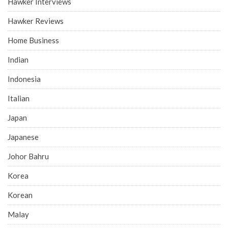
Hawker Interviews
Hawker Reviews
Home Business
Indian
Indonesia
Italian
Japan
Japanese
Johor Bahru
Korea
Korean
Malay