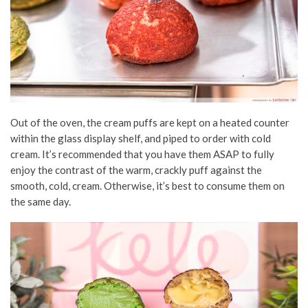
Out of the oven, the cream puffs are kept on a heated counter
within the glass display shelf, and piped to order with cold
cream. It’s recommended that you have them ASAP to fully
enjoy the contrast of the warm, crackly puff against the
smooth, cold, cream. Otherwise, it’s best to consume them on
the same day.