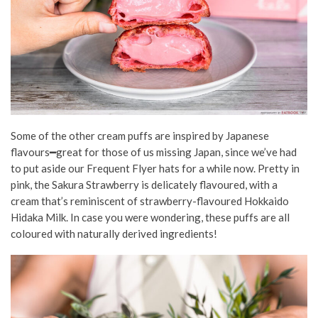
Some of the other cream puffs are inspired by Japanese
flavours━great for those of us missing Japan
, since we’ve had
to put aside our Frequent Flyer hats for a while now. Pretty in
pink, the Sakura Strawberry is delicately flavoured, with a
cream that’s reminiscent of strawberry-flavoured Hokkaido
Hidaka Milk.
In case you were wondering, these puffs are all
coloured with naturally derived ingredients!