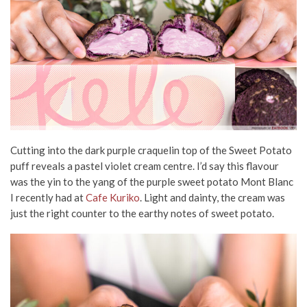
Cutting into the dark purple craquelin top of the Sweet Potato
puff reveals a pastel violet cream centre. I’d say this flavour
was the yin to the yang of the purple sweet potato Mont Blanc
I recently had at
Cafe Kuriko
. Light and dainty, the cream was
just the right counter to the earthy notes of sweet potato.