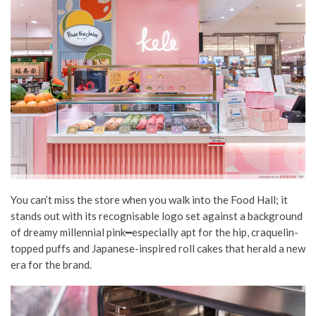
You can’t miss the store when you walk into the Food Hall; it
stands out with its recognisable logo set against a background
of dreamy millennial pink━especially apt for the hip, craquelin-
topped puffs and Japanese-inspired roll cakes that herald a new
era for the brand.