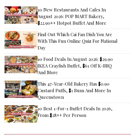
10 New Restaurants And Cafes In
August 2026: POP MART Bakery,
$22.90++ Hotpot Buffet And More
Find Out Which Cai Fan Dish You Are
With This Fun Online Quiz For National
Day
10 Food Deals In August 2026: $29.90
IKEA Crayfish Buffet, $61 Off K-BBQ
And More
This 47-Year-Old Bakery Has $0.90
Custard Puffs, $1 Buns And More In
Queenstown
10 Best 1-For-1 Buffet Deals In 2026,
From $28++ Per Person