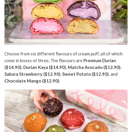
Choose from six different flavours of cream puff, all of which
come in boxes of three. The flavours are
Premium Durian
($14.90)
,
Durian Kaya ($14.90)
,
Matcha Avocado ($12.90)
,
Sakura Strawberry ($12.90)
,
Sweet Potato ($12.90)
, and
Chocolate Mango ($12.90)
.