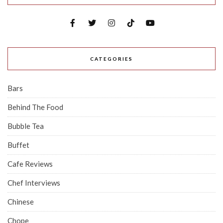
CATEGORIES
Bars
Behind The Food
Bubble Tea
Buffet
Cafe Reviews
Chef Interviews
Chinese
Chope