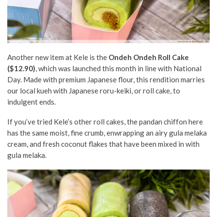
Another new item at Kele is the
Ondeh Ondeh Roll Cake
($12.90)
, which was launched this month in line with National
Day. Made with premium Japanese flour, this rendition marries
our local kueh with Japanese roru-keiki, or roll cake, to
indulgent ends.
If you’ve tried Kele’s other roll cakes, the pandan chiffon here
has the same moist, fine crumb, enwrapping an airy gula melaka
cream, and fresh coconut flakes
that have been mixed in with
gula melaka
.