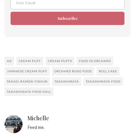
Your Email
Email
Subscribe
AD
CREAM PUFF
CREAM PUFFS
FOOD IN ORCHARD
JAPANESE CREAM PUFF
ORCHARD ROAD FOOD
ROLL CAKE
TAKAGI RAMEN YISHUN
TAKASHIMAYA
TAKASHIMAYA FOOD
TAKASHIMAYA FOOD HALL
Michelle
Feed me.