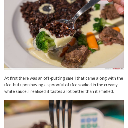
At first there was an off-putting smell that came along with the
rice, but upon having a spoonful of rice soaked in the creamy
white sauce, I realised it tastes a lot better than it smelled.