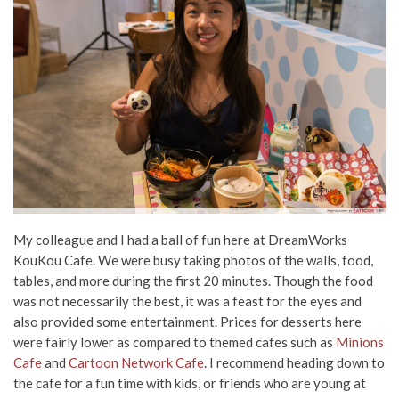
My colleague and I had a ball of fun here at DreamWorks
KouKou Cafe. We were busy taking photos of the walls, food,
tables, and more during the first 20 minutes. Though the food
was not necessarily the best, it was a feast for the eyes and
also provided some entertainment. Prices for desserts here
were fairly lower as compared to themed cafes such as
Minions
Cafe
and
Cartoon Network Cafe
. I recommend heading down to
the cafe for a fun time with kids, or friends who are young at