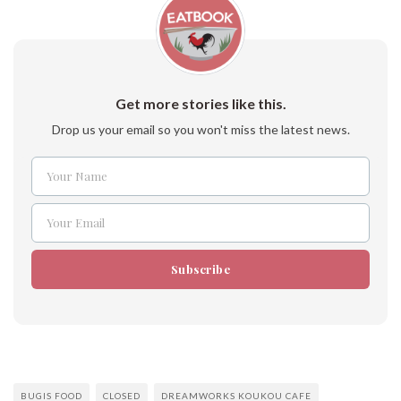
Get more stories like this.
Drop us your email so you won't miss the latest news.
Your Name
Name
Your Email
Email
Subscribe
BUGIS FOOD
CLOSED
DREAMWORKS KOUKOU CAFE