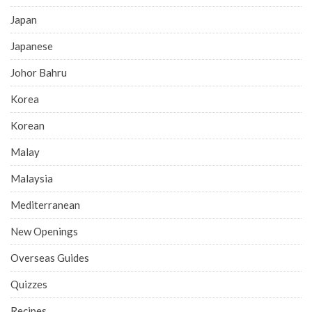
Japan
Japanese
Johor Bahru
Korea
Korean
Malay
Malaysia
Mediterranean
New Openings
Overseas Guides
Quizzes
Recipes