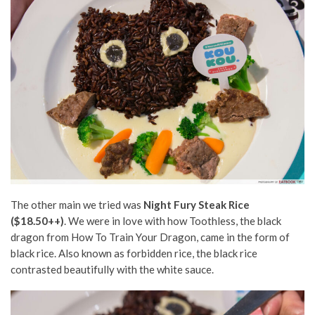
The other main we tried was
Night Fury Steak Rice
($18.50++)
. We were in love with how Toothless, the black
dragon from How To Train Your Dragon, came in the form of
black rice. Also known as forbidden rice, the black rice
contrasted beautifully with the white sauce.