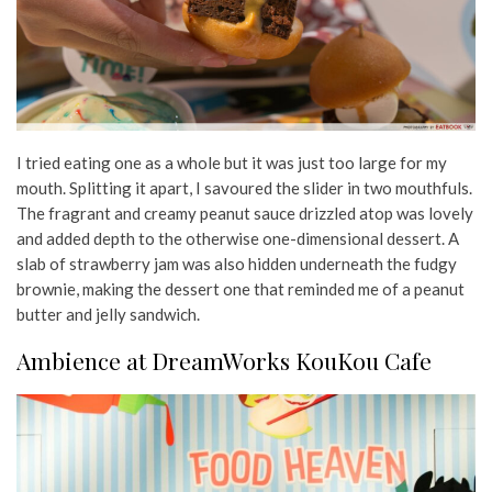
I tried eating one as a whole but it was just too large for my
mouth. Splitting it apart, I savoured the slider in two mouthfuls.
The fragrant and creamy peanut sauce drizzled atop was lovely
and added depth to the otherwise one-dimensional dessert. A
slab of strawberry jam was also hidden underneath the fudgy
brownie, making the dessert one that reminded me of a peanut
butter and jelly sandwich.
Ambience at DreamWorks KouKou Cafe