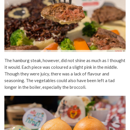
The hamburg steak, however, did not shine as much as I thought
it would. Each piece was coloured a slight pink in the middle.
Though they were juicy, there was a lack of flavour and
seasoning. The vegetables could also have been left a tad
longer in the boiler, especially the broccoli.