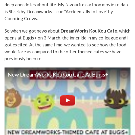
deep anecdotes about life. My favourite cartoon movie to date
is Shrek by Dreamworks – cue “Accidentally In Love” by
Counting Crows.
So when we got news about
DreamWorks
KouKou Cafe
, which
opens at Bugis+ on 3 March, the inner kid in my colleague and I
got excited. At the same time, we wanted to see how the food
would fare as compared to the other themed cafes we have
previously been to.
New DreamWorks KouKou Cafe At Bugis+