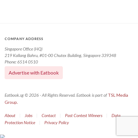
COMPANY ADDRESS
Singapore Office (HQ)
219 Kallang Bahru, #01-00 Chutex Building, Singapore 339348
Phone: 6514 0510
Advertise with Eatbook
Eatbook.sg © 2026 - All Rights Reserved. Eatbook is part of
TSL Media
Group.
About
|
Jobs
|
Contact
|
Past Contest Winners
|
Data
Protection Notice
|
Privacy Policy