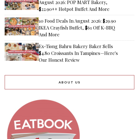
August 2026: POP MART Bakery,
$22.90++ Hotpot Buffet And More
10 Food Deals In August 2026: $29.90
IKEA Crayfish Buffet, $61 Off K-BBQ
And More
Ex-Tiong Bahru Bakery Baker Sells
$4.80 Croissants In Tampines—Here's
Our Honest Review
ABOUT US