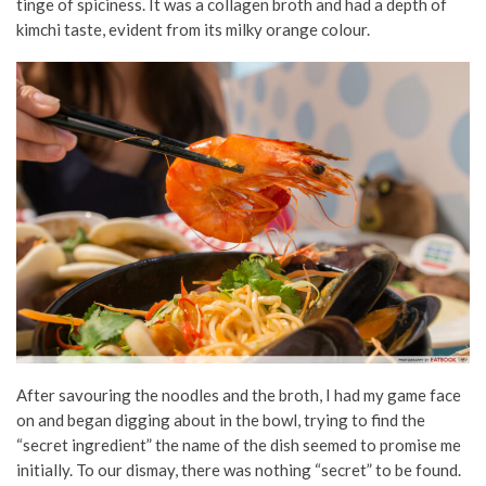
tinge of spiciness. It was a collagen broth and had a depth of
kimchi taste, evident from its milky orange colour.
After savouring the noodles and the broth, I had my game face
on and began digging about in the bowl, trying to find the
“secret ingredient” the name of the dish seemed to promise me
initially. To our dismay, there was nothing “secret” to be found.