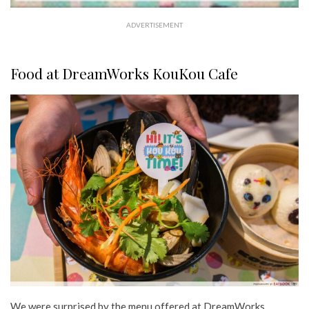
ADVERTISEMENT
Food at DreamWorks KouKou Cafe
We were surprised by the menu offered at DreamWorks