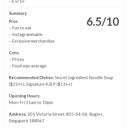
-
6.5/10
Summary
6.5/10
Pros
– Fun to eat
– Instagrammable
– Exclusive merchandise
Cons
– Pricey
– Food was average
Recommended Dishes:
Secret Ingredient Noodle Soup
($23++), Signature K.B.P ($13++)
Opening Hours:
Mon-Fri 11am to 10pm
Address:
201 Victoria Street, #05-04-06, Bugis+,
Singapore 188067