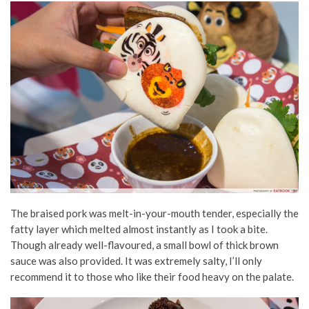
The braised pork was melt-in-your-mouth tender, especially the
fatty layer which melted almost instantly as I took a bite.
Though already well-flavoured, a small bowl of thick brown
sauce was also provided. It was extremely salty, I’ll only
recommend it to those who like their food heavy on the palate.