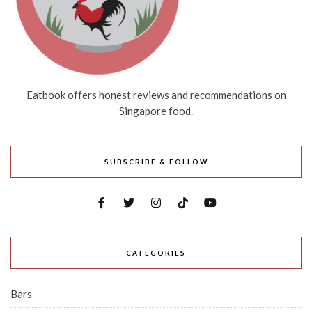
Eatbook offers honest reviews and recommendations on
Singapore food.
SUBSCRIBE & FOLLOW
CATEGORIES
Bars