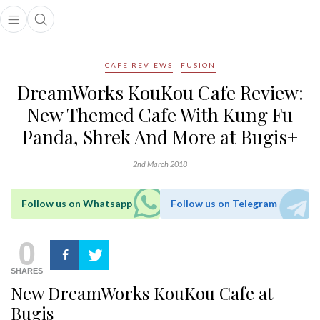
Open main menu
Open search popup
main menu
CAFE REVIEWS
FUSION
DreamWorks KouKou Cafe Review:
New Themed Cafe With Kung Fu
Panda, Shrek And More at Bugis+
2nd March 2018
Follow us on Whatsapp
Follow us on Telegram
0
SHARES
New DreamWorks KouKou Cafe at
Bugis+