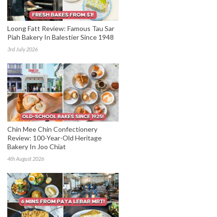
Loong Fatt Review: Famous Tau Sar
Piah Bakery In Balestier Since 1948
3rd July 2026
Chin Mee Chin Confectionery
Review: 100-Year-Old Heritage
Bakery In Joo Chiat
4th August 2026