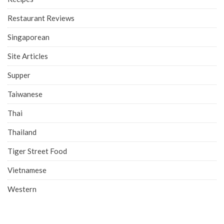
Restaurant Reviews
Singaporean
Site Articles
Supper
Taiwanese
Thai
Thailand
Tiger Street Food
Vietnamese
Western