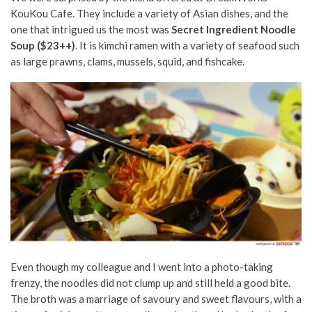
KouKou Cafe. They include a variety of Asian dishes, and the
one that intrigued us the most was
Secret Ingredient Noodle
Soup ($23++)
. It is kimchi ramen with a variety of seafood such
as large prawns, clams, mussels, squid, and fishcake.
Even though my colleague and I went into a photo-taking
frenzy, the noodles did not clump up and still held a good bite.
The broth was a marriage of savoury and sweet flavours, with a