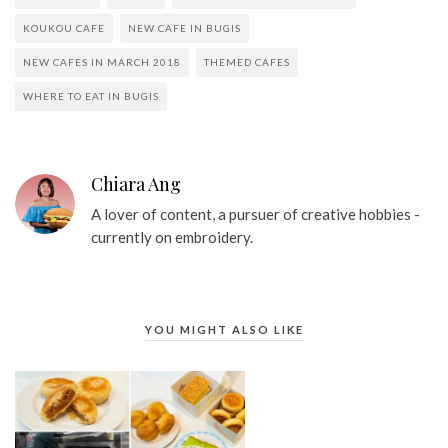
KOUKOU CAFE
NEW CAFE IN BUGIS
NEW CAFES IN MARCH 2018
THEMED CAFES
WHERE TO EAT IN BUGIS
Chiara Ang
A lover of content, a pursuer of creative hobbies -
currently on embroidery.
YOU MIGHT ALSO LIKE