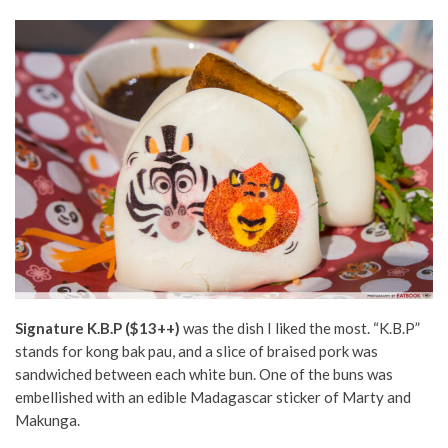
Signature K.B.P ($13++)
was the dish I liked the most. “K.B.P”
stands for kong bak pau, and a slice of braised pork was
sandwiched between each white bun. One of the buns was
embellished with an edible Madagascar sticker of Marty and
Makunga.