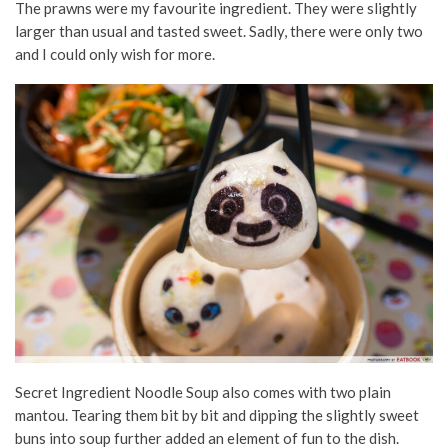
The prawns were my favourite ingredient. They were slightly
larger than usual and tasted sweet. Sadly, there were only two
and I could only wish for more.
Secret Ingredient Noodle Soup also comes with two plain
mantou. Tearing them bit by bit and dipping the slightly sweet
buns into soup further added an element of fun to the dish.