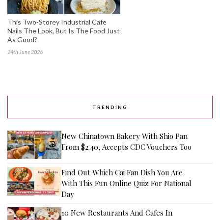
This Two-Storey Industrial Cafe
Nails The Look, But Is The Food Just
As Good?
24th June 2026
TRENDING
New Chinatown Bakery With Shio Pan
From $2.40, Accepts CDC Vouchers Too
Find Out Which Cai Fan Dish You Are
With This Fun Online Quiz For National
Day
10 New Restaurants And Cafes In