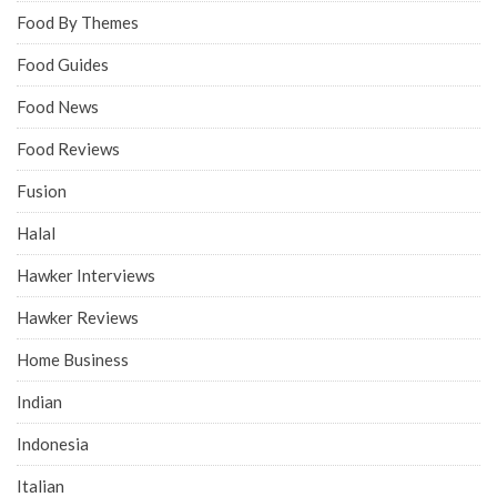
Food By Themes
Food Guides
Food News
Food Reviews
Fusion
Halal
Hawker Interviews
Hawker Reviews
Home Business
Indian
Indonesia
Italian