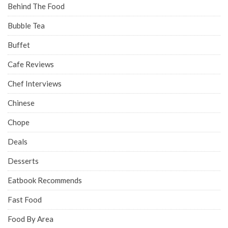
Behind The Food
Bubble Tea
Buffet
Cafe Reviews
Chef Interviews
Chinese
Chope
Deals
Desserts
Eatbook Recommends
Fast Food
Food By Area