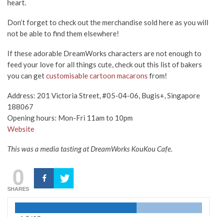
heart.
Don’t forget to check out the merchandise sold here as you will
not be able to find them elsewhere!
If these adorable DreamWorks characters are not enough to
feed your love for all things cute, check out this list of bakers
you can get
customisable cartoon macarons
from!
Address: 201 Victoria Street, #05-04-06, Bugis+, Singapore
188067
Opening hours: Mon-Fri 11am to 10pm
Website
This was a media tasting at DreamWorks KouKou Cafe.
0
SHARES