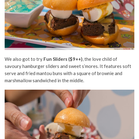
We also got to try
Fun Sliders ($9++)
, the love child of
savoury hamburger sliders and sweet s’mores. It features soft
serve and fried mantou buns with a square of brownie and
marshmallow sandwiched in the middle.