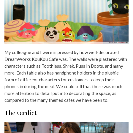
My colleague and I were impressed by how well-decorated
DreamWorks KouKou Cafe was. The walls were plastered with
characters such as Toothless, Shrek, Puss In Boots, and many
more. Each table also has handphone holders in the plushie
form of different characters for customers to keep their
phones in during the meal. We could tell that there was much
more attention to detail put into decorating the space, as
compared to the many themed cafes we have been to.
The verdict