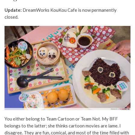
Update:
DreamWorks KouKou Cafe is now permanently
closed.
You either belong to Team Cartoon or Team Not. My BFF
belongs to the latter; she thinks cartoon movies are lame. I
disagree. They are fun, comical, and most of the time filled with