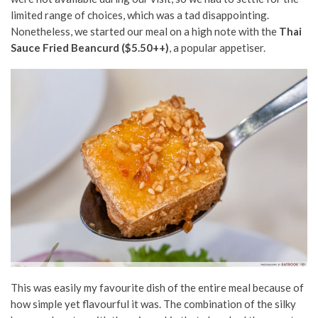
limited range of choices, which was a tad disappointing.
Nonetheless, we started our meal on a high note with the
Thai
Sauce Fried Beancurd ($5.50++)
, a popular appetiser.
This was easily my favourite dish of the entire meal because of
how simple yet flavourful it was. The combination of the silky