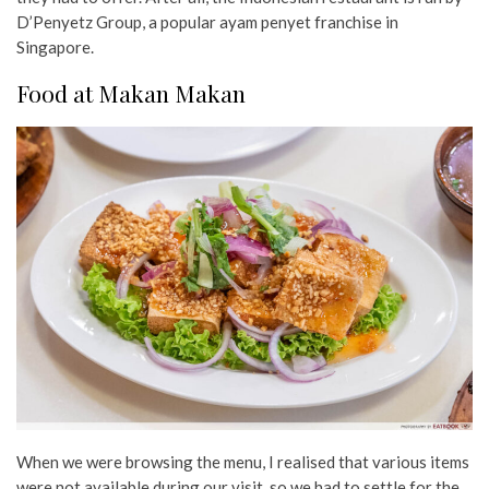
D’Penyetz Group, a popular ayam penyet franchise in
Singapore.
Food at Makan Makan
When we were browsing the menu, I realised that various items
were not available during our visit, so we had to settle for the