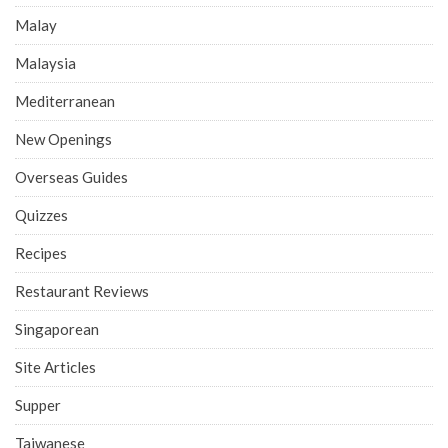
Malay
Malaysia
Mediterranean
New Openings
Overseas Guides
Quizzes
Recipes
Restaurant Reviews
Singaporean
Site Articles
Supper
Taiwanese