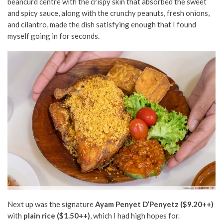
beancurd centre with the crispy skin that absorbed the sweet
and spicy sauce, along with the crunchy peanuts, fresh onions,
and cilantro, made the dish satisfying enough that I found
myself going in for seconds.
Next up was the signature
Ayam Penyet D’Penyetz ($9.20++)
with
plain rice ($1.50++)
, which I had high hopes for.