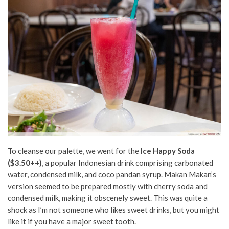
To cleanse our palette, we went for the
Ice Happy Soda
($3.50++)
, a popular Indonesian drink comprising carbonated
water, condensed milk, and coco pandan syrup. Makan Makan’s
version seemed to be prepared mostly with cherry soda and
condensed milk, making it obscenely sweet. This was quite a
shock as I’m not someone who likes sweet drinks, but you might
like it if you have a major sweet tooth.