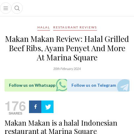
Open main menu
Open search popup
main menu
HALAL
RESTAURANT REVIEWS
Makan Makan Review: Halal Grilled
Beef Ribs, Ayam Penyet And More
At Marina Square
20th February 2024
Follow us on Whatsapp
Follow us on Telegram
176
SHARES
Makan Makan is a halal Indonesian
restaurant at Marina Square