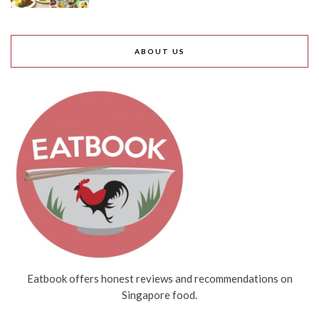
ABOUT US
Eatbook offers honest reviews and recommendations on
Singapore food.