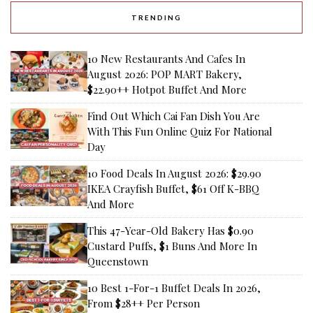
TRENDING
10 New Restaurants And Cafes In
August 2026: POP MART Bakery,
$22.90++ Hotpot Buffet And More
Find Out Which Cai Fan Dish You Are
With This Fun Online Quiz For National
Day
10 Food Deals In August 2026: $29.90
IKEA Crayfish Buffet, $61 Off K-BBQ
And More
This 47-Year-Old Bakery Has $0.90
Custard Puffs, $1 Buns And More In
Queenstown
10 Best 1-For-1 Buffet Deals In 2026,
From $28++ Per Person