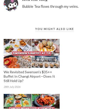
Bubble Tea flows through my veins.
YOU MIGHT ALSO LIKE
We Revisited Swensen’s $35++
Buffet In Changi Airport—Does It
Still Hold Up?
28th July 2026