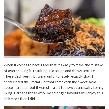
When it comes to beef, I feel that it’s easy to make the mistake
of overcooking it, resulting in a tough and chewy texture.
These thick beef ribs were, unfortunately, exactly that. I
appreciated the umami kick that came with the sweet soya
sauce marinade, but it was still a bit too sweet and salty for my
liking. Perhaps those who like stronger flavours will enjoy this
dish more than I did.