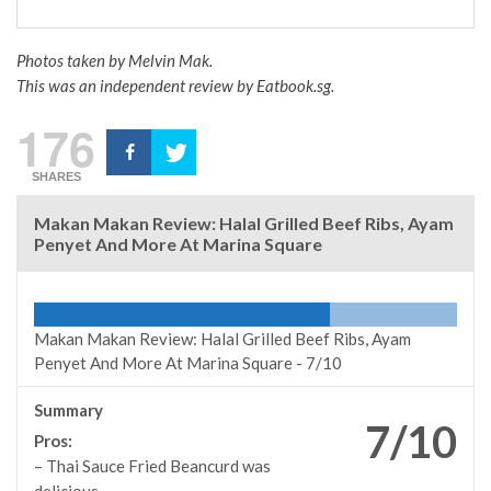
Photos taken by Melvin Mak.
This was an independent review by Eatbook.sg.
176
SHARES
Makan Makan Review: Halal Grilled Beef Ribs, Ayam
Penyet And More At Marina Square
Makan Makan Review: Halal Grilled Beef Ribs, Ayam
Penyet And More At Marina Square -
7/10
Summary
7/10
Pros:
– Thai Sauce Fried Beancurd was
delicious