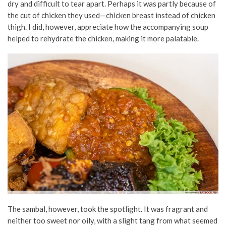
dry and difficult to tear apart. Perhaps it was partly because of
the cut of chicken they used—chicken breast instead of chicken
thigh. I did, however, appreciate how the accompanying soup
helped to rehydrate the chicken, making it more palatable.
The sambal, however, took the spotlight. It was fragrant and
neither too sweet nor oily, with a slight tang from what seemed