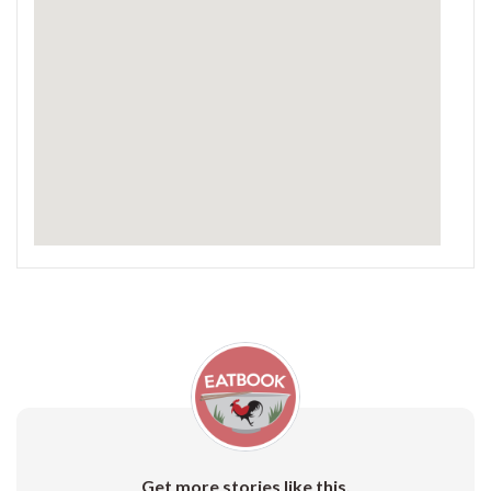
Get more stories like this.