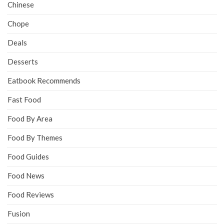
Chinese
Chope
Deals
Desserts
Eatbook Recommends
Fast Food
Food By Area
Food By Themes
Food Guides
Food News
Food Reviews
Fusion