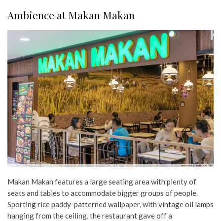
Ambience at Makan Makan
Makan Makan features a large seating area with plenty of
seats and tables to accommodate bigger groups of people.
Sporting rice paddy-patterned wallpaper, with vintage oil lamps
hanging from the ceiling, the restaurant gave off a