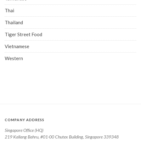
Thai
Thailand
Tiger Street Food
Vietnamese
Western
COMPANY ADDRESS
Singapore Office (HQ)
219 Kallang Bahru, #01-00 Chutex Building, Singapore 339348