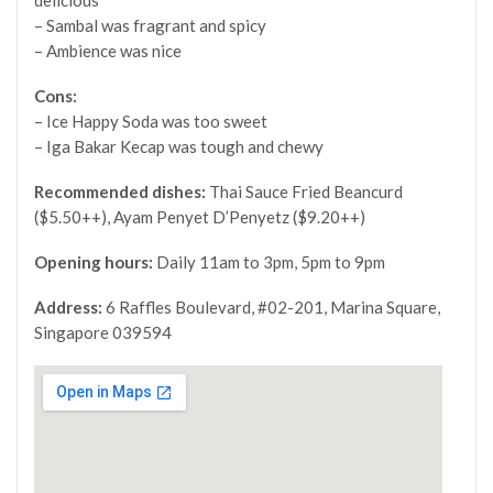
– Sambal was fragrant and spicy
– Ambience was nice
Cons:
– Ice Happy Soda was too sweet
– Iga Bakar Kecap was tough and chewy
Recommended dishes:
Thai Sauce Fried Beancurd
($5.50++),
Ayam Penyet D’Penyetz ($9.20++)
Opening hours:
Daily
11am to 3pm, 5pm to 9pm
Address:
6 Raffles Boulevard, #02-201, Marina Square,
Singapore 039594