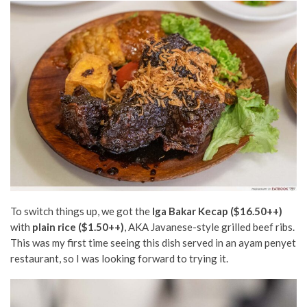
To switch things up, we got the
Iga Bakar Kecap ($16.50++)
with
plain rice ($1.50++)
, AKA Javanese-style grilled beef ribs.
This was my first time seeing this dish served in an ayam penyet
restaurant, so I was looking forward to trying it.