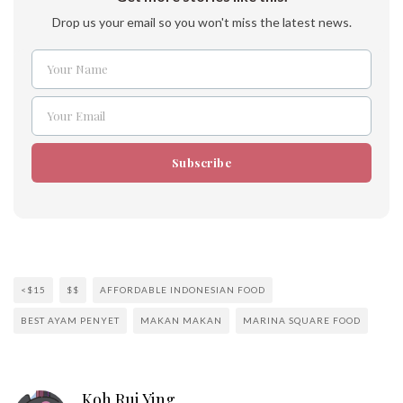
Drop us your email so you won't miss the latest news.
Your Name
Name
Your Email
Email
Subscribe
<$15
$$
AFFORDABLE INDONESIAN FOOD
BEST AYAM PENYET
MAKAN MAKAN
MARINA SQUARE FOOD
Koh Rui Ying