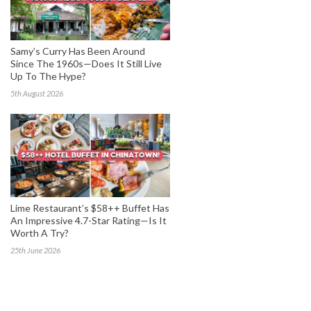
Samy’s Curry Has Been Around
Since The 1960s—Does It Still Live
Up To The Hype?
5th August 2026
Lime Restaurant’s $58++ Buffet Has
An Impressive 4.7-Star Rating—Is It
Worth A Try?
25th June 2026