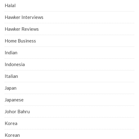
Halal
Hawker Interviews
Hawker Reviews
Home Business
Indian
Indonesia
Italian
Japan
Japanese
Johor Bahru
Korea
Korean