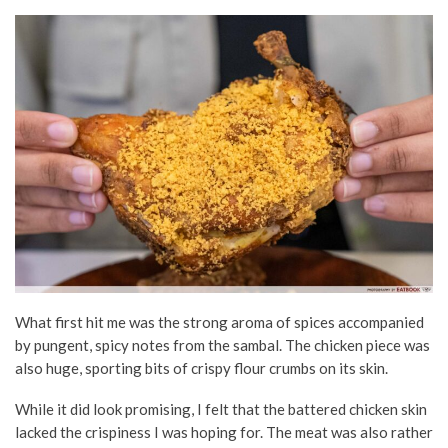
What first hit me was the strong aroma of spices accompanied
by pungent, spicy notes from the sambal. The chicken piece was
also huge, sporting bits of crispy flour crumbs on its skin.
While it did look promising, I felt that the battered chicken skin
lacked the crispiness I was hoping for. The meat was also rather