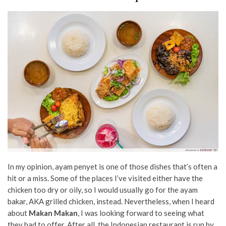
In my opinion, ayam penyet is one of those dishes that’s often a
hit or a miss. Some of the places I’ve visited either have the
chicken too dry or oily, so I would usually go for the ayam
bakar, AKA grilled chicken, instead. Nevertheless, when I heard
about
Makan Makan
, I was looking forward to seeing what
they had to offer. After all, the Indonesian restaurant is run by