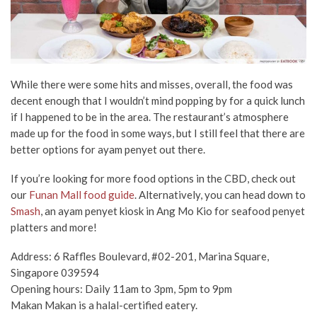
While there were some hits and misses, overall, the food was
decent enough that I wouldn’t mind popping by for a quick lunch
if I happened to be in the area. The restaurant’s atmosphere
made up for the food in some ways, but I still feel that there are
better options for ayam penyet out there.
If you’re looking for more food options in the CBD, check out
our
Funan Mall food guide
. Alternatively, you can head down to
Smash
, an ayam penyet kiosk in Ang Mo Kio for seafood penyet
platters and more!
Address: 6 Raffles Boulevard, #02-201, Marina Square,
Singapore 039594
Opening hours: Daily 11am to 3pm, 5pm to 9pm
Makan Makan is a halal-certified eatery.