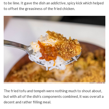
to be lime. It gave the dish an addictive, spicy kick which helped
to offset the greasiness of the fried chicken.
The fried tofu and tempeh were nothing much to shout about,
but with all of the dish’s components combined, it was overall a
decent and rather filling meal.