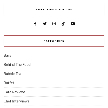
SUBSCRIBE & FOLLOW
CATEGORIES
Bars
Behind The Food
Bubble Tea
Buffet
Cafe Reviews
Chef Interviews