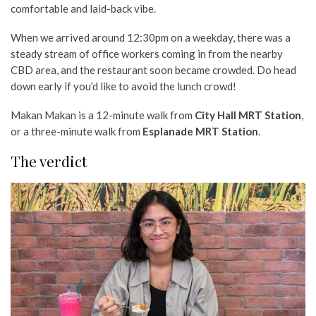
comfortable and laid-back vibe.
When we arrived around 12:30pm on a weekday, there was a
steady stream of office workers coming in from the nearby
CBD area, and the restaurant soon became crowded. Do head
down early if you’d like to avoid the lunch crowd!
Makan Makan is a 12-minute walk from
City Hall MRT Station
,
or a three-minute walk from
Esplanade MRT Station
.
The verdict