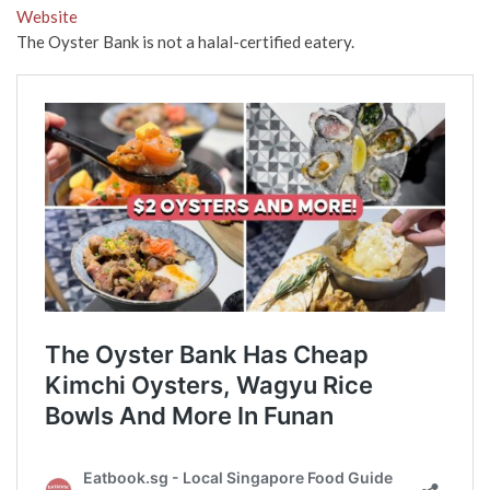
Website
The Oyster Bank is not a halal-certified eatery.