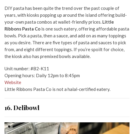
DIY pasta has been quite the trend over the past couple of
years, with kiosks popping up around the island offering build-
your-own pasta combos at wallet-friendly prices.
Little
Ribbons Pasta Co
is one such eatery, offering affordable pasta
bowls. Pick a pasta, then a sauce, and add on as many toppings
as you desire. There are five types of pasta and sauces to pick
from, and eight different toppings. If you’re spoilt for choice,
the kiosk also has premixed bowls available.
Unit number: #B2-K11
Opening hours: Daily 12pm to 8:45pm
Website
Little Ribbons Pasta Co is not a halal-certified eatery.
16. Delibowl