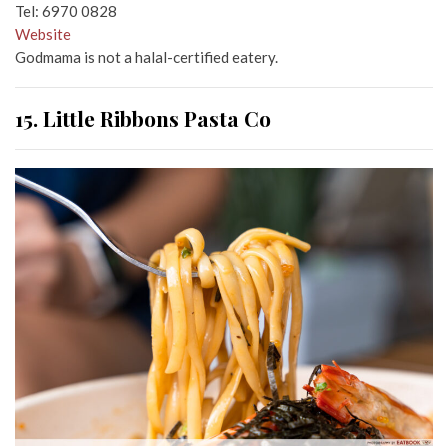
Tel: 6970 0828
Website
Godmama is not a halal-certified eatery.
15. Little Ribbons Pasta Co