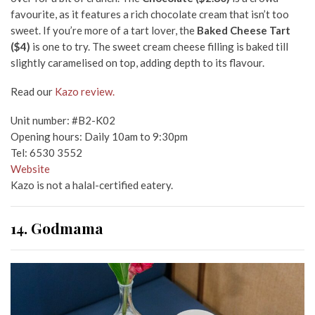
favourite, as it features a rich chocolate cream that isn’t too
sweet. If you’re more of a tart lover, the
Baked Cheese Tart
($4)
is one to try. The sweet cream cheese filling is baked till
slightly caramelised on top, adding depth to its flavour.
Read our
Kazo review.
Unit number: #B2-K02
Opening hours: Daily 10am to 9:30pm
Tel: 6530 3552
Website
Kazo is not a halal-certified eatery.
14. Godmama