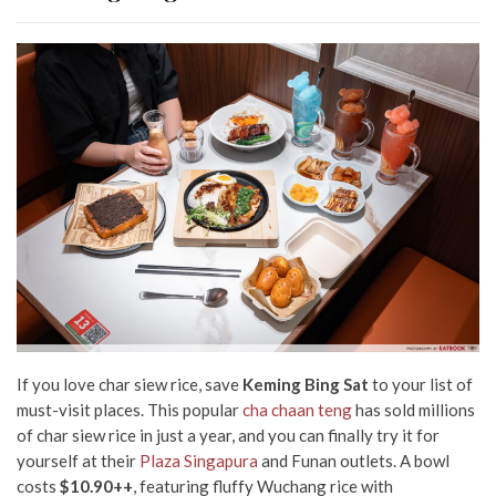
If you love char siew rice, save
Keming Bing Sat
to your list of
must-visit places. This popular
cha chaan teng
has sold millions
of char siew rice in just a year, and you can finally try it for
yourself at their
Plaza Singapura
and Funan outlets. A bowl
costs
$10.90++
, featuring fluffy Wuchang rice with