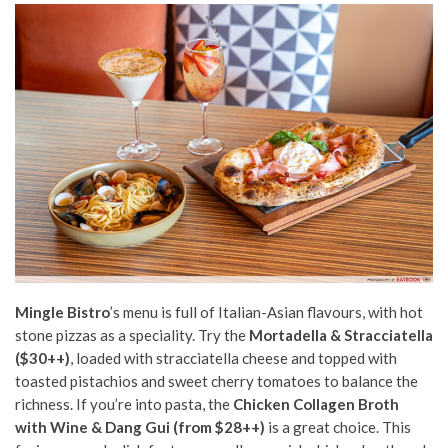
Mingle Bistro
’s menu is full of Italian-Asian flavours, with hot
stone pizzas as a speciality. Try the
Mortadella & Stracciatella
($30++)
, loaded with stracciatella cheese and topped with
toasted pistachios and sweet cherry tomatoes to balance the
richness. If you’re into pasta, the
Chicken Collagen Broth
with Wine & Dang Gui (from $28++)
is a great choice. This