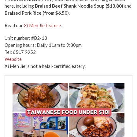
here, including
Braised Beef Shank Noodle Soup ($13.80)
and
Braised Pork Rice (from $6.50)
.
Read our
Xi Men Jie feature
.
Unit number: #B2-13
Opening hours: Daily 11am to 9:30pm
Tel: 6517 9952
Website
Xi Men Jie is not a halal-certified eatery.