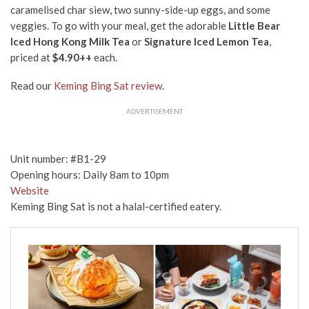
caramelised char siew, two sunny-side-up eggs, and some
veggies. To go with your meal, get the adorable
Little Bear
Iced Hong Kong Milk Tea
or
Signature Iced Lemon Tea
,
priced at
$4.90++
each.
Read our
Keming Bing Sat review
.
ADVERTISEMENT
Unit number: #B1-29
Opening hours: Daily 8am to 10pm
Website
Keming Bing Sat is not a halal-certified eatery.