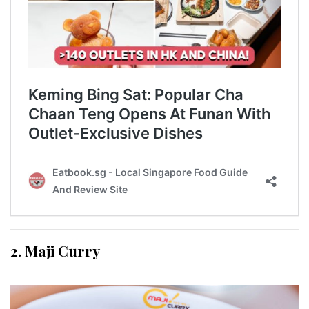
2. Maji Curry