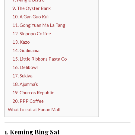
9. The Oyster Bank
10. A Gan Guo Kui
11. Gong Yuan Ma La Tang
12. Sinpopo Coffee
13. Kazo
14. Godmama
15. Little Ribbons Pasta Co
16. Delibowl
17. Sukiya
18. Ajumma’s
19. Churros Republic
20. PPP Coffee
What to eat at Funan Mall
1. Keming Bing Sat