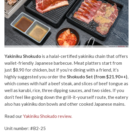
Yakiniku Shokudo
is a halal-certified yakiniku chain that offers
wallet-friendly Japanese barbecue. Meat platters start from
just $8.90 for chicken, but if you’re dining with a friend, it’s
highly suggested you order the
Shokudo Set (from $21.90++)
,
which comes with half a beef steak, and slices of beef tongue as
well as karubi, rice, three dipping sauces, and two sides. If you
don’t feel like going down the grill-it-yourself route, the eatery
also has yakiniku don bowls and other cooked Japanese mains.
Read our
Yakiniku Shokudo review.
Unit number: #B2-25