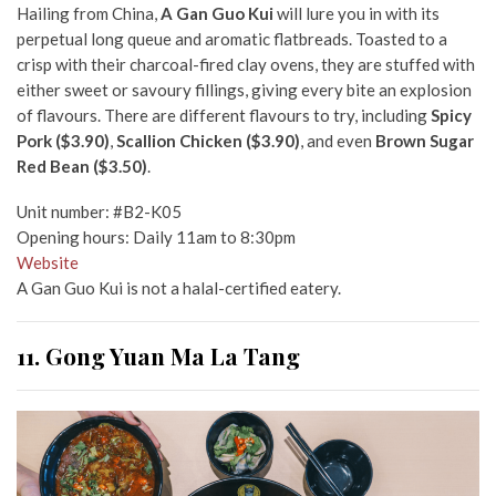
Hailing from China,
A Gan Guo Kui
will lure you in with its
perpetual long queue and aromatic flatbreads. Toasted to a
crisp with their charcoal-fired clay ovens, they are stuffed with
either sweet or savoury fillings, giving every bite an explosion
of flavours. There are different flavours to try, including
Spicy
Pork ($3.90)
,
Scallion Chicken ($3.90)
, and even
Brown Sugar
Red Bean ($3.50)
.
Unit number: #B2-K05
Opening hours: Daily 11am to 8:30pm
Website
A Gan Guo Kui is not a halal-certified eatery.
11. Gong Yuan Ma La Tang