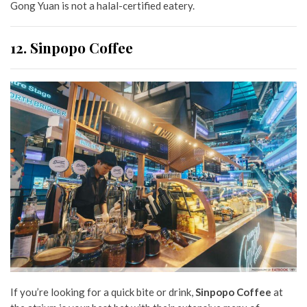
Gong Yuan is not a halal-certified eatery.
12. Sinpopo Coffee
If you’re looking for a quick bite or drink,
Sinpopo Coffee
at