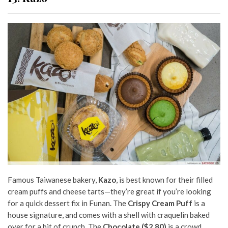
Famous Taiwanese bakery,
Kazo
, is best known for their filled
cream puffs and cheese tarts—they’re great if you’re looking
for a quick dessert fix in Funan. The
Crispy Cream Puff
is a
house signature, and comes with a shell with craquelin baked
over for a bit of crunch. The
Chocolate ($2.80)
is a crowd