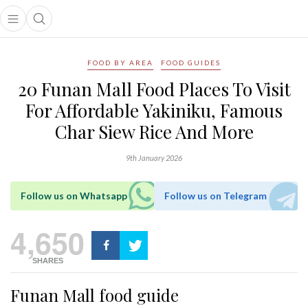
Open main menu
Open search popup
main menu
FOOD BY AREA
FOOD GUIDES
20 Funan Mall Food Places To Visit
For Affordable Yakiniku, Famous
Char Siew Rice And More
9th January 2026
Follow us on Whatsapp
Follow us on Telegram
4,650
SHARES
Funan Mall food guide