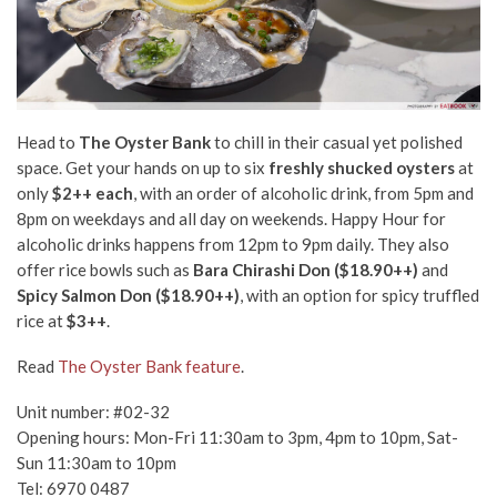
Head to
The Oyster Bank
to chill in their casual yet polished
space. Get your hands on up to six
freshly shucked oysters
at
only
$2++ each
, with an order of alcoholic drink, from 5pm and
8pm on weekdays and all day on weekends. Happy Hour for
alcoholic drinks happens from 12pm to 9pm daily. They also
offer rice bowls such as
Bara Chirashi Don ($18.90++)
and
Spicy Salmon Don ($18.90++)
, with an option for spicy truffled
rice at
$3++
.
Read
The Oyster Bank feature
.
Unit number: #02-32
Opening hours: Mon-Fri 11:30am to 3pm, 4pm to 10pm, Sat-
Sun 11:30am to 10pm
Tel: 6970 0487