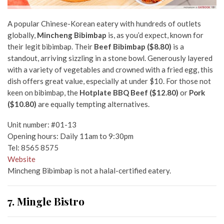
A popular Chinese-Korean eatery with hundreds of outlets
globally,
Mincheng Bibimbap
is, as you’d expect, known for
their legit bibimbap. Their
Beef Bibimbap ($8.80)
is a
standout, arriving sizzling in a stone bowl. Generously layered
with a variety of vegetables and crowned with a fried egg, this
dish offers great value, especially at under $10. For those not
keen on bibimbap, the
Hotplate BBQ Beef ($12.80)
or
Pork
($10.80)
are equally tempting alternatives.
Unit number: #01-13
Opening hours: Daily 11am to 9:30pm
Tel: 8565 8575
Website
Mincheng Bibimbap is not a halal-certified eatery.
7. Mingle Bistro