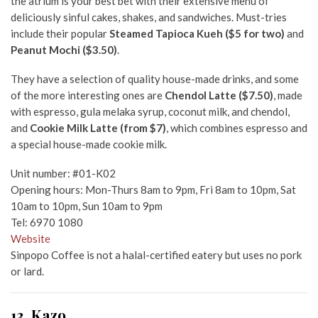
the atrium is your best bet with their extensive menu of
deliciously sinful cakes, shakes, and sandwiches. Must-tries
include their popular
Steamed Tapioca Kueh ($5 for two)
and
Peanut Mochi ($3.50)
.
They have a selection of quality house-made drinks, and some
of the more interesting ones are
Chendol Latte ($7.50)
, made
with espresso, gula melaka syrup, coconut milk, and chendol,
and
Cookie Milk Latte (from $7)
, which combines espresso and
a special house-made cookie milk.
Unit number: #01-K02
Opening hours: Mon-Thurs 8am to 9pm, Fri 8am to 10pm, Sat
10am to 10pm, Sun 10am to 9pm
Tel: 6970 1080
Website
Sinpopo Coffee is not a halal-certified eatery but uses no pork
or lard.
13. Kazo