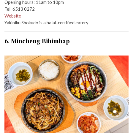
Opening hours: 11am to 10pm
Tel: 6513 0272
Website
Yakiniku Shokudo is a halal-certified eatery.
6. Mincheng Bibimbap