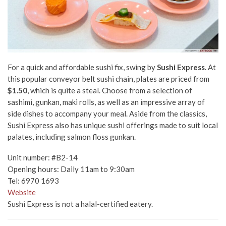
For a quick and affordable sushi fix, swing by
Sushi Express
. At
this popular conveyor belt sushi chain, plates are priced from
$1.50
, which is quite a steal. Choose from a selection of
sashimi, gunkan, maki rolls, as well as an impressive array of
side dishes to accompany your meal. Aside from the classics,
Sushi Express also has unique sushi offerings made to suit local
palates, including salmon floss gunkan.
Unit number: #B2-14
Opening hours: Daily 11am to 9:30am
Tel: 6970 1693
Website
Sushi Express is not a halal-certified eatery.