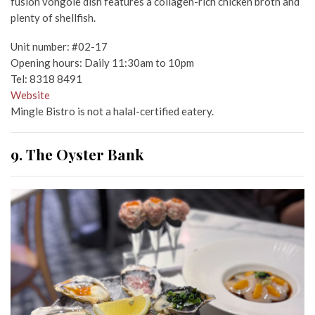
fusion vongole dish features a collagen-rich chicken broth and
plenty of shellfish.
Unit number: #02-17
Opening hours: Daily 11:30am to 10pm
Tel: 8318 8491
Website
Mingle Bistro is not a halal-certified eatery.
9. The Oyster Bank