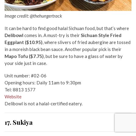
Image credit: @thehungertrack
It can be hard to find good halal Sichuan food, but that’s where
Delibowl
comes in. A must-try is their
Sichuan Style Fried
Eggplant ($10.95)
, where slivers of fried aubergine are tossed
in a moreish black bean sauce. Another popular pick is their
Mapo Tofu ($7.75)
, but be sure to have a glass of water by
your side just in case.
Unit number: #02-06
Opening hours: Daily 11am to 9:30pm
Tel: 8813 1577
Website
Delibowl is not a halal-certified eatery.
17. Sukiya