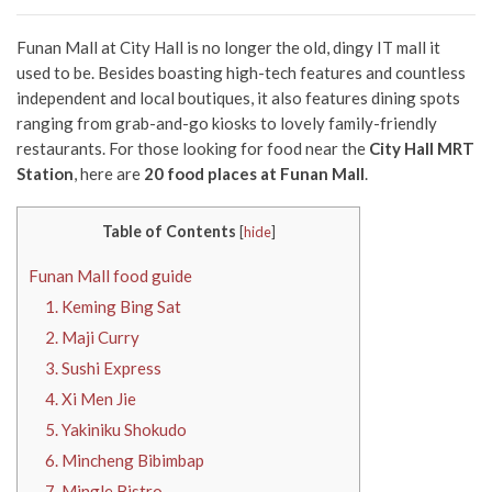
Funan Mall
at City Hall is no longer the old, dingy IT mall it
used to be. Besides boasting high-tech features and countless
independent and local boutiques, it also features dining spots
ranging from grab-and-go kiosks to lovely family-friendly
restaurants. For those looking for food near the
City Hall MRT
Station
, here are
20
food
places at Funan Mall
.
Table of Contents
[
hide
]
Funan Mall food guide
1. Keming Bing Sat
2. Maji Curry
3. Sushi Express
4. Xi Men Jie
5. Yakiniku Shokudo
6. Mincheng Bibimbap
7. Mingle Bistro