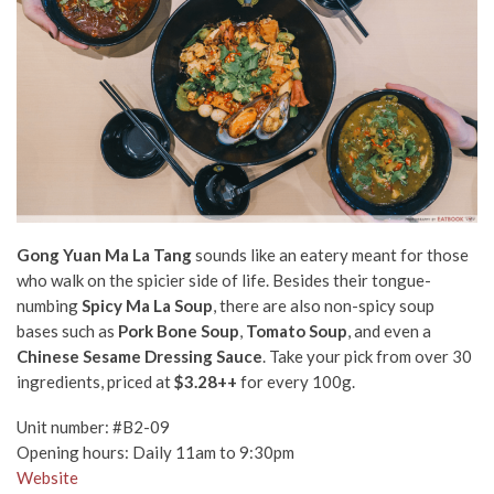
Gong Yuan Ma La Tang
sounds like an eatery meant for those
who walk on the spicier side of life. Besides their tongue-
numbing
Spicy
Ma La Soup
, there are also non-spicy soup
bases such as
Pork Bone Soup
,
Tomato Soup
, and even a
Chinese
Sesame Dressing Sauce
. Take your pick from over 30
ingredients, priced at
$3.28++
for every 100g.
Unit number: #B2-09
Opening hours: Daily 11am to 9:30pm
Website