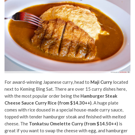
For award-winning Japanese curry, head to
Maji Curry
located
next to Keming Bing Sat. There are over 15 curry dishes here,
with the most popular order being the
Hamburger Steak
Cheese Sauce Curry Rice (from $14.30++)
. A huge plate
comes with rice doused in a special house-made curry sauce,
topped with tender hamburger steak and finished with melted
cheese. The
Tonkatsu Omelette Curry (from $14.50++)
is
great if you want to swap the cheese with egg, and hamburger