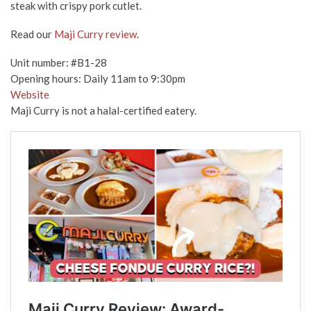
steak with crispy pork cutlet.
Read our
Maji Curry review
.
Unit number: #B1-28
Opening hours: Daily 11am to 9:30pm
Website
Maji Curry is not a halal-certified eatery.