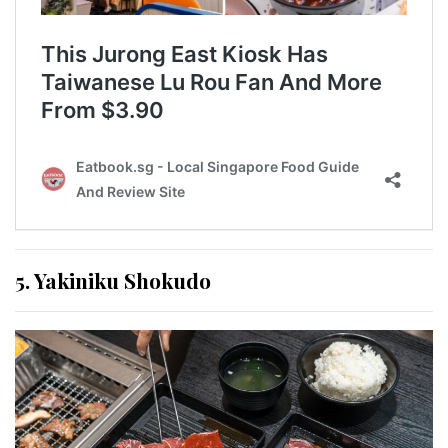
5. Yakiniku Shokudo