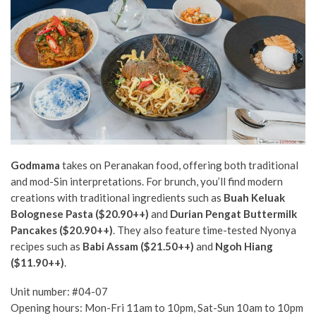
Godmama
takes on Peranakan food, offering both traditional
and mod-Sin interpretations. For brunch, you’ll find modern
creations with traditional ingredients such as
Buah Keluak
Bolognese Pasta ($20.90++)
and
Durian Pengat Buttermilk
Pancakes ($20.90++)
.
They also feature time-tested Nyonya
recipes such as
Babi Assam ($21.50++)
and
Ngoh Hiang
($11.90++)
.
Unit number: #04-07
Opening hours: Mon-Fri 11am to 10pm, Sat-Sun 10am to 10pm