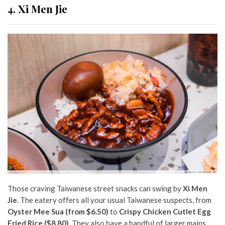
4. Xi Men Jie
Those craving Taiwanese street snacks can swing by
Xi Men
Jie
. The eatery offers all your usual Taiwanese suspects, from
Oyster Mee Sua (from $6.50)
to
Crispy Chicken Cutlet Egg
Fried Rice ($8.80)
. They also have a handful of larger mains