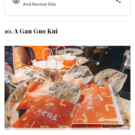
10. A Gan Guo Kui