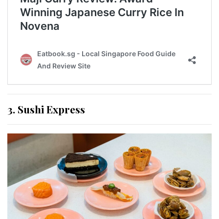
3. Sushi Express