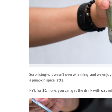
Surprisingly, it wasn’t overwhelming, and we enjo
a
pumpkin spice latte.
FYI, for
$1
more, you can get the drink with
oat mi