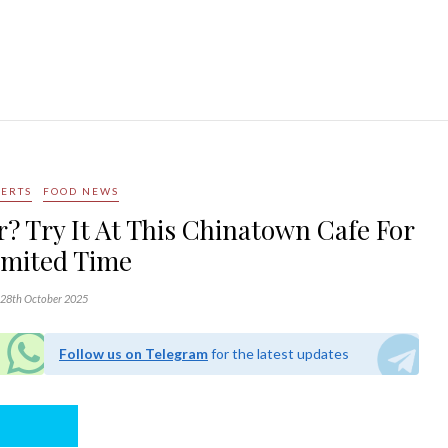
SERTS
FOOD NEWS
? Try It At This Chinatown Cafe For
imited Time
28th October 2025
Follow us on Telegram
for the latest updates