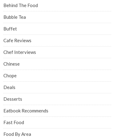
Behind The Food
Bubble Tea
Buffet
Cafe Reviews
Chef Interviews
Chinese
Chope
Deals
Desserts
Eatbook Recommends
Fast Food
Food By Area