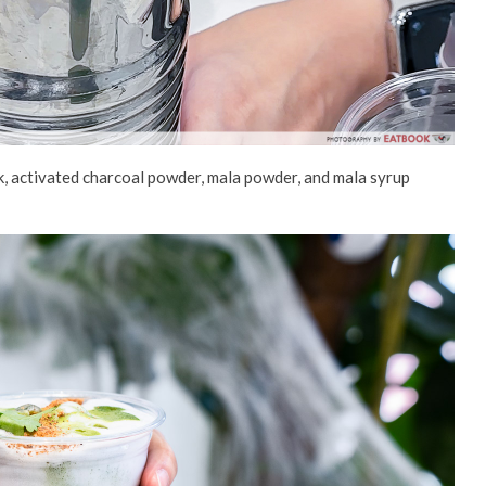
k, activated charcoal powder, mala powder
, and mala syrup