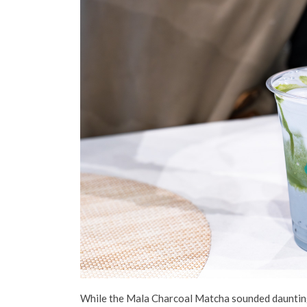
While the Mala Charcoal Matcha sounded daunting, 