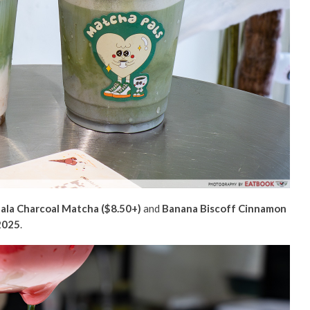
ala Charcoal Matcha ($8.50+)
and
Banana Biscoff Cinnamon
 2025
.