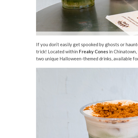
If you don’t easily get spooked by ghosts or haun
trick! Located
within
Freaky Cones
in Chinatown,
two unique Halloween-themed
drinks, available fo