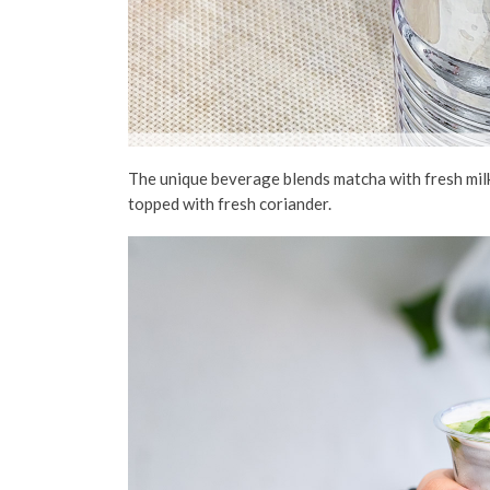
The
unique beverage
blends matcha with fresh mil
topped with
fresh
coriander.