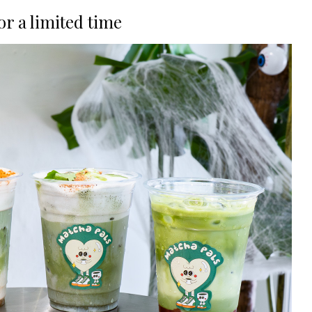
or a limited time