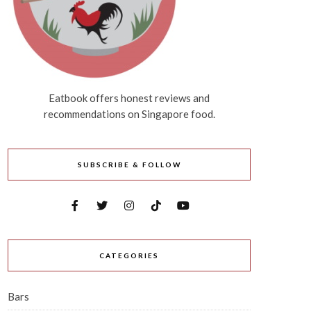
Eatbook offers honest reviews and
recommendations on Singapore food.
SUBSCRIBE & FOLLOW
CATEGORIES
Bars