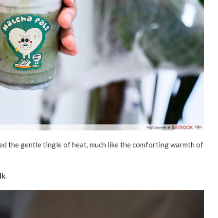
yed the
gentle
tingle of heat,
much like the comforting
warm
th of
lk
.