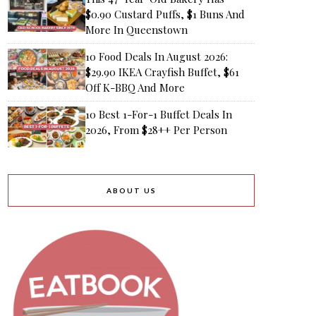
$0.90 Custard Puffs, $1 Buns And
More In Queenstown
10 Food Deals In August 2026:
$29.90 IKEA Crayfish Buffet, $61
Off K-BBQ And More
10 Best 1-For-1 Buffet Deals In
2026, From $28++ Per Person
ABOUT US