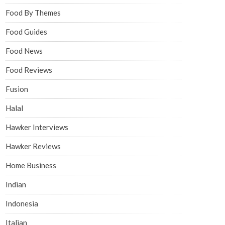
Food By Themes
Food Guides
Food News
Food Reviews
Fusion
Halal
Hawker Interviews
Hawker Reviews
Home Business
Indian
Indonesia
Italian