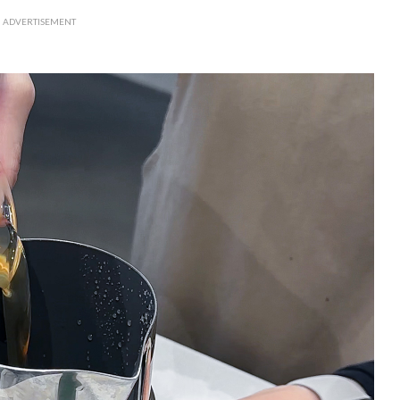
ADVERTISEMENT