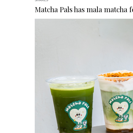
SHARES
Matcha Pals has
mala matcha
f