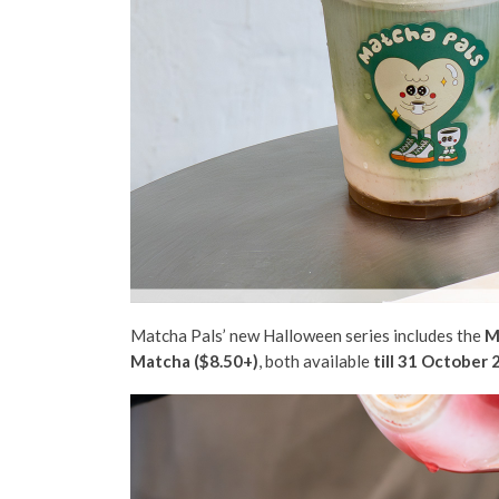
Matcha Pals’ new Halloween series includes the
M
Matcha ($8.50+)
, both available
till 31 October