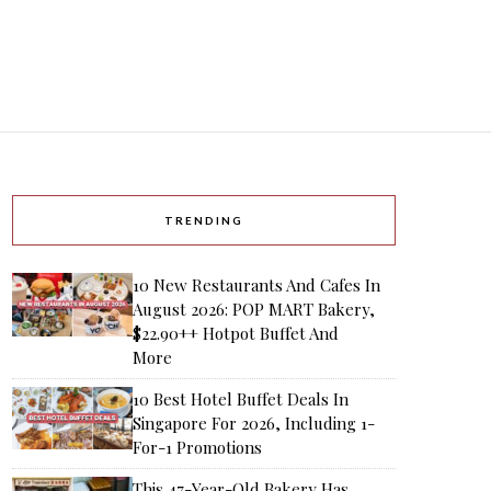
TRENDING
10 New Restaurants And Cafes In
August 2026: POP MART Bakery,
$22.90++ Hotpot Buffet And
More
10 Best Hotel Buffet Deals In
Singapore For 2026, Including 1-
For-1 Promotions
This 47-Year-Old Bakery Has