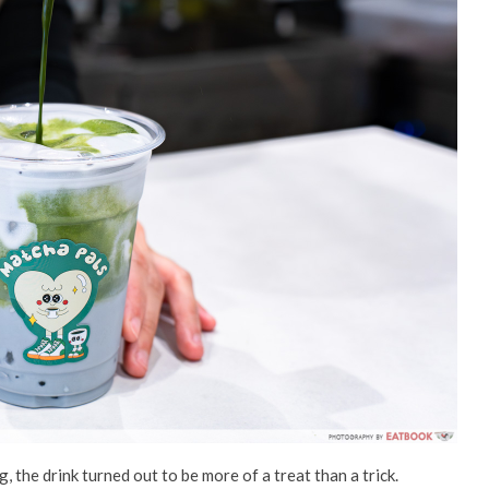
the drink turned out to be more of a treat than a trick.