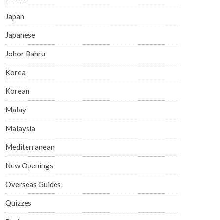
Japan
Japanese
Johor Bahru
Korea
Korean
Malay
Malaysia
Mediterranean
New Openings
Overseas Guides
Quizzes