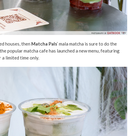
ted houses, then
Matcha Pals
’ mala
matcha is sure to do the
 the popular
matcha
cafe has launched a new menu, featuring
r a limited time only.