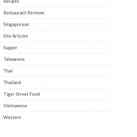
Recipes
Restaurant Reviews
Singaporean
Site Articles
Supper
Taiwanese
Thai
Thailand
Tiger Street Food
Vietnamese
Western