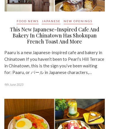
FOOD NEWS
JAPANESE
NEW OPENINGS
This New Japanese-Inspired Cafe And
Bakery In Chinatown Has Shokupan
French Toast And More
Paaru is a new Japanese-inspired cafe and bakery in
Chinatown If you haven’t been to Pearl’s Hill Terrace
in Chinatown, this is the sign you’ve been waiting
for: Paaru, or パール in Japanese characters,…
9th June 2023