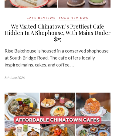
CAFE REVIEWS
FOOD REVIEWS
We Visited Chinatown’s Prettiest Cafe
Hidden In A Shophouse, With Mains Under
$25
Rise Bakehouse is housed in a conserved shophouse
at South Bridge Road. The cafe offers locally
inspired mains, cakes, and coffee.…
8th June 2026