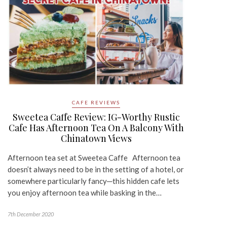
CAFE REVIEWS
Sweetea Caffe Review: IG-Worthy Rustic
Cafe Has Afternoon Tea On A Balcony With
Chinatown Views
Afternoon tea set at Sweetea Caffe Afternoon tea
doesn’t always need to be in the setting of a hotel, or
somewhere particularly fancy─this hidden cafe lets
you enjoy afternoon tea while basking in the…
7th December 2020