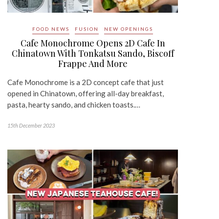
FOOD NEWS
FUSION
NEW OPENINGS
Cafe Monochrome Opens 2D Cafe In
Chinatown With Tonkatsu Sando, Biscoff
Frappe And More
Cafe Monochrome is a 2D concept cafe that just
opened in Chinatown, offering all-day breakfast,
pasta, hearty sando, and chicken toasts.…
15th December 2023