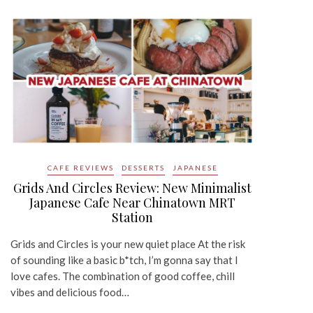
CAFE REVIEWS
DESSERTS
JAPANESE
Grids And Circles Review: New Minimalist
Japanese Cafe Near Chinatown MRT
Station
Grids and Circles is your new quiet place At the risk
of sounding like a basic b*tch, I’m gonna say that I
love cafes. The combination of good coffee, chill
vibes and delicious food…