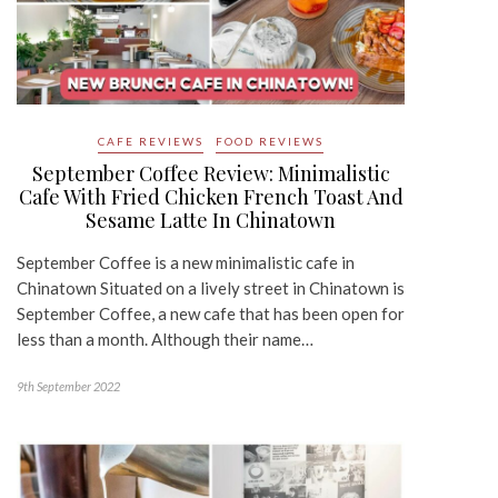
CAFE REVIEWS
FOOD REVIEWS
September Coffee Review: Minimalistic
Cafe With Fried Chicken French Toast And
Sesame Latte In Chinatown
September Coffee is a new minimalistic cafe in
Chinatown Situated on a lively street in Chinatown is
September Coffee, a new cafe that has been open for
less than a month. Although their name…
9th September 2022