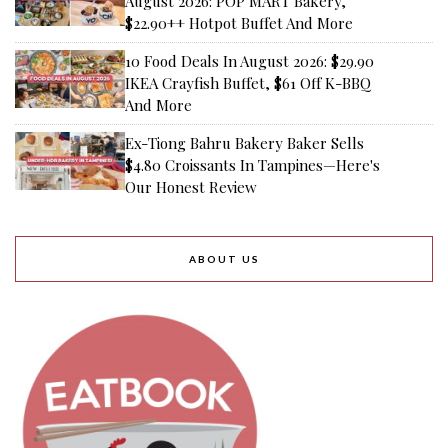
August 2026: POP MART Bakery,
$22.90++ Hotpot Buffet And More
10 Food Deals In August 2026: $29.90
IKEA Crayfish Buffet, $61 Off K-BBQ
And More
Ex-Tiong Bahru Bakery Baker Sells
$4.80 Croissants In Tampines—Here's
Our Honest Review
ABOUT US