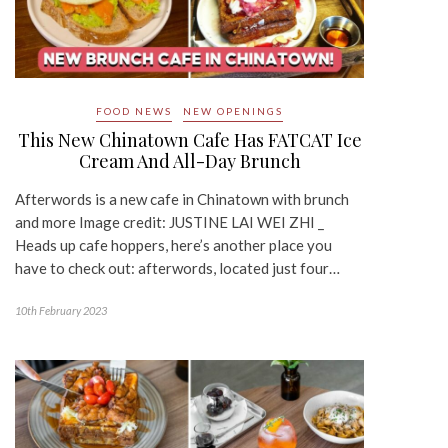
FOOD NEWS
NEW OPENINGS
This New Chinatown Cafe Has FATCAT Ice
Cream And All-Day Brunch
Afterwords is a new cafe in Chinatown with brunch
and more Image credit: JUSTINE LAI WEI ZHI _
Heads up cafe hoppers, here’s another place you
have to check out: afterwords, located just four…
10th February 2023