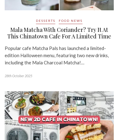
DESSERTS
FOOD NEWS
Mala Matcha With Coriander? Try It At
This Chinatown Cafe For A Limited Time
Popular cafe Matcha Pals has launched a limited-
edition Halloween menu, featuring two new drinks,
including the Mala Charcoal Matcha!…
28th October 2025