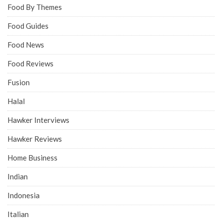
Food By Themes
Food Guides
Food News
Food Reviews
Fusion
Halal
Hawker Interviews
Hawker Reviews
Home Business
Indian
Indonesia
Italian