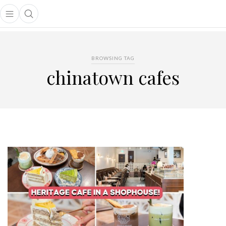
Open main menu
Open search popup
main menu
BROWSING TAG
chinatown cafes