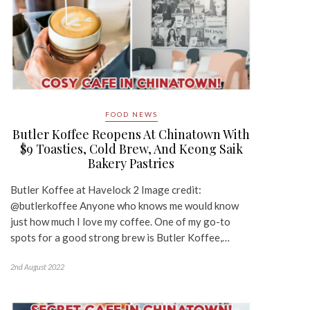
FOOD NEWS
Butler Koffee Reopens At Chinatown With
$9 Toasties, Cold Brew, And Keong Saik
Bakery Pastries
Butler Koffee at Havelock 2 Image credit:
@butlerkoffee Anyone who knows me would know
just how much I love my coffee. One of my go-to
spots for a good strong brew is Butler Koffee,…
2nd August 2022