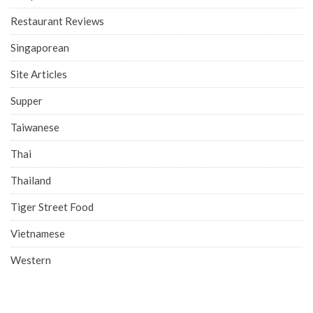
Restaurant Reviews
Singaporean
Site Articles
Supper
Taiwanese
Thai
Thailand
Tiger Street Food
Vietnamese
Western