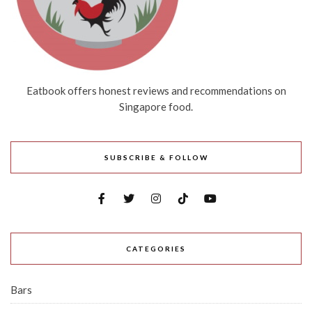
Eatbook offers honest reviews and recommendations on
Singapore food.
SUBSCRIBE & FOLLOW
CATEGORIES
Bars