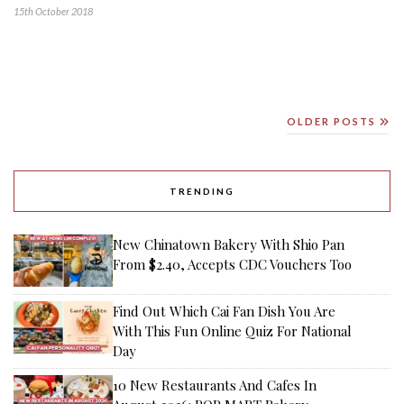
15th October 2018
OLDER POSTS
TRENDING
New Chinatown Bakery With Shio Pan
From $2.40, Accepts CDC Vouchers Too
Find Out Which Cai Fan Dish You Are
With This Fun Online Quiz For National
Day
10 New Restaurants And Cafes In