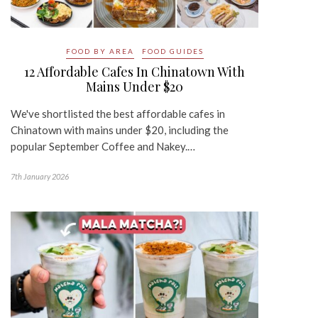
FOOD BY AREA
FOOD GUIDES
12 Affordable Cafes In Chinatown With
Mains Under $20
We've shortlisted the best affordable cafes in
Chinatown with mains under $20, including the
popular September Coffee and Nakey.…
7th January 2026