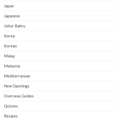
Japan
Japanese
Johor Bahru
Korea
Korean
Malay
Malaysia
Mediterranean
New Openings
Overseas Guides
Quizzes
Recipes