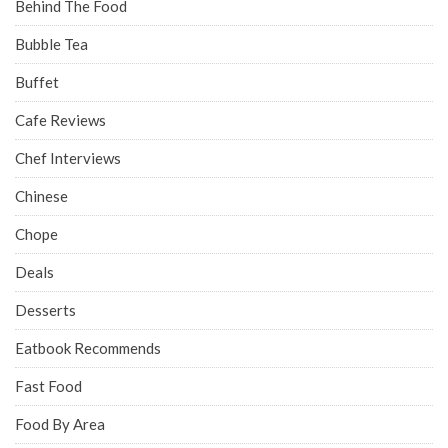
Behind The Food
Bubble Tea
Buffet
Cafe Reviews
Chef Interviews
Chinese
Chope
Deals
Desserts
Eatbook Recommends
Fast Food
Food By Area