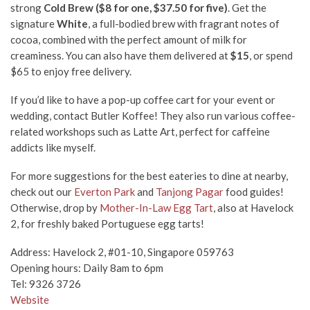
strong
Cold Brew ($8 for one, $37.50 for five)
. Get the
signature
White
, a full-bodied brew with fragrant notes of
cocoa, combined with the perfect amount of milk for
creaminess. You can also have them
delivered at
$15
, or spend
$65 to enjoy free delivery.
If you’d like to have a pop-up coffee cart for your event or
wedding, contact Butler Koffee! They also run various coffee-
related workshops such as Latte Art, perfect for caffeine
addicts like myself.
For more suggestions for the best eateries to dine at nearby,
check out our
Everton Park
and
Tanjong Pagar
food guides!
Otherwise, drop by
Mother-In-Law Egg Tart
, also at Havelock
2, for freshly baked Portuguese egg tarts!
Address: Havelock 2, #01-10, Singapore 059763
Opening hours: Daily 8am to 6pm
Tel: 9326 3726
Website