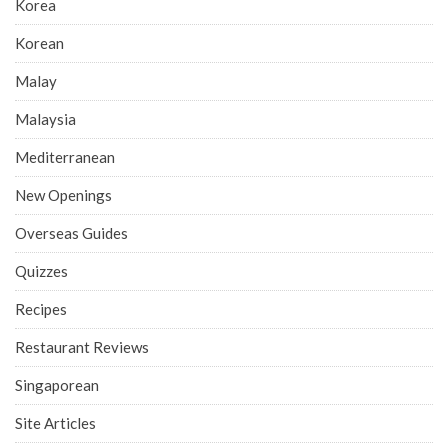
Korea
Korean
Malay
Malaysia
Mediterranean
New Openings
Overseas Guides
Quizzes
Recipes
Restaurant Reviews
Singaporean
Site Articles