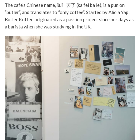
The cafe’s Chinese name, 咖啡罢了 (ka fei ba le), is a pun on
“butler”, and translates to “only coffee”. Started by Alicia Yap,
Butler Koffee originated as a passion project since her days as
a barista when she was studying in the UK.