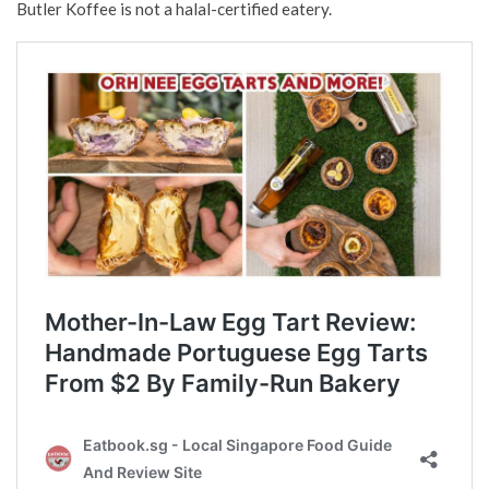
Butler Koffee is not a halal-certified eatery.