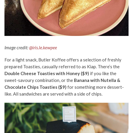
Image credit:
@iris.le.kewpee
For a light snack, Butler Koffee offers a selection of freshly
prepared Toasties, casually referred to as Kiap. There’s the
Double Cheese Toasties with Honey ($9)
if you like the
sweet-savoury combination, or the
Banana with Nutella &
Chocolate Chips Toasties ($9)
for something more dessert-
like. All sandwiches are served with a side of chips.