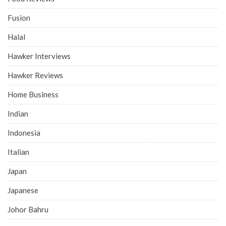
Fusion
Halal
Hawker Interviews
Hawker Reviews
Home Business
Indian
Indonesia
Italian
Japan
Japanese
Johor Bahru