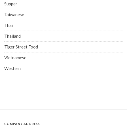
Supper
Taiwanese
Thai
Thailand
Tiger Street Food
Vietnamese
Western
COMPANY ADDRESS