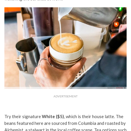
ADVERTISEMENT
Try their signature
White ($5)
, which is their house latte. The
beans featured here are sourced from Columbia and roasted by
Alchemist, a stalwart in the local coffee scene. Tea options such