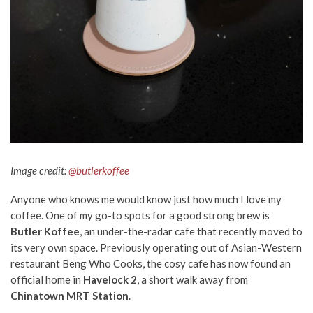
Image credit:
@butlerkoffee
Anyone who knows me would know just how much I love my
coffee. One of my go-to spots for a good strong brew is
Butler Koffee
, an under-the-radar cafe that recently moved to
its very own space.
Previously operating out of Asian-Western
restaurant Beng Who Cooks,
the cosy cafe
has now found an
official home in
Havelock 2
, a short walk away from
Chinatown MRT Station
.