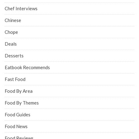
Chef Interviews
Chinese
Chope
Deals
Desserts
Eatbook Recommends
Fast Food
Food By Area
Food By Themes
Food Guides
Food News
Food Reviews