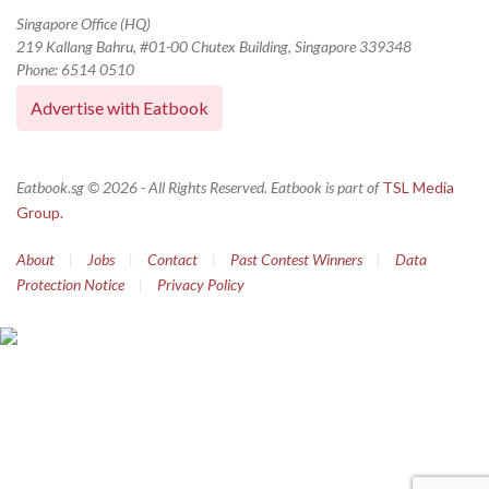
Singapore Office (HQ)
219 Kallang Bahru, #01-00 Chutex Building, Singapore 339348
Phone: 6514 0510
Advertise with Eatbook
Eatbook.sg © 2026 - All Rights Reserved. Eatbook is part of
TSL Media
Group.
About
|
Jobs
|
Contact
|
Past Contest Winners
|
Data
Protection Notice
|
Privacy Policy