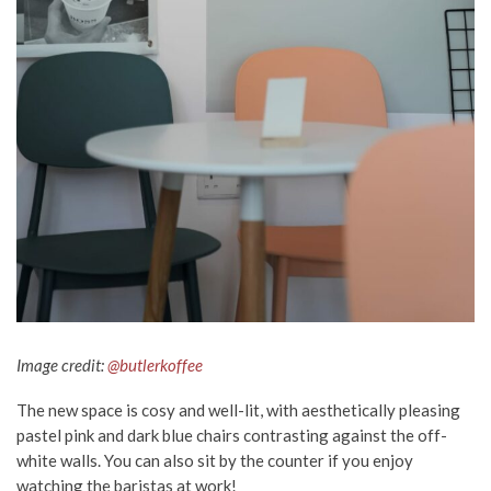
Image credit:
@butlerkoffee
The new space is cosy and well-lit, with aesthetically pleasing
pastel pink and dark blue chairs contrasting against the off-
white walls. You can also sit by the counter if you enjoy
watching the baristas at work!