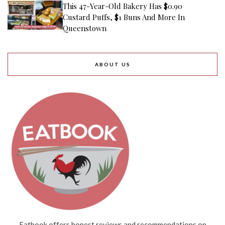
This 47-Year-Old Bakery Has $0.90
Custard Puffs, $1 Buns And More In
Queenstown
ABOUT US
Eatbook offers honest reviews and recommendations on