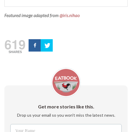
Featured image adapted from
@iris.nihao
619
SHARES
Get more stories like this.
Drop us your email so you won't miss the latest news.
Your Name