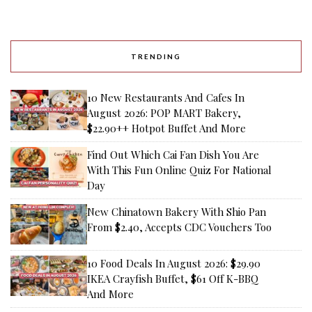
TRENDING
10 New Restaurants And Cafes In
August 2026: POP MART Bakery,
$22.90++ Hotpot Buffet And More
Find Out Which Cai Fan Dish You Are
With This Fun Online Quiz For National
Day
New Chinatown Bakery With Shio Pan
From $2.40, Accepts CDC Vouchers Too
10 Food Deals In August 2026: $29.90
IKEA Crayfish Buffet, $61 Off K-BBQ
And More