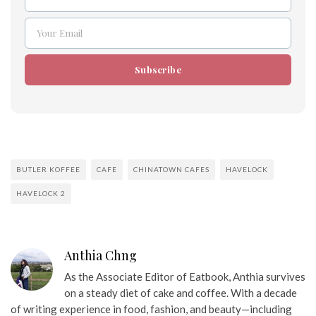
Name
Your Email
Email
Subscribe
BUTLER KOFFEE
CAFE
CHINATOWN CAFES
HAVELOCK
HAVELOCK 2
Anthia Chng
As the Associate Editor of Eatbook, Anthia survives
on a steady diet of cake and coffee. With a decade
of writing experience in food, fashion, and beauty—including