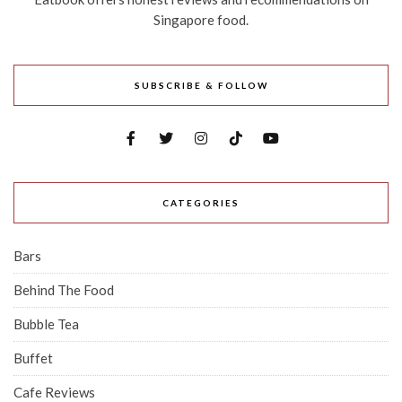
Singapore food.
SUBSCRIBE & FOLLOW
CATEGORIES
Bars
Behind The Food
Bubble Tea
Buffet
Cafe Reviews