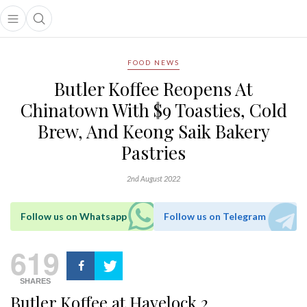
Open main menu
Open search popup
main menu
FOOD NEWS
Butler Koffee Reopens At
Chinatown With $9 Toasties, Cold
Brew, And Keong Saik Bakery
Pastries
2nd August 2022
Follow us on Whatsapp
Follow us on Telegram
619
SHARES
Butler Koffee at Havelock 2