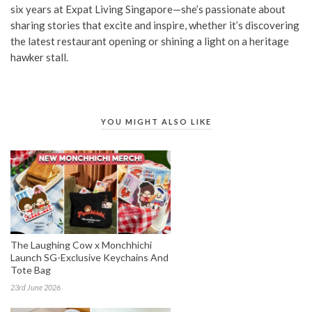
six years at Expat Living Singapore—she’s passionate about
sharing stories that excite and inspire, whether it’s discovering
the latest restaurant opening or shining a light on a heritage
hawker stall.
YOU MIGHT ALSO LIKE
The Laughing Cow x Monchhichi
Launch SG-Exclusive Keychains And
Tote Bag
23rd June 2026