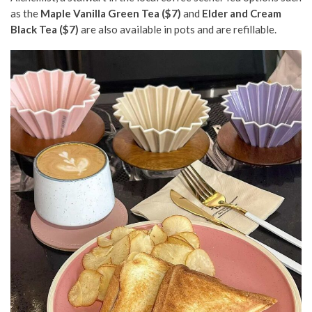
as the
Maple Vanilla Green Tea ($7)
and
Elder and Cream
Black Tea ($7)
are also available in pots and are refillable.