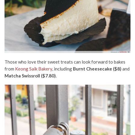
Those who love their sweet treats can look forward to bakes
from
Keong Saik Bakery
, including
Burnt Cheesecake ($8)
and
Matcha Swissroll ($7.80)
.