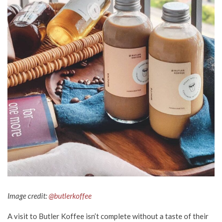
Image credit:
@butlerkoffee
A visit to Butler Koffee isn’t complete without a taste of their