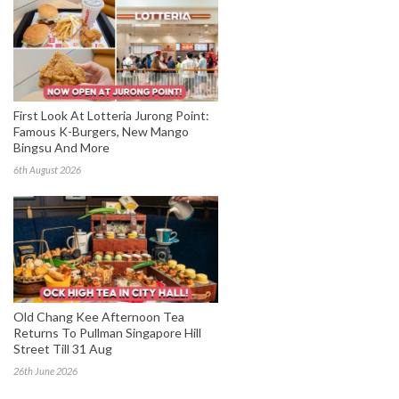
First Look At Lotteria Jurong Point:
Famous K-Burgers, New Mango
Bingsu And More
6th August 2026
Old Chang Kee Afternoon Tea
Returns To Pullman Singapore Hill
Street Till 31 Aug
26th June 2026