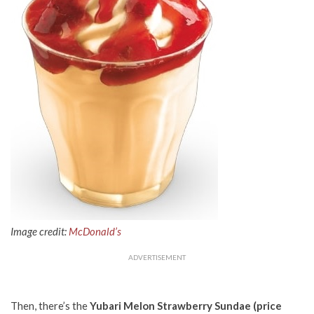
Image credit:
McDonald’s
ADVERTISEMENT
Then, there’s the
Yubari Melon Strawberry Sundae (price