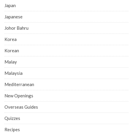
Japan
Japanese
Johor Bahru
Korea
Korean
Malay
Malaysia
Mediterranean
New Openings
Overseas Guides
Quizzes
Recipes