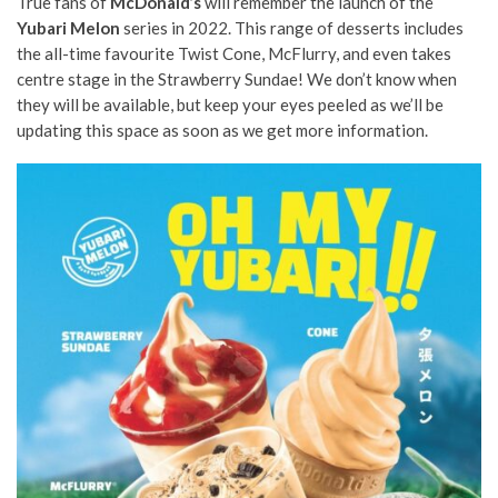
True fans of
McDonald’s
will remember the launch of the
Yubari Melon
series in 2022. This range of desserts includes
the all-time favourite Twist Cone, McFlurry, and even takes
centre stage in the Strawberry Sundae! We don’t know when
they will be available, but keep your eyes peeled as we’ll be
updating this space as soon as we get more information.