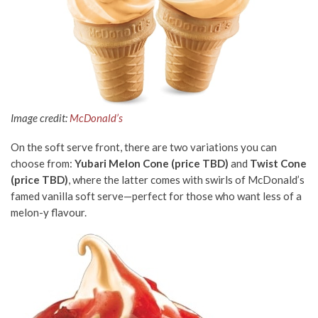
Image credit:
McDonald’s
On the soft serve front, there are two variations you can
choose from:
Yubari Melon Cone
(price TBD)
and
Twist Cone
(price TBD)
, where the latter comes with swirls of McDonald’s
famed vanilla soft serve—perfect for those who want less of a
melon-y flavour.