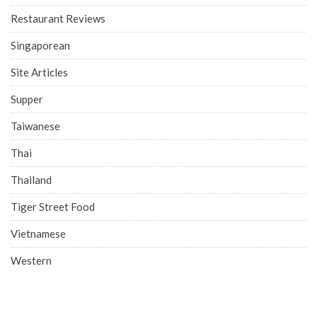
Restaurant Reviews
Singaporean
Site Articles
Supper
Taiwanese
Thai
Thailand
Tiger Street Food
Vietnamese
Western