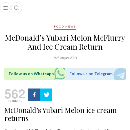
Open main menu
Open search popup
main menu
FOOD NEWS
McDonald’s Yubari Melon McFlurry
And Ice Cream Return
16th August 2024
Follow us on Whatsapp
Follow us on Telegram
562
SHARES
McDonald’s Yubari Melon ice cream
returns