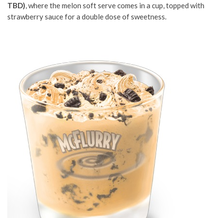
TBD)
, where the melon soft serve comes in a cup, topped with
strawberry sauce for a double dose of sweetness.