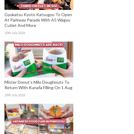
Gyukatsu Kyoto Katsugyu To Open
At Parkway Parade With A5 Wagyu
Cutlet And More
10th July 2026
Mister Donut’s Milo Doughnuts To
Return With Kunafa Filling On 1 Aug
29th July 2026