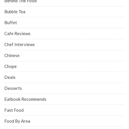
Behind The Food
Bubble Tea
Buffet
Cafe Reviews
Chef Interviews
Chinese
Chope
Deals
Desserts
Eatbook Recommends
Fast Food
Food By Area