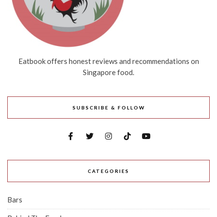
Eatbook offers honest reviews and recommendations on
Singapore food.
SUBSCRIBE & FOLLOW
CATEGORIES
Bars