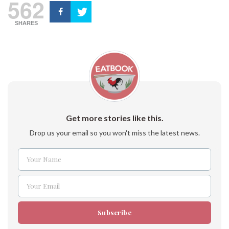
562
SHARES
Get more stories like this.
Drop us your email so you won't miss the latest news.
Your Name
Name
Your Email
Email
Subscribe