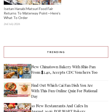
Isetan Hanabi Matsuri Food Fair
Returns To Waterway Point—Here’s
What To Order
2nd July 2026
TRENDING
New Chinatown Bakery With Shio Pan
From $2.40, Accepts CDC Vouchers Too
Find Out Which Cai Fan Dish You Are
With This Fun Online Quiz For National
Day
10 New Restaurants And Cafes In
August 2026: POP MART Bakery,