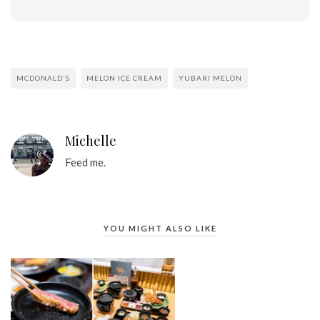
MCDONALD'S
MELON ICE CREAM
YUBARI MELON
Michelle
Feed me.
YOU MIGHT ALSO LIKE