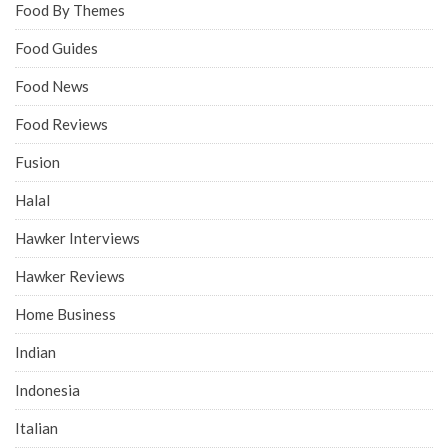
Food By Themes
Food Guides
Food News
Food Reviews
Fusion
Halal
Hawker Interviews
Hawker Reviews
Home Business
Indian
Indonesia
Italian