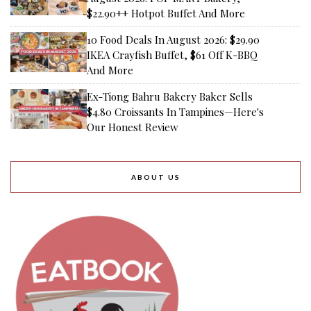
$22.90++ Hotpot Buffet And More
10 Food Deals In August 2026: $29.90
IKEA Crayfish Buffet, $61 Off K-BBQ
And More
Ex-Tiong Bahru Bakery Baker Sells
$4.80 Croissants In Tampines—Here's
Our Honest Review
ABOUT US