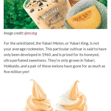
Image credit:
@mcdsg
For the uninitiated, the Yubari Melon, or Yubari King, is not
your average rockmelon. This particular cultivar is said to have
only been developed in 1960, and is prized for its honeyed,
ultra perfumed sweetness. They’re only grown in Yubari,
Hokkaido, and a pair of these melons have gone for as much as
five million yen!