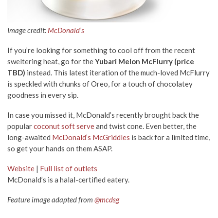
Image credit:
McDonald’s
If you’re looking for something to cool off from the recent
sweltering heat, go for the
Yubari Melon McFlurry (price
TBD)
instead. This latest iteration of the much-loved McFlurry
is speckled with chunks of Oreo, for a touch of chocolatey
goodness in every sip.
In case you missed it, McDonald’s recently brought back the
popular
coconut soft serve
and twist cone. Even better, the
long-awaited
McDonald’s McGriddles
is back for a limited time,
so get your hands on them ASAP.
Website
|
Full list of outlets
McDonald’s is a halal-certified eatery.
Feature image adapted from
@mcdsg