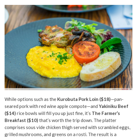
While options such as the
Kurobuta Pork Loin ($18)
—pan-
seared pork with red wine
apple compote—and
Yakiniku Beef
($14)
rice bowls will fill you up just fine, it’s
The Farmer’s
Breakfast ($10)
that’s worth the trip down. The platter
comprises sous vide chicken thigh served with scrambled eggs,
grilled mushrooms, and greens on a rosti. The result is a