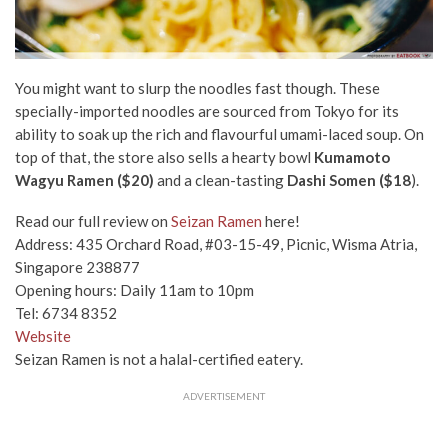
You might want to slurp the noodles fast though. These
specially-imported noodles are sourced from Tokyo for its
ability to soak up the rich and flavourful umami-laced soup. On
top of that, the store also sells a hearty bowl
Kumamoto
Wagyu Ramen ($20)
and a clean-tasting
Dashi Somen ($18
).
Read our full review on
Seizan Ramen
here!
Address: 435 Orchard Road, #03-15-49, Picnic, Wisma Atria,
Singapore 238877
Opening hours: Daily 11am to 10pm
Tel: 6734 8352
Website
Seizan Ramen is not a halal-certified eatery.
ADVERTISEMENT