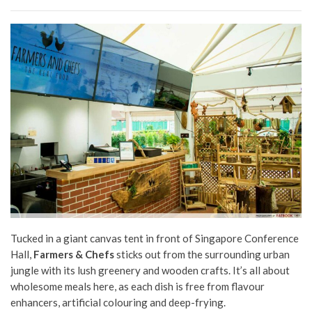
Tucked in a giant canvas tent in front of Singapore Conference
Hall,
Farmers & Chefs
sticks out from the surrounding urban
jungle with its lush greenery and wooden crafts. It’s all about
wholesome meals here, as each dish is free from flavour
enhancers, artificial colouring and deep-frying.