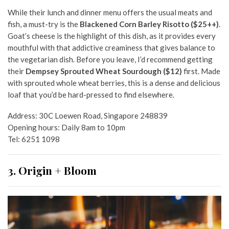
While their lunch and dinner menu offers the usual meats and
fish, a must-try is the
Blackened Corn Barley Risotto ($25++)
.
Goat’s cheese is the highlight of this dish, as it provides every
mouthful with that addictive creaminess that gives balance to
the vegetarian dish. Before you leave, I’d recommend getting
their
Dempsey Sprouted Wheat Sourdough ($12)
first. Made
with sprouted whole wheat berries, this is a dense and delicious
loaf that you’d be hard-pressed to find elsewhere.
Address: 30C Loewen Road, Singapore 248839
Opening hours: Daily 8am to 10pm
Tel: 6251 1098
3. Origin + Bloom