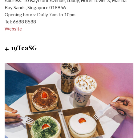
Address: 10 Bayfront Avenue, Lobby, Hotel Tower 3, Marina
Bay Sands, Singapore 018956
Opening hours: Daily 7am to 10pm
Tel: 6688 8588
Website
4. 19TeaSG