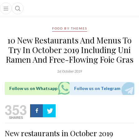
Open main menu
Open search popup
main menu
FOOD BY THEMES
10 New Restaurants And Menus To
Try In October 2019 Including Uni
Ramen And Free-Flowing Foie Gras
1st October 2019
Follow us on Whatsapp
Follow us on Telegram
353
SHARES
New restaurants in October 2019