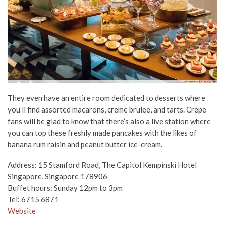
They even have an entire room dedicated to desserts where
you’ll find assorted macarons, creme brulee, and tarts. Crepe
fans will be glad to know that there’s also a live station where
you can top these freshly made pancakes with the likes of
banana rum raisin and peanut butter ice-cream.
Address: 15 Stamford Road, The Capitol Kempinski Hotel
Singapore, Singapore 178906
Buffet hours: Sunday 12pm to 3pm
Tel: 6715 6871
Website