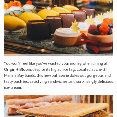
You won’t feel like you’ve wasted your money when dining at
Origin + Bloom
, despite its high price tag. Located at chi-chi
Marina Bay Sands, this new patisserie doles out gorgeous and
tasty pastries, satisfying sandwiches, and surprisingly delicious
ice-cream.