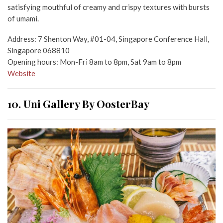
satisfying mouthful of creamy and crispy textures with bursts
of umami.
Address: 7 Shenton Way, #01-04, Singapore Conference Hall,
Singapore 068810
Opening hours: Mon-Fri 8am to 8pm, Sat 9am to 8pm
Website
10. Uni Gallery By OosterBay