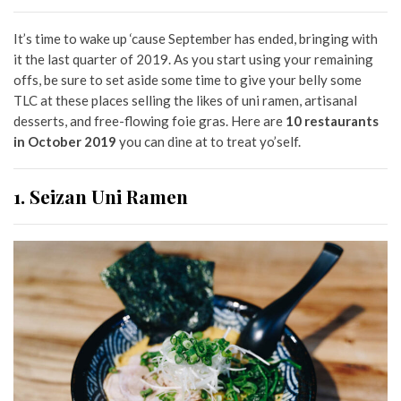
It’s time to wake up ‘cause September has ended, bringing with
it the last quarter of 2019. As you start using your remaining
offs, be sure to set aside some time to give your belly some
TLC at these places selling the likes of uni ramen, artisanal
desserts, and free-flowing foie gras. Here are
10 restaurants
in October 2019
you can dine at to treat yo’self.
1. Seizan Uni Ramen