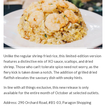
Unlike the regular shrimp fried rice, this limited-edition version
features a distinctive mix of XO sauce, scallops, and dried
shrimp. Those who can’t tolerate spice need not worry, as the
fiery kick is taken down a notch. The addition of grilled dried
flatfish elevates the savoury dish with smoky hints.
In line with all things exclusive, this new release is only
available for the entire month of October at selected outlets.
Address: 290 Orchard Road, #B1-03, Paragon Shopping