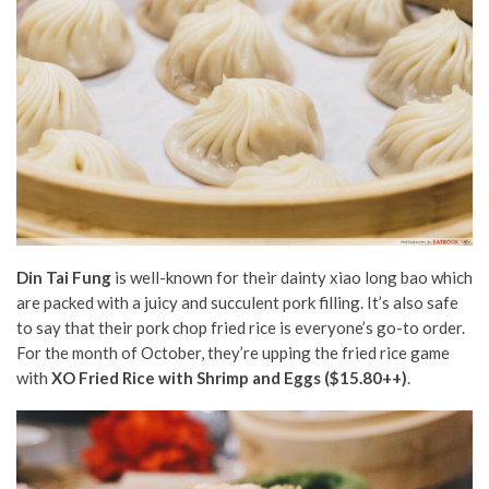
Din Tai Fung
is well-known for their dainty xiao long bao which
are packed with a juicy and succulent pork filling. It’s also safe
to say that their pork chop fried rice is everyone’s go-to order.
For the month of October, they’re upping the fried rice game
with
XO Fried Rice with Shrimp and Eggs ($15.80++)
.