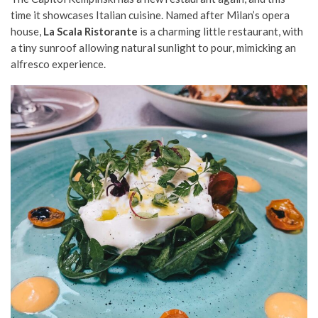
time it showcases Italian cuisine. Named after Milan’s opera
house,
La Scala Ristorante
is a charming little restaurant, with
a tiny sunroof allowing natural sunlight to pour, mimicking an
alfresco experience.