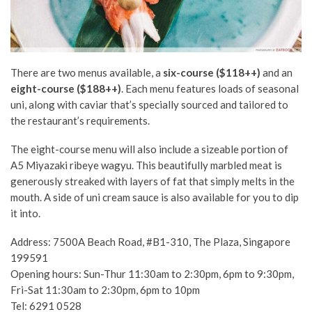
There are two menus available, a
six-course ($118++)
and an
eight-course ($188++)
. Each menu features loads of seasonal
uni, along with caviar that’s specially sourced and tailored to
the restaurant’s requirements.
The eight-course menu will also include a sizeable portion of
A5 Miyazaki ribeye wagyu. This beautifully marbled meat is
generously streaked with layers of fat that simply melts in the
mouth. A side of uni cream sauce is also available for you to dip
it into.
Address: 7500A Beach Road, #B1-310, The Plaza, Singapore
199591
Opening hours: Sun-Thur 11:30am to 2:30pm, 6pm to 9:30pm,
Fri-Sat 11:30am to 2:30pm, 6pm to 10pm
Tel: 6291 0528