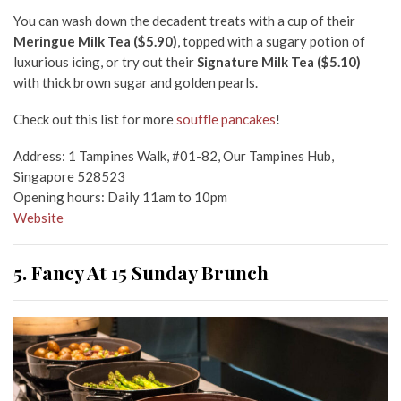
You can wash down the decadent treats with a cup of their
Meringue Milk Tea ($5.90)
, topped with a sugary potion of
luxurious icing, or try out their
Signature Milk Tea ($5.10)
with thick brown sugar and golden pearls.
Check out this list for more
souffle pancakes
!
Address: 1 Tampines Walk, #01-82, Our Tampines Hub,
Singapore 528523
Opening hours: Daily 11am to 10pm
Website
5. Fancy At 15 Sunday Brunch