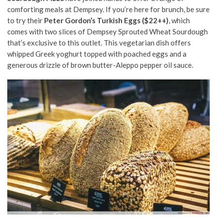
comforting meals at Dempsey. If you’re here for brunch, be sure
to try their
Peter Gordon’s Turkish Eggs ($22++)
, which
comes with two slices of Dempsey Sprouted Wheat Sourdough
that’s exclusive to this outlet. This vegetarian dish offers
whipped Greek yoghurt topped with poached eggs and a
generous drizzle of brown butter-Aleppo pepper oil sauce.