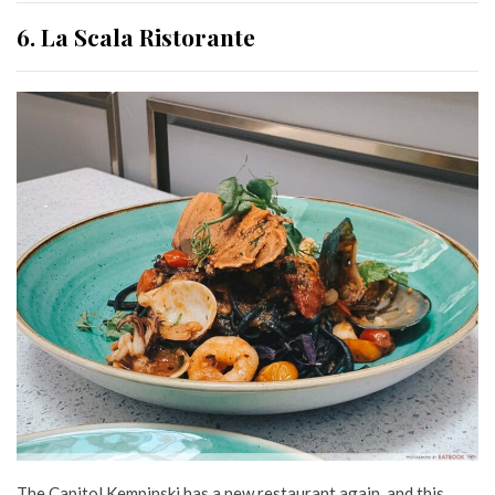
6. La Scala Ristorante
The Capitol Kempinski has a new restaurant again, and this