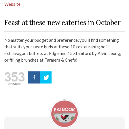
Website
Feast at these new eateries in October
No matter your budget and preference, you’ll find something
that suits your taste buds at these 10 restaurants; be it
extravagant buffets at Edge and 15 Stamford by Alvin Leung,
or filling brunches at Farmers & Chefs!
353
SHARES