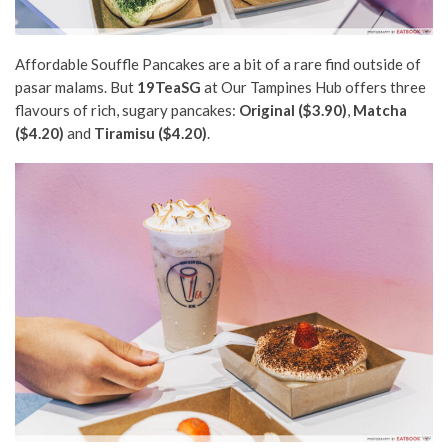
Affordable Souffle Pancakes are a bit of a rare find outside of
pasar malams. But
19TeaSG
at Our Tampines Hub offers three
flavours of rich, sugary pancakes:
Original ($3.90)
,
Matcha
($4.20)
and
Tiramisu ($4.20)
.