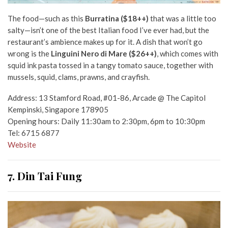
The food
—
such as this
Burratina ($18++)
that was a little too
salty
—i
sn’t one of the best Italian food I’ve ever had, but the
restaurant’s ambience makes up for it. A dish that won’t go
wrong is the
Linguini Nero di Mare ($26++)
, which comes with
squid ink pasta tossed in a tangy tomato sauce, together with
mussels, squid, clams, prawns, and crayfish.
Address: 13 Stamford Road, #01-86, Arcade @ The Capitol
Kempinski, Singapore 178905
Opening hours: Daily 11:30am to 2:30pm, 6pm to 10:30pm
Tel: 6715 6877
Website
7. Din Tai Fung