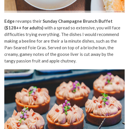
Edge
revamps their
Sunday Champagne Brunch Buffet
($128++ for adults)
with a spread so extensive, you will face
difficulties trying everything. The dishes I would recommend
making a beeline for are their a la minute dishes, such as the
Pan-Seared Foie Gras. Served on top of a brioche bun, the
creamy, gamey notes of the goose liver is cut away by the
tangy passion fruit and apple chutney.