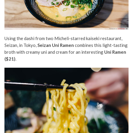
Using the dashi from two Micheli-starred kaiseki restaurant,
Seizan, in Tokyo,
Seizan Uni Ramen
combines this light-tasting
broth with creamy uni and cream for an interesting
Uni Ramen
($21)
.