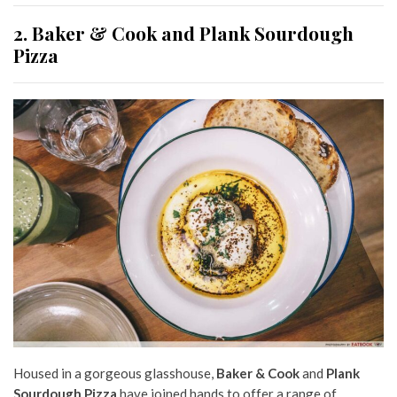
2. Baker & Cook and Plank Sourdough
Pizza
Housed in a gorgeous glasshouse,
Baker & Cook
and
Plank
Sourdough Pizza
have joined hands to offer a range of