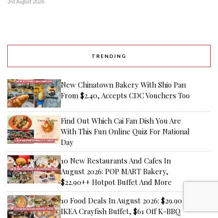
3rd August 2026
TRENDING
New Chinatown Bakery With Shio Pan
From $2.40, Accepts CDC Vouchers Too
Find Out Which Cai Fan Dish You Are
With This Fun Online Quiz For National
Day
10 New Restaurants And Cafes In
August 2026: POP MART Bakery,
$22.90++ Hotpot Buffet And More
10 Food Deals In August 2026: $29.90
IKEA Crayfish Buffet, $61 Off K-BBQ