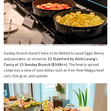
Sunday brunch doesn’t have to be limited to usual Eggs Benny
and pancakes, as shown by
15 Stamford by Alvin Leung
’s
Fancy at 15 Sunday Brunch ($148++)
. The hearty spread
comprises a slew of luxe dishes such as free-flow Wagyu beef
cuts, foie gras, and sashimi.