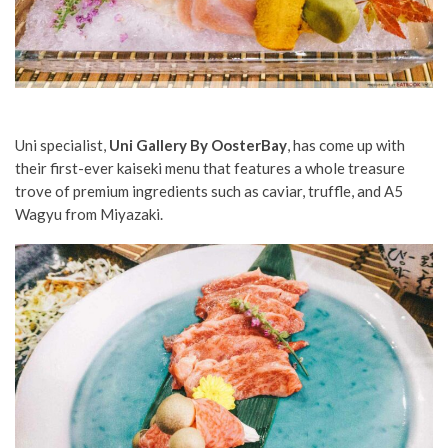
Uni specialist,
Uni Gallery By OosterBay
, has come up with
their first-ever kaiseki menu that features a whole treasure
trove of premium ingredients such as caviar, truffle, and A5
Wagyu from Miyazaki.