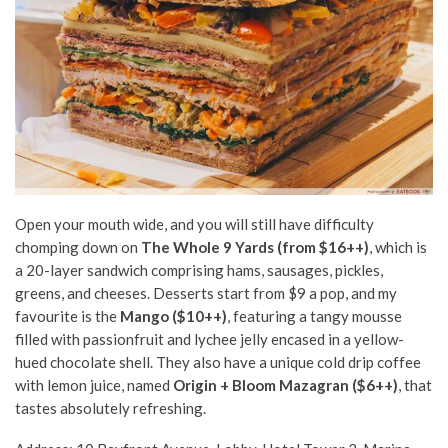
Open your mouth wide, and you will still have difficulty
chomping down on
The Whole 9 Yards (from $16++)
, which is
a 20-layer sandwich comprising hams, sausages, pickles,
greens, and cheeses. Desserts start from $9 a pop, and my
favourite is the
Mango ($10++)
,
featuring a tangy mousse
filled with passionfruit and lychee jelly encased in a yellow-
hued chocolate shell.
They also have a unique cold drip coffee
with lemon juice, named
Origin + Bloom Mazagran ($6++)
, that
tastes absolutely refreshing.