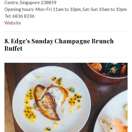
Centre, Singapore 238859
Opening hours: Mon-Fri 11am to 10pm, Sat-Sun 10am to 10pm
Tel: 6836 8336
Website
8. Edge’s Sunday Champagne Brunch
Buffet