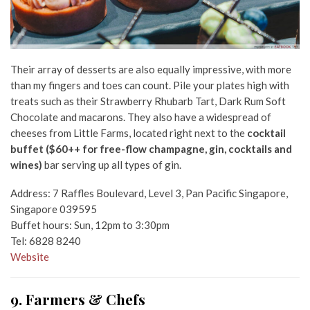
Their array of desserts are also equally impressive, with more
than my fingers and toes can count. Pile your plates high with
treats such as their Strawberry Rhubarb Tart, Dark Rum Soft
Chocolate and macarons. They also have a widespread of
cheeses from Little Farms, located right next to the
cocktail
buffet
($60++ for free-flow champagne, gin, cocktails and
wines)
bar
serving up all types of gin.
Address: 7 Raffles Boulevard, Level 3, Pan Pacific Singapore,
Singapore 039595
Buffet hours: Sun, 12pm to 3:30pm
Tel: 6828 8240
Website
9. Farmers & Chefs