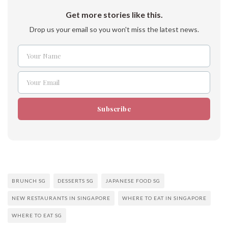
Get more stories like this.
Drop us your email so you won't miss the latest news.
Your Name
Name
Your Email
Email
Subscribe
BRUNCH SG
DESSERTS SG
JAPANESE FOOD SG
NEW RESTAURANTS IN SINGAPORE
WHERE TO EAT IN SINGAPORE
WHERE TO EAT SG