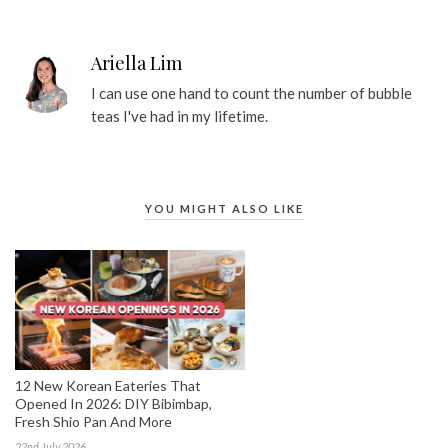
Ariella Lim
I can use one hand to count the number of bubble
teas I've had in my lifetime.
YOU MIGHT ALSO LIKE
12 New Korean Eateries That
Opened In 2026: DIY Bibimbap,
Fresh Shio Pan And More
22nd July 2026