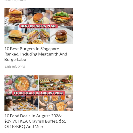
10 Best Burgers In Singapore
Ranked, Including Meatsmith And
BurgerLabo
13th July 2026
10 Food Deals In August 2026:
$29.90 IKEA Crayfish Buffet, $61
Off K-BBQ And More