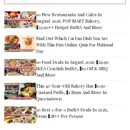
10 New Restaurants And Cafes In
August 2026: POP MART Bakery,
$22.90++ Hotpot Buffet And More
Find Out Which Cai Fan Dish You Are
With This Fun Online Quiz For National
Day
10 Food Deals In August 2026: $29.90
IKEA Crayfish Buffet, $61 Off K-BBQ
And More
This 47-Year-Old Bakery Has $0.90
Custard Puffs, $1 Buns And More In
Queenstown
10 Best 1-For-1 Buffet Deals In 2026,
From $28++ Per Person