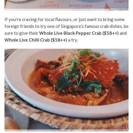
If you’re craving for local flavours, or just want to bring some
foreign friends to try one of Singapore’s famous crab dishes, be
sure to give their
Whole Live Black Pepper Crab ($58++)
and
Whole Live Chilli Crab ($58++)
a try.