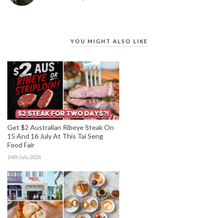
YOU MIGHT ALSO LIKE
Get $2 Australian Ribeye Steak On
15 And 16 July At This Tai Seng
Food Fair
14th July 2026