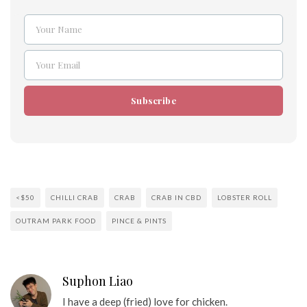
Your Name
Name
Your Email
Email
Subscribe
<$50
CHILLI CRAB
CRAB
CRAB IN CBD
LOBSTER ROLL
OUTRAM PARK FOOD
PINCE & PINTS
Suphon Liao
I have a deep (fried) love for chicken.