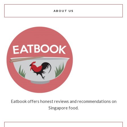
ABOUT US
Eatbook offers honest reviews and recommendations on
Singapore food.