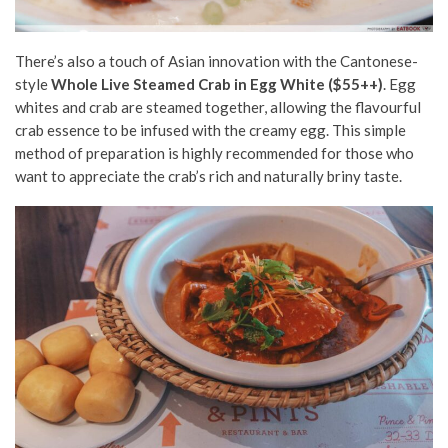
There’s also a touch of Asian innovation with the Cantonese-
style
Whole Live Steamed Crab in Egg White ($55++)
. Egg
whites and crab are steamed together, allowing the flavourful
crab essence to be infused with the creamy egg. This simple
method of preparation is highly recommended for those who
want to appreciate the crab’s rich and naturally briny taste.