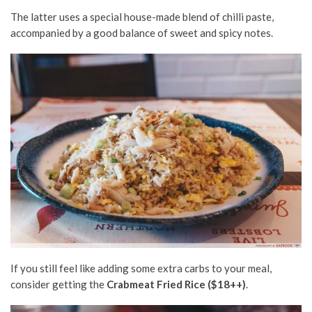
The latter uses a special house-made blend of chilli paste,
accompanied by a good balance of sweet and spicy notes.
If you still feel like adding some extra carbs to your meal,
consider getting the
Crabmeat Fried Rice ($18++)
.