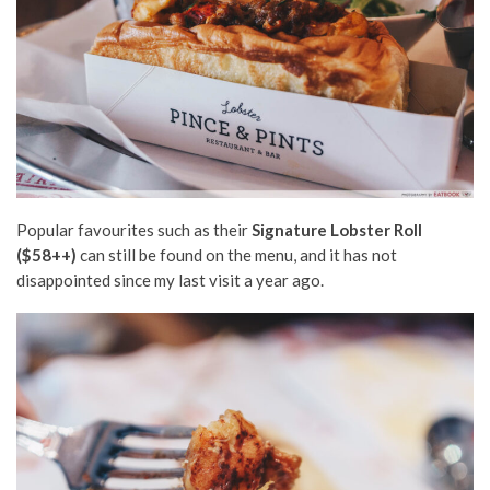
Popular favourites such as their
Signature Lobster Roll
($58++)
can still be found on the menu, and it has not
disappointed since my last visit a year ago.