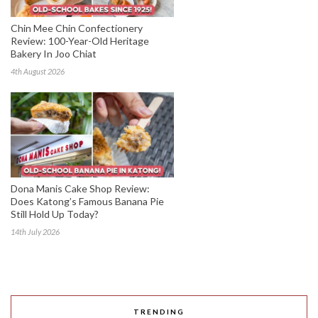
Chin Mee Chin Confectionery
Review: 100-Year-Old Heritage
Bakery In Joo Chiat
4th August 2026
Dona Manis Cake Shop Review:
Does Katong’s Famous Banana Pie
Still Hold Up Today?
14th July 2026
TRENDING