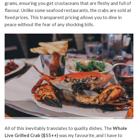
grams, ensuring you get crustaceans that are fleshy and full of
flavour. Unlike some seafood restaurants, the crabs are sold at
fixed prices. This transparent pricing allows you to dine in
peace without the fear of any shocking bills.
All of this inevitably translates to quality dishes. The
Whole
Live Grilled Crab ($55++)
was my favourite, and I have to