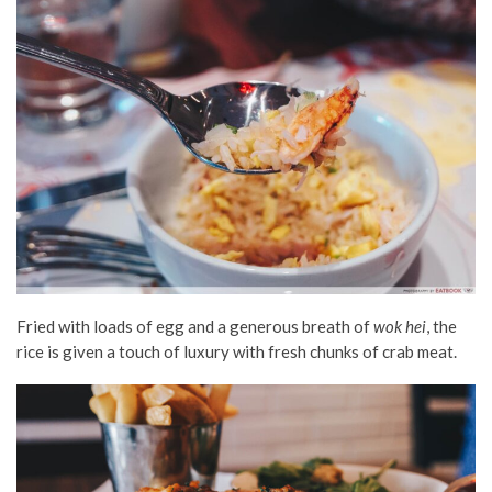
Fried with loads of egg and a generous breath of
wok hei
, the
rice is given a touch of luxury with fresh chunks of crab meat.