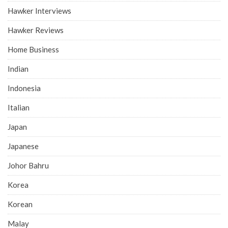
Hawker Interviews
Hawker Reviews
Home Business
Indian
Indonesia
Italian
Japan
Japanese
Johor Bahru
Korea
Korean
Malay