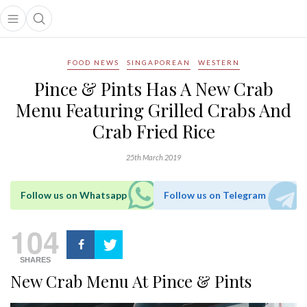
Open main menu
Open search popup
main menu
FOOD NEWS
SINGAPOREAN
WESTERN
Pince & Pints Has A New Crab
Menu Featuring Grilled Crabs And
Crab Fried Rice
25th March 2019
Follow us on Whatsapp
Follow us on Telegram
104
SHARES
New Crab Menu At Pince & Pints