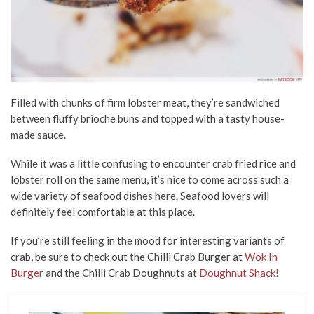
Filled with chunks of firm lobster meat, they’re sandwiched
between fluffy brioche buns and topped with a tasty house-
made sauce.
While it was a little confusing to encounter crab fried rice and
lobster roll on the same menu, it’s nice to come across such a
wide variety of seafood dishes here. Seafood lovers will
definitely feel comfortable at this place.
If you’re still feeling in the mood for interesting variants of
crab, be sure to check out the Chilli Crab Burger at
Wok In
Burger
and the Chilli Crab Doughnuts at
Doughnut Shack!