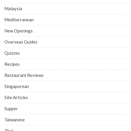
Malaysia
Mediterranean
New Openings
Overseas Guides
Quizzes
Recipes
Restaurant Reviews
Singaporean
Site Articles
Supper
Taiwanese
Thai