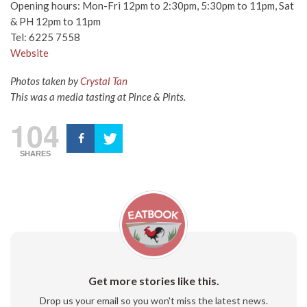
Opening hours: Mon-Fri 12pm to 2:30pm, 5:30pm to 11pm, Sat
& PH 12pm to 11pm
Tel: 6225 7558
Website
Photos taken by
Crystal Tan
This was a media tasting at Pince & Pints.
104
SHARES
Get more stories like this.
Drop us your email so you won't miss the latest news.