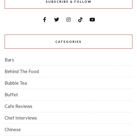
SUBSCRIBE & FOLLOW
CATEGORIES
Bars
Behind The Food
Bubble Tea
Buffet
Cafe Reviews
Chef Interviews
Chinese