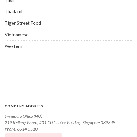
Thailand
Tiger Street Food
Vietnamese
Western
COMPANY ADDRESS
Singapore Office (HQ)
219 Kallang Bahru, #01-00 Chutex Building, Singapore 339348
Phone: 6514 0510