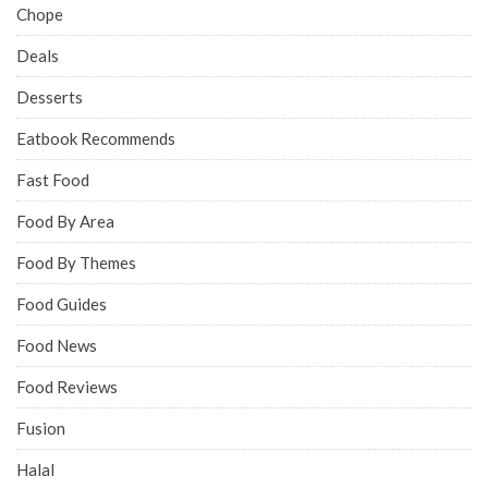
Chope
Deals
Desserts
Eatbook Recommends
Fast Food
Food By Area
Food By Themes
Food Guides
Food News
Food Reviews
Fusion
Halal