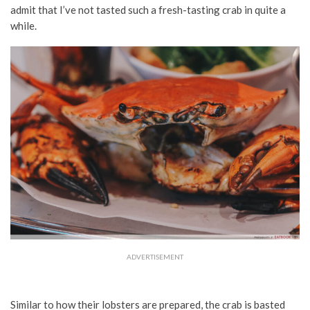
admit that I’ve not tasted such a fresh-tasting crab in quite a
while.
ADVERTISEMENT
Similar to how their lobsters are prepared, the crab is basted