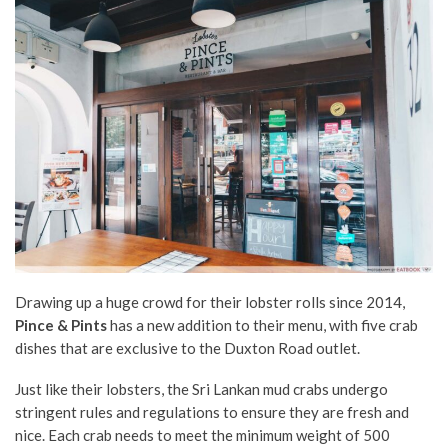
Drawing up a huge crowd for their lobster rolls since 2014,
Pince & Pints
has a new addition to their menu, with five crab
dishes that are exclusive to the Duxton Road outlet.
Just like their lobsters, the Sri Lankan mud crabs undergo
stringent rules and regulations to ensure they are fresh and
nice.
Each crab needs to meet the minimum weight of 500