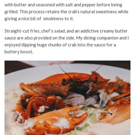
with butter and seasoned with salt and pepper before being
grilled. This process retains the crab’s natural sweetness while
giving a nice bit of smokiness to it.
Straight-cut fries, chef’s salad, and an addictive creamy butter
sauce are also provided on the side. My dining companion and I
enjoyed dipping huge chunks of crab into the sauce for a
buttery boost.