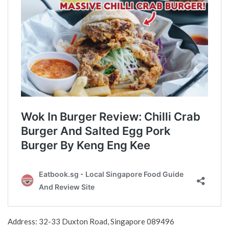
Address: 32-33 Duxton Road, Singapore 089496