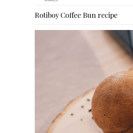
SHARES
Rotiboy Coffee Bun recipe