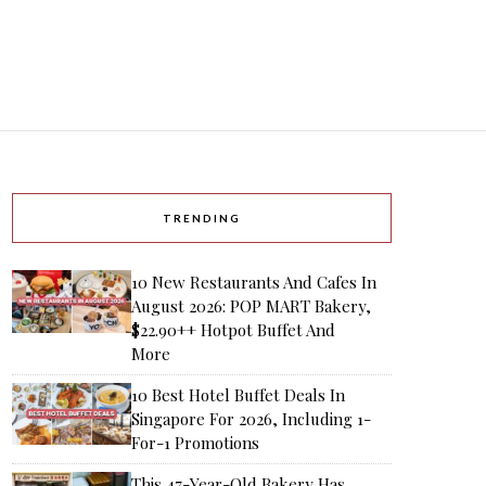
TRENDING
10 New Restaurants And Cafes In
August 2026: POP MART Bakery,
$22.90++ Hotpot Buffet And
More
10 Best Hotel Buffet Deals In
Singapore For 2026, Including 1-
For-1 Promotions
This 47-Year-Old Bakery Has