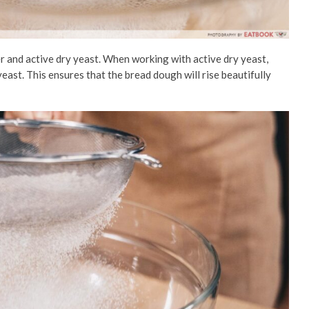
 and active dry yeast. When working with active dry yeast,
east. This ensures that the bread dough will rise beautifully