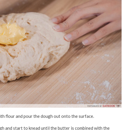
ith flour and pour the dough out onto the surface.
 and start to knead until the butter is combined with the