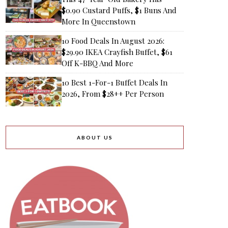
$0.90 Custard Puffs, $1 Buns And
More In Queenstown
10 Food Deals In August 2026:
$29.90 IKEA Crayfish Buffet, $61
Off K-BBQ And More
10 Best 1-For-1 Buffet Deals In
2026, From $28++ Per Person
ABOUT US