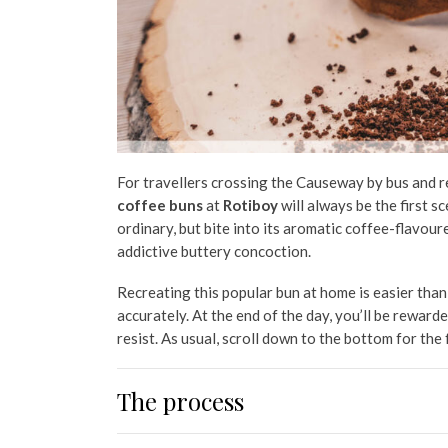
For travellers crossing the Causeway by bus and rea
coffee buns
at
Rotiboy
will always be the first
sc
ordinary, but bite into its aromatic coffee-flavoure
addictive buttery concoction.
Recreating this popular bun at home is easier than 
accurately. At the end of the day, you’ll be reward
resist. As usual, scroll down to the bottom for the 
The process