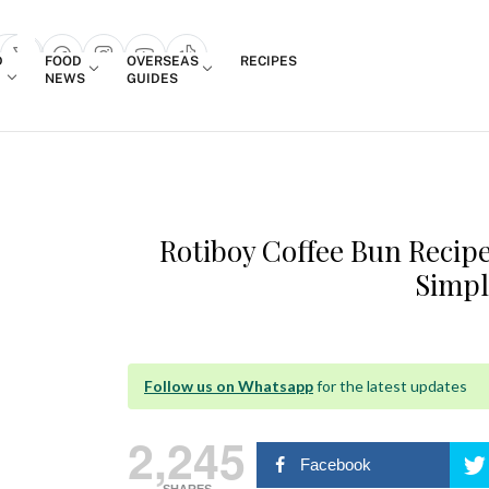
Login
D
FOOD
OVERSEAS
RECIPES
search popup
NEWS
GUIDES
Rotiboy Coffee Bun Recip
Simpl
Follow us on Whatsapp
for the latest updates
2,245
Facebook