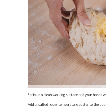
Sprinkle a clean working surface and your hands w
Add unsalted room-temperature butter to the dough