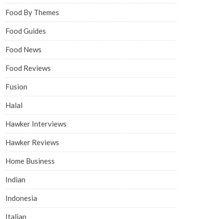
Food By Themes
Food Guides
Food News
Food Reviews
Fusion
Halal
Hawker Interviews
Hawker Reviews
Home Business
Indian
Indonesia
Italian