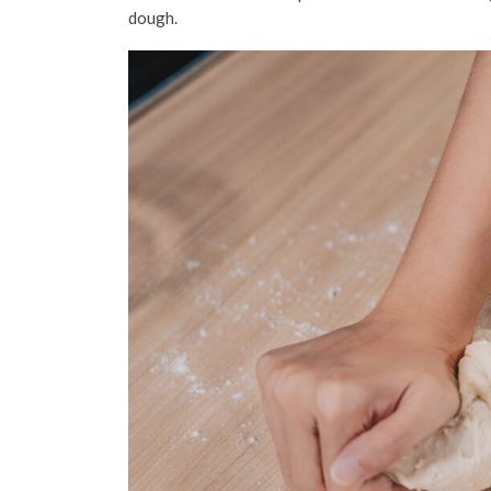
dough.