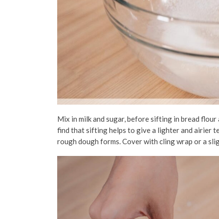
Mix in milk and sugar, before sifting in bread flour
find that sifting helps to give a lighter and airier
rough dough forms. Cover with cling wrap or a
sli