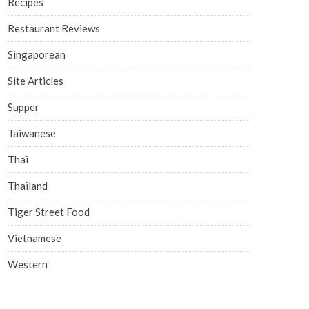
Recipes
Restaurant Reviews
Singaporean
Site Articles
Supper
Taiwanese
Thai
Thailand
Tiger Street Food
Vietnamese
Western