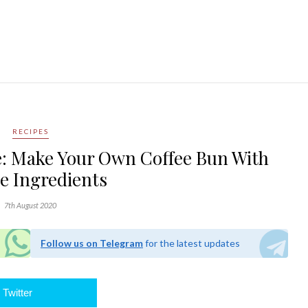
RECIPES
e: Make Your Own Coffee Bun With
e Ingredients
7th August 2020
Follow us on Telegram
for the latest updates
Twitter