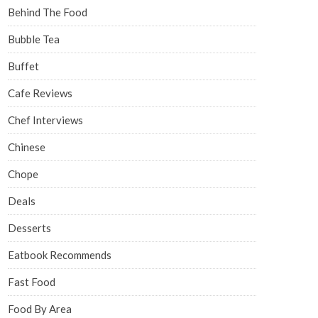
Behind The Food
Bubble Tea
Buffet
Cafe Reviews
Chef Interviews
Chinese
Chope
Deals
Desserts
Eatbook Recommends
Fast Food
Food By Area