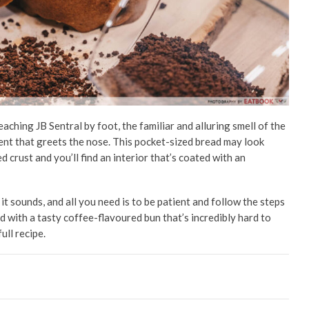
ching JB Sentral by foot, the familiar and alluring smell of the
ent
that greets the nose. This pocket-sized bread may look
d crust and you’ll find an interior that’s coated with an
it sounds, and all you need is to be patient and follow the steps
ed with a tasty coffee-flavoured bun that’s incredibly hard to
full recipe.