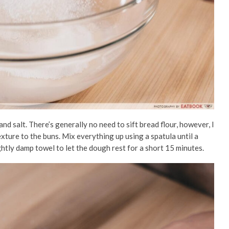
 and salt. There’s generally no need to sift bread flour, however, I
 texture to the buns. Mix everything up using a spatula until a
ghtly damp
towel to let the dough rest for a short 15 minutes.