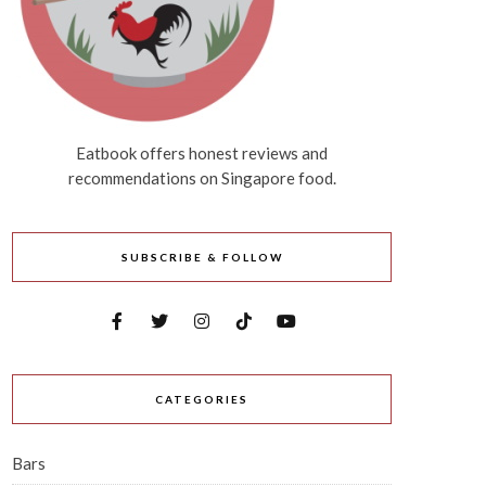
Eatbook offers honest reviews and
recommendations on Singapore food.
SUBSCRIBE & FOLLOW
CATEGORIES
Bars