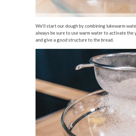
We’ll start our dough by combining lukewarm water
always be sure to use warm water to activate the y
and give a good structure to the bread.