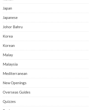
Japan
Japanese
Johor Bahru
Korea
Korean
Malay
Malaysia
Mediterranean
New Openings
Overseas Guides
Quizzes