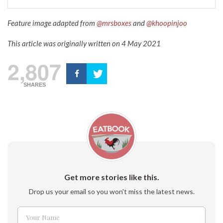
Feature image adapted from
@mrsboxes
and
@
khoopinjoo
This article was originally written on 4 May 2021
2,807
SHARES
Get more stories like this.
Drop us your email so you won't miss the latest news.
Your Name
Name