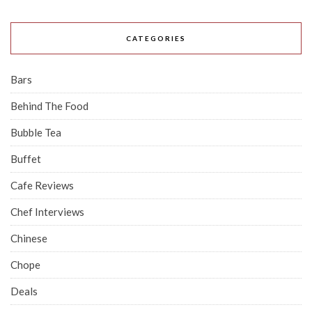
CATEGORIES
Bars
Behind The Food
Bubble Tea
Buffet
Cafe Reviews
Chef Interviews
Chinese
Chope
Deals