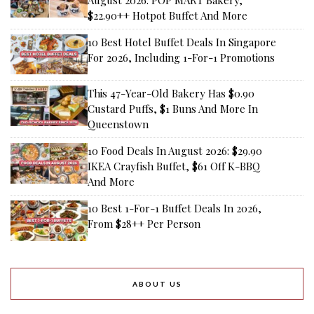
August 2026: POP MART Bakery,
$22.90++ Hotpot Buffet And More
10 Best Hotel Buffet Deals In Singapore
For 2026, Including 1-For-1 Promotions
This 47-Year-Old Bakery Has $0.90
Custard Puffs, $1 Buns And More In
Queenstown
10 Food Deals In August 2026: $29.90
IKEA Crayfish Buffet, $61 Off K-BBQ
And More
10 Best 1-For-1 Buffet Deals In 2026,
From $28++ Per Person
ABOUT US