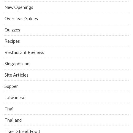
New Openings
Overseas Guides
Quizzes
Recipes
Restaurant Reviews
Singaporean
Site Articles
Supper
Taiwanese
Thai
Thailand
Tiger Street Food