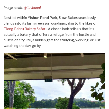
Image credit:
@iluvhunni
Nestled within
Yishun Pond Park
,
Slow Bakes
seamlessly
blends into its lush green surroundings, akin to the likes of
Tiong Bahru Bakery Safari
. A closer look tells us that it’s
actually a bakery that offers a refuge from the hustle and
bustle of city life, a hidden gem for studying, working, or just
watching the day go by.