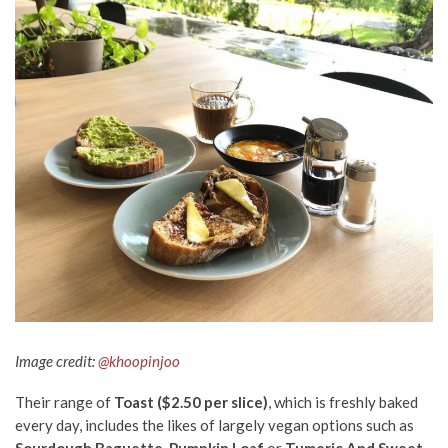
Image credit:
@
khoopinjoo
Their range of
Toast ($2.50 per slice)
, which is freshly baked
every day, includes the likes of largely vegan options such as