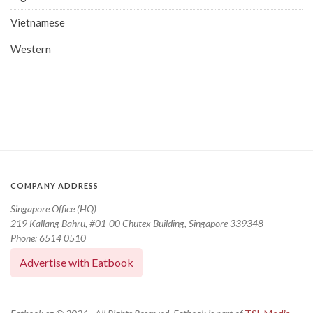
Vietnamese
Western
COMPANY ADDRESS
Singapore Office (HQ)
219 Kallang Bahru, #01-00 Chutex Building, Singapore 339348
Phone: 6514 0510
Advertise with Eatbook