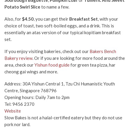
Sourdough Baguette
,
Pumpkin Loaf
or
Tumeric And Sweet
Potato Swirl Slice
to name a few.
Also, for
$4.50
, you can get their
Breakfast Set
,
with your
choice of toast, two soft-boiled eggs, and a drink. This is
essentially an atas version of our typical kopitiam breakfast
set.
If you enjoy visiting bakeries, check out our
Bakers Bench
Bakery review
. Or if you are looking for more food around the
area, check our
Yishun food guide
for green tea pizza, har
cheong gai wings and more.
Address: 30A Yishun Central 1, Tzu Chi Humanistic Youth
Centre, Singapore 768796
Opening hours: Daily 7am to 2pm
Tel:
9456 2370
Website
Slow Bakes is not a halal-certified eatery but they do not use
pork nor lard.