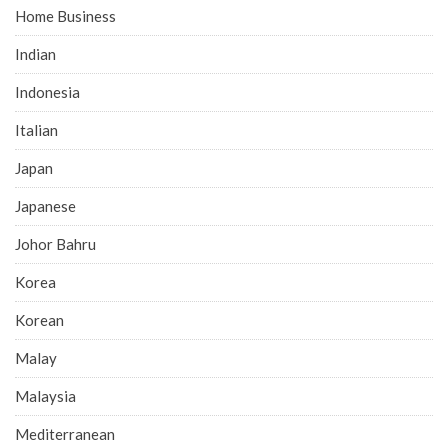
Home Business
Indian
Indonesia
Italian
Japan
Japanese
Johor Bahru
Korea
Korean
Malay
Malaysia
Mediterranean