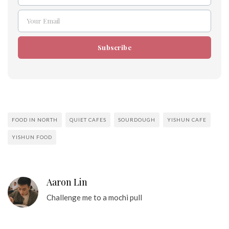
Your Email
Email
Subscribe
FOOD IN NORTH
QUIET CAFES
SOURDOUGH
YISHUN CAFE
YISHUN FOOD
Aaron Lin
Challenge me to a mochi pull