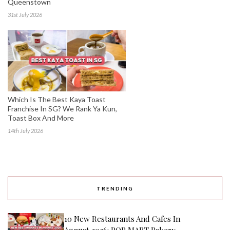
Queenstown
31st July 2026
Which Is The Best Kaya Toast
Franchise In SG? We Rank Ya Kun,
Toast Box And More
14th July 2026
TRENDING
10 New Restaurants And Cafes In