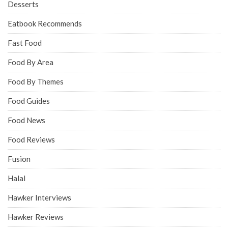
Desserts
Eatbook Recommends
Fast Food
Food By Area
Food By Themes
Food Guides
Food News
Food Reviews
Fusion
Halal
Hawker Interviews
Hawker Reviews