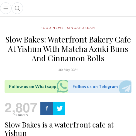
Open main menu
Open search popup
main menu
FOOD NEWS
SINGAPOREAN
Slow Bakes: Waterfront Bakery Cafe
At Yishun With Matcha Azuki Buns
And Cinnamon Rolls
4th May 2021
Follow us on Whatsapp
Follow us on Telegram
2,807
SHARES
Slow Bakes is a waterfront cafe at
Yishun