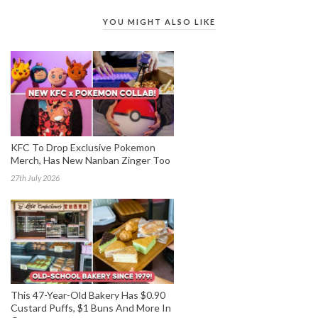
YOU MIGHT ALSO LIKE
KFC To Drop Exclusive Pokemon
Merch, Has New Nanban Zinger Too
27th July 2026
This 47-Year-Old Bakery Has $0.90
Custard Puffs, $1 Buns And More In