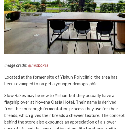
Image credit:
@mrsboxes
Located at the former site of Yishun Polyclinic, the area has
been revamped to target a younger demographic.
Slow Bakes may be new to Yishun, but they actually have a
flagship over at Novena Oasia Hotel. Their name is derived
from the sourdough fermentation process they use for their
breads, which gives their breads a chewier texture. The concept
behind the store also expounds an appreciation of a slower
pace of life and the appreciation of quality food, made with