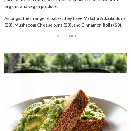
organic and vegan produce.
Amongst their range of bakes, they have
Matcha Adzuki Buns
($3)
,
Mushroom Cheese
buns
($3)
, and
Cinnamon Rolls ($3)
.
ADVERTISEMENT