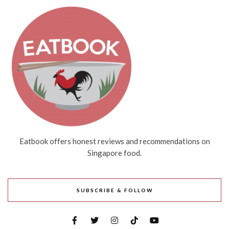
Eatbook offers honest reviews and recommendations on
Singapore food.
SUBSCRIBE & FOLLOW