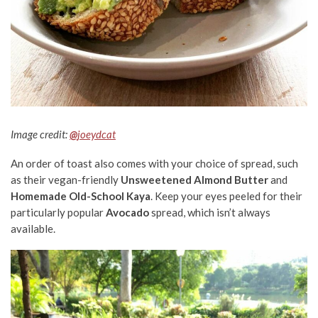
Image cre
dit:
@
joeydcat
An order of toast also comes with your choice of spread, such
as their vegan-friendly
Unsweetened Almond Butter
and
Homemade Old-School Kaya
. Keep your eyes peeled for their
particularly popular
Avocado
spread, which isn’t always
available.