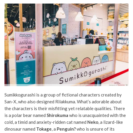
Sumikkogurashi is a group of fictional characters created by
San-X, who also designed Rilakkuma. What’s adorable about
the characters is their misfitting yet relatable qualities. There
is a polar bear named
Shirokuma
who is unacquainted with the
cold, a timid and anxiety-ridden cat named
Neko
, a lizard-like
dinosaur named
Tokage
, a
Penguin?
who is unsure of its