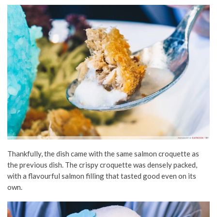
Thankfully, the dish came with the same salmon croquette as
the previous dish. The crispy croquette was densely packed,
with a flavourful salmon filling that tasted good even on its
own.