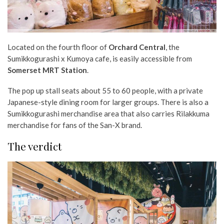
Located on the fourth floor of
Orchard Central
, the
Sumikkogurashi x Kumoya cafe, is easily accessible from
Somerset MRT Station
.
The pop up stall seats about 55 to 60 people, with a private
Japanese-style dining room for larger groups. There is also a
Sumikkogurashi merchandise area that also carries Rilakkuma
merchandise for fans of the San-X brand.
The verdict