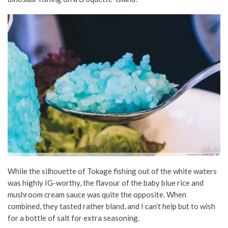
While the silhouette of Tokage fishing out of the white waters
was highly IG-worthy, the flavour of the baby blue rice and
mushroom cream sauce was quite the opposite. When
combined, they tasted rather bland, and I can’t help but to wish
for a bottle of salt for extra seasoning.