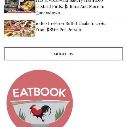
Custard Puffs, $1 Buns And More In
Queenstown
10 Best 1-For-1 Buffet Deals In 2026,
From $28++ Per Person
ABOUT US