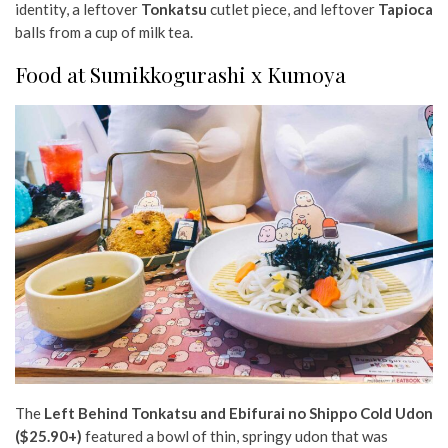
identity, a leftover
Tonkatsu
cutlet piece, and leftover
Tapioca
balls from a cup of milk tea.
Food at Sumikkogurashi x Kumoya
The
Left Behind Tonkatsu and Ebifurai no Shippo Cold Udon
($25.90+)
featured a bowl of thin, springy udon that was