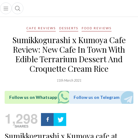
Open main menu
Open search popup
main menu
CAFE REVIEWS
DESSERTS
FOOD REVIEWS
Sumikkogurashi x Kumoya Cafe
Review: New Cafe In Town With
Edible Terrarium Dessert And
Croquette Cream Rice
11th March 2021
Follow us on Whatsapp
Follow us on Telegram
1,298
SHARES
Sumikkogurashi x Kumoya cafe at