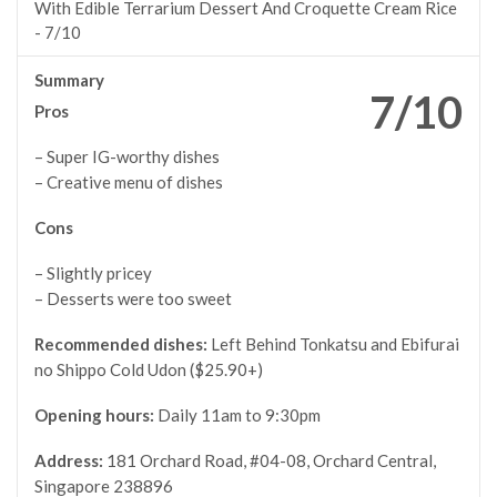
With Edible Terrarium Dessert And Croquette Cream Rice
-
7/10
Summary
7/10
Pros
– Super IG-worthy dishes
– Creative menu of dishes
Cons
– Slightly pricey
– Desserts were too sweet
Recommended dishes:
Left Behind Tonkatsu and Ebifurai
no Shippo Cold Udon ($25.90+)
Opening hours:
Daily 11am to 9:30pm
Address:
181 Orchard Road, #04-08, Orchard Central,
Singapore 238896