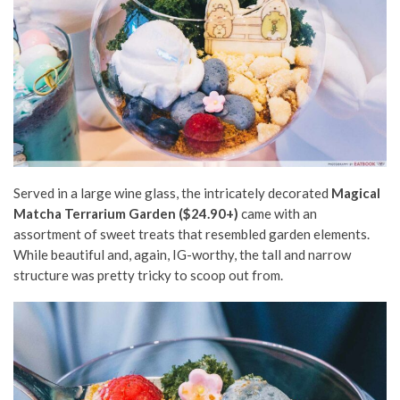
Served in a large wine glass, the intricately decorated
Magical
Matcha Terrarium Garden ($24.90+)
came with an
assortment of sweet treats that resembled garden elements.
While beautiful and, again, IG-worthy, the tall and narrow
structure was pretty tricky to scoop out from.