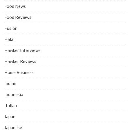
Food News
Food Reviews
Fusion
Halal
Hawker Interviews
Hawker Reviews
Home Business
Indian
Indonesia
Italian
Japan
Japanese