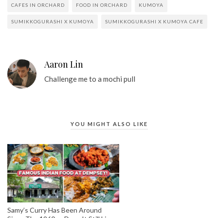
CAFES IN ORCHARD
FOOD IN ORCHARD
KUMOYA
SUMIKKOGURASHI X KUMOYA
SUMIKKOGURASHI X KUMOYA CAFE
Aaron Lin
Challenge me to a mochi pull
YOU MIGHT ALSO LIKE
Samy’s Curry Has Been Around