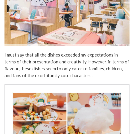
I must say that all the dishes exceeded my expectations in
terms of their presentation and creativity. However, in terms of
flavour, these dishes seem to only cater to families, children,
and fans of the exorbitantly cute characters.