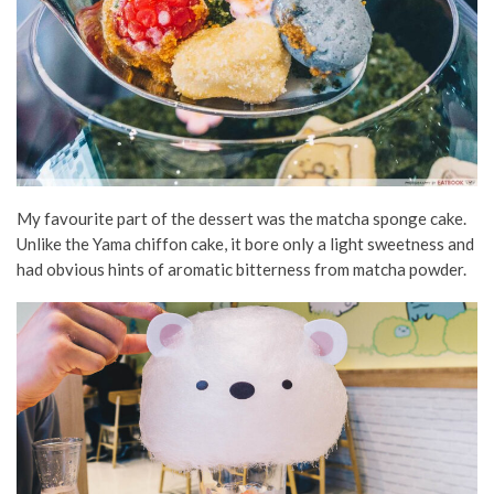
My favourite part of the dessert was the matcha sponge cake.
Unlike the Yama chiffon cake, it bore only a light sweetness and
had obvious hints of aromatic bitterness from matcha powder.