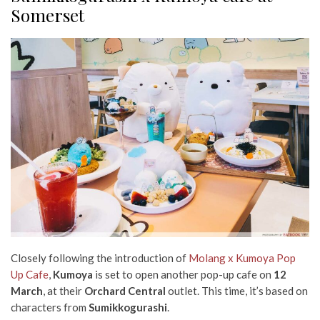
Somerset
Closely following the introduction of
Molang x Kumoya Pop
Up Cafe
,
Kumoya
is set to open another pop-up cafe on
12
March
, at their
Orchard Central
outlet. This time, it’s based on
characters from
Sumikkogurashi
.