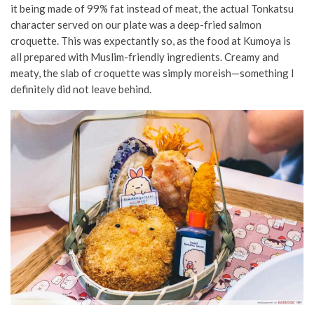
it being made of 99% fat instead of meat, the actual Tonkatsu
character served on our plate was a deep-fried salmon
croquette. This was expectantly so, as the food at Kumoya is
all prepared with Muslim-friendly ingredients. Creamy and
meaty, the slab of croquette was simply moreish—something I
definitely did not leave behind.