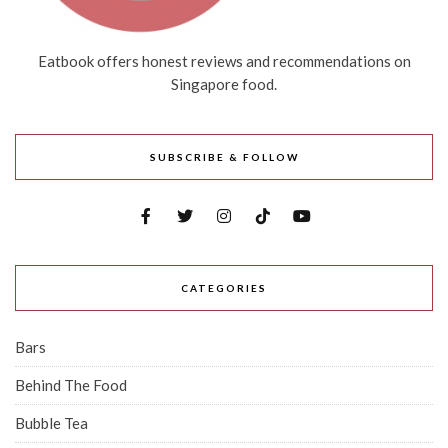
Eatbook offers honest reviews and recommendations on
Singapore food.
SUBSCRIBE & FOLLOW
CATEGORIES
Bars
Behind The Food
Bubble Tea