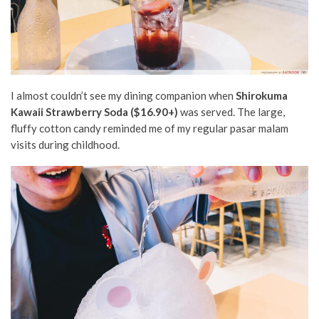
I almost couldn’t see my dining companion when
Shirokuma
Kawaii Strawberry Soda ($16.90+)
was served. The large,
fluffy cotton candy reminded me of my regular pasar malam
visits during childhood.