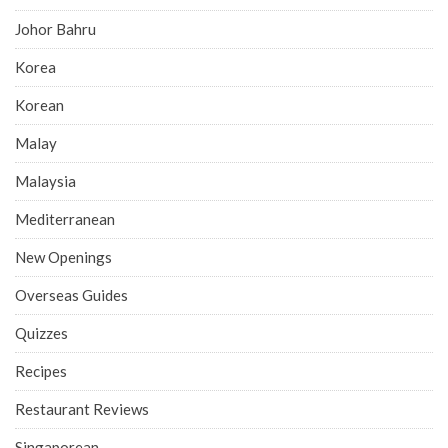
Johor Bahru
Korea
Korean
Malay
Malaysia
Mediterranean
New Openings
Overseas Guides
Quizzes
Recipes
Restaurant Reviews
Singaporean