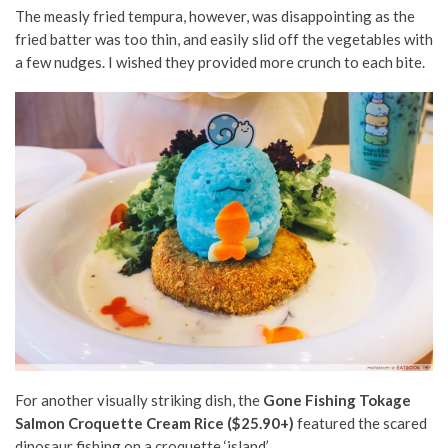
The measly fried tempura, however, was disappointing as the
fried batter was too thin, and easily slid off the vegetables with
a few nudges. I wished they provided more crunch to each bite.
For another visually striking dish, the
Gone Fishing Tokage
Salmon Croquette Cream Rice ($25.90+)
featured the scared
dinosaur fishing on a croquette ‘island’.