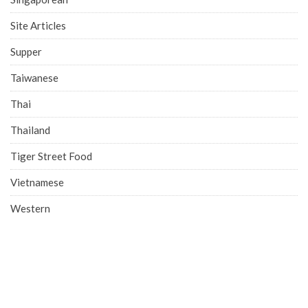
Site Articles
Supper
Taiwanese
Thai
Thailand
Tiger Street Food
Vietnamese
Western