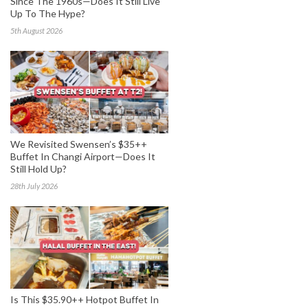
Since The 1960s—Does It Still Live
Up To The Hype?
5th August 2026
We Revisited Swensen’s $35++
Buffet In Changi Airport—Does It
Still Hold Up?
28th July 2026
Is This $35.90++ Hotpot Buffet In