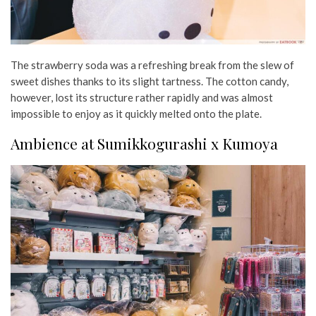
The strawberry soda was a refreshing break from the slew of
sweet dishes thanks to its slight tartness. The cotton candy,
however, lost its structure rather rapidly and was almost
impossible to enjoy as it quickly melted onto the plate.
Ambience at Sumikkogurashi x Kumoya