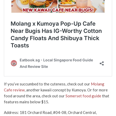
If you’ve succumbed to the cuteness, check out our
Molang
Cafe review
, another kawaii concept by Kumoya. Or for more
food around the area, check out our
Somerset food guide
that
features mains below $15.
Address: 181 Orchard Road, #04-08, Orchard Central,