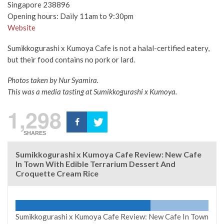
Singapore 238896
Opening hours: Daily 11am to 9:30pm
Website
Sumikkogurashi x Kumoya Cafe is not a halal-certified eatery,
but their food contains no pork or lard.
Photos taken by Nur Syamira.
This was a media tasting at Sumikkogurashi x Kumoya.
1,298
SHARES
Sumikkogurashi x Kumoya Cafe Review: New Cafe
In Town With Edible Terrarium Dessert And
Croquette Cream Rice
Sumikkogurashi x Kumoya Cafe Review: New Cafe In Town