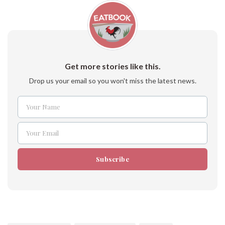
Get more stories like this.
Drop us your email so you won't miss the latest news.
Your Name
Name
Your Email
Email
Subscribe