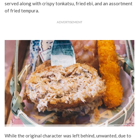
served along with crispy tonkatsu, fried ebi, and an assortment
of fried tempura.
ADVERTISEMENT
While the original character was left behind, unwanted, due to