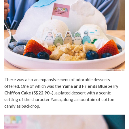
There was also an expansive menu of adorable desserts
offered. One of which was the
Yama and Friends Blueberry
Chiffon Cake (S$22.90+)
, a plated dessert with a scenic
setting of the character Yama, along a mountain of cotton
candy as backdrop.