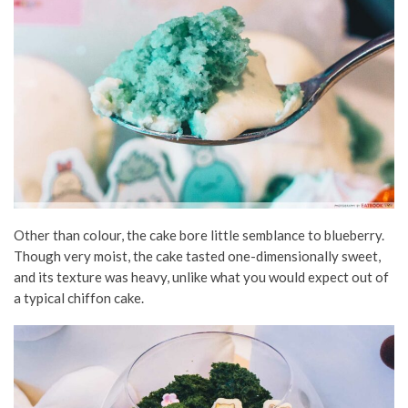
Other than colour, the cake bore little semblance to blueberry.
Though very moist, the cake tasted one-dimensionally sweet,
and its texture was heavy, unlike what you would expect out of
a typical chiffon cake.