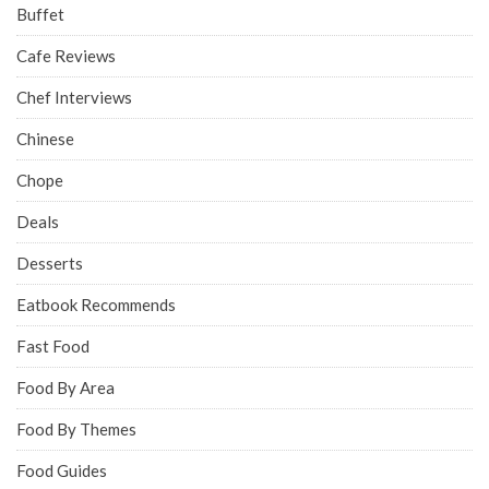
Buffet
Cafe Reviews
Chef Interviews
Chinese
Chope
Deals
Desserts
Eatbook Recommends
Fast Food
Food By Area
Food By Themes
Food Guides