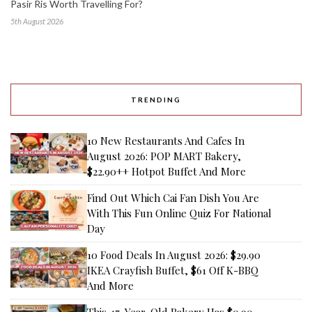
Pasir Ris Worth Travelling For?
5th August 2026
TRENDING
10 New Restaurants And Cafes In
August 2026: POP MART Bakery,
$22.90++ Hotpot Buffet And More
Find Out Which Cai Fan Dish You Are
With This Fun Online Quiz For National
Day
10 Food Deals In August 2026: $29.90
IKEA Crayfish Buffet, $61 Off K-BBQ
And More
This 47-Year-Old Bakery Has $0.90