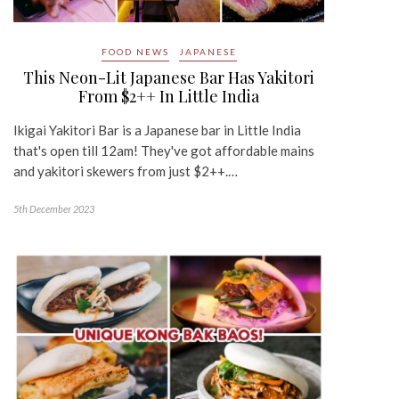
FOOD NEWS
JAPANESE
This Neon-Lit Japanese Bar Has Yakitori
From $2++ In Little India
Ikigai Yakitori Bar is a Japanese bar in Little India
that's open till 12am! They've got affordable mains
and yakitori skewers from just $2++.…
5th December 2023