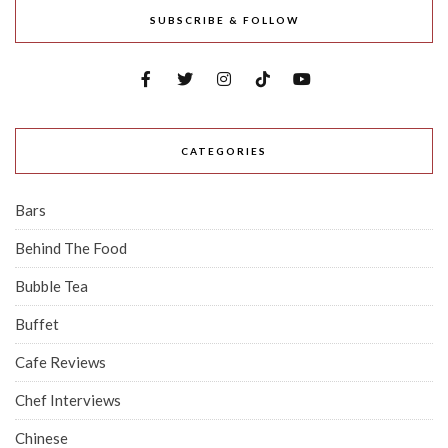
SUBSCRIBE & FOLLOW
CATEGORIES
Bars
Behind The Food
Bubble Tea
Buffet
Cafe Reviews
Chef Interviews
Chinese