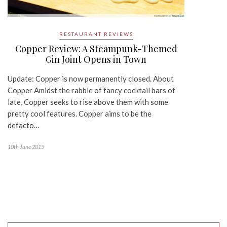
RESTAURANT REVIEWS
Copper Review: A Steampunk-Themed
Gin Joint Opens in Town
Update: Copper is now permanently closed. About
Copper Amidst the rabble of fancy cocktail bars of
late, Copper seeks to rise above them with some
pretty cool features. Copper aims to be the
defacto…
10th June 2015