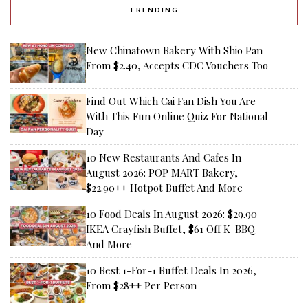
TRENDING
New Chinatown Bakery With Shio Pan
From $2.40, Accepts CDC Vouchers Too
Find Out Which Cai Fan Dish You Are
With This Fun Online Quiz For National
Day
10 New Restaurants And Cafes In
August 2026: POP MART Bakery,
$22.90++ Hotpot Buffet And More
10 Food Deals In August 2026: $29.90
IKEA Crayfish Buffet, $61 Off K-BBQ
And More
10 Best 1-For-1 Buffet Deals In 2026,
From $28++ Per Person