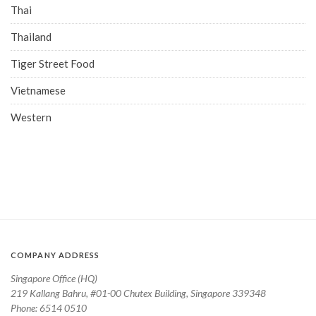
Thai
Thailand
Tiger Street Food
Vietnamese
Western
COMPANY ADDRESS
Singapore Office (HQ)
219 Kallang Bahru, #01-00 Chutex Building, Singapore 339348
Phone: 6514 0510