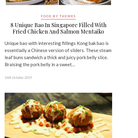
FOOD BY THEMES
8 Unique Bao In Singapore Filled With
Fried Chicken And Salmon Mentaiko
Unique bao with interesting fillings Kong bak bao is
essentially a Chinese version of sliders. These steam
leaf buns sandwich a thick and juicy pork belly slice.
Braising the pork belly in a sweet…
16th October 2019