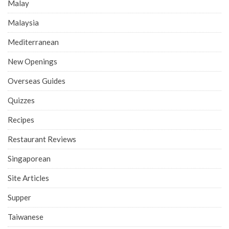
Malay
Malaysia
Mediterranean
New Openings
Overseas Guides
Quizzes
Recipes
Restaurant Reviews
Singaporean
Site Articles
Supper
Taiwanese