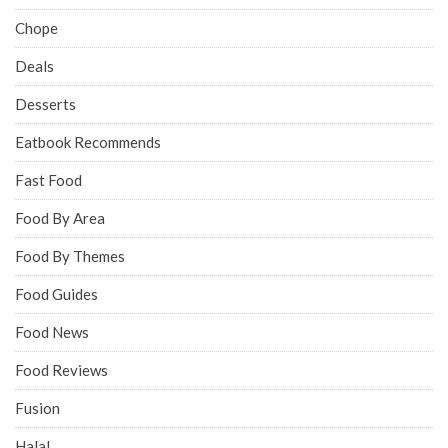
Chope
Deals
Desserts
Eatbook Recommends
Fast Food
Food By Area
Food By Themes
Food Guides
Food News
Food Reviews
Fusion
Halal