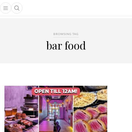
Open main menu
Open search popup
main menu
BROWSING TAG
bar food