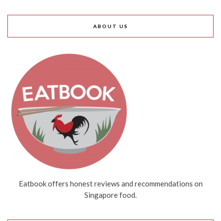
ABOUT US
Eatbook offers honest reviews and recommendations on
Singapore food.