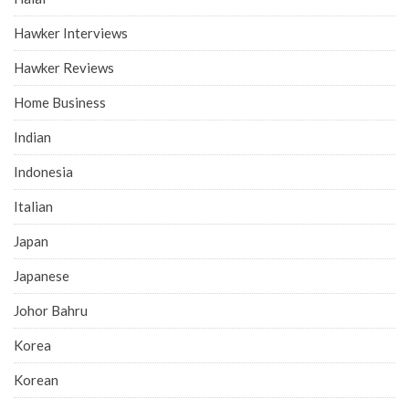
Hawker Interviews
Hawker Reviews
Home Business
Indian
Indonesia
Italian
Japan
Japanese
Johor Bahru
Korea
Korean