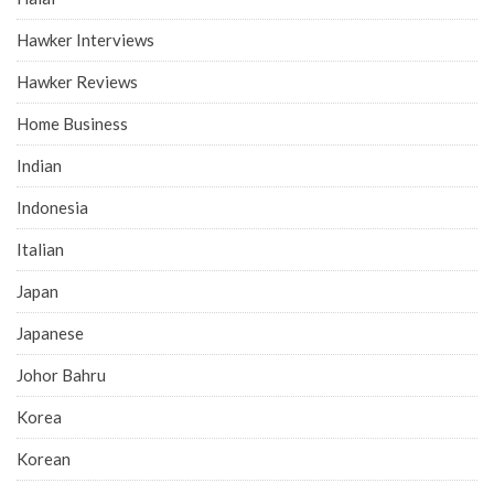
Hawker Interviews
Hawker Reviews
Home Business
Indian
Indonesia
Italian
Japan
Japanese
Johor Bahru
Korea
Korean