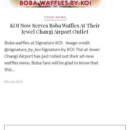
FOOD NEWS
KOI Now Serves Boba Waffles At Their
Jewel Changi Airport Outlet
Boba waffles at Signature KOI Image credit:
@signature_by_koi Signature by KOI Thé at Jewel
Changi Airport has just rolled out their all-new
waffles menu. Boba fans will be glad to know that
this…
8th July 2019