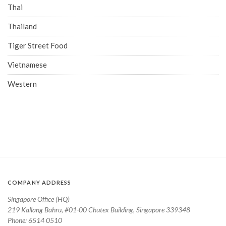
Thai
Thailand
Tiger Street Food
Vietnamese
Western
COMPANY ADDRESS
Singapore Office (HQ)
219 Kallang Bahru, #01-00 Chutex Building, Singapore 339348
Phone: 6514 0510