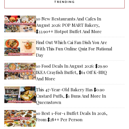
TRENDING
10 New Restaurants And Cafes In
August 2026: POP MART Bakery,
$22.90++ Hotpot Buffet And More
Find Out Which Cai Fan Dish You Are
With This Fun Online Quiz For National
Day
10 Food Deals In August 2026: $29.90
IKEA Crayfish Buffet, $61 Off K-BBQ
And More
This 47-Year-Old Bakery Has $0.90
Custard Puffs, $1 Buns And More In
Queenstown
10 Best 1-For-1 Buffet Deals In 2026,
From $28++ Per Person