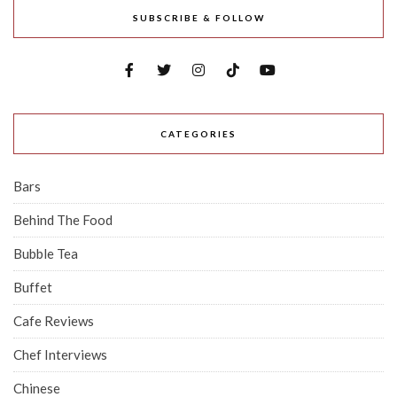
SUBSCRIBE & FOLLOW
CATEGORIES
Bars
Behind The Food
Bubble Tea
Buffet
Cafe Reviews
Chef Interviews
Chinese