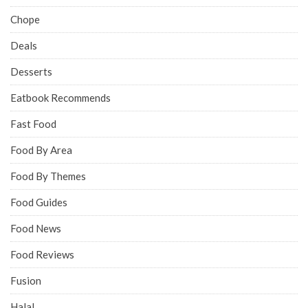
Chope
Deals
Desserts
Eatbook Recommends
Fast Food
Food By Area
Food By Themes
Food Guides
Food News
Food Reviews
Fusion
Halal