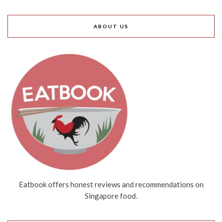
ABOUT US
Eatbook offers honest reviews and recommendations on
Singapore food.