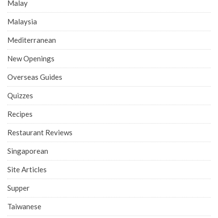
Malay
Malaysia
Mediterranean
New Openings
Overseas Guides
Quizzes
Recipes
Restaurant Reviews
Singaporean
Site Articles
Supper
Taiwanese