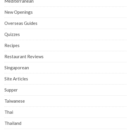
Mediterranean
New Openings
Overseas Guides
Quizzes
Recipes
Restaurant Reviews
Singaporean
Site Articles
Supper
Taiwanese
Thai
Thailand