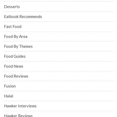
Desserts
Eatbook Recommends
Fast Food
Food By Area
Food By Themes
Food Guides
Food News
Food Reviews
Fusion
Halal
Hawker Interviews
Hawker Reviews