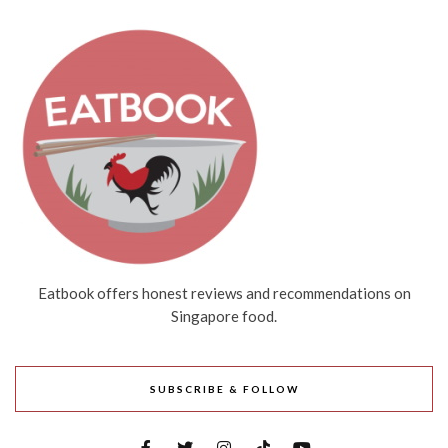
Eatbook offers honest reviews and recommendations on
Singapore food.
SUBSCRIBE & FOLLOW