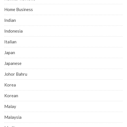
Home Business
Indian
Indonesia
Italian
Japan
Japanese
Johor Bahru
Korea
Korean
Malay
Malaysia