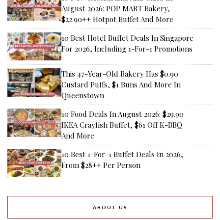
August 2026: POP MART Bakery,
$22.90++ Hotpot Buffet And More
10 Best Hotel Buffet Deals In Singapore
For 2026, Including 1-For-1 Promotions
This 47-Year-Old Bakery Has $0.90
Custard Puffs, $1 Buns And More In
Queenstown
10 Food Deals In August 2026: $29.90
IKEA Crayfish Buffet, $61 Off K-BBQ
And More
10 Best 1-For-1 Buffet Deals In 2026,
From $28++ Per Person
ABOUT US