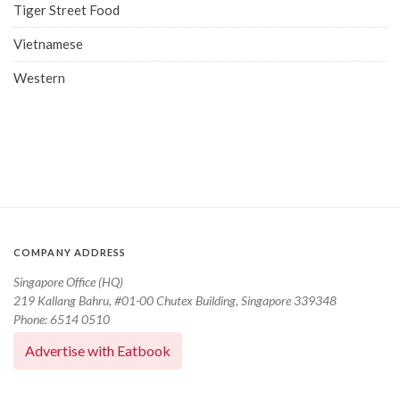
Tiger Street Food
Vietnamese
Western
COMPANY ADDRESS
Singapore Office (HQ)
219 Kallang Bahru, #01-00 Chutex Building, Singapore 339348
Phone: 6514 0510
Advertise with Eatbook