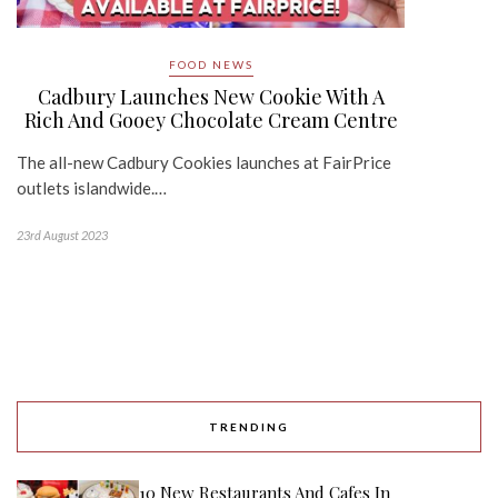
FOOD NEWS
Cadbury Launches New Cookie With A
Rich And Gooey Chocolate Cream Centre
The all-new Cadbury Cookies launches at FairPrice
outlets islandwide.…
23rd August 2023
TRENDING
10 New Restaurants And Cafes In