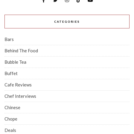
CATEGORIES
Bars
Behind The Food
Bubble Tea
Buffet
Cafe Reviews
Chef Interviews
Chinese
Chope
Deals