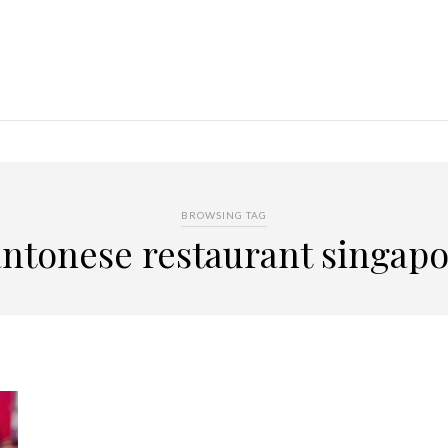
BROWSING TAG
ntonese restaurant singap