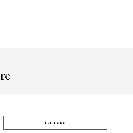
ore
TRENDING