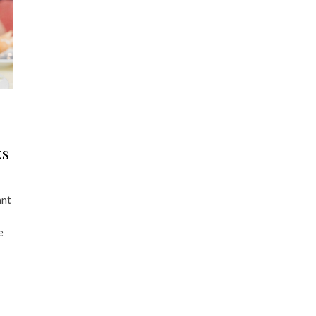
ks
ant
e