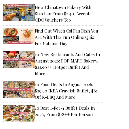
New Chinatown Bakery With
Shio Pan From $2.40, Accepts
CDC Vouchers Too
Find Out Which Cai Fan Dish You
Are With This Fun Online Quiz
For National Day
10 New Restaurants And Cafes In
August 2026: POP MART Bakery,
$22.90++ Hotpot Buffet And
More
10 Food Deals In August 2026:
$29.90 IKEA Crayfish Buffet, $61
Off K-BBQ And More
10 Best 1-For-1 Buffet Deals In
2026, From $28++ Per Person