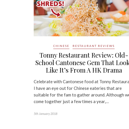
CHINESE
RESTAURANT REVIEWS
Tonny Restaurant Review: Old-
School Cantonese Gem That Loo
Like It’s From A HK Drama
Celebrate with Cantonese food at Tonny Restaur
I have an eye out for Chinese eateries that are
suitable for the fam to gather around. Although w
come together just a few times a year,…
5th January 2018