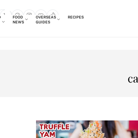
Login
D
FOOD
OVERSEAS
RECIPES
search popup
NEWS
GUIDES
ca