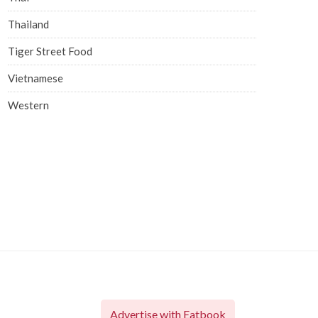
Thailand
Tiger Street Food
Vietnamese
Western
Advertise with Eatbook