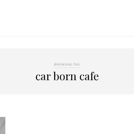
BROWSING TAG
car born cafe