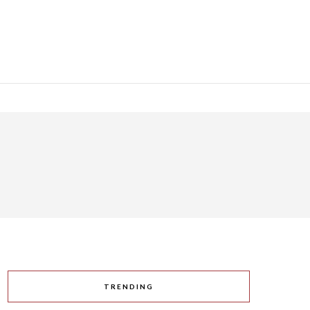
TRENDING