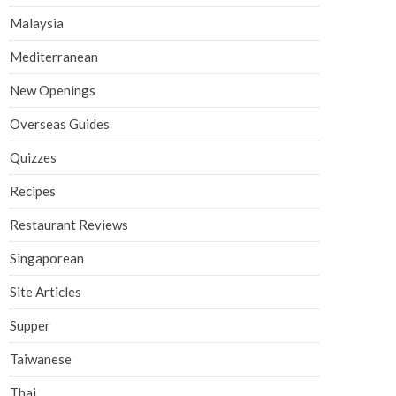
Malaysia
Mediterranean
New Openings
Overseas Guides
Quizzes
Recipes
Restaurant Reviews
Singaporean
Site Articles
Supper
Taiwanese
Thai