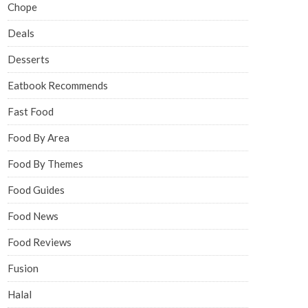
Chope
Deals
Desserts
Eatbook Recommends
Fast Food
Food By Area
Food By Themes
Food Guides
Food News
Food Reviews
Fusion
Halal