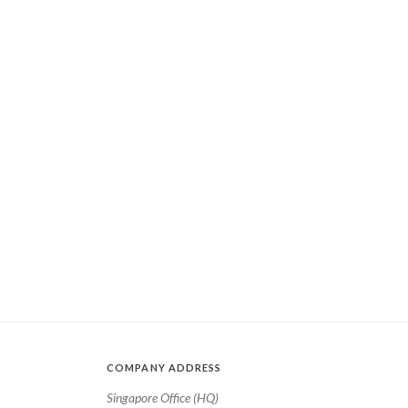
COMPANY ADDRESS
Singapore Office (HQ)