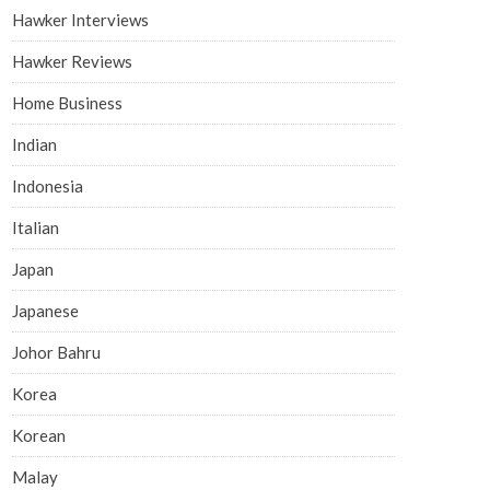
Hawker Interviews
Hawker Reviews
Home Business
Indian
Indonesia
Italian
Japan
Japanese
Johor Bahru
Korea
Korean
Malay