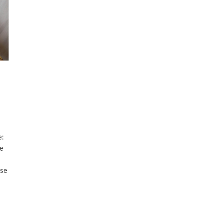
e:
ve
ese