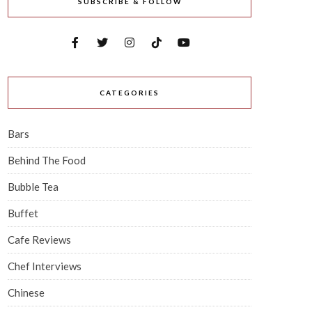
SUBSCRIBE & FOLLOW
CATEGORIES
Bars
Behind The Food
Bubble Tea
Buffet
Cafe Reviews
Chef Interviews
Chinese