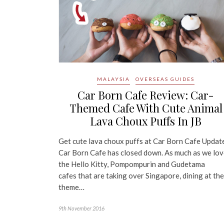
MALAYSIA
OVERSEAS GUIDES
Car Born Cafe Review: Car-
Themed Cafe With Cute Animal
Lava Choux Puffs In JB
Get cute lava choux puffs at Car Born Cafe Updat
Car Born Cafe has closed down. As much as we lo
the Hello Kitty, Pompompurin and Gudetama
cafes that are taking over Singapore, dining at th
theme…
9th November 2016