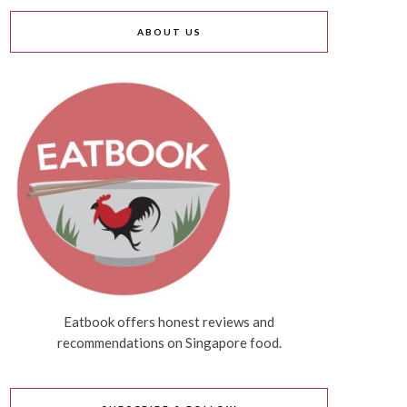
ABOUT US
Eatbook offers honest reviews and
recommendations on Singapore food.