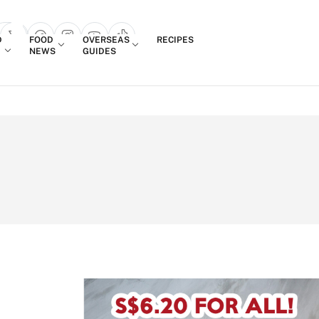
Login
D
FOOD
OVERSEAS
RECIPES
search popup
NEWS
GUIDES