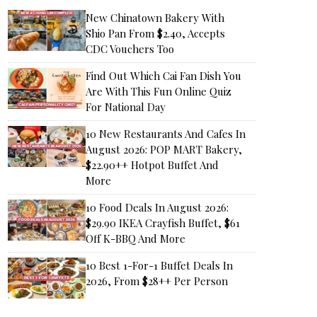
New Chinatown Bakery With
Shio Pan From $2.40, Accepts
CDC Vouchers Too
Find Out Which Cai Fan Dish You
Are With This Fun Online Quiz
For National Day
10 New Restaurants And Cafes In
August 2026: POP MART Bakery,
$22.90++ Hotpot Buffet And
More
10 Food Deals In August 2026:
$29.90 IKEA Crayfish Buffet, $61
Off K-BBQ And More
10 Best 1-For-1 Buffet Deals In
2026, From $28++ Per Person