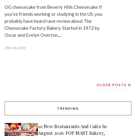
OG cheesecake from Beverly Hills Cheesecake If
you’ve friends working or studying in the US, you
probably have heard rave review about The
Cheesecake Factory Bakery. Started in 1972 by
Oscar and Evelyn Overton,…
25th July 2019
OLDER POSTS
TRENDING
10 New Restaurants And Cafes In
August 2026: POP MART Bakery,