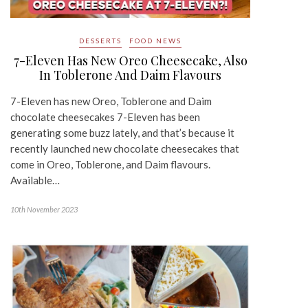
DESSERTS
FOOD NEWS
7-Eleven Has New Oreo Cheesecake, Also
In Toblerone And Daim Flavours
7-Eleven has new Oreo, Toblerone and Daim
chocolate cheesecakes 7-Eleven has been
generating some buzz lately, and that’s because it
recently launched new chocolate cheesecakes that
come in Oreo, Toblerone, and Daim flavours.
Available…
10th November 2023