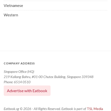
Vietnamese
Western
COMPANY ADDRESS
Singapore Office (HQ)
219 Kallang Bahru, #01-00 Chutex Building, Singapore 339348
Phone: 6514 0510
Advertise with Eatbook
Eatbook.sg © 2026 - All Rights Reserved. Eatbook is part of
TSL Media