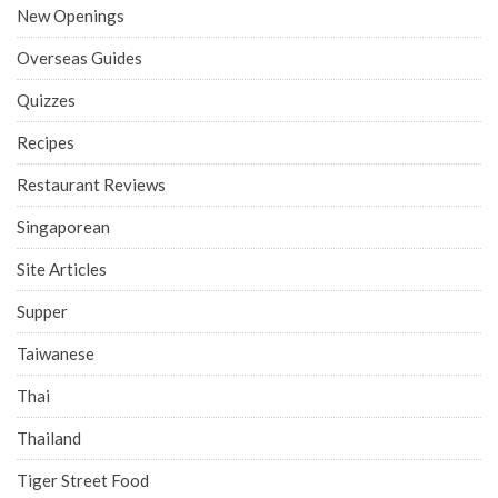
New Openings
Overseas Guides
Quizzes
Recipes
Restaurant Reviews
Singaporean
Site Articles
Supper
Taiwanese
Thai
Thailand
Tiger Street Food