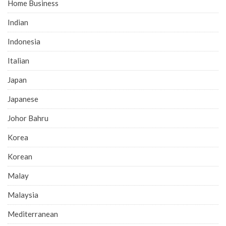
Home Business
Indian
Indonesia
Italian
Japan
Japanese
Johor Bahru
Korea
Korean
Malay
Malaysia
Mediterranean