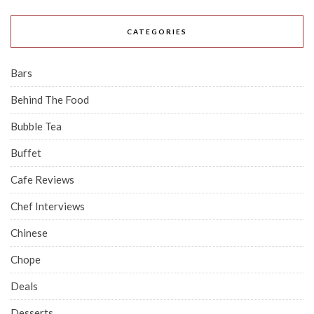
CATEGORIES
Bars
Behind The Food
Bubble Tea
Buffet
Cafe Reviews
Chef Interviews
Chinese
Chope
Deals
Desserts