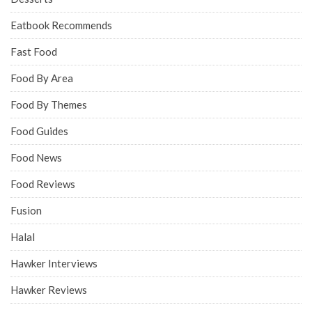
Eatbook Recommends
Fast Food
Food By Area
Food By Themes
Food Guides
Food News
Food Reviews
Fusion
Halal
Hawker Interviews
Hawker Reviews