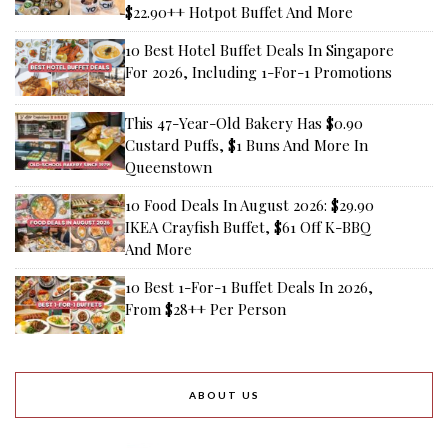
$22.90++ Hotpot Buffet And More
10 Best Hotel Buffet Deals In Singapore
For 2026, Including 1-For-1 Promotions
This 47-Year-Old Bakery Has $0.90
Custard Puffs, $1 Buns And More In
Queenstown
10 Food Deals In August 2026: $29.90
IKEA Crayfish Buffet, $61 Off K-BBQ
And More
10 Best 1-For-1 Buffet Deals In 2026,
From $28++ Per Person
ABOUT US