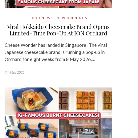
FOOD NEWS
NEW OPENINGS
Viral Hokkaido Cheesecake Brand Opens
Limited-Time Pop-Up At ION Orchard
Cheese Wonder has landed in Singapore! The viral
Japanese cheesecake brand is running a pop-up in
Orchard for eight weeks from 8 May 2026.…
7th May 2026