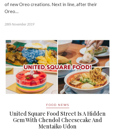
of new Oreo creations. Next in line, after their
Oreo…
28th November 2019
FOOD NEWS
United Square Food Street Is A Hidden
Gem With Chendol Cheesecake And
Mentaiko Udon