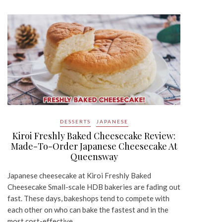
DESSERTS
JAPANESE
Kiroi Freshly Baked Cheesecake Review:
Made-To-Order Japanese Cheesecake At
Queensway
Japanese cheesecake at Kiroi Freshly Baked
Cheesecake Small-scale HDB bakeries are fading out
fast. These days, bakeshops tend to compete with
each other on who can bake the fastest and in the
most cost-effective…