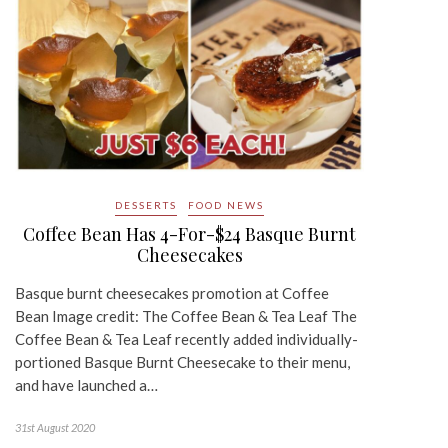
DESSERTS
FOOD NEWS
Coffee Bean Has 4-For-$24 Basque Burnt
Cheesecakes
Basque burnt cheesecakes promotion at Coffee
Bean Image credit: The Coffee Bean & Tea Leaf The
Coffee Bean & Tea Leaf recently added individually-
portioned Basque Burnt Cheesecake to their menu,
and have launched a…
31st August 2020