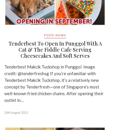
FOOD NEWS
Tenderbest To Open In Punggol With A
Cat & The Fiddle Cafe Serving
Cheesecakes And Soft Serves
Tenderbest Makcik Tuckshop in Punggol Image
credit: @tenderfreshsg If you’re unfamiliar with
Tenderbest Makcik Tuckshop, it’s a relatively new
concept by Tenderfresh—one of Singapore’s most
well-known fried chicken chains. After opening their
outlet in…
26th August 2021