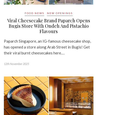
FOOD NEWS
NEW OPENINGS
Viral Cheesecake Brand Paparch Opens
Bugis Store With Ondeh And Pistachio
Flavours
Paparch Singapore, an IG-famous cheesecake shop,
has opened a store along Arab Street in Bugis! Get
their viral burnt cheesecakes here.…
12th November 2025