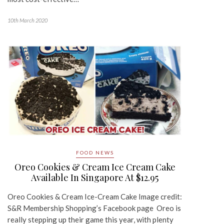
10th March 2020
FOOD NEWS
Oreo Cookies & Cream Ice Cream Cake
Available In Singapore At $12.95
Oreo Cookies & Cream Ice-Cream Cake Image credit:
S&R Membership Shopping’s Facebook page Oreo is
really stepping up their game this year, with plenty