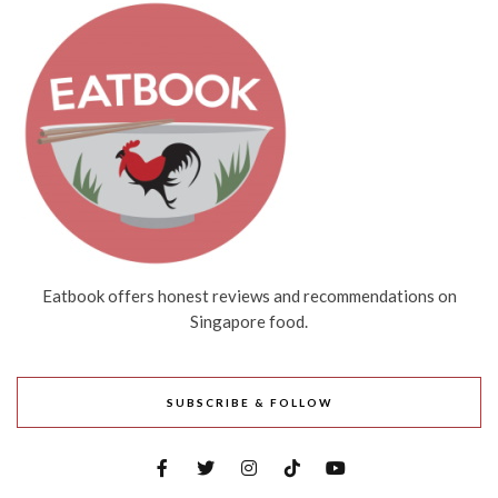
Eatbook offers honest reviews and recommendations on
Singapore food.
SUBSCRIBE & FOLLOW