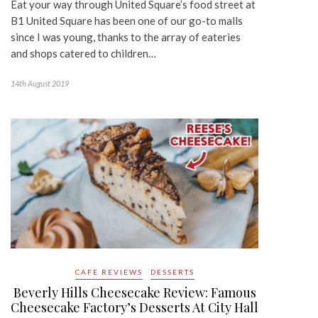
Eat your way through United Square’s food street at
B1 United Square has been one of our go-to malls
since I was young, thanks to the array of eateries
and shops catered to children…
14th August 2019
CAFE REVIEWS
DESSERTS
Beverly Hills Cheesecake Review: Famous
Cheesecake Factory’s Desserts At City Hall