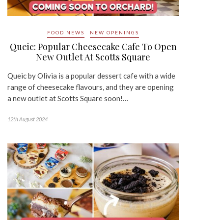
FOOD NEWS
NEW OPENINGS
Queic: Popular Cheesecake Cafe To Open
New Outlet At Scotts Square
Queic by Olivia is a popular dessert cafe with a wide
range of cheesecake flavours, and they are opening
a new outlet at Scotts Square soon!…
12th August 2024