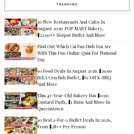
TRENDING
10 New Restaurants And Cafes In
August 2026: POP MART Bakery,
$22.90++ Hotpot Buffet And More
Find Out Which Cai Fan Dish You Are
With This Fun Online Quiz For National
Day
10 Food Deals In August 2026: $29.90
IKEA Crayfish Buffet, $61 Off K-BBQ
And More
This 47-Year-Old Bakery Has $0.90
Custard Puffs, $1 Buns And More In
Queenstown
10 Best 1-For-1 Buffet Deals In 2026,
From $28++ Per Person