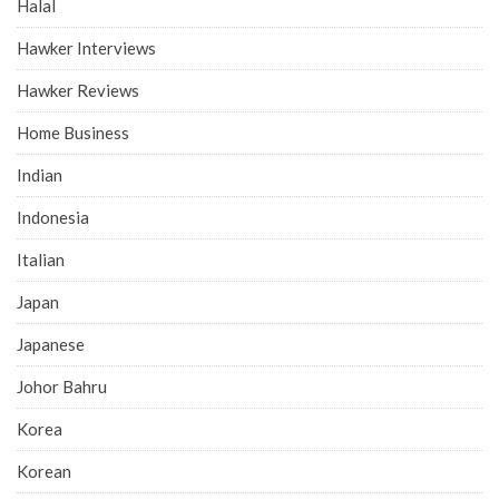
Halal
Hawker Interviews
Hawker Reviews
Home Business
Indian
Indonesia
Italian
Japan
Japanese
Johor Bahru
Korea
Korean