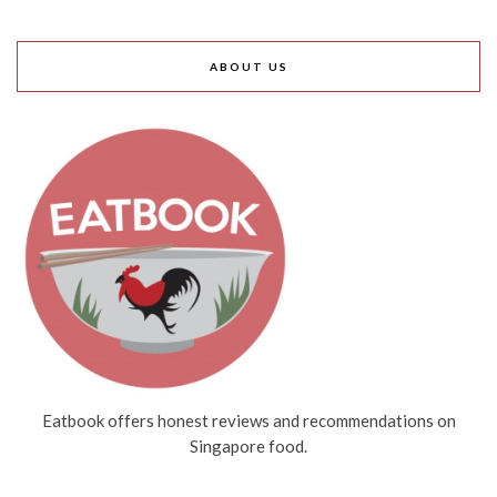
ABOUT US
Eatbook offers honest reviews and recommendations on
Singapore food.