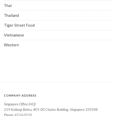
Thai
Thailand
Tiger Street Food
Vietnamese
Western
COMPANY ADDRESS
Singapore Office (HQ)
219 Kallang Bahru, #01-00 Chutex Building, Singapore 339348
Phone: 6514 0510