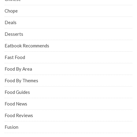
Chope
Deals
Desserts
Eatbook Recommends
Fast Food
Food By Area
Food By Themes
Food Guides
Food News
Food Reviews
Fusion