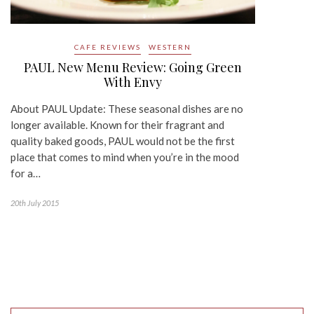
CAFE REVIEWS
WESTERN
PAUL New Menu Review: Going Green
With Envy
About PAUL Update: These seasonal dishes are no
longer available. Known for their fragrant and
quality baked goods, PAUL would not be the first
place that comes to mind when you’re in the mood
for a…
20th July 2015