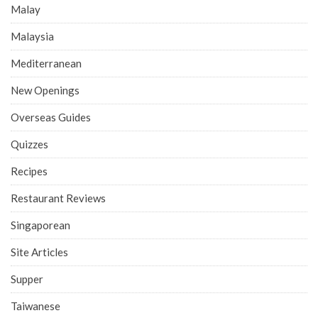
Malay
Malaysia
Mediterranean
New Openings
Overseas Guides
Quizzes
Recipes
Restaurant Reviews
Singaporean
Site Articles
Supper
Taiwanese