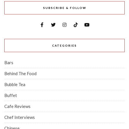
SUBSCRIBE & FOLLOW
CATEGORIES
Bars
Behind The Food
Bubble Tea
Buffet
Cafe Reviews
Chef Interviews
Chinese