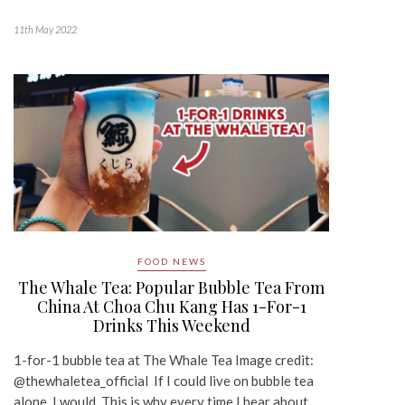
11th May 2022
FOOD NEWS
The Whale Tea: Popular Bubble Tea From
China At Choa Chu Kang Has 1-For-1
Drinks This Weekend
1-for-1 bubble tea at The Whale Tea Image credit:
@thewhaletea_official If I could live on bubble tea
alone, I would. This is why every time I hear about