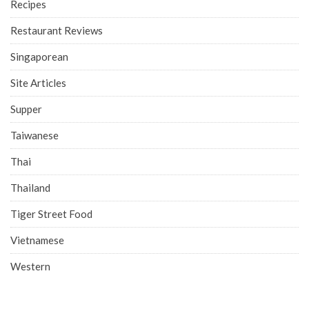
Recipes
Restaurant Reviews
Singaporean
Site Articles
Supper
Taiwanese
Thai
Thailand
Tiger Street Food
Vietnamese
Western