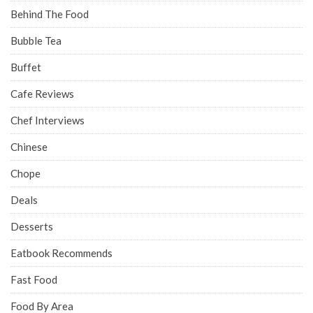
Behind The Food
Bubble Tea
Buffet
Cafe Reviews
Chef Interviews
Chinese
Chope
Deals
Desserts
Eatbook Recommends
Fast Food
Food By Area