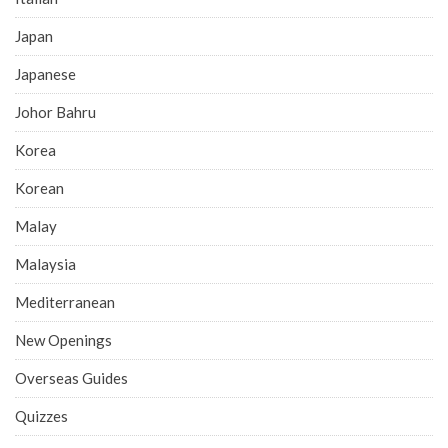
Japan
Japanese
Johor Bahru
Korea
Korean
Malay
Malaysia
Mediterranean
New Openings
Overseas Guides
Quizzes