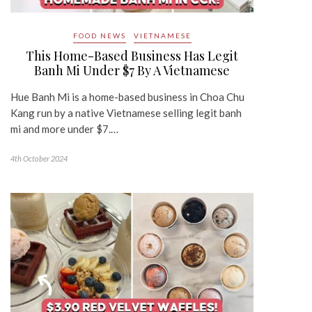
FOOD NEWS
VIETNAMESE
This Home-Based Business Has Legit
Banh Mi Under $7 By A Vietnamese
Hue Banh Mi is a home-based business in Choa Chu
Kang run by a native Vietnamese selling legit banh
mi and more under $7.…
4th October 2024