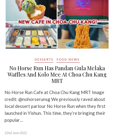
DESSERTS
FOOD NEWS
No Horse Run Has Pandan Gula Melaka
Waffles And Kolo Mee At Choa Chu Kang
MRT
No Horse Run Cafe at Choa Chu Kang MRT Image
credit: @nohorserunsg We previously raved about
local dessert parlour No Horse Run when they first
launched in Yishun. This time, they’re bringing their
popular…
22nd June 2022