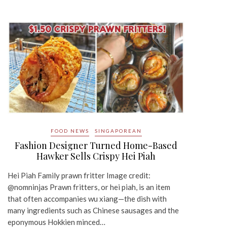
FOOD NEWS
SINGAPOREAN
Fashion Designer Turned Home-Based
Hawker Sells Crispy Hei Piah
Hei Piah Family prawn fritter Image credit:
@nomninjas Prawn fritters, or hei piah, is an item
that often accompanies wu xiang—the dish with
many ingredients such as Chinese sausages and the
eponymous Hokkien minced…