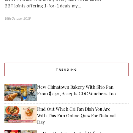
BBT joints offering 1-for-1 deals, my…
18th October 2019
TRENDING
New Chinatown Bakery With Shio Pan
From $2.40, Accepts CDC Vouchers Too
Find Out Which Cai Fan Dish You Are
With This Fun Online Quiz For National
Day