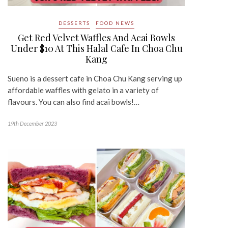
DESSERTS
FOOD NEWS
Get Red Velvet Waffles And Acai Bowls
Under $10 At This Halal Cafe In Choa Chu
Kang
Sueno is a dessert cafe in Choa Chu Kang serving up
affordable waffles with gelato in a variety of
flavours. You can also find acai bowls!…
19th December 2023