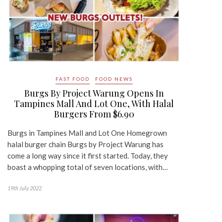
FAST FOOD
FOOD NEWS
Burgs By Project Warung Opens In
Tampines Mall And Lot One, With Halal
Burgers From $6.90
Burgs in Tampines Mall and Lot One Homegrown
halal burger chain Burgs by Project Warung has
come a long way since it first started. Today, they
boast a whopping total of seven locations, with…
19th July 2022