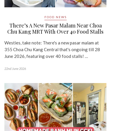
FOOD NEWS
There’s A New Pasar Malam Near Choa
Chu Kang MRT With Over 40 Food Stalls
Westies, take note: There's a new pasar malam at
355 Choa Chu Kang Central that's ongoing till 28
June 2026, featuring over 40 food stalls! …
22nd June 2026