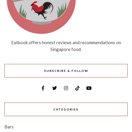
Eatbook offers honest reviews and recommendations on
Singapore food.
SUBSCRIBE & FOLLOW
CATEGORIES
Bars