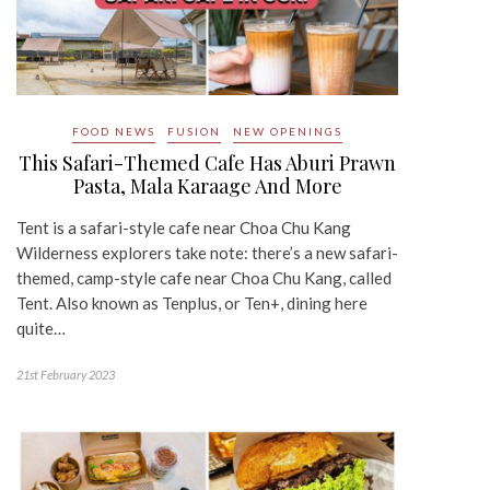
FOOD NEWS
FUSION
NEW OPENINGS
This Safari-Themed Cafe Has Aburi Prawn
Pasta, Mala Karaage And More
Tent is a safari-style cafe near Choa Chu Kang
Wilderness explorers take note: there’s a new safari-
themed, camp-style cafe near Choa Chu Kang, called
Tent. Also known as Tenplus, or Ten+, dining here
quite…
21st February 2023