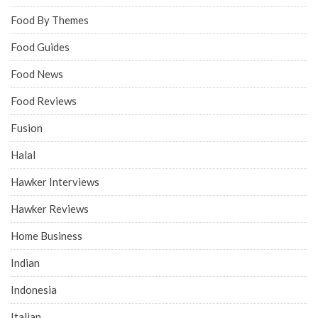
Food By Themes
Food Guides
Food News
Food Reviews
Fusion
Halal
Hawker Interviews
Hawker Reviews
Home Business
Indian
Indonesia
Italian