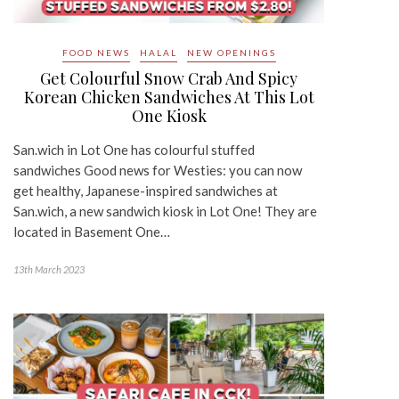
FOOD NEWS
HALAL
NEW OPENINGS
Get Colourful Snow Crab And Spicy
Korean Chicken Sandwiches At This Lot
One Kiosk
San.wich in Lot One has colourful stuffed
sandwiches Good news for Westies: you can now
get healthy, Japanese-inspired sandwiches at
San.wich, a new sandwich kiosk in Lot One! They are
located in Basement One…
13th March 2023