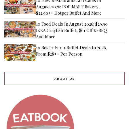
10 New Restaurants And Cafes In
August 2026: POP MART Bakery,
$22.90++ Hotpot Buffet And More
10 Food Deals In August 2026: $29.90
IKEA Crayfish Buffet, $61 Off K-BBQ
And More
10 Best 1-For-1 Buffet Deals In 2026,
From $28++ Per Person
ABOUT US