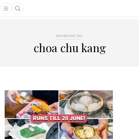
Open main menu
Open search popup
main menu
BROWSING TAG
choa chu kang