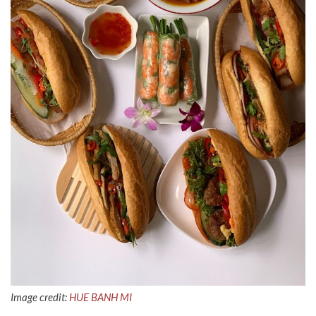
Image credit:
HUE BANH MI