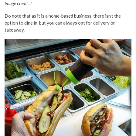
Image credit:
J
Do note that as it is a home-based business, there isn’t the
option to dine in, but you can always opt for delivery or
takeaway.