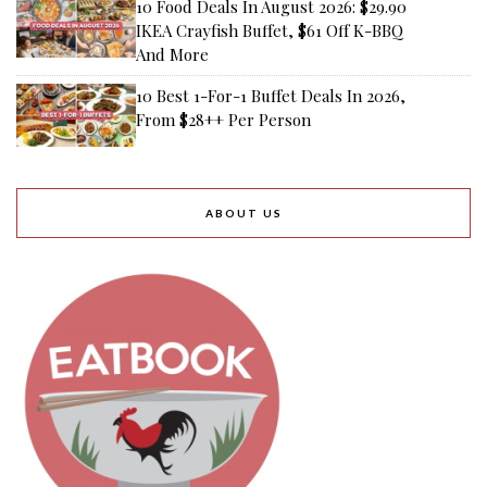
10 Food Deals In August 2026: $29.90
IKEA Crayfish Buffet, $61 Off K-BBQ
And More
10 Best 1-For-1 Buffet Deals In 2026,
From $28++ Per Person
ABOUT US