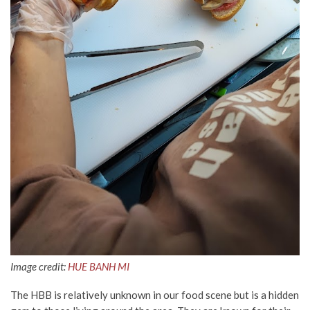
Image credit:
HUE BANH MI
The HBB is relatively unknown in our food scene but is a hidden