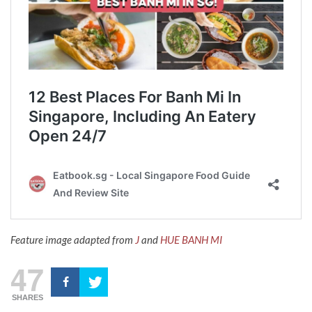
Feature image adapted from
J
and
HUE BANH MI
47
SHARES