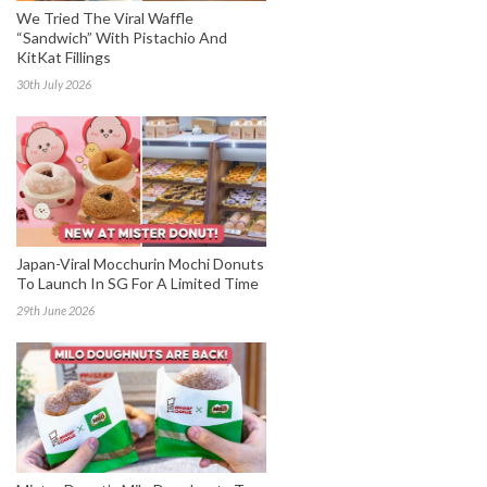
We Tried The Viral Waffle
“Sandwich” With Pistachio And
KitKat Fillings
30th July 2026
Japan-Viral Mocchurin Mochi Donuts
To Launch In SG For A Limited Time
29th June 2026