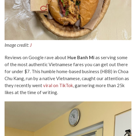
Image credit:
J
Reviews on Google
rave about
Hue Banh Mi
as serving some
of the most authentic Vietnamese fares you can get out there
for under $7. This humble home-based business (HBB) in Choa
Chu Kang, run by a native Vietnamese, caught our attention as
they recently went
viral on TikTok
, garnering more than 25k
likes at the time of writing.