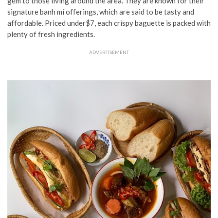
gem to those living around the area. They are known for their
signature banh mi offerings, which are said to be tasty and
affordable. Priced
under$7, each crispy baguette is packed with
plenty of fresh ingredients.
ADVERTISEMENT