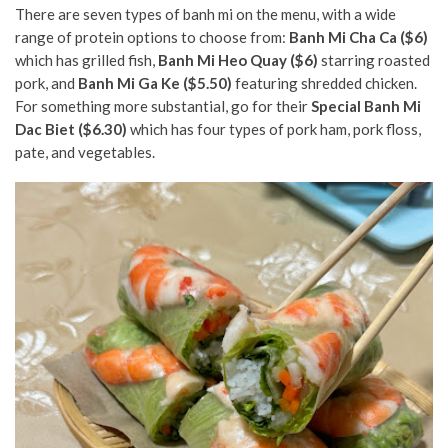
There are seven types of banh mi on the menu, with a wide
range of protein options to choose from:
Banh Mi Cha Ca ($6)
which has grilled fish,
Banh Mi Heo Quay ($6)
starring
roasted
pork, and
Banh Mi Ga Ke ($5.50)
featuring shredded chicken.
For something more substantial, go for their
Special Banh Mi
Dac Biet ($6.30)
which has four types of pork ham, pork floss,
pate, and vegetables.