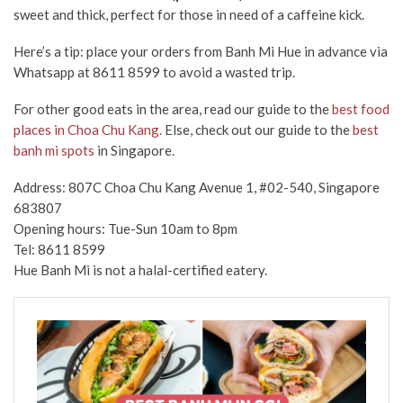
sweet and thick, perfect for those in need of a caffeine kick.
Here’s a tip:
place your orders from Banh Mi Hue in advance via
Whatsapp at
8611 8599
to avoid a wasted trip.
For other good eats in the area, read our guide to the
best food
places in Choa Chu Kang.
Else, check out our guide to the
best
banh mi spots
in Singapore.
Address: 807C Choa Chu Kang Avenue 1, #02-540, Singapore
683807
Opening hours: Tue-Sun 10am to 8pm
Tel: 8611 8599
Hue Banh Mi is not a halal-certified eatery.