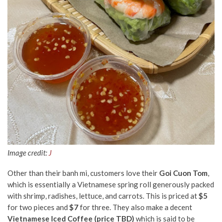
Image credit:
J
Other than their banh mi, customers love their
Goi Cuon Tom
,
which is essentially a Vietnamese
spring roll
generously packed
with shrimp, radishes, lettuce, and carrots. This is priced at
$5
for two pieces
and
$7
for three.
They also make a decent
Vietnamese Iced Coffee (price TBD)
which is said to be