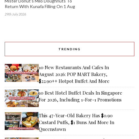
Mister Donut’s Milo Doughnuts To
Return With Kunafa Filling On 1 Aug
29th July 2026
TRENDING
10 New Restaurants And Cafes In
August 2026: POP MART Bakery,
$22.90++ Hotpot Buffet And More
10 Best Hotel Buffet Deals In Singapore
For 2026, Including 1-For-1 Promotions
This 47-Year-Old Bakery Has $0.90
Custard Puffs, $1 Buns And More In
Queenstown