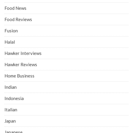
Food News
Food Reviews
Fusion
Halal
Hawker Interviews
Hawker Reviews
Home Business
Indian
Indonesia
Italian
Japan
Japanese