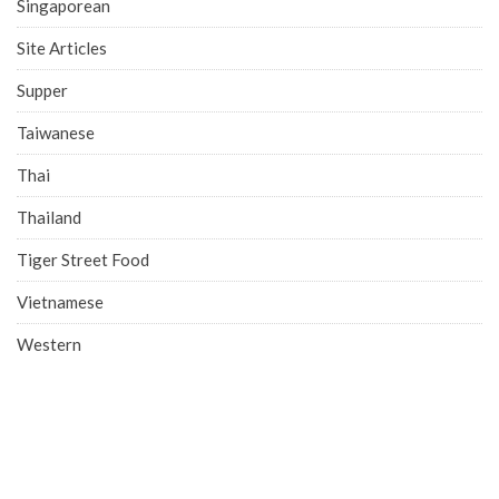
Singaporean
Site Articles
Supper
Taiwanese
Thai
Thailand
Tiger Street Food
Vietnamese
Western