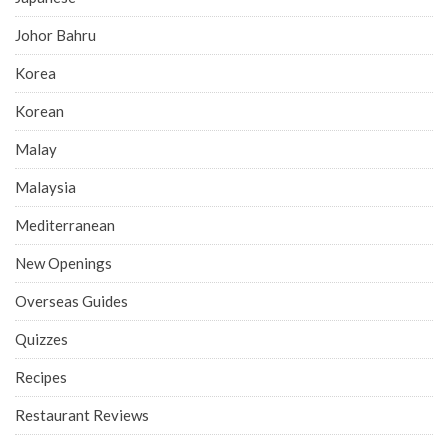
Johor Bahru
Korea
Korean
Malay
Malaysia
Mediterranean
New Openings
Overseas Guides
Quizzes
Recipes
Restaurant Reviews