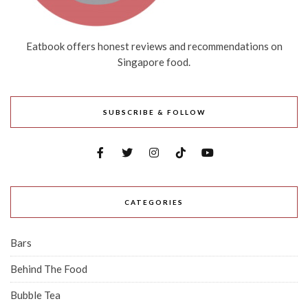
Eatbook offers honest reviews and recommendations on
Singapore food.
SUBSCRIBE & FOLLOW
CATEGORIES
Bars
Behind The Food
Bubble Tea