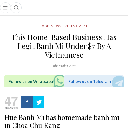
Open main menu
Open search popup
main menu
FOOD NEWS
VIETNAMESE
This Home-Based Business Has
Legit Banh Mi Under $7 By A
Vietnamese
4th October 2024
Follow us on Whatsapp
Follow us on Telegram
47
SHARES
Hue Banh Mi
has homemade banh mi
in Choa Chu Kang