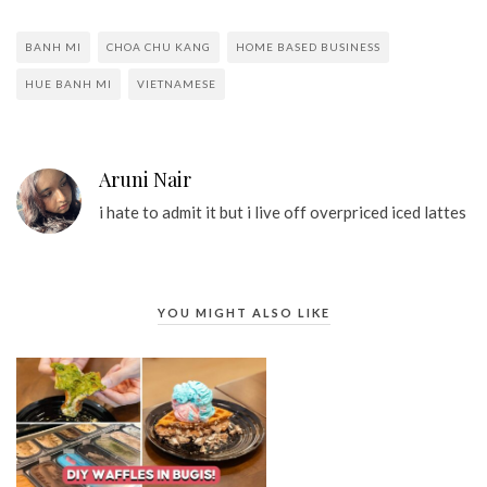
BANH MI
CHOA CHU KANG
HOME BASED BUSINESS
HUE BANH MI
VIETNAMESE
Aruni Nair
i hate to admit it but i live off overpriced iced lattes
YOU MIGHT ALSO LIKE