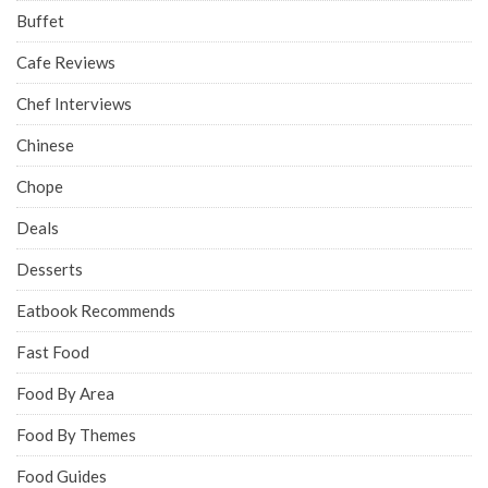
Buffet
Cafe Reviews
Chef Interviews
Chinese
Chope
Deals
Desserts
Eatbook Recommends
Fast Food
Food By Area
Food By Themes
Food Guides