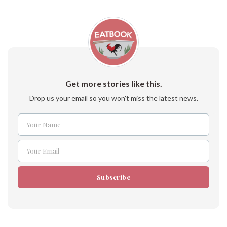
Get more stories like this.
Drop us your email so you won't miss the latest news.
Your Name
Name
Your Email
Email
Subscribe