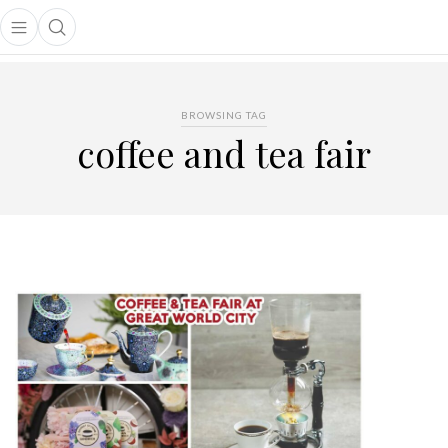
Open main menu
Open search popup
main menu
BROWSING TAG
coffee and tea fair