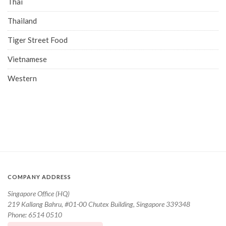
Thai
Thailand
Tiger Street Food
Vietnamese
Western
COMPANY ADDRESS
Singapore Office (HQ)
219 Kallang Bahru, #01-00 Chutex Building, Singapore 339348
Phone: 6514 0510