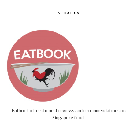
ABOUT US
Eatbook offers honest reviews and recommendations on
Singapore food.