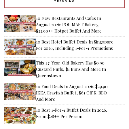
TRENDING
10 New Restaurants And Cafes In
August 2026: POP MART Bakery,
$22.90++ Hotpot Buffet And More
10 Best Hotel Buffet Deals In Singapore
For 2026, Including 1-For-1 Promotions
This 47-Year-Old Bakery Has $0.90
Custard Puffs, $1 Buns And More In
Queenstown
10 Food Deals In August 2026: $29.90
IKEA Crayfish Buffet, $61 Off K-BBQ
And More
10 Best 1-For-1 Buffet Deals In 2026,
From $28++ Per Person