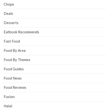
Chope
Deals
Desserts
Eatbook Recommends
Fast Food
Food By Area
Food By Themes
Food Guides
Food News
Food Reviews
Fusion
Halal