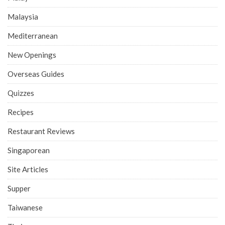
Malaysia
Mediterranean
New Openings
Overseas Guides
Quizzes
Recipes
Restaurant Reviews
Singaporean
Site Articles
Supper
Taiwanese