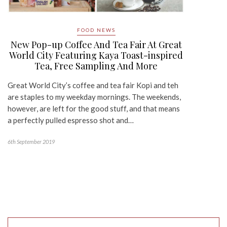
FOOD NEWS
New Pop-up Coffee And Tea Fair At Great
World City Featuring Kaya Toast-inspired
Tea, Free Sampling And More
Great World City’s coffee and tea fair Kopi and teh
are staples to my weekday mornings. The weekends,
however, are left for the good stuff, and that means
a perfectly pulled espresso shot and…
6th September 2019