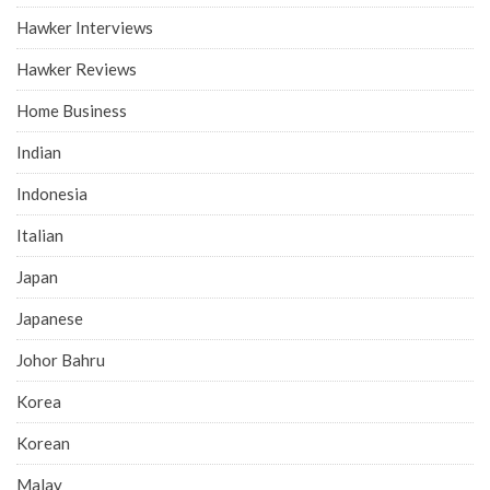
Hawker Interviews
Hawker Reviews
Home Business
Indian
Indonesia
Italian
Japan
Japanese
Johor Bahru
Korea
Korean
Malay