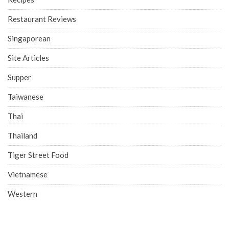
Restaurant Reviews
Singaporean
Site Articles
Supper
Taiwanese
Thai
Thailand
Tiger Street Food
Vietnamese
Western