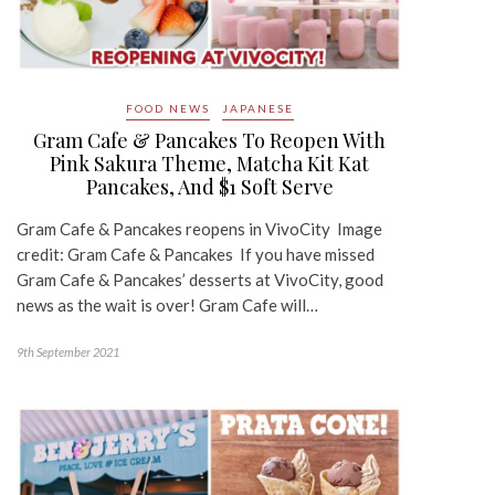
FOOD NEWS
JAPANESE
Gram Cafe & Pancakes To Reopen With
Pink Sakura Theme, Matcha Kit Kat
Pancakes, And $1 Soft Serve
Gram Cafe & Pancakes reopens in VivoCity Image
credit: Gram Cafe & Pancakes If you have missed
Gram Cafe & Pancakes’ desserts at VivoCity, good
news as the wait is over! Gram Cafe will…
9th September 2021