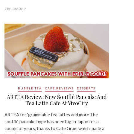
21st June 2019
BUBBLE TEA
CAFE REVIEWS
DESSERTS
ARTEA Review: New Soufflé Pancake And
Tea Latte Cafe At VivoCity
ARTEA for ‘grammable tea lattes and more The
soufflé pancake hype has been big in Japan for a
couple of years, thanks to Cafe Gram which made a