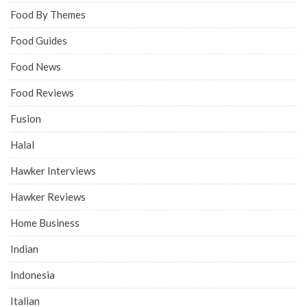
Food By Themes
Food Guides
Food News
Food Reviews
Fusion
Halal
Hawker Interviews
Hawker Reviews
Home Business
Indian
Indonesia
Italian