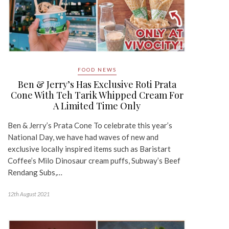
FOOD NEWS
Ben & Jerry’s Has Exclusive Roti Prata
Cone With Teh Tarik Whipped Cream For
A Limited Time Only
Ben & Jerry’s Prata Cone To celebrate this year’s
National Day, we have had waves of new and
exclusive locally inspired items such as Baristart
Coffee’s Milo Dinosaur cream puffs, Subway’s Beef
Rendang Subs,…
12th August 2021