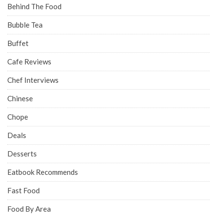
Behind The Food
Bubble Tea
Buffet
Cafe Reviews
Chef Interviews
Chinese
Chope
Deals
Desserts
Eatbook Recommends
Fast Food
Food By Area