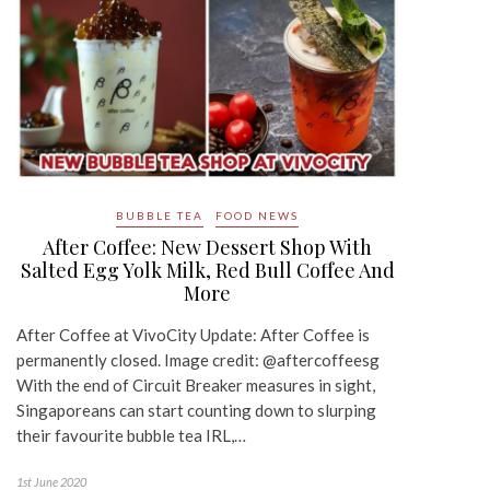
BUBBLE TEA
FOOD NEWS
After Coffee: New Dessert Shop With
Salted Egg Yolk Milk, Red Bull Coffee And
More
After Coffee at VivoCity Update: After Coffee is
permanently closed. Image credit: @aftercoffeesg
With the end of Circuit Breaker measures in sight,
Singaporeans can start counting down to slurping
their favourite bubble tea IRL,…
1st June 2020