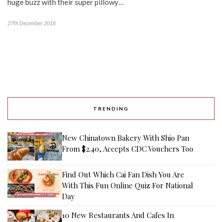
huge buzz with their super pillowy…
27th December 2018
TRENDING
New Chinatown Bakery With Shio Pan
From $2.40, Accepts CDC Vouchers Too
Find Out Which Cai Fan Dish You Are
With This Fun Online Quiz For National
Day
10 New Restaurants And Cafes In