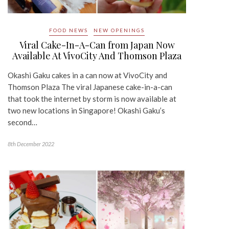
FOOD NEWS
NEW OPENINGS
Viral Cake-In-A-Can from Japan Now
Available At VivoCity And Thomson Plaza
Okashi Gaku cakes in a can now at VivoCity and
Thomson Plaza The viral Japanese cake-in-a-can
that took the internet by storm is now available at
two new locations in Singapore! Okashi Gaku’s
second…
8th December 2022