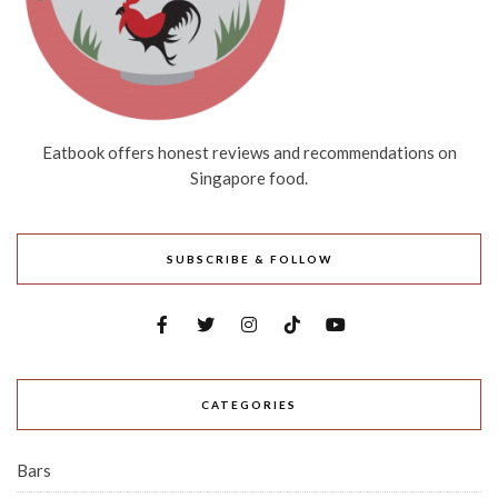
Eatbook offers honest reviews and recommendations on
Singapore food.
SUBSCRIBE & FOLLOW
CATEGORIES
Bars