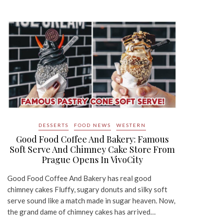
DESSERTS
FOOD NEWS
WESTERN
Good Food Coffee And Bakery: Famous
Soft Serve And Chimney Cake Store From
Prague Opens In VivoCity
Good Food Coffee And Bakery has real good
chimney cakes Fluffy, sugary donuts and silky soft
serve sound like a match made in sugar heaven. Now,
the grand dame of chimney cakes has arrived…