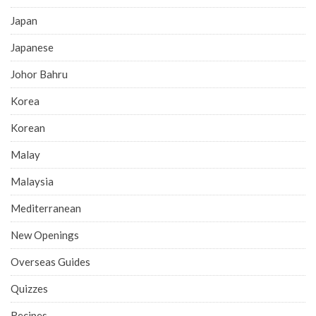
Japan
Japanese
Johor Bahru
Korea
Korean
Malay
Malaysia
Mediterranean
New Openings
Overseas Guides
Quizzes
Recipes