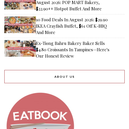
August 2026: POP MART Bakery,
$22.90++ Hotpot Buffet And More
10 Food Deals In August 2026: $29.90
IKEA Crayfish Buffet, $61 Off K-BBQ
And More
Ex-Tiong Bahru Bakery Baker Sells
$4.80 Croissants In Tampines—Here's
Our Honest Review
ABOUT US