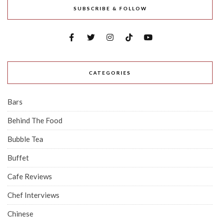
SUBSCRIBE & FOLLOW
CATEGORIES
Bars
Behind The Food
Bubble Tea
Buffet
Cafe Reviews
Chef Interviews
Chinese