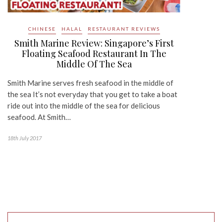
CHINESE
HALAL
RESTAURANT REVIEWS
Smith Marine Review: Singapore’s First
Floating Seafood Restaurant In The
Middle Of The Sea
Smith Marine serves fresh seafood in the middle of
the sea It’s not everyday that you get to take a boat
ride out into the middle of the sea for delicious
seafood. At Smith…
18th July 2017