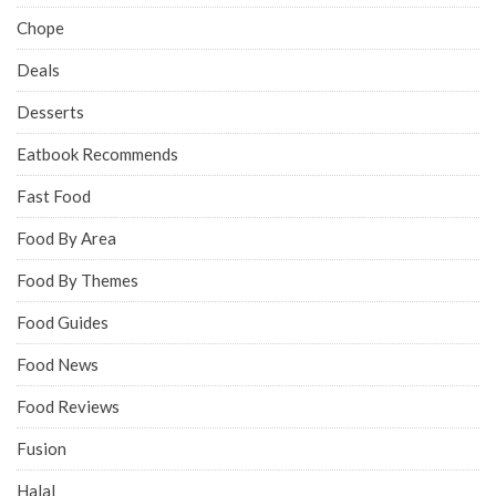
Chope
Deals
Desserts
Eatbook Recommends
Fast Food
Food By Area
Food By Themes
Food Guides
Food News
Food Reviews
Fusion
Halal