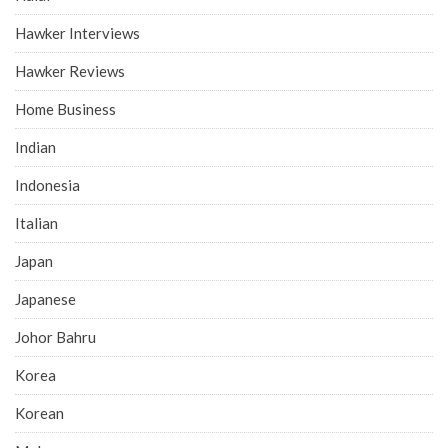
Hawker Interviews
Hawker Reviews
Home Business
Indian
Indonesia
Italian
Japan
Japanese
Johor Bahru
Korea
Korean