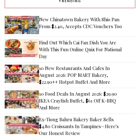
TRENDING
New Chinatown Bakery With Shio Pan
From $2.40, Accepts CDC Vouchers Too
Find Out Which Cai Fan Dish You Are
With This Fun Online Quiz For National
Day
10 New Restaurants And Cafes In
August 2026: POP MART Bakery,
$22.90++ Hotpot Buffet And More
10 Food Deals In August 2026: $29.90
IKEA Crayfish Buffet, $61 Off K-BBQ
And More
Ex-Tiong Bahru Bakery Baker Sells
$4.80 Croissants In Tampines—Here's
Our Honest Review