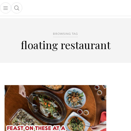
Open main menu
Open search popup
main menu
BROWSING TAG
floating restaurant