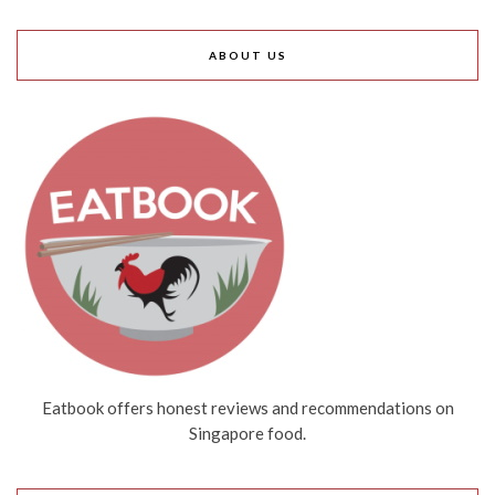
ABOUT US
Eatbook offers honest reviews and recommendations on
Singapore food.