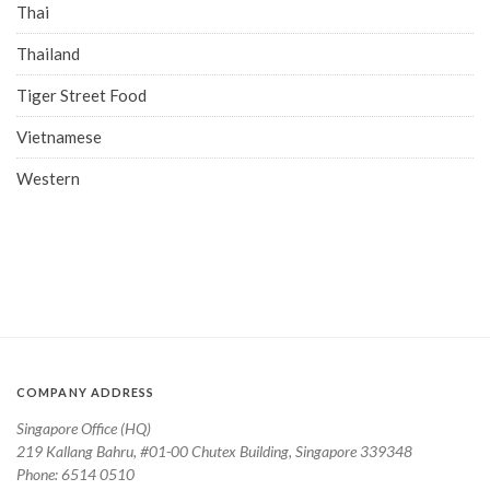
Thai
Thailand
Tiger Street Food
Vietnamese
Western
COMPANY ADDRESS
Singapore Office (HQ)
219 Kallang Bahru, #01-00 Chutex Building, Singapore 339348
Phone: 6514 0510