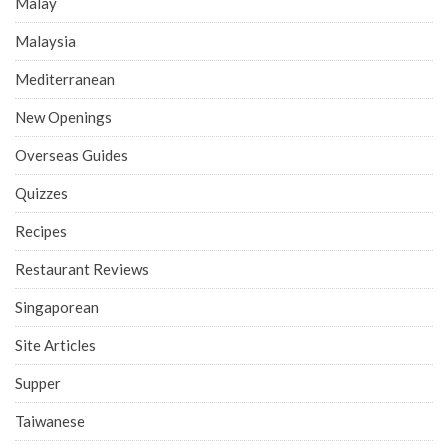
Malay
Malaysia
Mediterranean
New Openings
Overseas Guides
Quizzes
Recipes
Restaurant Reviews
Singaporean
Site Articles
Supper
Taiwanese