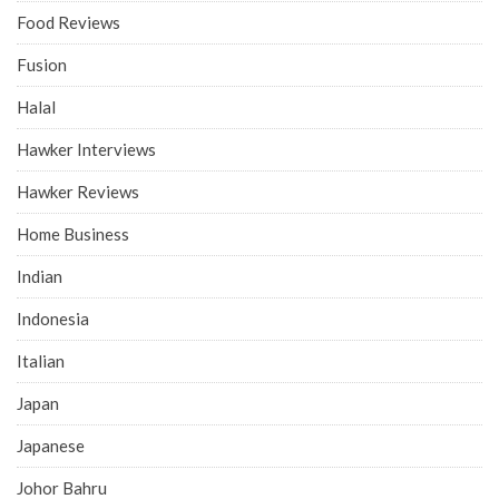
Food Reviews
Fusion
Halal
Hawker Interviews
Hawker Reviews
Home Business
Indian
Indonesia
Italian
Japan
Japanese
Johor Bahru