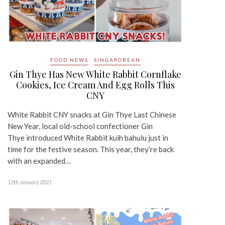
FOOD NEWS
SINGAPOREAN
Gin Thye Has New White Rabbit Cornflake
Cookies, Ice Cream And Egg Rolls This
CNY
White Rabbit CNY snacks at Gin Thye Last Chinese
New Year, local old-school confectioner Gin
Thye introduced White Rabbit kuih bahulu just in
time for the festive season. This year, they’re back
with an expanded…
12th January 2021