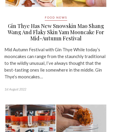
FOOD NEWS
Gin Thye Has New Snowskin Mao Shang
Wang And Flaky Skin Yam Mooncake For
Mid-Autumn Festival
Mid Autumn Festival with Gin Thye While today’s
mooncakes can range from the staunchly traditional
to the wildly unusual, I’ve always thought that the
best-tasting ones lie somewhere in the middle. Gin
Thye‘s mooncakes…
1st August 2022