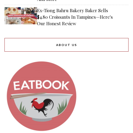
Ex-Tiong Bahru Bakery Baker Sells
$4.80 Croissants In Tampines—Here's
Our Honest Review
ABOUT US