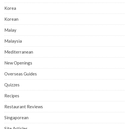
Korea
Korean
Malay
Malaysia
Mediterranean
New Openings
Overseas Guides
Quizzes
Recipes
Restaurant Reviews
Singaporean
Site Articles