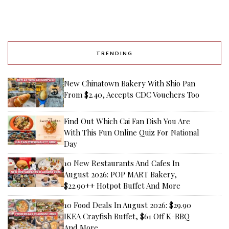
TRENDING
New Chinatown Bakery With Shio Pan
From $2.40, Accepts CDC Vouchers Too
Find Out Which Cai Fan Dish You Are
With This Fun Online Quiz For National
Day
10 New Restaurants And Cafes In
August 2026: POP MART Bakery,
$22.90++ Hotpot Buffet And More
10 Food Deals In August 2026: $29.90
IKEA Crayfish Buffet, $61 Off K-BBQ
And More