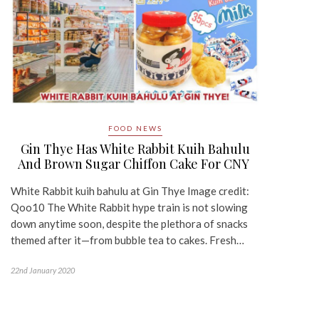
FOOD NEWS
Gin Thye Has White Rabbit Kuih Bahulu
And Brown Sugar Chiffon Cake For CNY
White Rabbit kuih bahulu at Gin Thye Image credit:
Qoo10 The White Rabbit hype train is not slowing
down anytime soon, despite the plethora of snacks
themed after it—from bubble tea to cakes. Fresh…
22nd January 2020