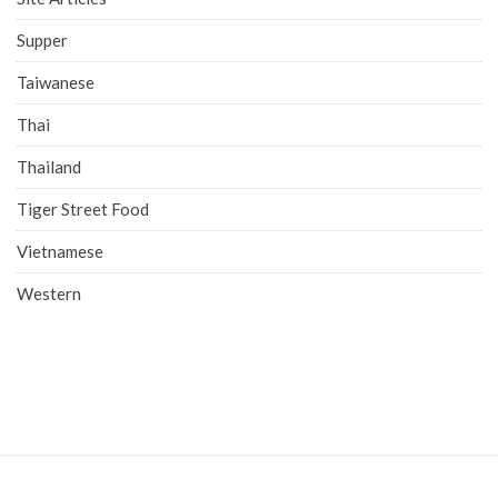
Supper
Taiwanese
Thai
Thailand
Tiger Street Food
Vietnamese
Western