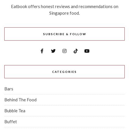
Eatbook offers honest reviews and recommendations on
Singapore food.
SUBSCRIBE & FOLLOW
CATEGORIES
Bars
Behind The Food
Bubble Tea
Buffet