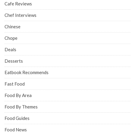
Cafe Reviews
Chef Interviews
Chinese
Chope
Deals
Desserts
Eatbook Recommends
Fast Food
Food By Area
Food By Themes
Food Guides
Food News