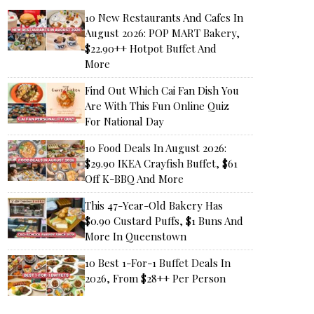
10 New Restaurants And Cafes In
August 2026: POP MART Bakery,
$22.90++ Hotpot Buffet And
More
Find Out Which Cai Fan Dish You
Are With This Fun Online Quiz
For National Day
10 Food Deals In August 2026:
$29.90 IKEA Crayfish Buffet, $61
Off K-BBQ And More
This 47-Year-Old Bakery Has
$0.90 Custard Puffs, $1 Buns And
More In Queenstown
10 Best 1-For-1 Buffet Deals In
2026, From $28++ Per Person