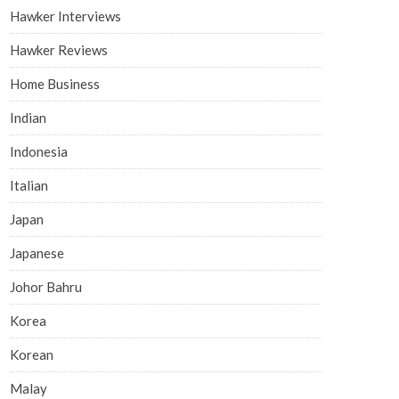
Hawker Interviews
Hawker Reviews
Home Business
Indian
Indonesia
Italian
Japan
Japanese
Johor Bahru
Korea
Korean
Malay