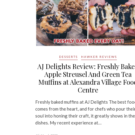
DESSERTS
HAWKER REVIEWS
AJ Delights Review: Freshly Bak
Apple Streusel And Green Tea
Muffins at Alexandra Village Foo
Centre
Freshly baked muffins at AJ Delights The best foo
comes from the heart, and for chefs who pour thei
soul into honing their craft, it greatly shows in the
dishes. My recent experience at…