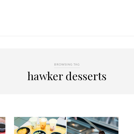
BROWSING TAG
hawker desserts