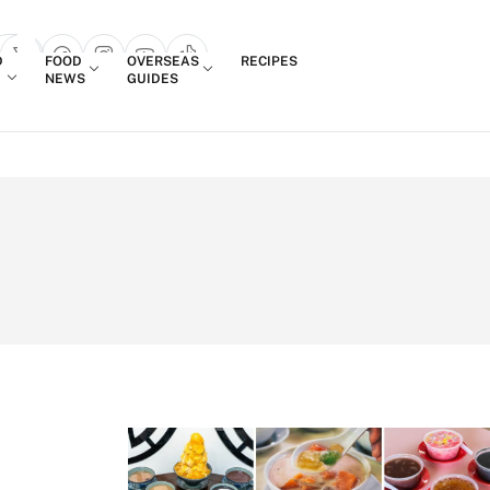
Login
D
FOOD
OVERSEAS
RECIPES
search popup
NEWS
GUIDES