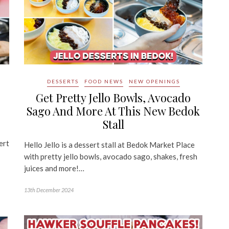
DESSERTS
FOOD NEWS
NEW OPENINGS
Get Pretty Jello Bowls, Avocado
Sago And More At This New Bedok
Stall
ert
Hello Jello is a dessert stall at Bedok Market Place
with pretty jello bowls, avocado sago, shakes, fresh
juices and more!…
13th December 2024