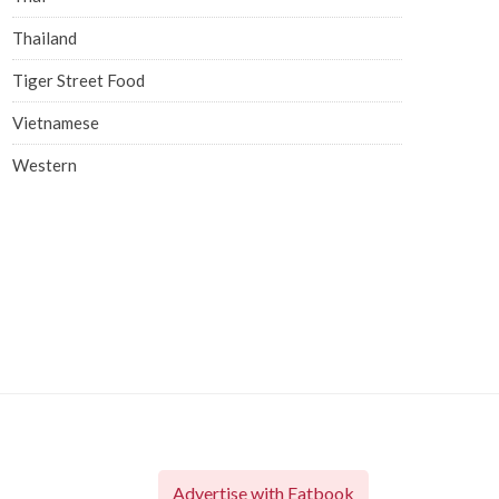
Thailand
Tiger Street Food
Vietnamese
Western
Advertise with Eatbook