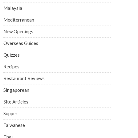
Malaysia
Mediterranean
New Openings
Overseas Guides
Quizzes
Recipes
Restaurant Reviews
Singaporean
Site Articles
Supper
Taiwanese
Thai