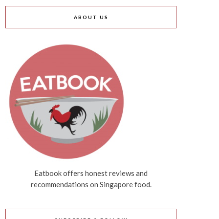
ABOUT US
Eatbook offers honest reviews and
recommendations on Singapore food.