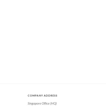
COMPANY ADDRESS
Singapore Office (HQ)