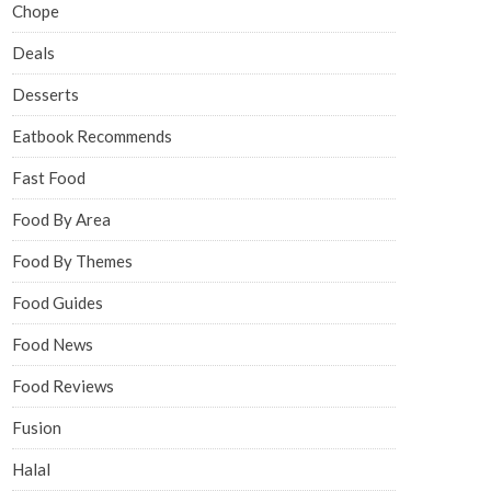
Chope
Deals
Desserts
Eatbook Recommends
Fast Food
Food By Area
Food By Themes
Food Guides
Food News
Food Reviews
Fusion
Halal