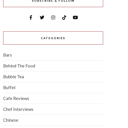
SUBSCRIBE & FOLLOW
CATEGORIES
Bars
Behind The Food
Bubble Tea
Buffet
Cafe Reviews
Chef Interviews
Chinese