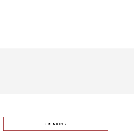
TRENDING