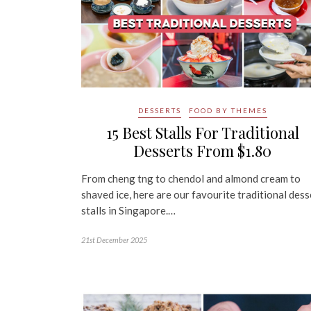
DESSERTS
FOOD BY THEMES
15 Best Stalls For Traditional
Desserts From $1.80
From cheng tng to chendol and almond cream to
shaved ice, here are our favourite traditional dess
stalls in Singapore.…
21st December 2025