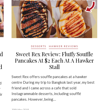
DESSERTS
HAWKER REVIEWS
ed
Sweet Rex Review: Fluffy Souffle
Pancakes At $2 Each At A Hawker
d
Stall
Sweet Rex offers souffle pancakes at a hawker
centre During my trip to Bangkok last year, my best
d
friend and I came across a cafe that sold
r
Instagrammable desserts, including soufflé
ir
pancakes. However, being…
30th May 2018