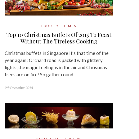
FOOD BY THEMES
Top 10 Christmas Buffets Of 2015 To Feast
Without The Tireless Cooking
Christmas buffets in Singapore It’s that time of the
year again! Orchard road is packed with glittery
lights, the magic feeling is in the air and Christmas
trees are on fire! So gather round…
9th December 2015
RESTAURANT REVIEWS