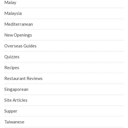
Malay
Malaysia
Mediterranean
New Openings
Overseas Guides
Quizzes
Recipes
Restaurant Reviews
Singaporean
Site Articles
Supper
Taiwanese