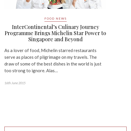
FOOD NEWS
InterContinental’s Culinary Journey
Programme Brings Michelin Star Power to
Singapore and Beyond
As a lover of food, Michelin starred restaurants
serve as places of pilgrimage on my travels. The
draw of some of the best dishes in the world is just
too strong to ignore. Alas…
16th June 2015