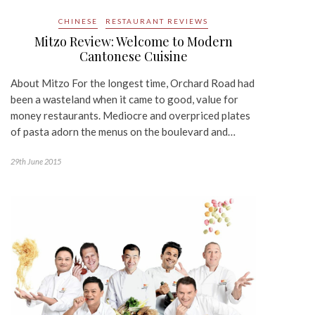
CHINESE
RESTAURANT REVIEWS
Mitzo Review: Welcome to Modern
Cantonese Cuisine
About Mitzo For the longest time, Orchard Road had
been a wasteland when it came to good, value for
money restaurants. Mediocre and overpriced plates
of pasta adorn the menus on the boulevard and…
29th June 2015