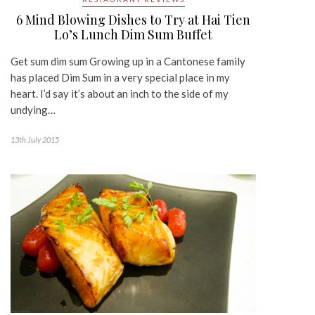
6 Mind Blowing Dishes to Try at Hai Tien
Lo’s Lunch Dim Sum Buffet
Get sum dim sum Growing up in a Cantonese family
has placed Dim Sum in a very special place in my
heart. I’d say it’s about an inch to the side of my
undying…
13th July 2015