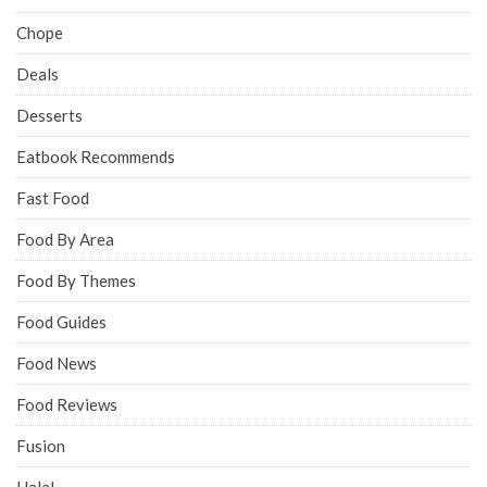
Chope
Deals
Desserts
Eatbook Recommends
Fast Food
Food By Area
Food By Themes
Food Guides
Food News
Food Reviews
Fusion
Halal