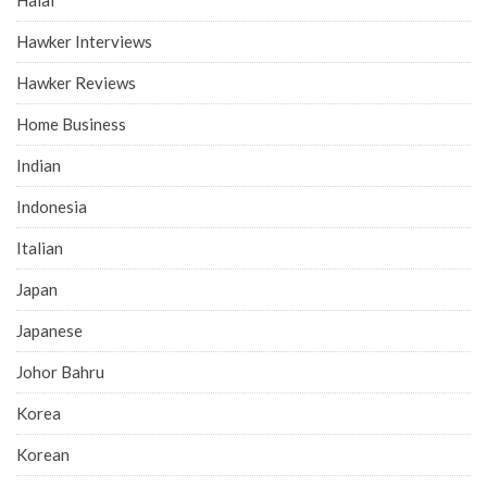
Hawker Interviews
Hawker Reviews
Home Business
Indian
Indonesia
Italian
Japan
Japanese
Johor Bahru
Korea
Korean