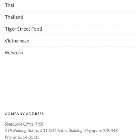
Thai
Thailand
Tiger Street Food
Vietnamese
Western
COMPANY ADDRESS
Singapore Office (HQ)
219 Kallang Bahru, #01-00 Chutex Building, Singapore 339348
Phone: 6514 0510