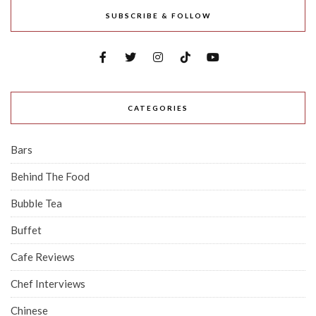
SUBSCRIBE & FOLLOW
CATEGORIES
Bars
Behind The Food
Bubble Tea
Buffet
Cafe Reviews
Chef Interviews
Chinese