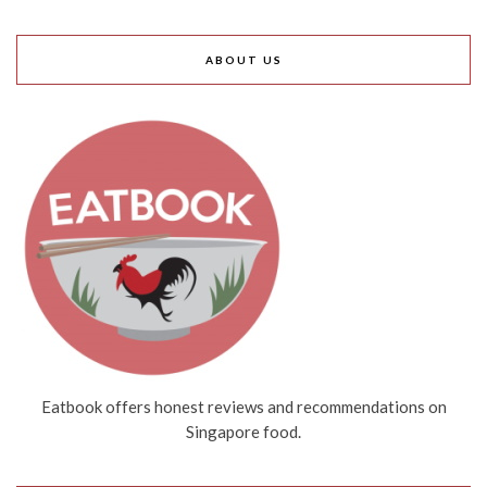
ABOUT US
Eatbook offers honest reviews and recommendations on
Singapore food.