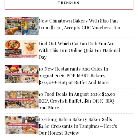
TRENDING
New Chinatown Bakery With Shio Pan
From $2.40, Accepts CDC Vouchers Too
Find Out Which Cai Fan Dish You Are
With This Fun Online Quiz For National
Day
10 New Restaurants And Cafes In
August 2026: POP MART Bakery,
$22.90++ Hotpot Buffet And More
10 Food Deals In August 2026: $29.90
IKEA Crayfish Buffet, $61 Off K-BBQ
And More
Ex-Tiong Bahru Bakery Baker Sells
$4.80 Croissants In Tampines—Here's
Our Honest Review