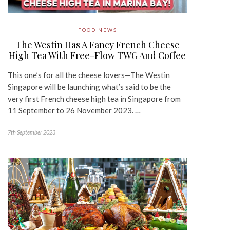
FOOD NEWS
The Westin Has A Fancy French Cheese
High Tea With Free-Flow TWG And Coffee
This one’s for all the cheese lovers—The Westin
Singapore will be launching what’s said to be the
very first French cheese high tea in Singapore from
11 September to 26 November 2023. …
7th September 2023