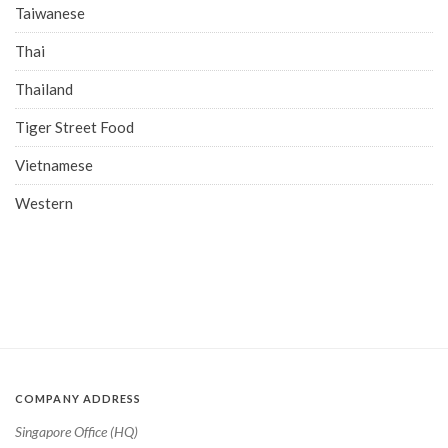
Taiwanese
Thai
Thailand
Tiger Street Food
Vietnamese
Western
COMPANY ADDRESS
Singapore Office (HQ)