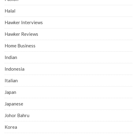
Halal
Hawker Interviews
Hawker Reviews
Home Business
Indian
Indonesia
Italian
Japan
Japanese
Johor Bahru
Korea