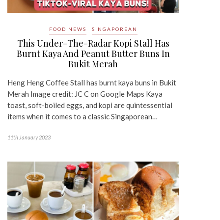
FOOD NEWS
SINGAPOREAN
This Under-The-Radar Kopi Stall Has
Burnt Kaya And Peanut Butter Buns In
Bukit Merah
Heng Heng Coffee Stall has burnt kaya buns in Bukit
Merah Image credit: JC C on Google Maps Kaya
toast, soft-boiled eggs, and kopi are quintessential
items when it comes to a classic Singaporean…
11th January 2023