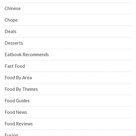
Chinese
Chope
Deals
Desserts
Eatbook Recommends
Fast Food
Food By Area
Food By Themes
Food Guides
Food News
Food Reviews
Fusion