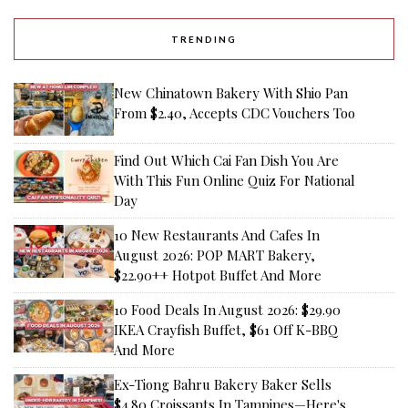
TRENDING
New Chinatown Bakery With Shio Pan
From $2.40, Accepts CDC Vouchers Too
Find Out Which Cai Fan Dish You Are
With This Fun Online Quiz For National
Day
10 New Restaurants And Cafes In
August 2026: POP MART Bakery,
$22.90++ Hotpot Buffet And More
10 Food Deals In August 2026: $29.90
IKEA Crayfish Buffet, $61 Off K-BBQ
And More
Ex-Tiong Bahru Bakery Baker Sells
$4.80 Croissants In Tampines—Here's