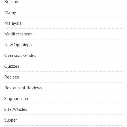
Korean
Malay
Malaysia
Mediterranean
New Openings
Overseas Guides
Quizzes
Recipes
Restaurant Reviews
Singaporean
Site Articles
Supper