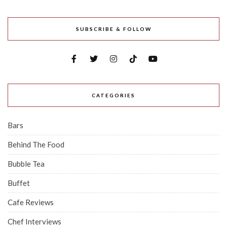
SUBSCRIBE & FOLLOW
CATEGORIES
Bars
Behind The Food
Bubble Tea
Buffet
Cafe Reviews
Chef Interviews