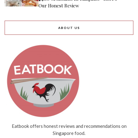
Our Honest Review
ABOUT US
Eatbook offers honest reviews and recommendations on
Singapore food.