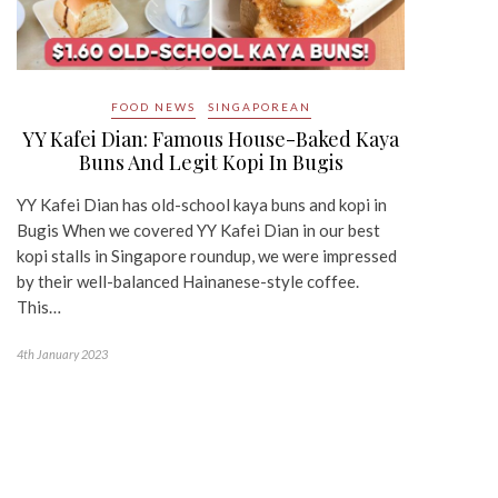
FOOD NEWS
SINGAPOREAN
YY Kafei Dian: Famous House-Baked Kaya
Buns And Legit Kopi In Bugis
YY Kafei Dian has old-school kaya buns and kopi in
Bugis When we covered YY Kafei Dian in our best
kopi stalls in Singapore roundup, we were impressed
by their well-balanced Hainanese-style coffee.
This…
4th January 2023