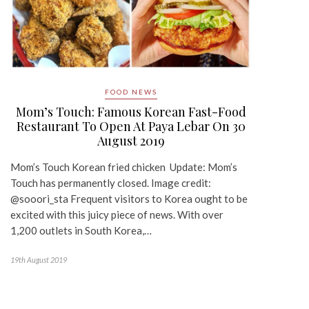
FOOD NEWS
Mom’s Touch: Famous Korean Fast-Food
Restaurant To Open At Paya Lebar On 30
August 2019
Mom’s Touch Korean fried chicken Update: Mom’s
Touch has permanently closed. Image credit:
@sooori_sta Frequent visitors to Korea ought to be
excited with this juicy piece of news. With over
1,200 outlets in South Korea,…
19th August 2019