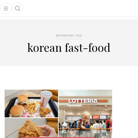
Open main menu
Open search popup
main menu
BROWSING TAG
korean fast-food