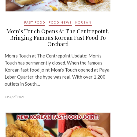
FAST FOOD
FOOD NEWS
KOREAN
Mom’s Touch Opens At The Centrepoint,
Bringing Famous Korean Fast Food To
Orchard
Mom’s Touch at The Centrepoint Update: Mom’s
Touch has permanently closed. When the famous
Korean fast food joint Mom’s Touch opened at Paya
Lebar Quarter, the hype was real. With over 1,200
outlets in South…
1st April 2021