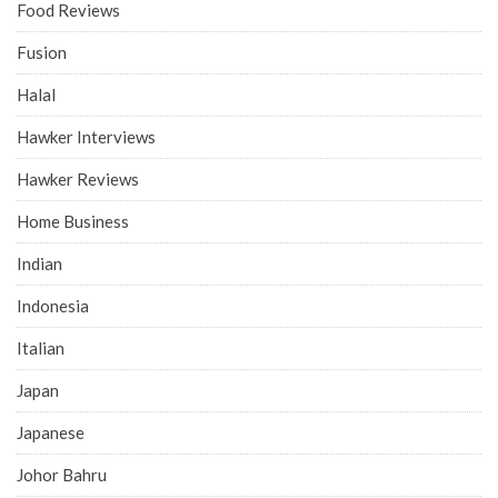
Food Reviews
Fusion
Halal
Hawker Interviews
Hawker Reviews
Home Business
Indian
Indonesia
Italian
Japan
Japanese
Johor Bahru