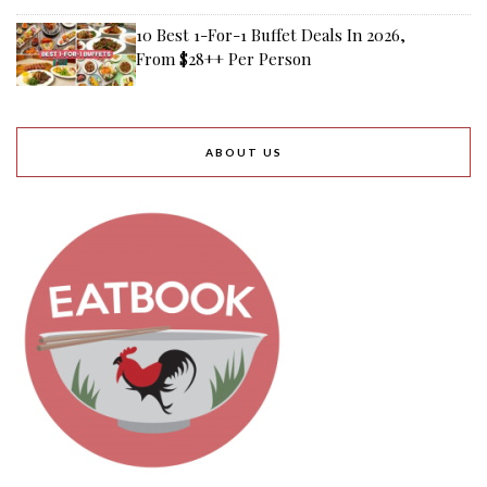
10 Best 1-For-1 Buffet Deals In 2026,
From $28++ Per Person
ABOUT US