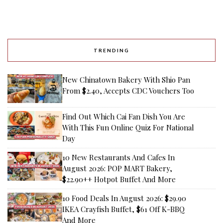
TRENDING
New Chinatown Bakery With Shio Pan
From $2.40, Accepts CDC Vouchers Too
Find Out Which Cai Fan Dish You Are
With This Fun Online Quiz For National
Day
10 New Restaurants And Cafes In
August 2026: POP MART Bakery,
$22.90++ Hotpot Buffet And More
10 Food Deals In August 2026: $29.90
IKEA Crayfish Buffet, $61 Off K-BBQ
And More