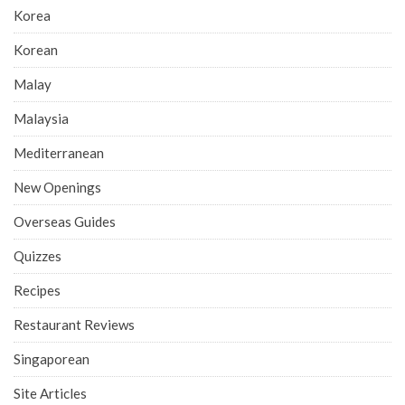
Korea
Korean
Malay
Malaysia
Mediterranean
New Openings
Overseas Guides
Quizzes
Recipes
Restaurant Reviews
Singaporean
Site Articles