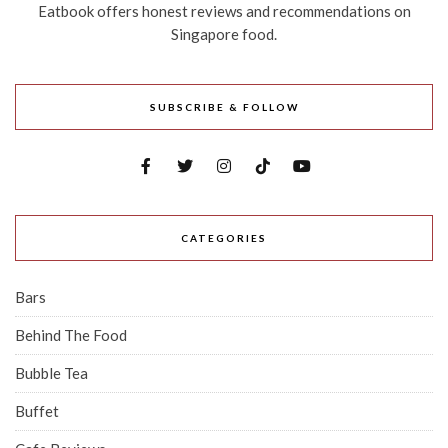
Eatbook offers honest reviews and recommendations on
Singapore food.
SUBSCRIBE & FOLLOW
CATEGORIES
Bars
Behind The Food
Bubble Tea
Buffet