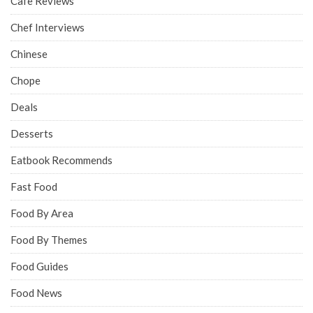
Cafe Reviews
Chef Interviews
Chinese
Chope
Deals
Desserts
Eatbook Recommends
Fast Food
Food By Area
Food By Themes
Food Guides
Food News