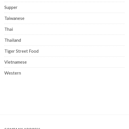
Supper
Taiwanese
Thai
Thailand
Tiger Street Food
Vietnamese
Western