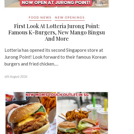
FOOD NEWS
NEW OPENINGS
First Look At Lotteria Jurong Point:
Famous K-Burgers, New Mango Bingsu
And More
Lotteria has opened its second Singapore store at
Jurong Point! Look forward to their famous Korean
burgers and fried chicken.…
6th August 2026