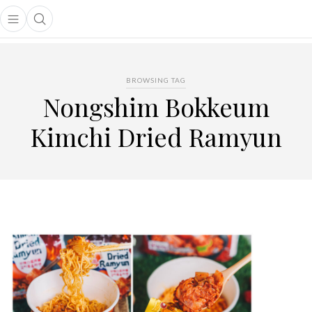
Open main menu
Open search popup
main menu
BROWSING TAG
Nongshim Bokkeum
Kimchi Dried Ramyun