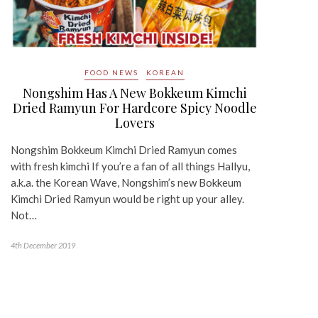
FOOD NEWS
KOREAN
Nongshim Has A New Bokkeum Kimchi
Dried Ramyun For Hardcore Spicy Noodle
Lovers
Nongshim Bokkeum Kimchi Dried Ramyun comes
with fresh kimchi If you’re a fan of all things Hallyu,
a.k.a. the Korean Wave, Nongshim’s new Bokkeum
Kimchi Dried Ramyun would be right up your alley.
Not…
4th December 2019