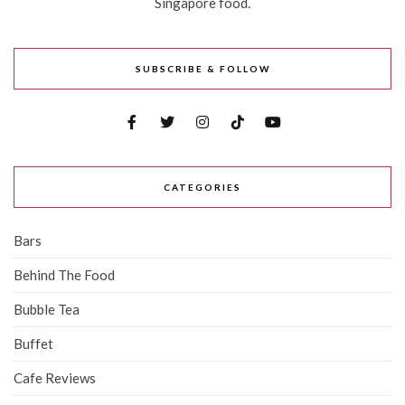
Singapore food.
SUBSCRIBE & FOLLOW
CATEGORIES
Bars
Behind The Food
Bubble Tea
Buffet
Cafe Reviews