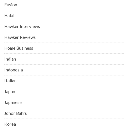
Fusion
Halal
Hawker Interviews
Hawker Reviews
Home Business
Indian
Indonesia
Italian
Japan
Japanese
Johor Bahru
Korea