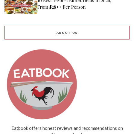
10 Best 1-For-1 Buffet Deals In 2026,
From $28++ Per Person
ABOUT US
Eatbook offers honest reviews and recommendations on