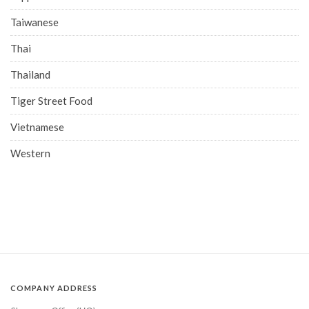
Taiwanese
Thai
Thailand
Tiger Street Food
Vietnamese
Western
COMPANY ADDRESS