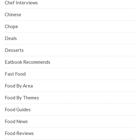
Chef Interviews
Chinese
Chope
Deals
Desserts
Eatbook Recommends
Fast Food
Food By Area
Food By Themes
Food Guides
Food News
Food Reviews