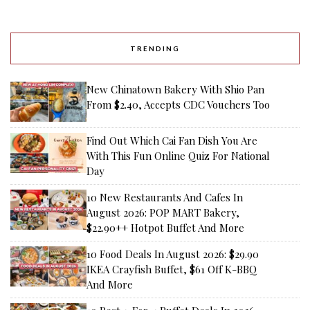
TRENDING
New Chinatown Bakery With Shio Pan
From $2.40, Accepts CDC Vouchers Too
Find Out Which Cai Fan Dish You Are
With This Fun Online Quiz For National
Day
10 New Restaurants And Cafes In
August 2026: POP MART Bakery,
$22.90++ Hotpot Buffet And More
10 Food Deals In August 2026: $29.90
IKEA Crayfish Buffet, $61 Off K-BBQ
And More