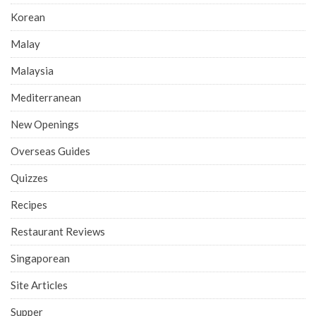
Korean
Malay
Malaysia
Mediterranean
New Openings
Overseas Guides
Quizzes
Recipes
Restaurant Reviews
Singaporean
Site Articles
Supper